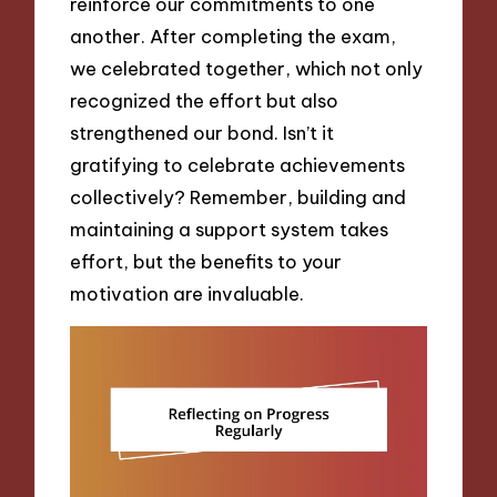
reinforce our commitments to one
another. After completing the exam,
we celebrated together, which not only
recognized the effort but also
strengthened our bond. Isn’t it
gratifying to celebrate achievements
collectively? Remember, building and
maintaining a support system takes
effort, but the benefits to your
motivation are invaluable.