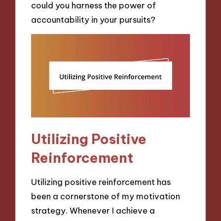
could you harness the power of
accountability in your pursuits?
Utilizing Positive
Reinforcement
Utilizing positive reinforcement has
been a cornerstone of my motivation
strategy. Whenever I achieve a