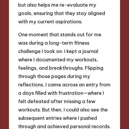
but also helps me re-evaluate my
goals, ensuring that they stay aligned
with my current aspirations.
One moment that stands out for me
was during a long-term fitness
challenge I took on. I kept a journal
where I documented my workouts,
feelings, and breakthroughs. Flipping
through those pages during my
reflections, I came across an entry from
a days filled with frustration—where I
felt defeated after missing a few
workouts. But then, I could also see the
subsequent entries where I pushed
through and achieved personal records.