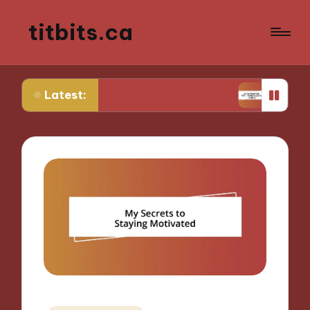
titbits.ca
Latest:
r Me in Tracking Ovulation
What Works for Me i