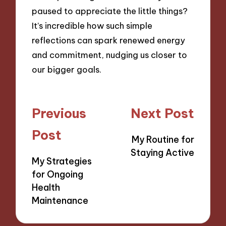
paused to appreciate the little things?
It’s incredible how such simple
reflections can spark renewed energy
and commitment, nudging us closer to
our bigger goals.
Post
Previous
Next Post
navigation
Post
My Routine for
Staying Active
My Strategies
for Ongoing
Health
Maintenance