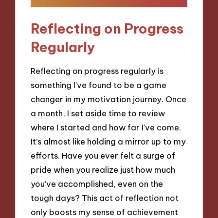
Reflecting on Progress
Regularly
Reflecting on progress regularly is
something I’ve found to be a game
changer in my motivation journey. Once
a month, I set aside time to review
where I started and how far I’ve come.
It’s almost like holding a mirror up to my
efforts. Have you ever felt a surge of
pride when you realize just how much
you’ve accomplished, even on the
tough days? This act of reflection not
only boosts my sense of achievement