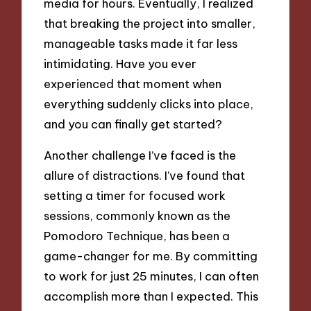
media for hours. Eventually, I realized
that breaking the project into smaller,
manageable tasks made it far less
intimidating. Have you ever
experienced that moment when
everything suddenly clicks into place,
and you can finally get started?
Another challenge I’ve faced is the
allure of distractions. I’ve found that
setting a timer for focused work
sessions, commonly known as the
Pomodoro Technique, has been a
game-changer for me. By committing
to work for just 25 minutes, I can often
accomplish more than I expected. This