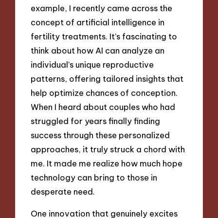
example, I recently came across the
concept of artificial intelligence in
fertility treatments. It’s fascinating to
think about how AI can analyze an
individual’s unique reproductive
patterns, offering tailored insights that
help optimize chances of conception.
When I heard about couples who had
struggled for years finally finding
success through these personalized
approaches, it truly struck a chord with
me. It made me realize how much hope
technology can bring to those in
desperate need.
One innovation that genuinely excites