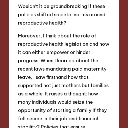
Wouldn’t it be groundbreaking if these
policies shifted societal norms around
reproductive health?
Moreover, I think about the role of
reproductive health legislation and how
it can either empower or hinder
progress. When I learned about the
recent laws mandating paid maternity
leave, I saw firsthand how that
supported not just mothers but families
as a whole. It raises a thought: how
many individuals would seize the
opportunity of starting a family if they
felt secure in their job and financial
stability? Policies that ensure