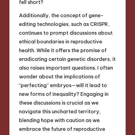
fell short?
Additionally, the concept of gene-
editing technologies, such as CRISPR,
continues to prompt discussions about
ethical boundaries in reproductive
health. While it offers the promise of
eradicating certain genetic disorders, it
also raises important questions. I often
wonder about the implications of
“perfecting” embryos—will it lead to
new forms of inequality? Engaging in
these discussions is crucial as we
navigate this uncharted territory,
blending hope with caution as we
embrace the future of reproductive