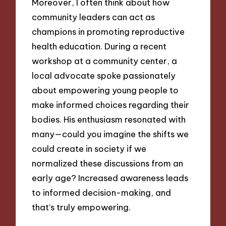
Moreover, I often think about how
community leaders can act as
champions in promoting reproductive
health education. During a recent
workshop at a community center, a
local advocate spoke passionately
about empowering young people to
make informed choices regarding their
bodies. His enthusiasm resonated with
many—could you imagine the shifts we
could create in society if we
normalized these discussions from an
early age? Increased awareness leads
to informed decision-making, and
that’s truly empowering.