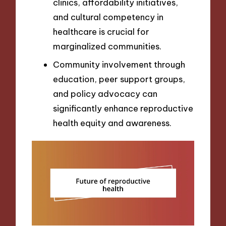
clinics, affordability initiatives,
and cultural competency in
healthcare is crucial for
marginalized communities.
Community involvement through
education, peer support groups,
and policy advocacy can
significantly enhance reproductive
health equity and awareness.