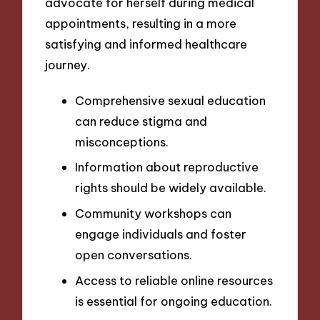
advocate for herself during medical
appointments, resulting in a more
satisfying and informed healthcare
journey.
Comprehensive sexual education
can reduce stigma and
misconceptions.
Information about reproductive
rights should be widely available.
Community workshops can
engage individuals and foster
open conversations.
Access to reliable online resources
is essential for ongoing education.