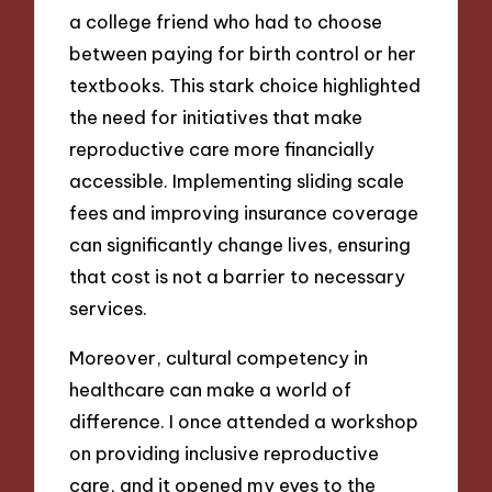
a college friend who had to choose
between paying for birth control or her
textbooks. This stark choice highlighted
the need for initiatives that make
reproductive care more financially
accessible. Implementing sliding scale
fees and improving insurance coverage
can significantly change lives, ensuring
that cost is not a barrier to necessary
services.
Moreover, cultural competency in
healthcare can make a world of
difference. I once attended a workshop
on providing inclusive reproductive
care, and it opened my eyes to the