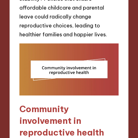
affordable childcare and parental
leave could radically change
reproductive choices, leading to
healthier families and happier lives.
Community
involvement in
reproductive health