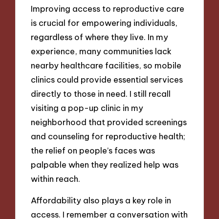
Improving access to reproductive care
is crucial for empowering individuals,
regardless of where they live. In my
experience, many communities lack
nearby healthcare facilities, so mobile
clinics could provide essential services
directly to those in need. I still recall
visiting a pop-up clinic in my
neighborhood that provided screenings
and counseling for reproductive health;
the relief on people’s faces was
palpable when they realized help was
within reach.
Affordability also plays a key role in
access. I remember a conversation with