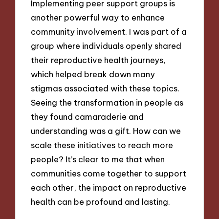
Implementing peer support groups is
another powerful way to enhance
community involvement. I was part of a
group where individuals openly shared
their reproductive health journeys,
which helped break down many
stigmas associated with these topics.
Seeing the transformation in people as
they found camaraderie and
understanding was a gift. How can we
scale these initiatives to reach more
people? It’s clear to me that when
communities come together to support
each other, the impact on reproductive
health can be profound and lasting.