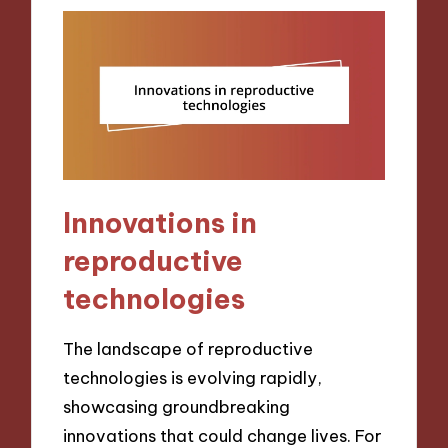
Innovations in
reproductive
technologies
The landscape of reproductive
technologies is evolving rapidly,
showcasing groundbreaking
innovations that could change lives. For