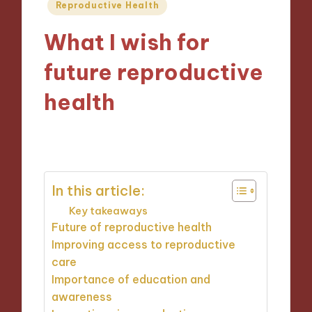
Posted
Reproductive Health
in
What I wish for
future reproductive
health
17/02/2025
7 minutes
In this article:
Key takeaways
Future of reproductive health
Improving access to reproductive
care
Importance of education and
awareness