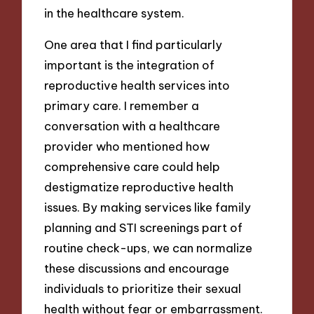
in the healthcare system.
One area that I find particularly
important is the integration of
reproductive health services into
primary care. I remember a
conversation with a healthcare
provider who mentioned how
comprehensive care could help
destigmatize reproductive health
issues. By making services like family
planning and STI screenings part of
routine check-ups, we can normalize
these discussions and encourage
individuals to prioritize their sexual
health without fear or embarrassment.