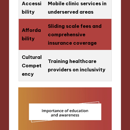
Accessi
Mobile clinic services in
bility
underserved areas
Sliding scale fees and
Afforda
comprehensive
bility
insurance coverage
Cultural
Training healthcare
Compet
providers on inclusivity
ency