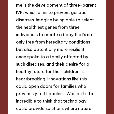
me is the development of three-parent
IVF, which aims to prevent genetic
diseases. Imagine being able to select
the healthiest genes from three
individuals to create a baby that’s not
only free from hereditary conditions
but also potentially more resilient. I
once spoke to a family affected by
such diseases, and their desire for a
healthy future for their children is
heartbreaking. Innovations like this
could open doors for families who
previously felt hopeless. Wouldn’t it be
incredible to think that technology
could provide solutions where nature