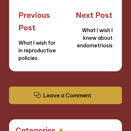
Post
Previous
Next Post
navigation
Post
What I wish I
knew about
What I wish for
endometriosis
in reproductive
policies
Leave a Comment
Categories