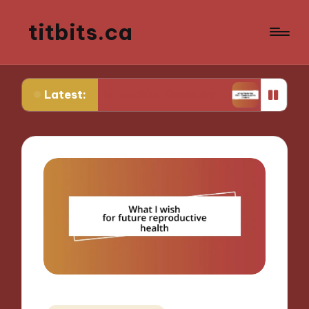
titbits.ca
Latest:
r Me in Tracking Ovulation
What Works for Me i