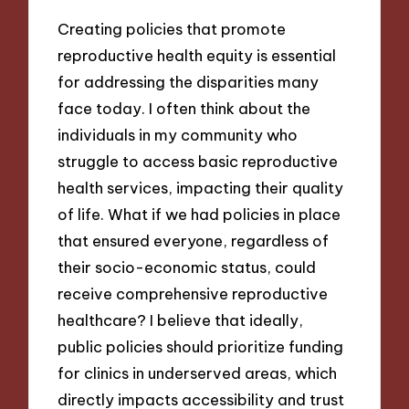
Creating policies that promote
reproductive health equity is essential
for addressing the disparities many
face today. I often think about the
individuals in my community who
struggle to access basic reproductive
health services, impacting their quality
of life. What if we had policies in place
that ensured everyone, regardless of
their socio-economic status, could
receive comprehensive reproductive
healthcare? I believe that ideally,
public policies should prioritize funding
for clinics in underserved areas, which
directly impacts accessibility and trust