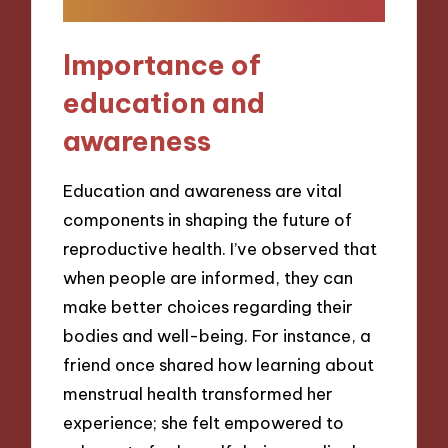
Importance of
education and
awareness
Education and awareness are vital
components in shaping the future of
reproductive health. I’ve observed that
when people are informed, they can
make better choices regarding their
bodies and well-being. For instance, a
friend once shared how learning about
menstrual health transformed her
experience; she felt empowered to