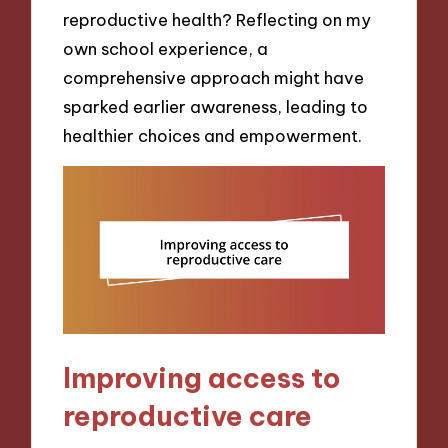
reproductive health? Reflecting on my
own school experience, a
comprehensive approach might have
sparked earlier awareness, leading to
healthier choices and empowerment.
Improving access to
reproductive care