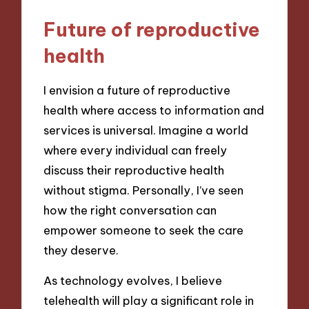
Future of reproductive
health
I envision a future of reproductive
health where access to information and
services is universal. Imagine a world
where every individual can freely
discuss their reproductive health
without stigma. Personally, I’ve seen
how the right conversation can
empower someone to seek the care
they deserve.
As technology evolves, I believe
telehealth will play a significant role in