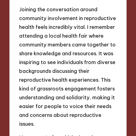
Joining the conversation around
community involvement in reproductive
health feels incredibly vital. I remember
attending a local health fair where
community members came together to
share knowledge and resources. It was
inspiring to see individuals from diverse
backgrounds discussing their
reproductive health experiences. This
kind of grassroots engagement fosters
understanding and solidarity, making it
easier for people to voice their needs
and concerns about reproductive
issues.