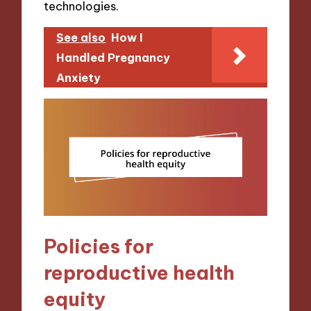
technologies.
See also
How I
Handled Pregnancy
Anxiety
Policies for
reproductive health
equity