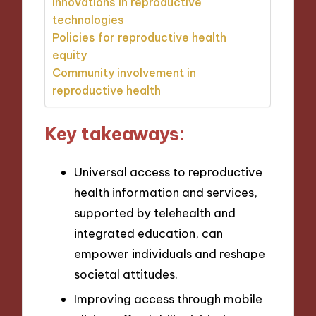
Innovations in reproductive
technologies
Policies for reproductive health
equity
Community involvement in
reproductive health
Key takeaways:
Universal access to reproductive
health information and services,
supported by telehealth and
integrated education, can
empower individuals and reshape
societal attitudes.
Improving access through mobile