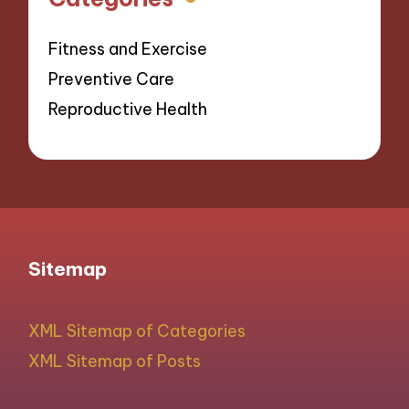
Fitness and Exercise
Preventive Care
Reproductive Health
Sitemap
XML Sitemap of Categories
XML Sitemap of Posts