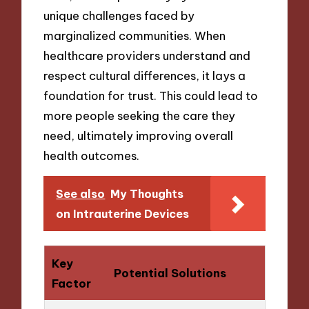
unique challenges faced by
marginalized communities. When
healthcare providers understand and
respect cultural differences, it lays a
foundation for trust. This could lead to
more people seeking the care they
need, ultimately improving overall
health outcomes.
See also
My Thoughts
on Intrauterine Devices
Key
Potential Solutions
Factor