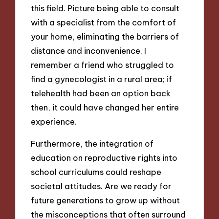
this field. Picture being able to consult
with a specialist from the comfort of
your home, eliminating the barriers of
distance and inconvenience. I
remember a friend who struggled to
find a gynecologist in a rural area; if
telehealth had been an option back
then, it could have changed her entire
experience.
Furthermore, the integration of
education on reproductive rights into
school curriculums could reshape
societal attitudes. Are we ready for
future generations to grow up without
the misconceptions that often surround