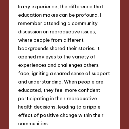
In my experience, the difference that
education makes can be profound. I
remember attending a community
discussion on reproductive issues,
where people from different
backgrounds shared their stories. It
opened my eyes to the variety of
experiences and challenges others
face, igniting a shared sense of support
and understanding. When people are
educated, they feel more confident
participating in their reproductive
health decisions, leading to a ripple
effect of positive change within their
communities.