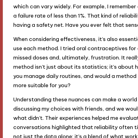
which can vary widely. For example, I remember d
a failure rate of less than 1%. That kind of reliab
having a safety net. Have you ever felt that sen
When considering effectiveness, it’s also essent
use each method. I tried oral contraceptives for
missed doses and, ultimately, frustration. It rea
method isn’t just about its statistics; it’s about h
you manage daily routines, and would a method 
more suitable for you?
Understanding these nuances can make a world of
discussing my choices with friends, and we wou
what didn’t. Their experiences helped me evalua
conversations highlighted that reliability often 
not just the data alone; it’s a blend of what wor