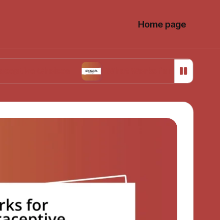
Home page
 Choices
What Works for Me in Menstrual Cra