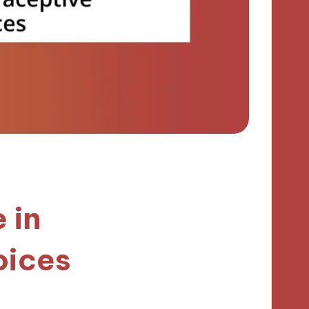
 in
oices