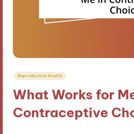
Posted
Reproductive Health
in
What Works for Me
Contraceptive Ch
19/02/2025
9 minutes