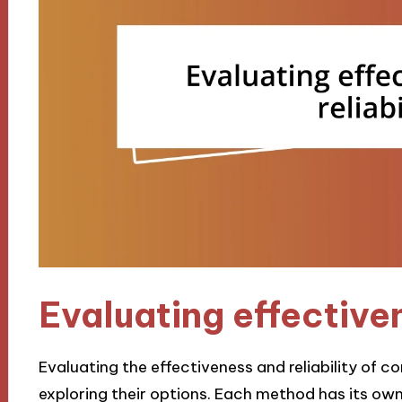
Evaluating effectiven
Evaluating the effectiveness and reliability of c
exploring their options. Each method has its ow