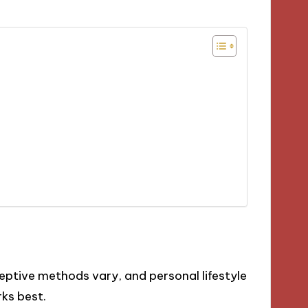
ceptive methods vary, and personal lifestyle
rks best.