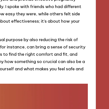
y. I spoke with friends who had different
easy they were, while others felt side
about effectiveness; it’s about how your
al purpose by also reducing the risk of
for instance, can bring a sense of security
 to find the right comfort and fit, and
funny how something so crucial can also be a
yourself and what makes you feel safe and