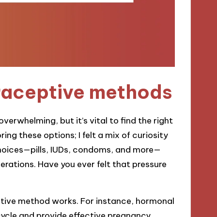
raceptive methods
rwhelming, but it’s vital to find the right
ing these options; I felt a mix of curiosity
s choices—pills, IUDs, condoms, and more—
rations. Have you ever felt that pressure
ptive method works. For instance, hormonal
 cycle and provide effective pregnancy