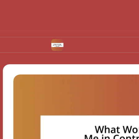
vulation
What Works for Me in Contraceptive