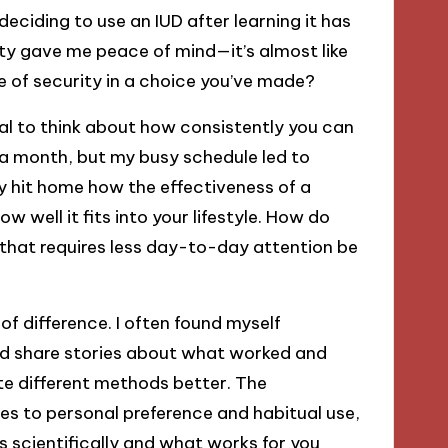
eciding to use an IUD after learning it has
ility gave me peace of mind—it’s almost like
se of security in a choice you’ve made?
ial to think about how consistently you can
 a month, but my busy schedule led to
lly hit home how the effectiveness of a
ow well it fits into your lifestyle. How do
that requires less day-to-day attention be
 difference. I often found myself
ld share stories about what worked and
te different methods better. The
ties to personal preference and habitual use,
ks scientifically and what works for you