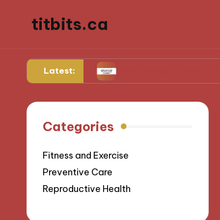
titbits.ca
Latest:
 management
What Works for Me in Tracking O
Categories
Fitness and Exercise
Preventive Care
Reproductive Health