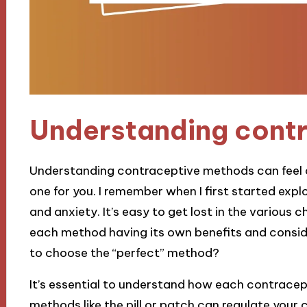
Understanding cont
Understanding contraceptive methods can feel ove
one for you. I remember when I first started explor
and anxiety. It’s easy to get lost in the variou
each method having its own benefits and conside
to choose the “perfect” method?
It’s essential to understand how each contrace
methods like the pill or patch can regulate your