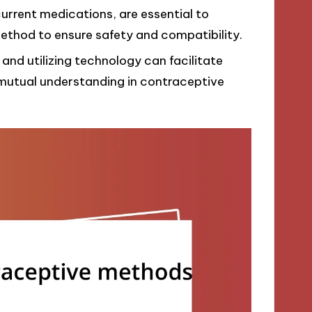
current medications, are essential to
thod to ensure safety and compatibility.
and utilizing technology can facilitate
mutual understanding in contraceptive