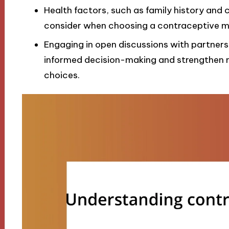
Health factors, such as family history and 
consider when choosing a contraceptive me
Engaging in open discussions with partners 
informed decision-making and strengthen 
choices.