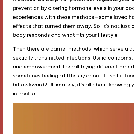
prevention by altering hormone levels in your bod
experiences with these methods—some loved how 
effects that turned them away. So, it’s not just 
body responds and what fits your lifestyle.
Then there are barrier methods, which serve a du
sexually transmitted infections. Using condoms, 
and empowerment. I recall trying different brands
sometimes feeling a little shy about it. Isn’t it 
bit awkward? Ultimately, it’s all about knowing 
in control.