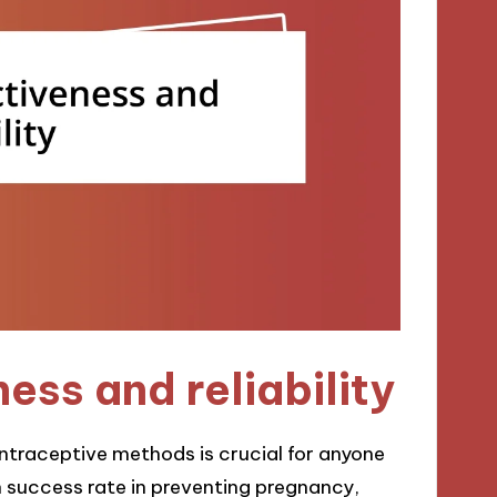
ess and reliability
ontraceptive methods is crucial for anyone
n success rate in preventing pregnancy,