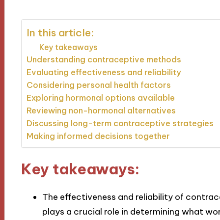
In this article:
Key takeaways
Understanding contraceptive methods
Evaluating effectiveness and reliability
Considering personal health factors
Exploring hormonal options available
Reviewing non-hormonal alternatives
Discussing long-term contraceptive strategies
Making informed decisions together
Key takeaways:
The effectiveness and reliability of contra
plays a crucial role in determining what wo