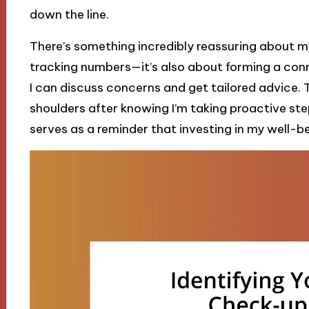
down the line.
There’s something incredibly reassuring about my
tracking numbers—it’s also about forming a con
I can discuss concerns and get tailored advice. 
shoulders after knowing I’m taking proactive ste
serves as a reminder that investing in my well-be