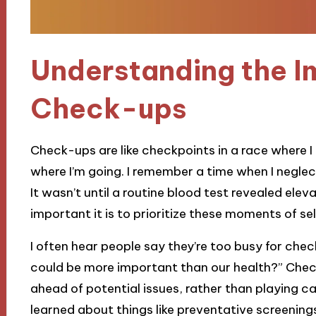
Understanding the I
Check-ups
Check-ups are like checkpoints in a race where I 
where I’m going. I remember a time when I neglecte
It wasn’t until a routine blood test revealed elev
important it is to prioritize these moments of se
I often hear people say they’re too busy for che
could be more important than our health?” Chec
ahead of potential issues, rather than playing cat
learned about things like preventative screenings