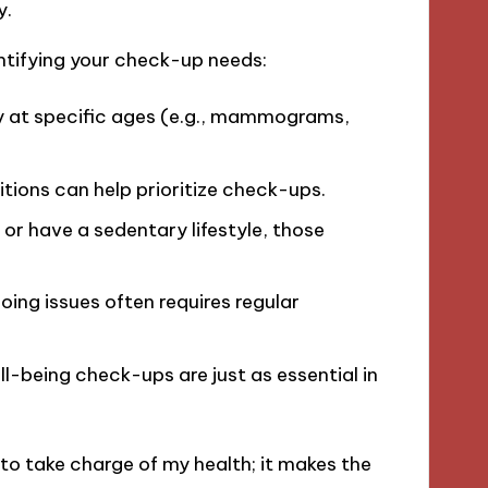
y.
ntifying your check-up needs:
 at specific ages (e.g., mammograms,
tions can help prioritize check-ups.
, or have a sedentary lifestyle, those
ng issues often requires regular
ll-being check-ups are just as essential in
 take charge of my health; it makes the