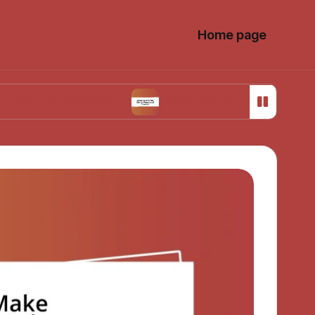
Home page
e Choices
What Works for Me in Menstrual C