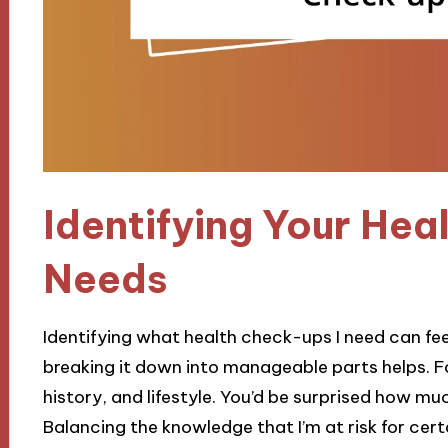
Identifying Your He
Needs
Identifying what health check-ups I need can fee
breaking it down into manageable parts helps. Fo
history, and lifestyle. You’d be surprised how mu
Balancing the knowledge that I’m at risk for cer