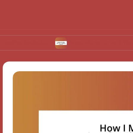
Ovulation
What Works for Me in Contraceptiv