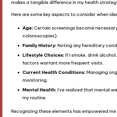
makes a tangible difference in my health strateg
Here are some key aspects to consider when ide
Age:
Certain screenings become necessary
colonoscopies).
Family History:
Noting any hereditary condi
Lifestyle Choices:
If I smoke, drink alcohol
factors warrant more frequent visits.
Current Health Conditions:
Managing ongoi
monitoring.
Mental Health:
I’ve realized that mental we
my routine.
Recognizing these elements has empowered me to