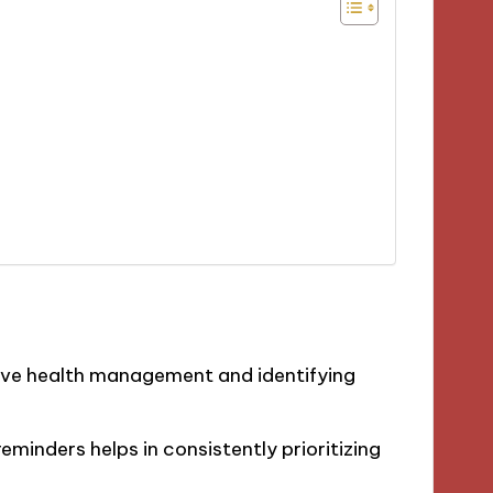
tive health management and identifying
minders helps in consistently prioritizing