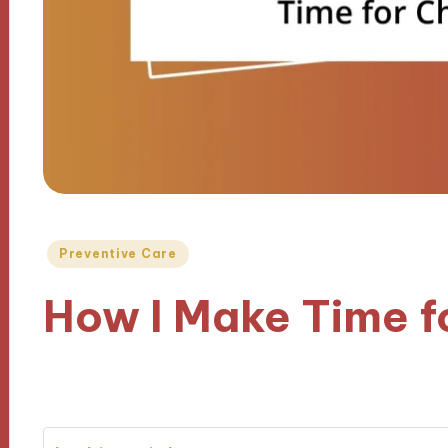
Posted
Preventive Care
in
How I Make Time 
31/12/2024
9 minutes