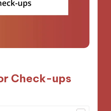
for Check-ups