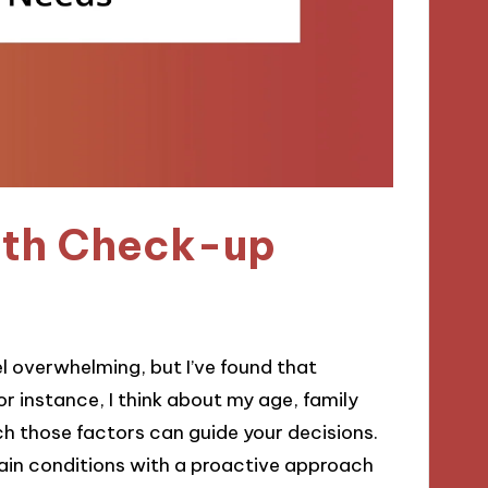
alth Check-up
l overwhelming, but I’ve found that
r instance, I think about my age, family
ch those factors can guide your decisions.
tain conditions with a proactive approach