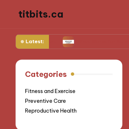
titbits.ca
Latest:
al management
What Works for Me in Tracking 
Categories
Fitness and Exercise
Preventive Care
Reproductive Health