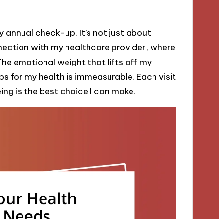
 annual check-up. It’s not just about
nection with my healthcare provider, where
The emotional weight that lifts off my
ps for my health is immeasurable. Each visit
ing is the best choice I can make.