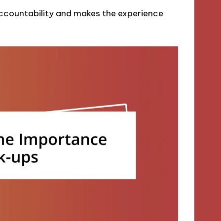
 accountability and makes the experience