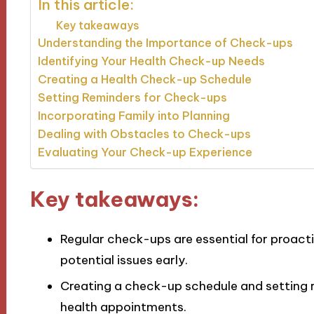
In this article:
Key takeaways
Understanding the Importance of Check-ups
Identifying Your Health Check-up Needs
Creating a Health Check-up Schedule
Setting Reminders for Check-ups
Incorporating Family into Planning
Dealing with Obstacles to Check-ups
Evaluating Your Check-up Experience
Key takeaways:
Regular check-ups are essential for proac
potential issues early.
Creating a check-up schedule and setting re
health appointments.