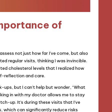
mportance of
assess not just how far I’ve come, but also
d regular visits, thinking I was invincible.
ated cholesterol levels that I realized how
lf-reflection and care.
ck-ups, but I can’t help but wonder, “What
king in with my doctor allows me to stay
ch-up. It’s during these visits that I’ve
, which can significantly reduce risks