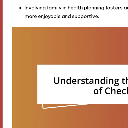
Involving family in health planning fosters
more enjoyable and supportive.