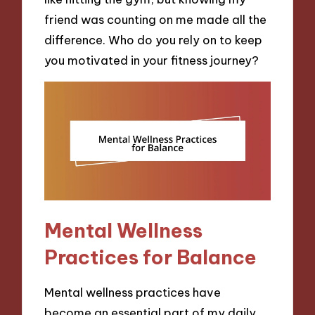
friend was counting on me made all the
difference. Who do you rely on to keep
you motivated in your fitness journey?
Mental Wellness
Practices for Balance
Mental wellness practices have
become an essential part of my daily