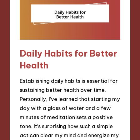
Daily Habits for Better
Health
Establishing daily habits is essential for
sustaining better health over time.
Personally, I’ve learned that starting my
day with a glass of water and a few
minutes of meditation sets a positive
tone. It’s surprising how such a simple
act can clear my mind and energize my