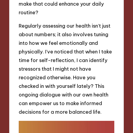
make that could enhance your daily
routine?
Regularly assessing our health isn’t just
about numbers; it also involves tuning
into how we feel emotionally and
physically. I’ve noticed that when I take
time for self-reflection, I can identify
stressors that I might not have
recognized otherwise. Have you
checked in with yourself lately? This
ongoing dialogue with our own health
can empower us to make informed
decisions for a more balanced life.