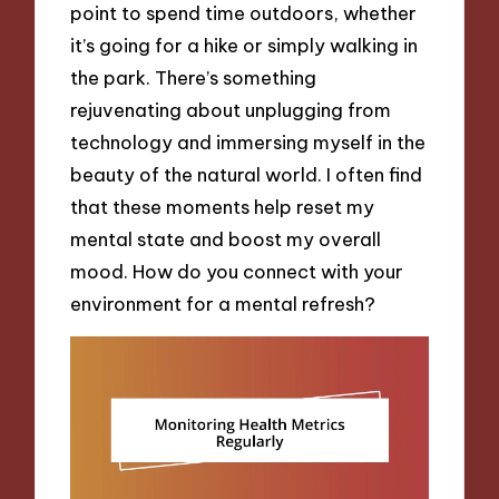
point to spend time outdoors, whether
it’s going for a hike or simply walking in
the park. There’s something
rejuvenating about unplugging from
technology and immersing myself in the
beauty of the natural world. I often find
that these moments help reset my
mental state and boost my overall
mood. How do you connect with your
environment for a mental refresh?