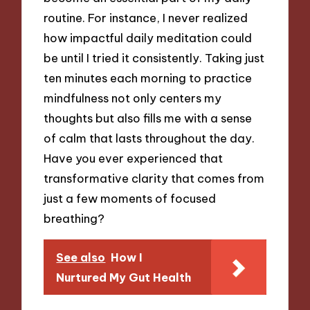
routine. For instance, I never realized
how impactful daily meditation could
be until I tried it consistently. Taking just
ten minutes each morning to practice
mindfulness not only centers my
thoughts but also fills me with a sense
of calm that lasts throughout the day.
Have you ever experienced that
transformative clarity that comes from
just a few moments of focused
breathing?
See also
How I
Nurtured My Gut Health