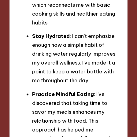
which reconnects me with basic
cooking skills and healthier eating
habits.
Stay Hydrated
: I can’t emphasize
enough how a simple habit of
drinking water regularly improves
my overall wellness. I’ve made it a
point to keep a water bottle with
me throughout the day.
Practice Mindful Eating
: I’ve
discovered that taking time to
savor my meals enhances my
relationship with food. This
approach has helped me