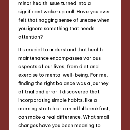
minor health issue turned into a
significant wake-up call. Have you ever
felt that nagging sense of unease when
you ignore something that needs
attention?
It’s crucial to understand that health
maintenance encompasses various
aspects of our lives, from diet and
exercise to mental well-being. For me,
finding the right balance was a journey
of trial and error. I discovered that
incorporating simple habits, like a
morning stretch or a mindful breakfast,
can make a real difference. What small
changes have you been meaning to