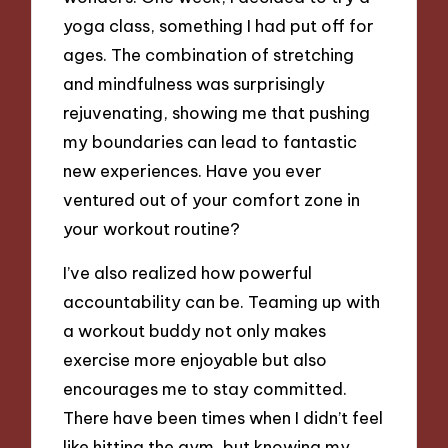
yoga class, something I had put off for
ages. The combination of stretching
and mindfulness was surprisingly
rejuvenating, showing me that pushing
my boundaries can lead to fantastic
new experiences. Have you ever
ventured out of your comfort zone in
your workout routine?
I’ve also realized how powerful
accountability can be. Teaming up with
a workout buddy not only makes
exercise more enjoyable but also
encourages me to stay committed.
There have been times when I didn’t feel
like hitting the gym, but knowing my