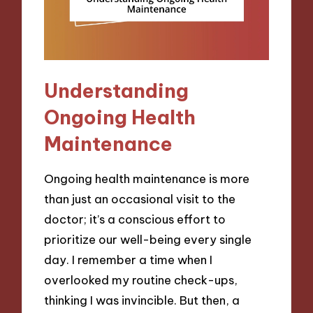
Understanding
Ongoing Health
Maintenance
Ongoing health maintenance is more
than just an occasional visit to the
doctor; it’s a conscious effort to
prioritize our well-being every single
day. I remember a time when I
overlooked my routine check-ups,
thinking I was invincible. But then, a