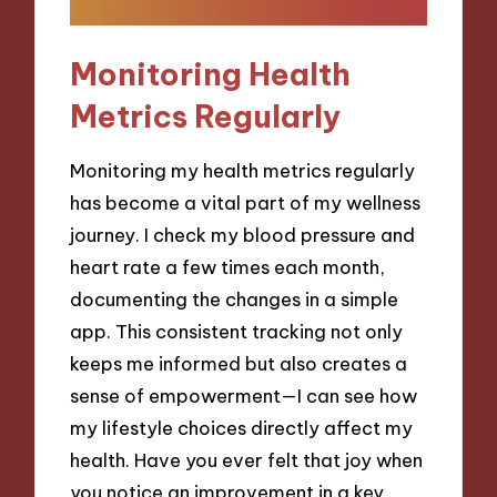
Monitoring Health
Metrics Regularly
Monitoring my health metrics regularly
has become a vital part of my wellness
journey. I check my blood pressure and
heart rate a few times each month,
documenting the changes in a simple
app. This consistent tracking not only
keeps me informed but also creates a
sense of empowerment—I can see how
my lifestyle choices directly affect my
health. Have you ever felt that joy when
you notice an improvement in a key