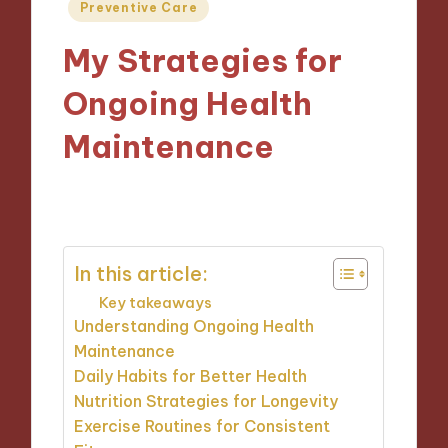
Posted
Preventive Care
in
My Strategies for
Ongoing Health
Maintenance
10/01/2025
9 minutes
In this article:
Key takeaways
Understanding Ongoing Health
Maintenance
Daily Habits for Better Health
Nutrition Strategies for Longevity
Exercise Routines for Consistent