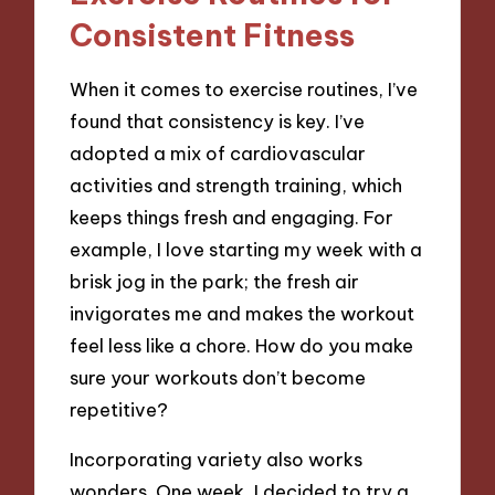
Consistent Fitness
When it comes to exercise routines, I’ve
found that consistency is key. I’ve
adopted a mix of cardiovascular
activities and strength training, which
keeps things fresh and engaging. For
example, I love starting my week with a
brisk jog in the park; the fresh air
invigorates me and makes the workout
feel less like a chore. How do you make
sure your workouts don’t become
repetitive?
Incorporating variety also works
wonders. One week, I decided to try a