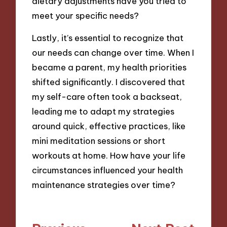
dietary adjustments have you tried to
meet your specific needs?
Lastly, it’s essential to recognize that
our needs can change over time. When I
became a parent, my health priorities
shifted significantly. I discovered that
my self-care often took a backseat,
leading me to adapt my strategies
around quick, effective practices, like
mini meditation sessions or short
workouts at home. How have your life
circumstances influenced your health
maintenance strategies over time?