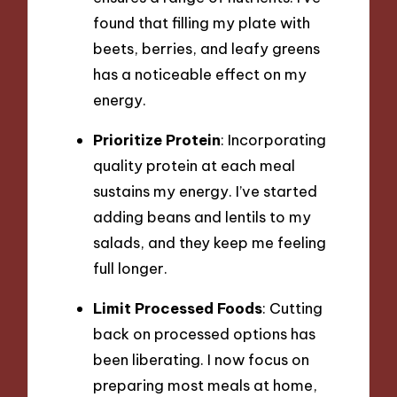
found that filling my plate with
beets, berries, and leafy greens
has a noticeable effect on my
energy.
Prioritize Protein
: Incorporating
quality protein at each meal
sustains my energy. I’ve started
adding beans and lentils to my
salads, and they keep me feeling
full longer.
Limit Processed Foods
: Cutting
back on processed options has
been liberating. I now focus on
preparing most meals at home,