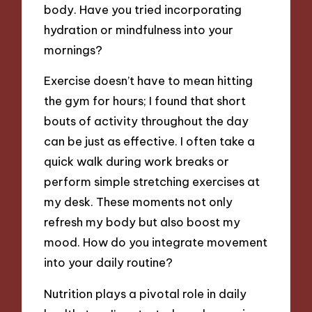
body. Have you tried incorporating
hydration or mindfulness into your
mornings?
Exercise doesn’t have to mean hitting
the gym for hours; I found that short
bouts of activity throughout the day
can be just as effective. I often take a
quick walk during work breaks or
perform simple stretching exercises at
my desk. These moments not only
refresh my body but also boost my
mood. How do you integrate movement
into your daily routine?
Nutrition plays a pivotal role in daily