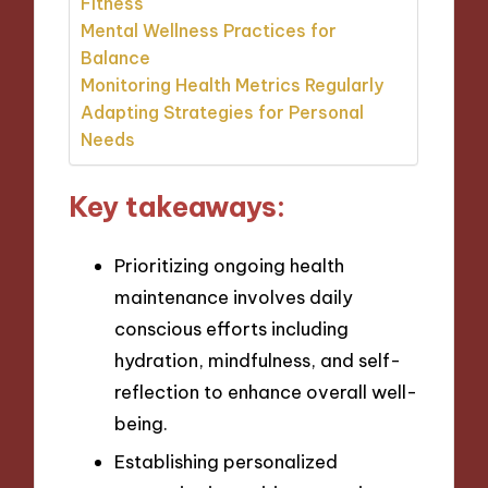
Fitness
Mental Wellness Practices for
Balance
Monitoring Health Metrics Regularly
Adapting Strategies for Personal
Needs
Key takeaways:
Prioritizing ongoing health
maintenance involves daily
conscious efforts including
hydration, mindfulness, and self-
reflection to enhance overall well-
being.
Establishing personalized