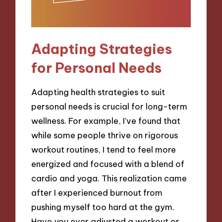
Adapting Strategies
for Personal Needs
Adapting health strategies to suit
personal needs is crucial for long-term
wellness. For example, I’ve found that
while some people thrive on rigorous
workout routines, I tend to feel more
energized and focused with a blend of
cardio and yoga. This realization came
after I experienced burnout from
pushing myself too hard at the gym.
Have you ever adjusted a workout or