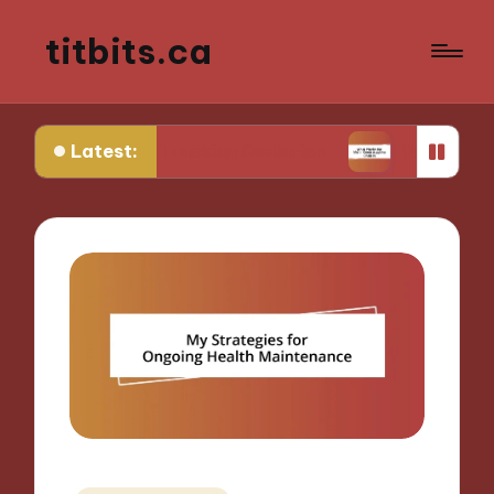
titbits.ca
Latest:
e in Tracking Ovulation
What Works for Me in C