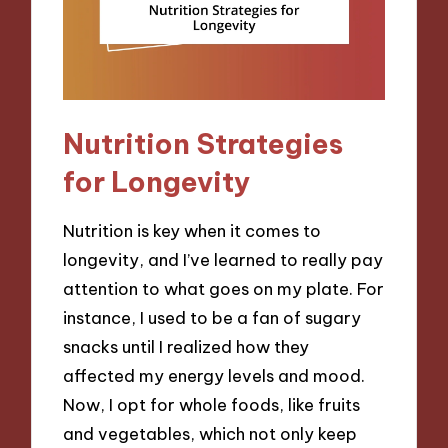
Nutrition Strategies
for Longevity
Nutrition is key when it comes to
longevity, and I’ve learned to really pay
attention to what goes on my plate. For
instance, I used to be a fan of sugary
snacks until I realized how they
affected my energy levels and mood.
Now, I opt for whole foods, like fruits
and vegetables, which not only keep