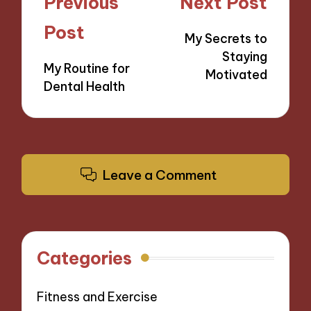
Post
Previous
Next Post
navigation
Post
My Secrets to
Staying
My Routine for
Motivated
Dental Health
Leave a Comment
Categories
Fitness and Exercise