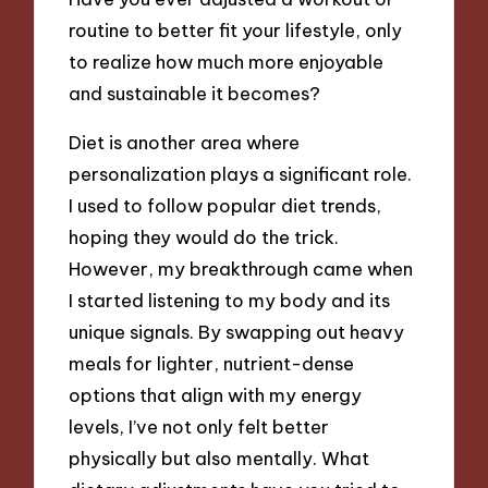
routine to better fit your lifestyle, only
to realize how much more enjoyable
and sustainable it becomes?
Diet is another area where
personalization plays a significant role.
I used to follow popular diet trends,
hoping they would do the trick.
However, my breakthrough came when
I started listening to my body and its
unique signals. By swapping out heavy
meals for lighter, nutrient-dense
options that align with my energy
levels, I’ve not only felt better
physically but also mentally. What