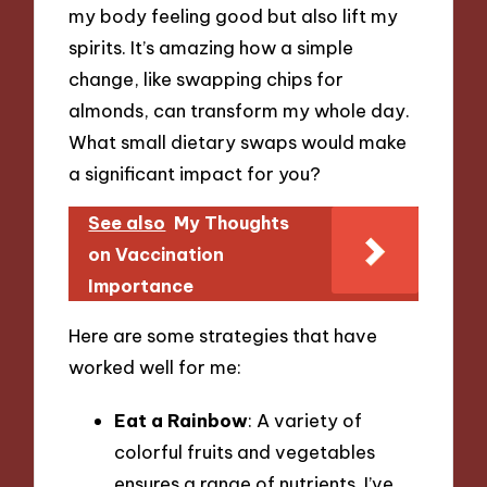
my body feeling good but also lift my
spirits. It’s amazing how a simple
change, like swapping chips for
almonds, can transform my whole day.
What small dietary swaps would make
a significant impact for you?
See also
My Thoughts
on Vaccination
Importance
Here are some strategies that have
worked well for me:
Eat a Rainbow
: A variety of
colorful fruits and vegetables
ensures a range of nutrients. I’ve