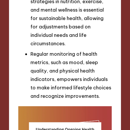
strategies in nutrition, exercise,
and mental wellness is essential
for sustainable health, allowing
for adjustments based on
individual needs and life
circumstances.
Regular monitoring of health
metrics, such as mood, sleep
quality, and physical health
indicators, empowers individuals
to make informed lifestyle choices
and recognize improvements.