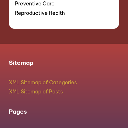
Preventive Care
Reproductive Health
Sitemap
XML Sitemap of Categories
XML Sitemap of Posts
Pages