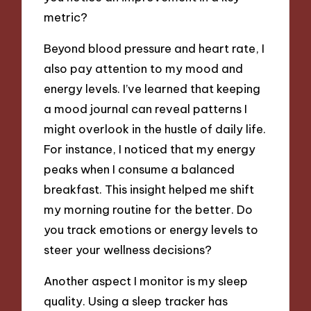
metric?
Beyond blood pressure and heart rate, I
also pay attention to my mood and
energy levels. I’ve learned that keeping
a mood journal can reveal patterns I
might overlook in the hustle of daily life.
For instance, I noticed that my energy
peaks when I consume a balanced
breakfast. This insight helped me shift
my morning routine for the better. Do
you track emotions or energy levels to
steer your wellness decisions?
Another aspect I monitor is my sleep
quality. Using a sleep tracker has