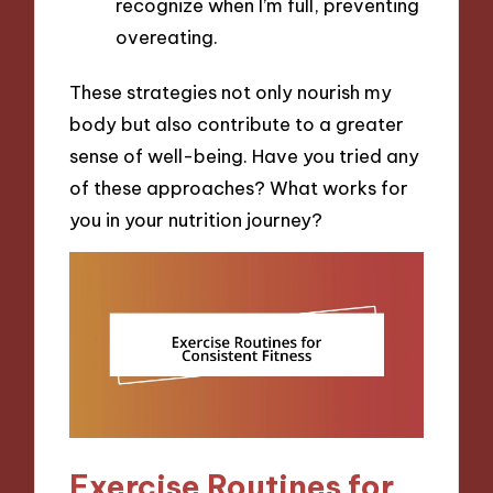
recognize when I’m full, preventing
overeating.
These strategies not only nourish my
body but also contribute to a greater
sense of well-being. Have you tried any
of these approaches? What works for
you in your nutrition journey?
Exercise Routines for