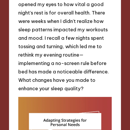
opened my eyes to how vital a good
night’s rest is for overall health. There
were weeks when I didn’t realize how
sleep patterns impacted my workouts
and mood. I recall a few nights spent
tossing and turning, which led me to
rethink my evening routine—
implementing a no-screen rule before
bed has made a noticeable difference.
What changes have you made to
enhance your sleep quality?