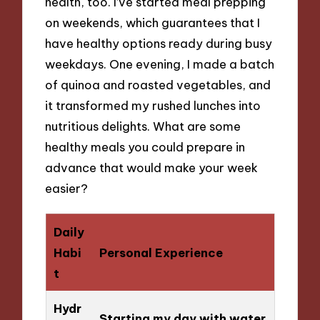
health, too. I’ve started meal prepping
on weekends, which guarantees that I
have healthy options ready during busy
weekdays. One evening, I made a batch
of quinoa and roasted vegetables, and
it transformed my rushed lunches into
nutritious delights. What are some
healthy meals you could prepare in
advance that would make your week
easier?
Daily
Habi
Personal Experience
t
Hydr
Starting my day with water