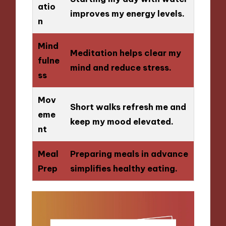
atio
improves my energy levels.
n
Mind
Meditation helps clear my
fulne
mind and reduce stress.
ss
Mov
Short walks refresh me and
eme
keep my mood elevated.
nt
Meal
Preparing meals in advance
Prep
simplifies healthy eating.