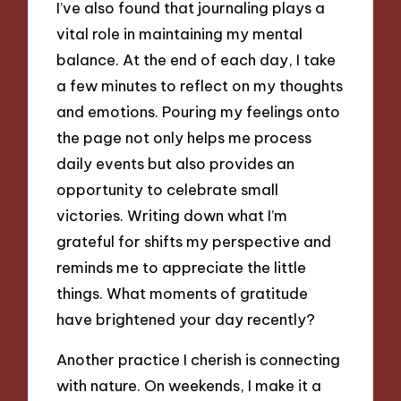
I’ve also found that journaling plays a
vital role in maintaining my mental
balance. At the end of each day, I take
a few minutes to reflect on my thoughts
and emotions. Pouring my feelings onto
the page not only helps me process
daily events but also provides an
opportunity to celebrate small
victories. Writing down what I’m
grateful for shifts my perspective and
reminds me to appreciate the little
things. What moments of gratitude
have brightened your day recently?
Another practice I cherish is connecting
with nature. On weekends, I make it a