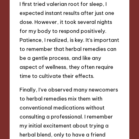
I first tried valerian root for sleep, I
expected instant results after just one
dose. However, it took several nights
for my body to respond positively.
Patience, I realized, is key. It’s important
to remember that herbal remedies can
be a gentle process, and like any
aspect of wellness, they often require
time to cultivate their effects.
Finally, I’ve observed many newcomers
to herbal remedies mix them with
conventional medications without
consulting a professional. I remember
my initial excitement about trying a
herbal blend, only to have a friend