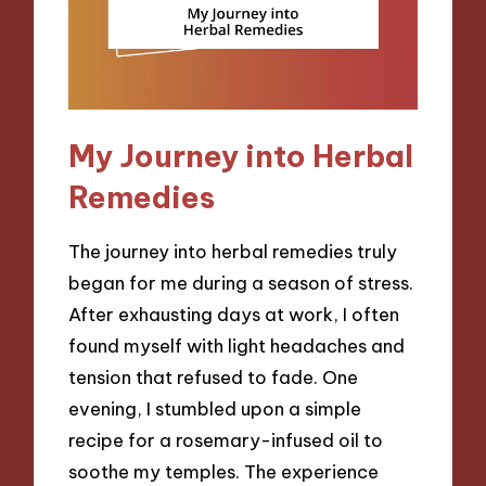
My Journey into Herbal
Remedies
The journey into herbal remedies truly
began for me during a season of stress.
After exhausting days at work, I often
found myself with light headaches and
tension that refused to fade. One
evening, I stumbled upon a simple
recipe for a rosemary-infused oil to
soothe my temples. The experience