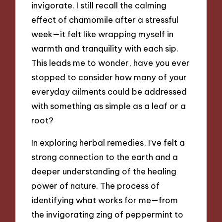
invigorate. I still recall the calming
effect of chamomile after a stressful
week—it felt like wrapping myself in
warmth and tranquility with each sip.
This leads me to wonder, have you ever
stopped to consider how many of your
everyday ailments could be addressed
with something as simple as a leaf or a
root?
In exploring herbal remedies, I’ve felt a
strong connection to the earth and a
deeper understanding of the healing
power of nature. The process of
identifying what works for me—from
the invigorating zing of peppermint to