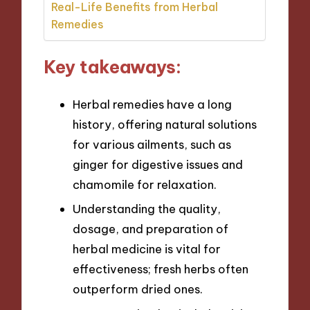
Real-Life Benefits from Herbal
Remedies
Key takeaways:
Herbal remedies have a long
history, offering natural solutions
for various ailments, such as
ginger for digestive issues and
chamomile for relaxation.
Understanding the quality,
dosage, and preparation of
herbal medicine is vital for
effectiveness; fresh herbs often
outperform dried ones.