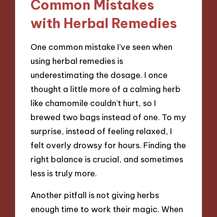
Common Mistakes
with Herbal Remedies
One common mistake I’ve seen when
using herbal remedies is
underestimating the dosage. I once
thought a little more of a calming herb
like chamomile couldn’t hurt, so I
brewed two bags instead of one. To my
surprise, instead of feeling relaxed, I
felt overly drowsy for hours. Finding the
right balance is crucial, and sometimes
less is truly more.
Another pitfall is not giving herbs
enough time to work their magic. When