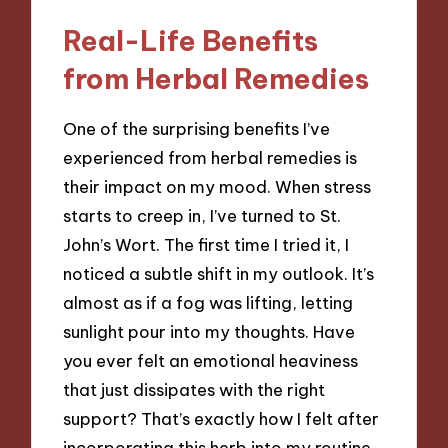
Real-Life Benefits
from Herbal Remedies
One of the surprising benefits I’ve
experienced from herbal remedies is
their impact on my mood. When stress
starts to creep in, I’ve turned to St.
John’s Wort. The first time I tried it, I
noticed a subtle shift in my outlook. It’s
almost as if a fog was lifting, letting
sunlight pour into my thoughts. Have
you ever felt an emotional heaviness
that just dissipates with the right
support? That’s exactly how I felt after
incorporating this herb into my routine.