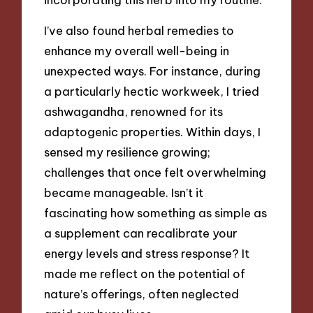
I’ve also found herbal remedies to
enhance my overall well-being in
unexpected ways. For instance, during
a particularly hectic workweek, I tried
ashwagandha, renowned for its
adaptogenic properties. Within days, I
sensed my resilience growing;
challenges that once felt overwhelming
became manageable. Isn’t it
fascinating how something as simple as
a supplement can recalibrate your
energy levels and stress response? It
made me reflect on the potential of
nature’s offerings, often neglected