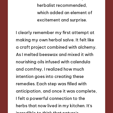
herbalist recommended,
which added an element of
excitement and surprise.
I clearly remember my first attempt at
making my own herbal salve. It felt like
a craft project combined with alchemy.
As I melted beeswax and mixed it with
nourishing oils infused with calendula
and comfrey, I realized how much
intention goes into creating these
remedies. Each step was filled with
anticipation, and once it was complete,
I felt a powerful connection to the
herbs that now lived in my kitchen. It’s
incredible to think that nature’s