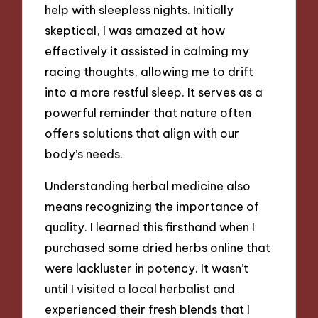
help with sleepless nights. Initially
skeptical, I was amazed at how
effectively it assisted in calming my
racing thoughts, allowing me to drift
into a more restful sleep. It serves as a
powerful reminder that nature often
offers solutions that align with our
body’s needs.
Understanding herbal medicine also
means recognizing the importance of
quality. I learned this firsthand when I
purchased some dried herbs online that
were lackluster in potency. It wasn’t
until I visited a local herbalist and
experienced their fresh blends that I