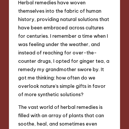
Herbal remedies have woven
themselves into the fabric of human
history, providing natural solutions that
have been embraced across cultures
for centuries. I remember a time when I
was feeling under the weather, and
instead of reaching for over-the-
counter drugs, I opted for ginger tea, a
remedy my grandmother swore by. It
got me thinking: how often do we
overlook nature’s simple gifts in favor
of more synthetic solutions?
The vast world of herbal remedies is
filled with an array of plants that can
soothe, heal, and sometimes even