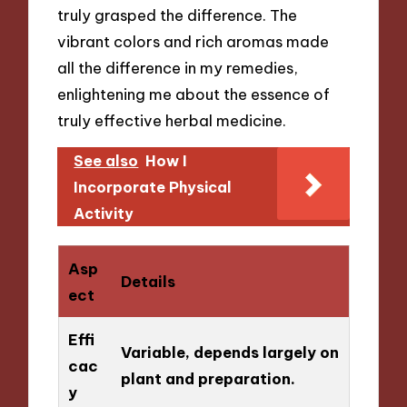
truly grasped the difference. The
vibrant colors and rich aromas made
all the difference in my remedies,
enlightening me about the essence of
truly effective herbal medicine.
See also
How I
Incorporate Physical
Activity
Asp
Details
ect
Effi
Variable, depends largely on
cac
plant and preparation.
y