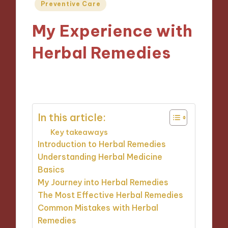
Posted
Preventive Care
in
My Experience with
Herbal Remedies
06/01/2025
8 minutes
In this article:
Key takeaways
Introduction to Herbal Remedies
Understanding Herbal Medicine
Basics
My Journey into Herbal Remedies
The Most Effective Herbal Remedies
Common Mistakes with Herbal
Remedies