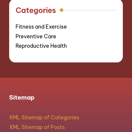
Categories
Fitness and Exercise
Preventive Care
Reproductive Health
Sitemap
XML Sitemap of Categories
XML Sitemap of Posts