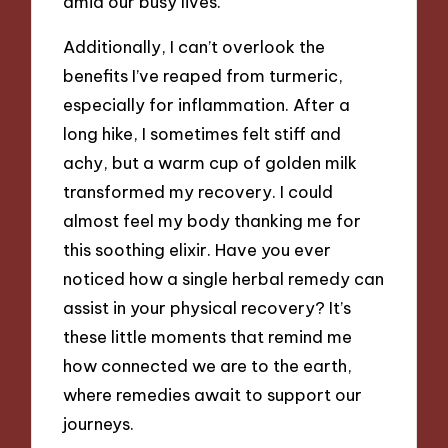
amid our busy lives.
Additionally, I can’t overlook the
benefits I’ve reaped from turmeric,
especially for inflammation. After a
long hike, I sometimes felt stiff and
achy, but a warm cup of golden milk
transformed my recovery. I could
almost feel my body thanking me for
this soothing elixir. Have you ever
noticed how a single herbal remedy can
assist in your physical recovery? It’s
these little moments that remind me
how connected we are to the earth,
where remedies await to support our
journeys.