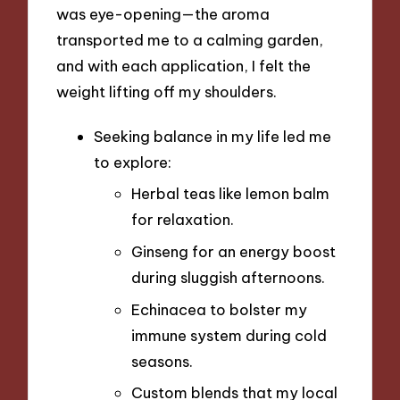
was eye-opening—the aroma
transported me to a calming garden,
and with each application, I felt the
weight lifting off my shoulders.
Seeking balance in my life led me
to explore:
Herbal teas like lemon balm
for relaxation.
Ginseng for an energy boost
during sluggish afternoons.
Echinacea to bolster my
immune system during cold
seasons.
Custom blends that my local