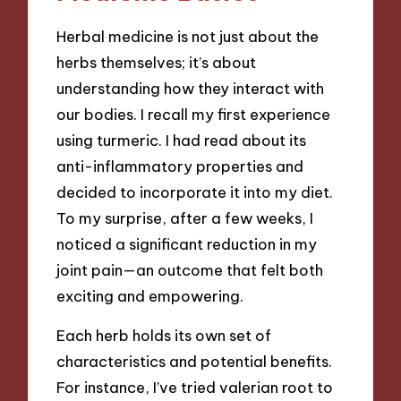
Herbal medicine is not just about the
herbs themselves; it’s about
understanding how they interact with
our bodies. I recall my first experience
using turmeric. I had read about its
anti-inflammatory properties and
decided to incorporate it into my diet.
To my surprise, after a few weeks, I
noticed a significant reduction in my
joint pain—an outcome that felt both
exciting and empowering.
Each herb holds its own set of
characteristics and potential benefits.
For instance, I’ve tried valerian root to