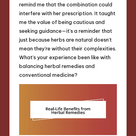
remind me that the combination could
interfere with her prescription. It taught
me the value of being cautious and
seeking guidance—it’s a reminder that
just because herbs are natural doesn’t
mean they’re without their complexities.
What’s your experience been like with
balancing herbal remedies and
conventional medicine?