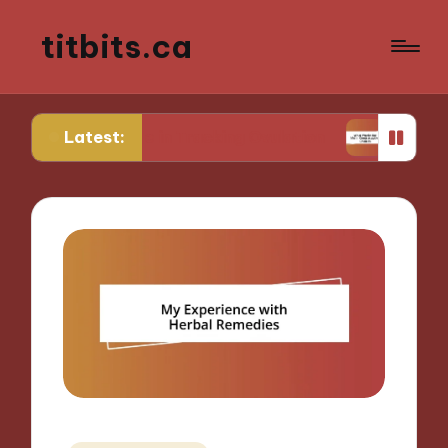
titbits.ca
Latest:
for Me in Tracking Ovulation
What Works for Me