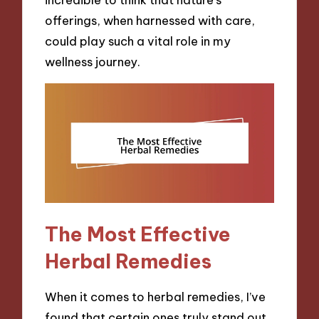
offerings, when harnessed with care,
could play such a vital role in my
wellness journey.
The Most Effective
Herbal Remedies
When it comes to herbal remedies, I’ve
found that certain ones truly stand out