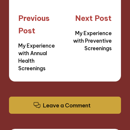
Post
Previous
Next Post
navigation
Post
My Experience
with Preventive
My Experience
Screenings
with Annual
Health
Screenings
Leave a Comment