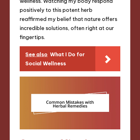
wellness. Watching my body respond
positively to this potent herb
reaffirmed my belief that nature offers
incredible solutions, often right at our
fingertips.
See also
What I Do for
Social Wellness