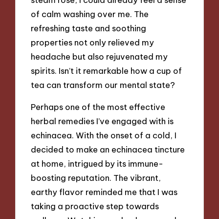
of calm washing over me. The
refreshing taste and soothing
properties not only relieved my
headache but also rejuvenated my
spirits. Isn’t it remarkable how a cup of
tea can transform our mental state?
Perhaps one of the most effective
herbal remedies I’ve engaged with is
echinacea. With the onset of a cold, I
decided to make an echinacea tincture
at home, intrigued by its immune-
boosting reputation. The vibrant,
earthy flavor reminded me that I was
taking a proactive step towards