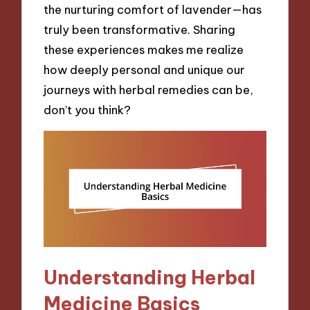
the nurturing comfort of lavender—has
truly been transformative. Sharing
these experiences makes me realize
how deeply personal and unique our
journeys with herbal remedies can be,
don’t you think?
Understanding Herbal
Medicine Basics