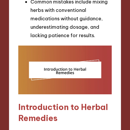
Common mistakes include mixing
herbs with conventional
medications without guidance,
underestimating dosage, and
lacking patience for results.
Introduction to Herbal
Remedies