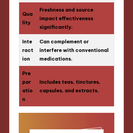
Freshness and source
Qua
impact effectiveness
lity
significantly.
Inte
Can complement or
ract
interfere with conventional
ion
medications.
Pre
par
Includes teas, tinctures,
atio
capsules, and extracts.
n