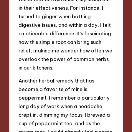
in their effectiveness. For instance, I
turned to ginger when battling
digestive issues, and within a day, I felt
a noticeable difference. It’s fascinating
how this simple root can bring such
relief, making me wonder how often we
overlook the power of common herbs
in our kitchens.
Another herbal remedy that has
become a favorite of mine is
peppermint. I remember a particularly
long day of work when a headache
crept in, dimming my focus. I brewed a
cup of peppermint tea, and as the
steam rose, I could already feel a sense