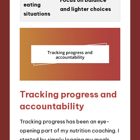
eating
and lighter choices
situations
Tracking progress and
accountability
Tracking progress has been an eye-
opening part of my nutrition coaching. I
started by simply logging my meals