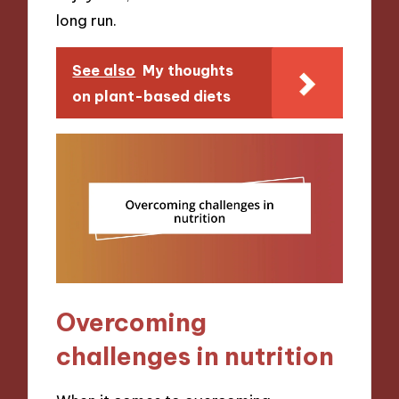
long run.
See also
My thoughts
on plant-based diets
Overcoming
challenges in nutrition