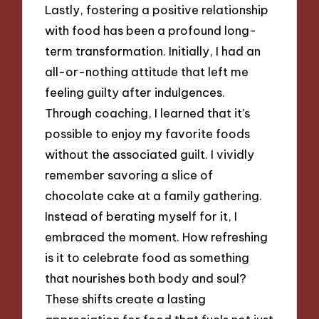
Lastly, fostering a positive relationship
with food has been a profound long-
term transformation. Initially, I had an
all-or-nothing attitude that left me
feeling guilty after indulgences.
Through coaching, I learned that it’s
possible to enjoy my favorite foods
without the associated guilt. I vividly
remember savoring a slice of
chocolate cake at a family gathering.
Instead of berating myself for it, I
embraced the moment. How refreshing
is it to celebrate food as something
that nourishes both body and soul?
These shifts create a lasting