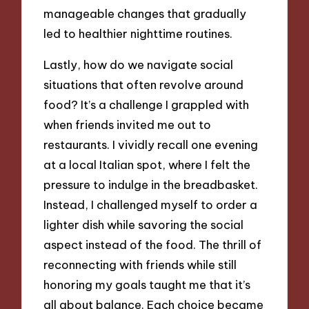
manageable changes that gradually
led to healthier nighttime routines.
Lastly, how do we navigate social
situations that often revolve around
food? It’s a challenge I grappled with
when friends invited me out to
restaurants. I vividly recall one evening
at a local Italian spot, where I felt the
pressure to indulge in the breadbasket.
Instead, I challenged myself to order a
lighter dish while savoring the social
aspect instead of the food. The thrill of
reconnecting with friends while still
honoring my goals taught me that it’s
all about balance. Each choice became