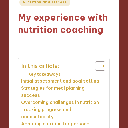
Posted
Nutrition and Fitness
in
My experience with
nutrition coaching
20/12/2024
9 minutes
In this article:
Key takeaways
Initial assessment and goal setting
Strategies for meal planning
success
Overcoming challenges in nutrition
Tracking progress and
accountability
Adapting nutrition for personal