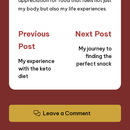
appreciation for food that fuels not just
my body but also my life experiences.
Post
Previous
Next Post
navigation
Post
My journey to
finding the
My experience
perfect snack
with the keto
diet
Leave a Comment