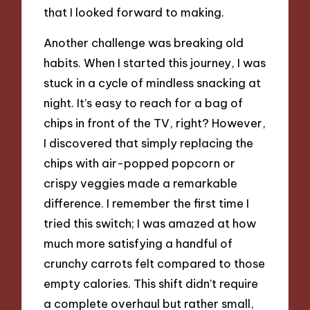
that I looked forward to making.
Another challenge was breaking old
habits. When I started this journey, I was
stuck in a cycle of mindless snacking at
night. It’s easy to reach for a bag of
chips in front of the TV, right? However,
I discovered that simply replacing the
chips with air-popped popcorn or
crispy veggies made a remarkable
difference. I remember the first time I
tried this switch; I was amazed at how
much more satisfying a handful of
crunchy carrots felt compared to those
empty calories. This shift didn’t require
a complete overhaul but rather small,