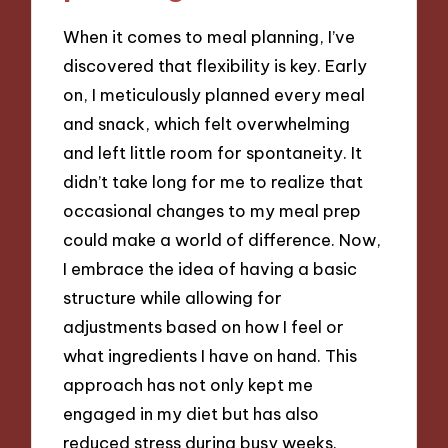
When it comes to meal planning, I’ve
discovered that flexibility is key. Early
on, I meticulously planned every meal
and snack, which felt overwhelming
and left little room for spontaneity. It
didn’t take long for me to realize that
occasional changes to my meal prep
could make a world of difference. Now,
I embrace the idea of having a basic
structure while allowing for
adjustments based on how I feel or
what ingredients I have on hand. This
approach has not only kept me
engaged in my diet but has also
reduced stress during busy weeks.