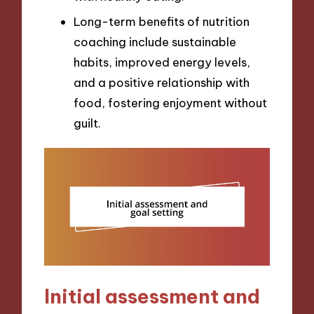
Long-term benefits of nutrition
coaching include sustainable
habits, improved energy levels,
and a positive relationship with
food, fostering enjoyment without
guilt.
Initial assessment and