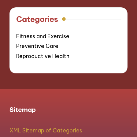
Categories
Fitness and Exercise
Preventive Care
Reproductive Health
Sitemap
XML Sitemap of Categories