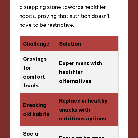
a stepping stone towards healthier
habits, proving that nutrition doesn’t
have to be restrictive.
Challenge
Solution
Cravings
Experiment with
for
healthier
comfort
alternatives
foods
Replace unhealthy
Breaking
snacks with
old habits
nutritious options
Social
Focus on balance