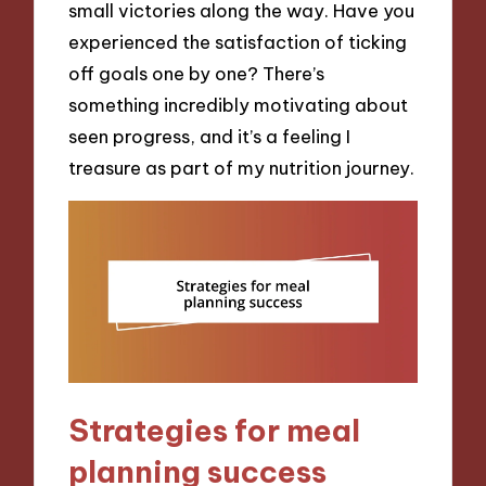
small victories along the way. Have you
experienced the satisfaction of ticking
off goals one by one? There’s
something incredibly motivating about
seen progress, and it’s a feeling I
treasure as part of my nutrition journey.
Strategies for meal
planning success