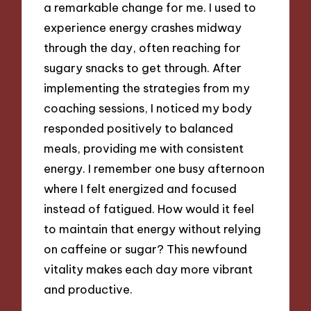
a remarkable change for me. I used to
experience energy crashes midway
through the day, often reaching for
sugary snacks to get through. After
implementing the strategies from my
coaching sessions, I noticed my body
responded positively to balanced
meals, providing me with consistent
energy. I remember one busy afternoon
where I felt energized and focused
instead of fatigued. How would it feel
to maintain that energy without relying
on caffeine or sugar? This newfound
vitality makes each day more vibrant
and productive.