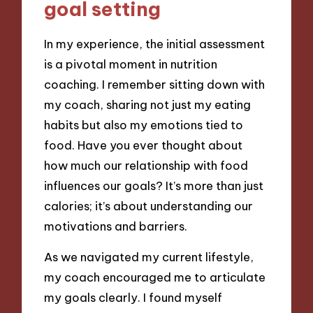
goal setting
In my experience, the initial assessment
is a pivotal moment in nutrition
coaching. I remember sitting down with
my coach, sharing not just my eating
habits but also my emotions tied to
food. Have you ever thought about
how much our relationship with food
influences our goals? It’s more than just
calories; it’s about understanding our
motivations and barriers.
As we navigated my current lifestyle,
my coach encouraged me to articulate
my goals clearly. I found myself