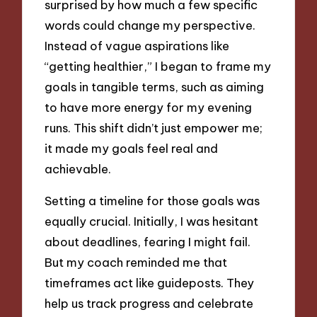
surprised by how much a few specific
words could change my perspective.
Instead of vague aspirations like
“getting healthier,” I began to frame my
goals in tangible terms, such as aiming
to have more energy for my evening
runs. This shift didn’t just empower me;
it made my goals feel real and
achievable.
Setting a timeline for those goals was
equally crucial. Initially, I was hesitant
about deadlines, fearing I might fail.
But my coach reminded me that
timeframes act like guideposts. They
help us track progress and celebrate