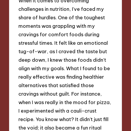
When it comes to overcoming
challenges in nutrition, I’ve faced my
share of hurdles. One of the toughest
moments was grappling with my
cravings for comfort foods during
stressful times. It felt like an emotional
tug-of-war, as I craved the taste but
deep down, I knew those foods didn’t
align with my goals. What I found to be
really effective was finding healthier
alternatives that satisfied those
cravings without guilt. For instance,
when I was really in the mood for pizza,
I experimented with a cauli-crust
recipe. You know what? It didn’t just fill
the void; it also became a fun ritual