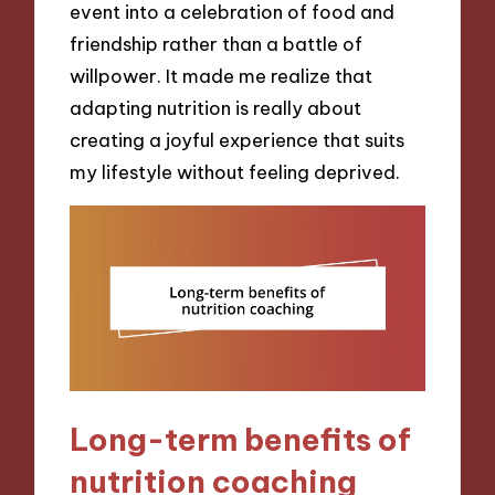
event into a celebration of food and
friendship rather than a battle of
willpower. It made me realize that
adapting nutrition is really about
creating a joyful experience that suits
my lifestyle without feeling deprived.
Long-term benefits of
nutrition coaching