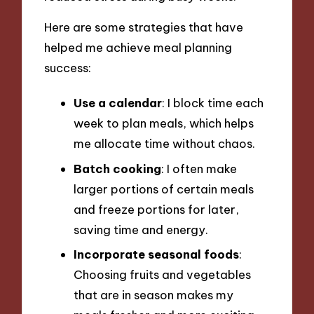
Here are some strategies that have
helped me achieve meal planning
success:
Use a calendar
: I block time each
week to plan meals, which helps
me allocate time without chaos.
Batch cooking
: I often make
larger portions of certain meals
and freeze portions for later,
saving time and energy.
Incorporate seasonal foods
:
Choosing fruits and vegetables
that are in season makes my