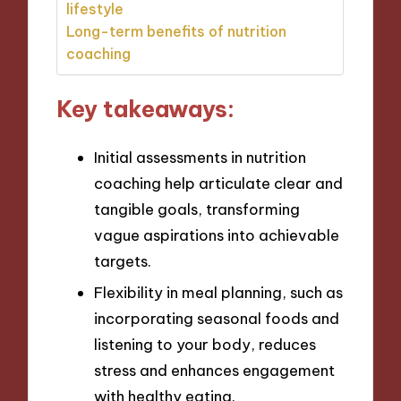
lifestyle
Long-term benefits of nutrition
coaching
Key takeaways:
Initial assessments in nutrition
coaching help articulate clear and
tangible goals, transforming
vague aspirations into achievable
targets.
Flexibility in meal planning, such as
incorporating seasonal foods and
listening to your body, reduces
stress and enhances engagement
with healthy eating.