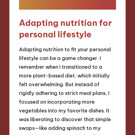
Adapting nutrition for
personal lifestyle
Adapting nutrition to fit your personal
lifestyle can be a game changer. I
remember when I transitioned to a
more plant-based diet, which initially
felt overwhelming. But instead of
rigidly adhering to strict meal plans, I
focused on incorporating more
vegetables into my favorite dishes. It
was liberating to discover that simple
swaps—like adding spinach to my