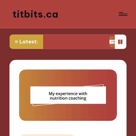
titbits.ca
Latest:
 for Me in Tracking Ovulation
What Works for M