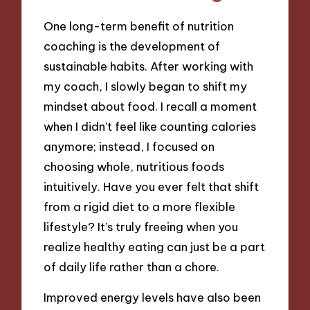
One long-term benefit of nutrition
coaching is the development of
sustainable habits. After working with
my coach, I slowly began to shift my
mindset about food. I recall a moment
when I didn’t feel like counting calories
anymore; instead, I focused on
choosing whole, nutritious foods
intuitively. Have you ever felt that shift
from a rigid diet to a more flexible
lifestyle? It’s truly freeing when you
realize healthy eating can just be a part
of daily life rather than a chore.
Improved energy levels have also been