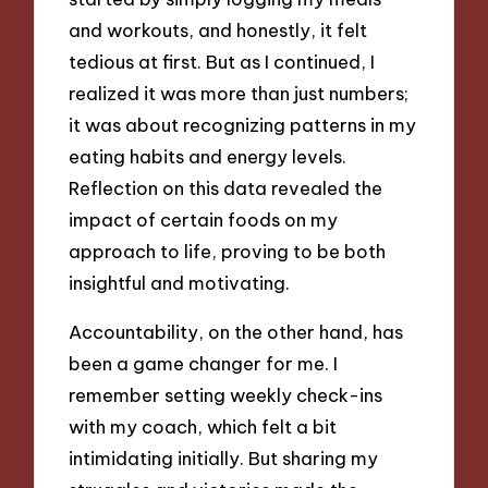
and workouts, and honestly, it felt
tedious at first. But as I continued, I
realized it was more than just numbers;
it was about recognizing patterns in my
eating habits and energy levels.
Reflection on this data revealed the
impact of certain foods on my
approach to life, proving to be both
insightful and motivating.
Accountability, on the other hand, has
been a game changer for me. I
remember setting weekly check-ins
with my coach, which felt a bit
intimidating initially. But sharing my