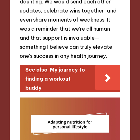
daunting. We would send each other
updates, celebrate wins together, and
even share moments of weakness. It
was a reminder that we’re all human
and that support is invaluable—
something I believe can truly elevate
one’s success in any health journey.
See also
My journey to
finding a workout
buddy