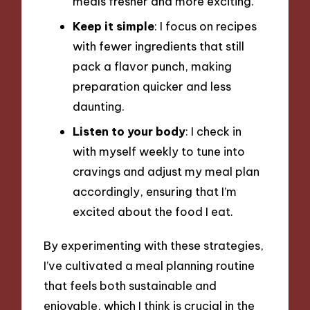
meals fresher and more exciting.
Keep it simple
: I focus on recipes
with fewer ingredients that still
pack a flavor punch, making
preparation quicker and less
daunting.
Listen to your body
: I check in
with myself weekly to tune into
cravings and adjust my meal plan
accordingly, ensuring that I’m
excited about the food I eat.
By experimenting with these strategies,
I’ve cultivated a meal planning routine
that feels both sustainable and
enjoyable, which I think is crucial in the