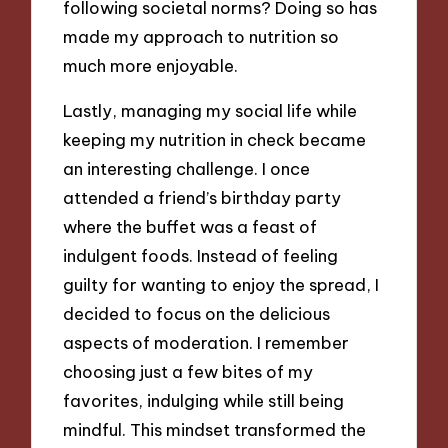
following societal norms? Doing so has
made my approach to nutrition so
much more enjoyable.
Lastly, managing my social life while
keeping my nutrition in check became
an interesting challenge. I once
attended a friend’s birthday party
where the buffet was a feast of
indulgent foods. Instead of feeling
guilty for wanting to enjoy the spread, I
decided to focus on the delicious
aspects of moderation. I remember
choosing just a few bites of my
favorites, indulging while still being
mindful. This mindset transformed the