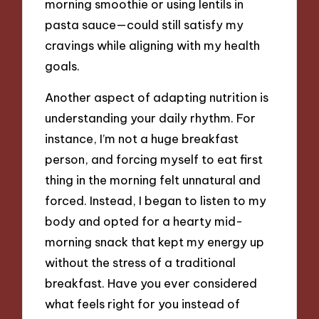
morning smoothie or using lentils in
pasta sauce—could still satisfy my
cravings while aligning with my health
goals.
Another aspect of adapting nutrition is
understanding your daily rhythm. For
instance, I’m not a huge breakfast
person, and forcing myself to eat first
thing in the morning felt unnatural and
forced. Instead, I began to listen to my
body and opted for a hearty mid-
morning snack that kept my energy up
without the stress of a traditional
breakfast. Have you ever considered
what feels right for you instead of