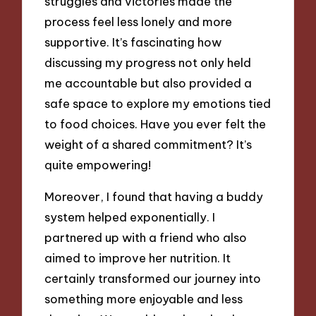
struggles and victories made the
process feel less lonely and more
supportive. It’s fascinating how
discussing my progress not only held
me accountable but also provided a
safe space to explore my emotions tied
to food choices. Have you ever felt the
weight of a shared commitment? It’s
quite empowering!
Moreover, I found that having a buddy
system helped exponentially. I
partnered up with a friend who also
aimed to improve her nutrition. It
certainly transformed our journey into
something more enjoyable and less