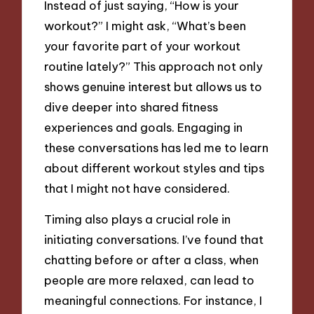
Instead of just saying, “How is your
workout?” I might ask, “What’s been
your favorite part of your workout
routine lately?” This approach not only
shows genuine interest but allows us to
dive deeper into shared fitness
experiences and goals. Engaging in
these conversations has led me to learn
about different workout styles and tips
that I might not have considered.
Timing also plays a crucial role in
initiating conversations. I’ve found that
chatting before or after a class, when
people are more relaxed, can lead to
meaningful connections. For instance, I