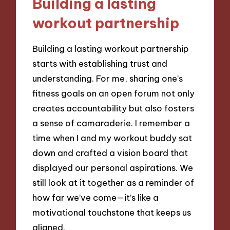
Building a lasting
workout partnership
Building a lasting workout partnership
starts with establishing trust and
understanding. For me, sharing one’s
fitness goals on an open forum not only
creates accountability but also fosters
a sense of camaraderie. I remember a
time when I and my workout buddy sat
down and crafted a vision board that
displayed our personal aspirations. We
still look at it together as a reminder of
how far we’ve come—it’s like a
motivational touchstone that keeps us
aligned.