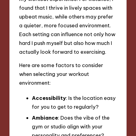
found that I thrive in lively spaces with
upbeat music, while others may prefer
a quieter, more focused environment.
Each setting can influence not only how
hard I push myself but also how much I
actually look forward to exercising.
Here are some factors to consider
when selecting your workout
environment:
Accessibility
: Is the location easy
for you to get to regularly?
Ambiance
: Does the vibe of the
gym or studio align with your
personality and preferences?