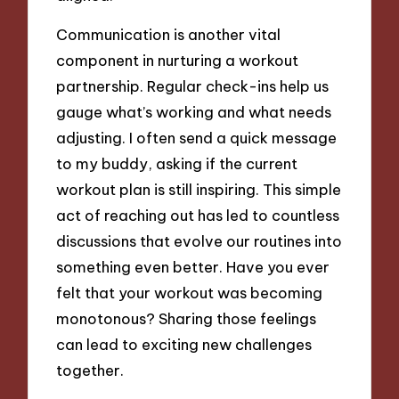
Communication is another vital
component in nurturing a workout
partnership. Regular check-ins help us
gauge what’s working and what needs
adjusting. I often send a quick message
to my buddy, asking if the current
workout plan is still inspiring. This simple
act of reaching out has led to countless
discussions that evolve our routines into
something even better. Have you ever
felt that your workout was becoming
monotonous? Sharing those feelings
can lead to exciting new challenges
together.