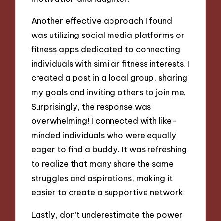
Another effective approach I found
was utilizing social media platforms or
fitness apps dedicated to connecting
individuals with similar fitness interests. I
created a post in a local group, sharing
my goals and inviting others to join me.
Surprisingly, the response was
overwhelming! I connected with like-
minded individuals who were equally
eager to find a buddy. It was refreshing
to realize that many share the same
struggles and aspirations, making it
easier to create a supportive network.
Lastly, don’t underestimate the power