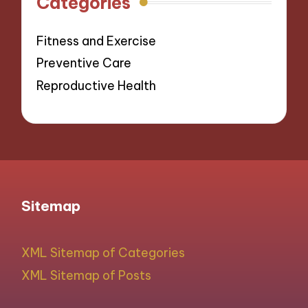
Categories
Fitness and Exercise
Preventive Care
Reproductive Health
Sitemap
XML Sitemap of Categories
XML Sitemap of Posts