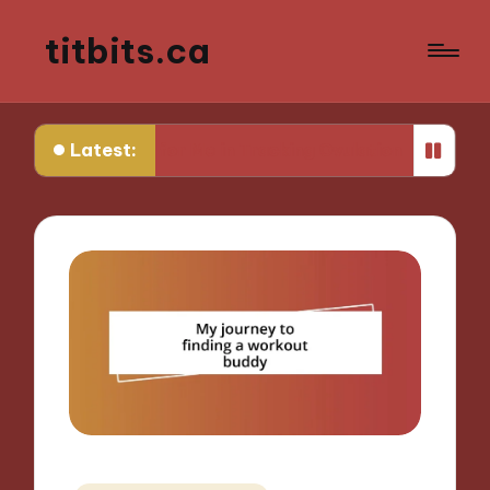
titbits.ca
Latest:
 Works for Me in Tracking Ovulation
What Works