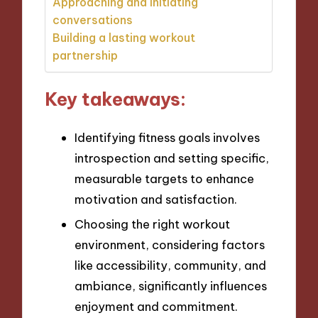
Approaching and initiating
conversations
Building a lasting workout
partnership
Key takeaways:
Identifying fitness goals involves
introspection and setting specific,
measurable targets to enhance
motivation and satisfaction.
Choosing the right workout
environment, considering factors
like accessibility, community, and
ambiance, significantly influences
enjoyment and commitment.