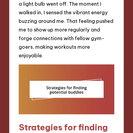
a light bulb went off. The moment I
walked in, I sensed the vibrant energy
buzzing around me. That feeling pushed
me to show up more regularly and
forge connections with fellow gym-
goers, making workouts more
enjoyable.
Strategies for finding