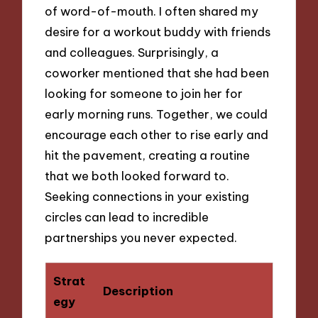
of word-of-mouth. I often shared my
desire for a workout buddy with friends
and colleagues. Surprisingly, a
coworker mentioned that she had been
looking for someone to join her for
early morning runs. Together, we could
encourage each other to rise early and
hit the pavement, creating a routine
that we both looked forward to.
Seeking connections in your existing
circles can lead to incredible
partnerships you never expected.
Strat
Description
egy