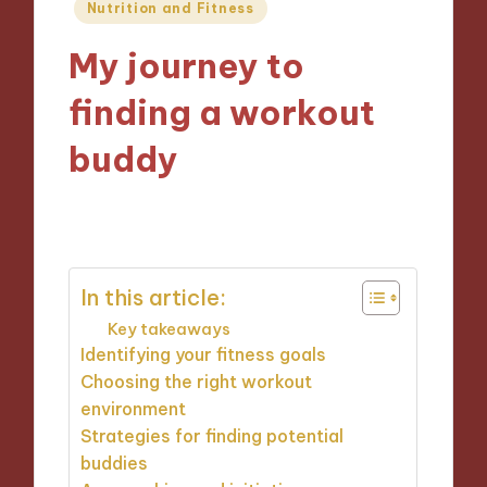
Posted
Nutrition and Fitness
in
My journey to
finding a workout
buddy
20/12/2024
6 minutes
In this article:
Key takeaways
Identifying your fitness goals
Choosing the right workout
environment
Strategies for finding potential
buddies