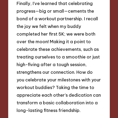
Finally, I’ve learned that celebrating
progress—big or small—cements the
bond of a workout partnership. I recall
the joy we felt when my buddy
completed her first 5K; we were both
over the moon! Making it a point to
celebrate these achievements, such as
treating ourselves to a smoothie or just
high-fiving after a tough session,
strengthens our connection. How do
you celebrate your milestones with your
workout buddies? Taking the time to
appreciate each other’s dedication can
transform a basic collaboration into a
long-lasting fitness friendship.