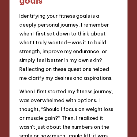
goals
Identifying your fitness goals is a
deeply personal journey. I remember
when I first sat down to think about
what I truly wanted—was it to build
strength, improve my endurance, or
simply feel better in my own skin?
Reflecting on these questions helped
me clarify my desires and aspirations.
When I first started my fitness journey, I
was overwhelmed with options. I
thought, “Should I focus on weight loss
or muscle gain?” Then, I realized it
wasn’t just about the numbers on the
scale or how much I could lift; it was