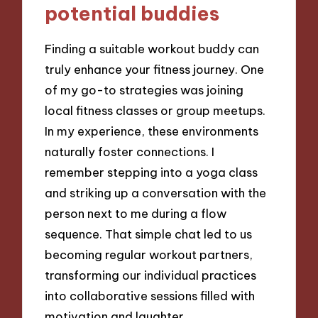
potential buddies
Finding a suitable workout buddy can
truly enhance your fitness journey. One
of my go-to strategies was joining
local fitness classes or group meetups.
In my experience, these environments
naturally foster connections. I
remember stepping into a yoga class
and striking up a conversation with the
person next to me during a flow
sequence. That simple chat led to us
becoming regular workout partners,
transforming our individual practices
into collaborative sessions filled with
motivation and laughter.