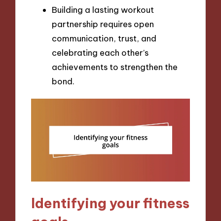
Building a lasting workout
partnership requires open
communication, trust, and
celebrating each other’s
achievements to strengthen the
bond.
Identifying your fitness