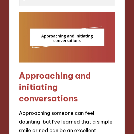
Approaching and
initiating
conversations
Approaching someone can feel
daunting, but I’ve learned that a simple
smile or nod can be an excellent