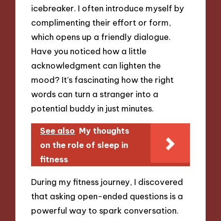
icebreaker. I often introduce myself by
complimenting their effort or form,
which opens up a friendly dialogue.
Have you noticed how a little
acknowledgment can lighten the
mood? It’s fascinating how the right
words can turn a stranger into a
potential buddy in just minutes.
See also
My thoughts
on the role of sleep in
fitness
During my fitness journey, I discovered
that asking open-ended questions is a
powerful way to spark conversation.