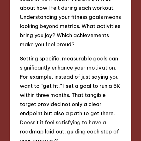
about how I felt during each workout.
Understanding your fitness goals means
looking beyond metrics. What activities
bring you joy? Which achievements
make you feel proud?
Setting specific, measurable goals can
significantly enhance your motivation.
For example, instead of just saying you
want to “get fit,” I set a goal to run a 5K
within three months. That tangible
target provided not only a clear
endpoint but also a path to get there.
Doesn’t it feel satisfying to have a
roadmap laid out, guiding each step of
your progress?