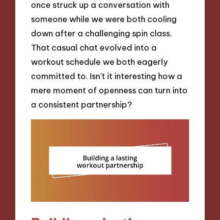
once struck up a conversation with
someone while we were both cooling
down after a challenging spin class.
That casual chat evolved into a
workout schedule we both eagerly
committed to. Isn’t it interesting how a
mere moment of openness can turn into
a consistent partnership?