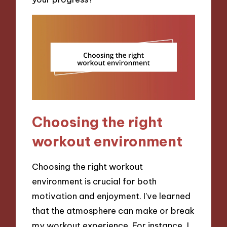
Choosing the right
workout environment
Choosing the right workout
environment is crucial for both
motivation and enjoyment. I’ve learned
that the atmosphere can make or break
my workout experience. For instance, I