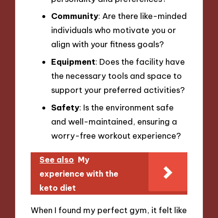
Community
: Are there like-minded
individuals who motivate you or
align with your fitness goals?
Equipment
: Does the facility have
the necessary tools and space to
support your preferred activities?
Safety
: Is the environment safe
and well-maintained, ensuring a
worry-free workout experience?
See also
My
experience with the
keto diet
When I found my perfect gym, it felt like