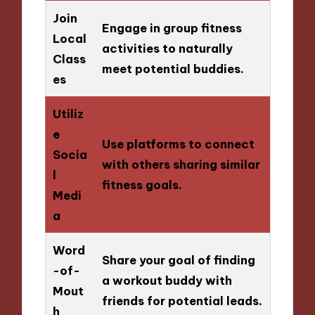
Join
Engage in group fitness
Local
activities to naturally
Class
meet potential buddies.
es
Utiliz
e
Use platforms to connect
Socia
with others sharing similar
l
fitness goals.
Medi
a
Word
Share your goal of finding
-of-
a workout buddy with
Mout
friends for potential leads.
h