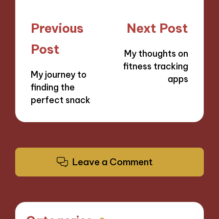
Post
Previous
Next Post
navigation
Post
My thoughts on
fitness tracking
My journey to
apps
finding the
perfect snack
Leave a Comment