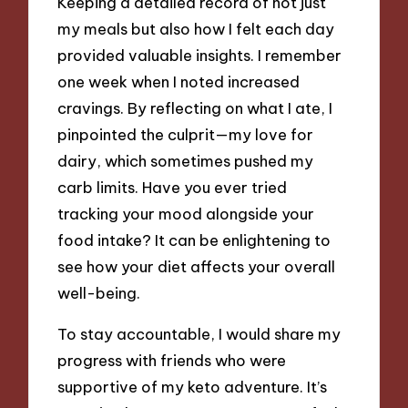
Keeping a detailed record of not just
my meals but also how I felt each day
provided valuable insights. I remember
one week when I noted increased
cravings. By reflecting on what I ate, I
pinpointed the culprit—my love for
dairy, which sometimes pushed my
carb limits. Have you ever tried
tracking your mood alongside your
food intake? It can be enlightening to
see how your diet affects your overall
well-being.
To stay accountable, I would share my
progress with friends who were
supportive of my keto adventure. It’s