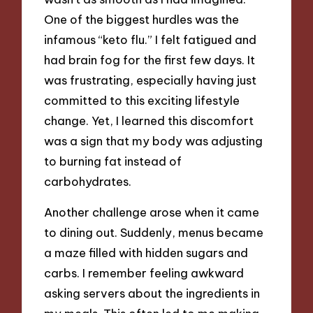
One of the biggest hurdles was the
infamous “keto flu.” I felt fatigued and
had brain fog for the first few days. It
was frustrating, especially having just
committed to this exciting lifestyle
change. Yet, I learned this discomfort
was a sign that my body was adjusting
to burning fat instead of
carbohydrates.
Another challenge arose when it came
to dining out. Suddenly, menus became
a maze filled with hidden sugars and
carbs. I remember feeling awkward
asking servers about the ingredients in