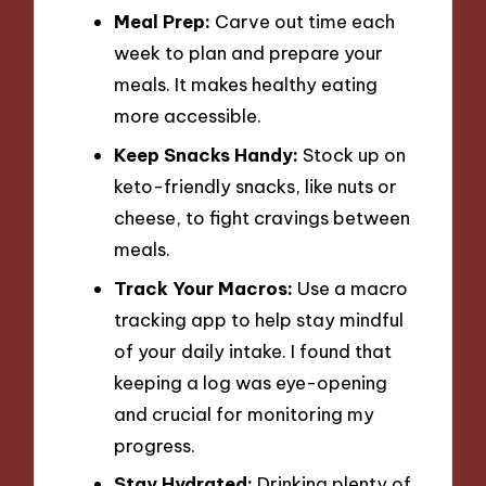
Meal Prep:
Carve out time each
week to plan and prepare your
meals. It makes healthy eating
more accessible.
Keep Snacks Handy:
Stock up on
keto-friendly snacks, like nuts or
cheese, to fight cravings between
meals.
Track Your Macros:
Use a macro
tracking app to help stay mindful
of your daily intake. I found that
keeping a log was eye-opening
and crucial for monitoring my
progress.
Stay Hydrated:
Drinking plenty of