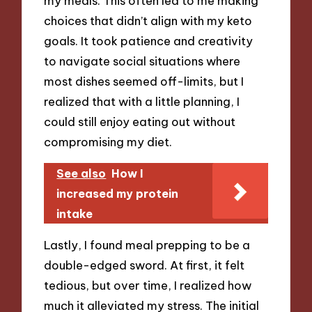
my meals. This often led to me making
choices that didn’t align with my keto
goals. It took patience and creativity
to navigate social situations where
most dishes seemed off-limits, but I
realized that with a little planning, I
could still enjoy eating out without
compromising my diet.
See also
How I
increased my protein
intake
Lastly, I found meal prepping to be a
double-edged sword. At first, it felt
tedious, but over time, I realized how
much it alleviated my stress. The initial