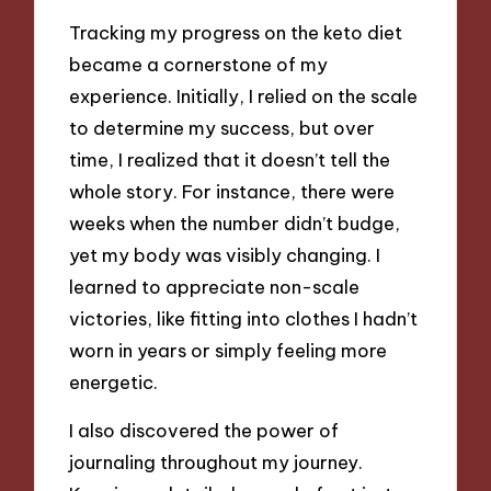
Tracking my progress on the keto diet
became a cornerstone of my
experience. Initially, I relied on the scale
to determine my success, but over
time, I realized that it doesn’t tell the
whole story. For instance, there were
weeks when the number didn’t budge,
yet my body was visibly changing. I
learned to appreciate non-scale
victories, like fitting into clothes I hadn’t
worn in years or simply feeling more
energetic.
I also discovered the power of
journaling throughout my journey.