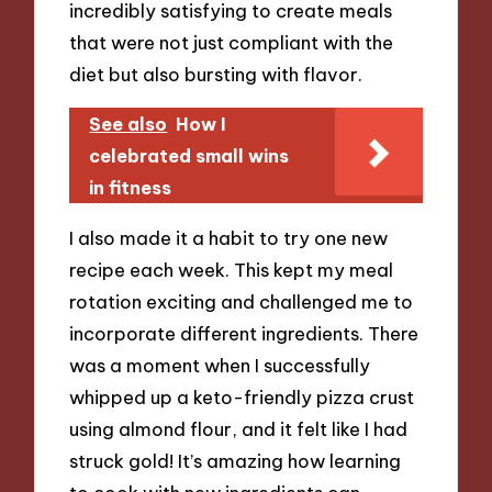
incredibly satisfying to create meals
that were not just compliant with the
diet but also bursting with flavor.
See also
How I
celebrated small wins
in fitness
I also made it a habit to try one new
recipe each week. This kept my meal
rotation exciting and challenged me to
incorporate different ingredients. There
was a moment when I successfully
whipped up a keto-friendly pizza crust
using almond flour, and it felt like I had
struck gold! It’s amazing how learning