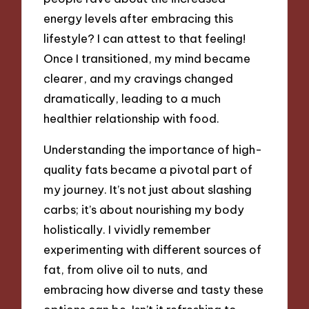
energy levels after embracing this
lifestyle? I can attest to that feeling!
Once I transitioned, my mind became
clearer, and my cravings changed
dramatically, leading to a much
healthier relationship with food.
Understanding the importance of high-
quality fats became a pivotal part of
my journey. It’s not just about slashing
carbs; it’s about nourishing my body
holistically. I vividly remember
experimenting with different sources of
fat, from olive oil to nuts, and
embracing how diverse and tasty these