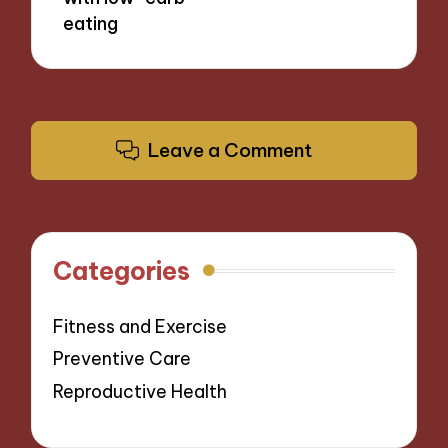
eating
Leave a Comment
Categories
Fitness and Exercise
Preventive Care
Reproductive Health