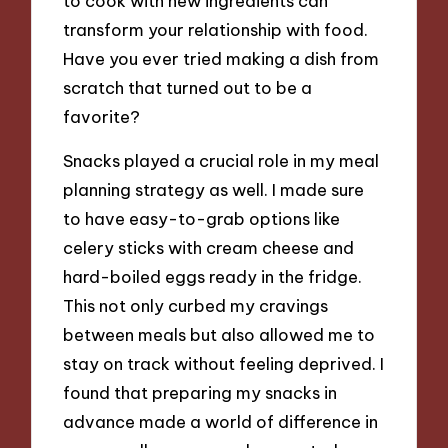
to cook with new ingredients can
transform your relationship with food.
Have you ever tried making a dish from
scratch that turned out to be a
favorite?
Snacks played a crucial role in my meal
planning strategy as well. I made sure
to have easy-to-grab options like
celery sticks with cream cheese and
hard-boiled eggs ready in the fridge.
This not only curbed my cravings
between meals but also allowed me to
stay on track without feeling deprived. I
found that preparing my snacks in
advance made a world of difference in