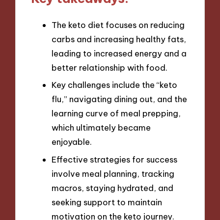
The keto diet focuses on reducing
carbs and increasing healthy fats,
leading to increased energy and a
better relationship with food.
Key challenges include the “keto
flu,” navigating dining out, and the
learning curve of meal prepping,
which ultimately became
enjoyable.
Effective strategies for success
involve meal planning, tracking
macros, staying hydrated, and
seeking support to maintain
motivation on the keto journey.