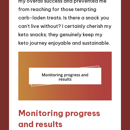
my overall success and prevented me
from reaching for those tempting
carb-laden treats. Is there a snack you
can’t live without? I certainly cherish my
keto snacks; they genuinely keep my
keto journey enjoyable and sustainable.
Monitoring progress
and results