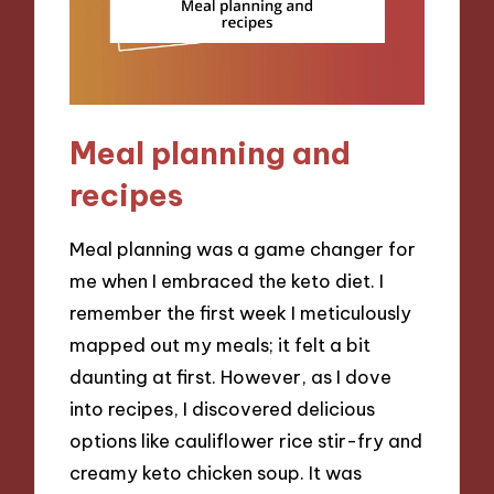
Meal planning and
recipes
Meal planning was a game changer for
me when I embraced the keto diet. I
remember the first week I meticulously
mapped out my meals; it felt a bit
daunting at first. However, as I dove
into recipes, I discovered delicious
options like cauliflower rice stir-fry and
creamy keto chicken soup. It was