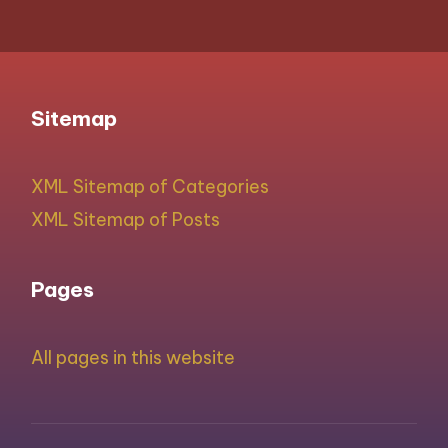
Sitemap
XML Sitemap of Categories
XML Sitemap of Posts
Pages
All pages in this website