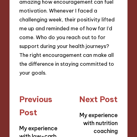
amazing how encouragement can fuel
motivation. Whenever I faced a
challenging week, their positivity lifted
me up and reminded me of how far I’d
come. Who do you reach out to for
support during your health journeys?
The right encouragement can make all
the difference in staying committed to
your goals.
Post
Previous
Next Post
navigation
Post
My experience
with nutrition
My experience
coaching
with low-carb