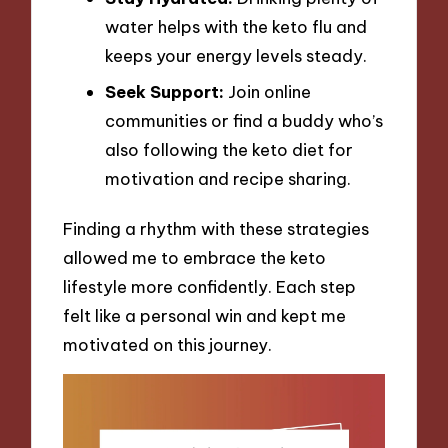
water helps with the keto flu and
keeps your energy levels steady.
Seek Support:
Join online
communities or find a buddy who’s
also following the keto diet for
motivation and recipe sharing.
Finding a rhythm with these strategies
allowed me to embrace the keto
lifestyle more confidently. Each step
felt like a personal win and kept me
motivated on this journey.