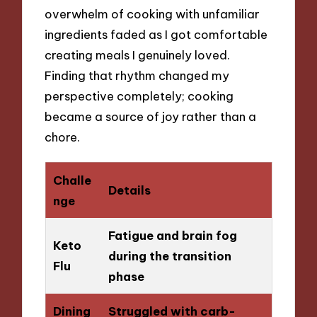
overwhelm of cooking with unfamiliar
ingredients faded as I got comfortable
creating meals I genuinely loved.
Finding that rhythm changed my
perspective completely; cooking
became a source of joy rather than a
chore.
Challe
Details
nge
Fatigue and brain fog
Keto
during the transition
Flu
phase
Dining
Struggled with carb-