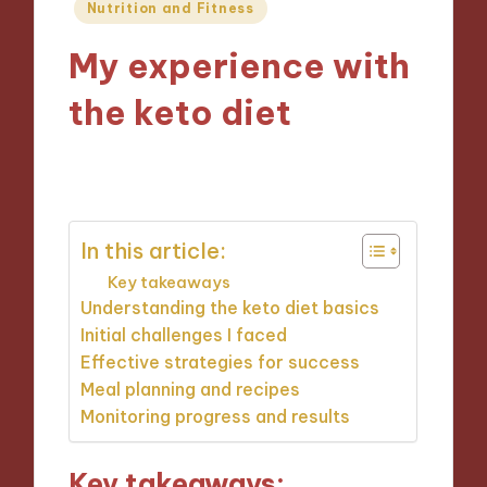
Posted
Nutrition and Fitness
in
My experience with
the keto diet
20/12/2024
7 minutes
In this article:
Key takeaways
Understanding the keto diet basics
Initial challenges I faced
Effective strategies for success
Meal planning and recipes
Monitoring progress and results
Key takeaways: