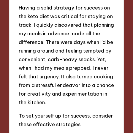
Having a solid strategy for success on
the keto diet was critical for staying on
track. I quickly discovered that planning
my meals in advance made all the
difference. There were days when I’d be
running around and feeling tempted by
convenient, carb-heavy snacks. Yet,
when I had my meals prepped, I never
felt that urgency. It also turned cooking
from a stressful endeavor into a chance
for creativity and experimentation in
the kitchen.
To set yourself up for success, consider
these effective strategies: