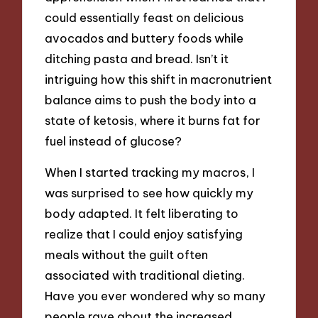
could essentially feast on delicious
avocados and buttery foods while
ditching pasta and bread. Isn’t it
intriguing how this shift in macronutrient
balance aims to push the body into a
state of ketosis, where it burns fat for
fuel instead of glucose?
When I started tracking my macros, I
was surprised to see how quickly my
body adapted. It felt liberating to
realize that I could enjoy satisfying
meals without the guilt often
associated with traditional dieting.
Have you ever wondered why so many
people rave about the increased