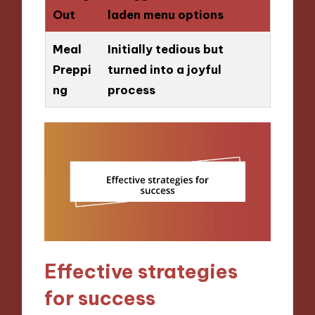
Out
laden menu options
Meal
Initially tedious but
Preppi
turned into a joyful
ng
process
Effective strategies
for success