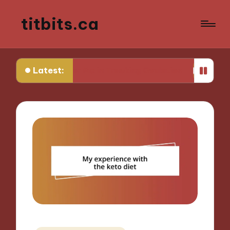
titbits.ca
Latest:
Works for Me in Tracking Ovulation
What Works f