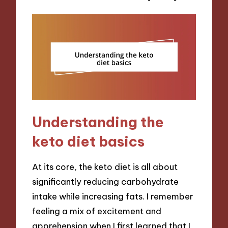
Understanding the
keto diet basics
At its core, the keto diet is all about
significantly reducing carbohydrate
intake while increasing fats. I remember
feeling a mix of excitement and
apprehension when I first learned that I