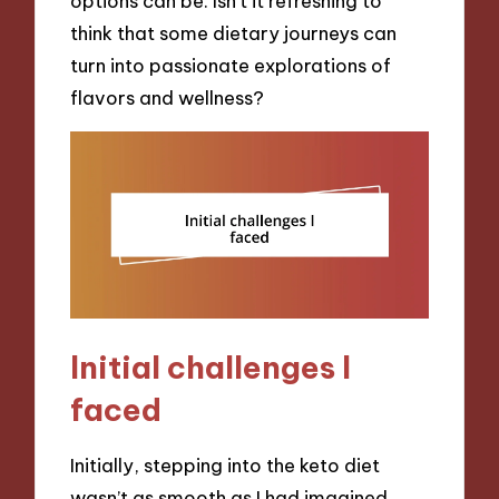
options can be. Isn’t it refreshing to
think that some dietary journeys can
turn into passionate explorations of
flavors and wellness?
Initial challenges I
faced
Initially, stepping into the keto diet
wasn’t as smooth as I had imagined.