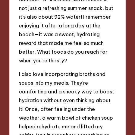
not just a refreshing summer snack, but
it’s also about 92% water! I remember
enjoying it after a long day at the
beach—it was a sweet, hydrating
reward that made me feel so much
better. What foods do you reach for
when you’re thirsty?
I also love incorporating broths and
soups into my meals. They’re
comforting and a sneaky way to boost
hydration without even thinking about
it! Once, after feeling under the
weather, a warm bowl of chicken soup
helped rehydrate me and lifted my