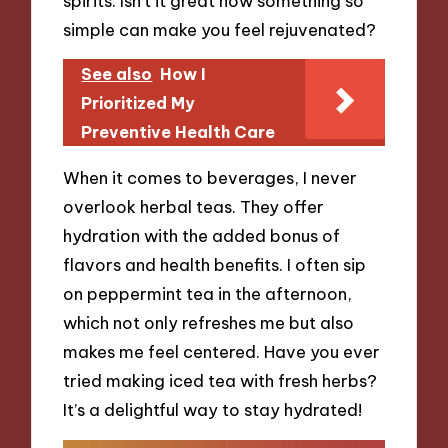
spirits. Isn’t it great how something so
simple can make you feel rejuvenated?
See also
How I
Prioritized My
Preventive Health Care
When it comes to beverages, I never
overlook herbal teas. They offer
hydration with the added bonus of
flavors and health benefits. I often sip
on peppermint tea in the afternoon,
which not only refreshes me but also
makes me feel centered. Have you ever
tried making iced tea with fresh herbs?
It’s a delightful way to stay hydrated!