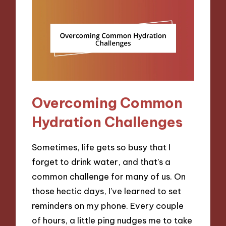
Overcoming Common
Hydration Challenges
Sometimes, life gets so busy that I
forget to drink water, and that’s a
common challenge for many of us. On
those hectic days, I’ve learned to set
reminders on my phone. Every couple
of hours, a little ping nudges me to take