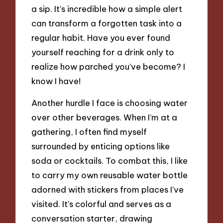
a sip. It’s incredible how a simple alert
can transform a forgotten task into a
regular habit. Have you ever found
yourself reaching for a drink only to
realize how parched you’ve become? I
know I have!
Another hurdle I face is choosing water
over other beverages. When I’m at a
gathering, I often find myself
surrounded by enticing options like
soda or cocktails. To combat this, I like
to carry my own reusable water bottle
adorned with stickers from places I’ve
visited. It’s colorful and serves as a
conversation starter, drawing