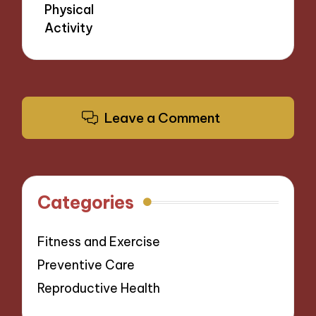
Physical
Activity
Leave a Comment
Categories
Fitness and Exercise
Preventive Care
Reproductive Health