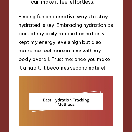
can make it feel effortless.
Finding fun and creative ways to stay
hydrated is key. Embracing hydration as
part of my daily routine has not only
kept my energy levels high but also
made me feel more in tune with my
body overall. Trust me; once you make
it a habit, it becomes second nature!