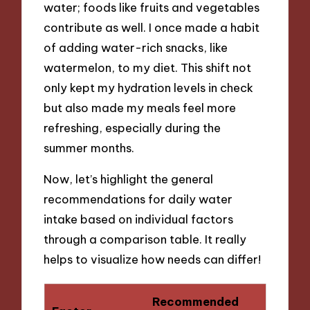
water; foods like fruits and vegetables
contribute as well. I once made a habit
of adding water-rich snacks, like
watermelon, to my diet. This shift not
only kept my hydration levels in check
but also made my meals feel more
refreshing, especially during the
summer months.
Now, let’s highlight the general
recommendations for daily water
intake based on individual factors
through a comparison table. It really
helps to visualize how needs can differ!
Recommended