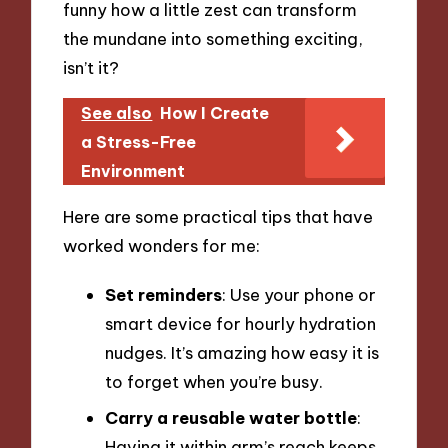
funny how a little zest can transform
the mundane into something exciting,
isn’t it?
See also
How I Create
a Stress-Free
Environment
Here are some practical tips that have
worked wonders for me:
Set reminders
: Use your phone or
smart device for hourly hydration
nudges. It’s amazing how easy it is
to forget when you’re busy.
Carry a reusable water bottle
:
Having it within arm’s reach keeps