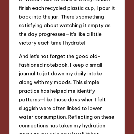
finish each recycled plastic cup, I pour it
back into the jar. There’s something
satisfying about watching it empty as
the day progresses—it’s like a little
victory each time I hydrate!
And let’s not forget the good old-
fashioned notebook. I keep a small
journal to jot down my daily intake
along with my moods. This simple
practice has helped me identify
patterns—like those days when I felt
sluggish were often linked to lower
water consumption. Reflecting on these
connections has taken my hydration