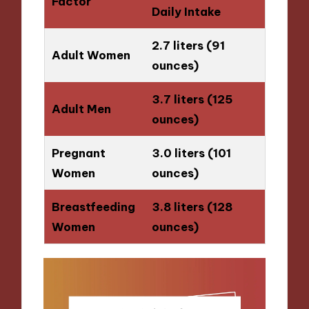
Factor
Daily Intake
2.7 liters (91
Adult Women
ounces)
3.7 liters (125
Adult Men
ounces)
Pregnant
3.0 liters (101
Women
ounces)
Breastfeeding
3.8 liters (128
Women
ounces)