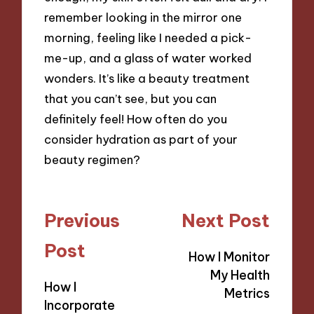
remember looking in the mirror one
morning, feeling like I needed a pick-
me-up, and a glass of water worked
wonders. It’s like a beauty treatment
that you can’t see, but you can
definitely feel! How often do you
consider hydration as part of your
beauty regimen?
Post
Previous
Next Post
navigation
Post
How I Monitor
My Health
How I
Metrics
Incorporate