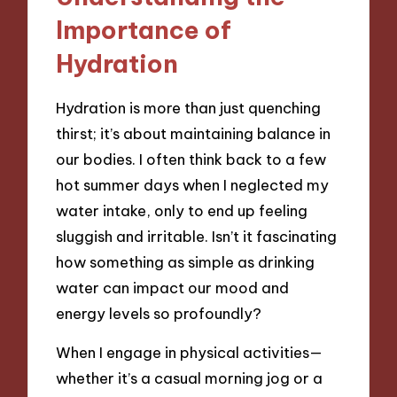
Importance of
Hydration
Hydration is more than just quenching
thirst; it’s about maintaining balance in
our bodies. I often think back to a few
hot summer days when I neglected my
water intake, only to end up feeling
sluggish and irritable. Isn’t it fascinating
how something as simple as drinking
water can impact our mood and
energy levels so profoundly?
When I engage in physical activities—
whether it’s a casual morning jog or a