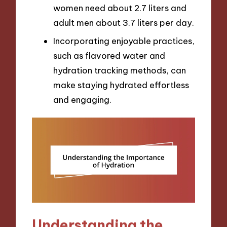
women need about 2.7 liters and
adult men about 3.7 liters per day.
Incorporating enjoyable practices,
such as flavored water and
hydration tracking methods, can
make staying hydrated effortless
and engaging.
Understanding the