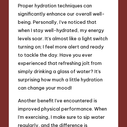
Proper hydration techniques can
significantly enhance our overall well-
being. Personally, I’ve noticed that
when I stay well-hydrated, my energy
levels soar. It’s almost like a light switch
turning on; I feel more alert and ready
to tackle the day. Have you ever
experienced that refreshing jolt from
simply drinking a glass of water? It’s
surprising how much a little hydration
can change your mood!
Another benefit I’ve encountered is
improved physical performance. When
I’m exercising, I make sure to sip water
regularly, and the difference is