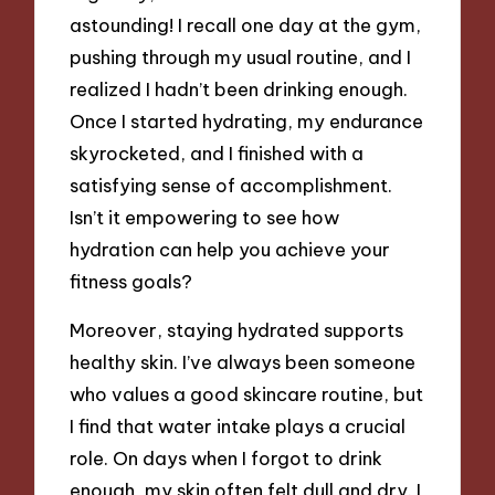
astounding! I recall one day at the gym,
pushing through my usual routine, and I
realized I hadn’t been drinking enough.
Once I started hydrating, my endurance
skyrocketed, and I finished with a
satisfying sense of accomplishment.
Isn’t it empowering to see how
hydration can help you achieve your
fitness goals?
Moreover, staying hydrated supports
healthy skin. I’ve always been someone
who values a good skincare routine, but
I find that water intake plays a crucial
role. On days when I forgot to drink
enough, my skin often felt dull and dry. I