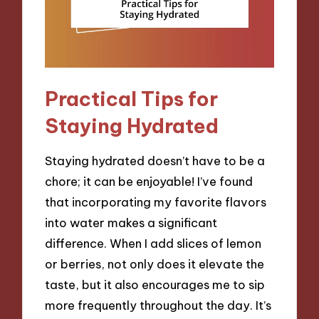
Practical Tips for
Staying Hydrated
Staying hydrated doesn’t have to be a
chore; it can be enjoyable! I’ve found
that incorporating my favorite flavors
into water makes a significant
difference. When I add slices of lemon
or berries, not only does it elevate the
taste, but it also encourages me to sip
more frequently throughout the day. It’s