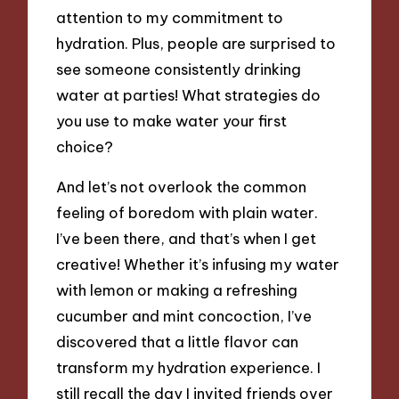
attention to my commitment to
hydration. Plus, people are surprised to
see someone consistently drinking
water at parties! What strategies do
you use to make water your first
choice?
And let’s not overlook the common
feeling of boredom with plain water.
I’ve been there, and that’s when I get
creative! Whether it’s infusing my water
with lemon or making a refreshing
cucumber and mint concoction, I’ve
discovered that a little flavor can
transform my hydration experience. I
still recall the day I invited friends over