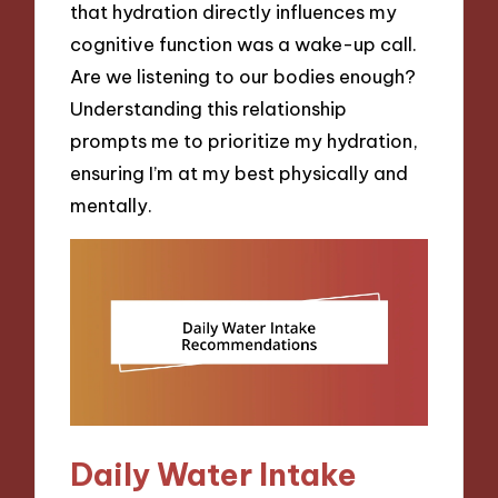
that hydration directly influences my
cognitive function was a wake-up call.
Are we listening to our bodies enough?
Understanding this relationship
prompts me to prioritize my hydration,
ensuring I’m at my best physically and
mentally.
Daily Water Intake