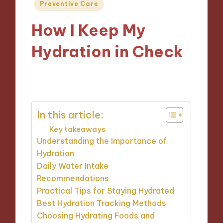
Posted
Preventive Care
in
How I Keep My
Hydration in Check
31/12/2024
8 minutes
In this article:
Key takeaways
Understanding the Importance of
Hydration
Daily Water Intake
Recommendations
Practical Tips for Staying Hydrated
Best Hydration Tracking Methods
Choosing Hydrating Foods and