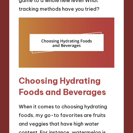
game to a whole new level! What
tracking methods have you tried?
Choosing Hydrating
Foods and Beverages
When it comes to choosing hydrating
foods, my go-to favorites are fruits
and veggies that have high water
content. For instance, watermelon is