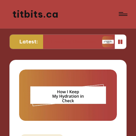
titbits.ca
Latest:
r Me in Tracking Ovulation
What Works for Me i