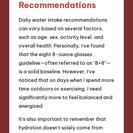
Recommendations
Daily water intake recommendations
can vary based on several factors,
such as age, sex, activity level, and
overall health. Personally, I’ve found
that the eight 8-ounce glasses
guideline—often referred to as “8×8″—
is a solid baseline. However, I’ve
noticed that on days when I spend more
time outdoors or exercising, I need
significantly more to feel balanced and
energized.
It’s also important to remember that
hydration doesn’t solely come from