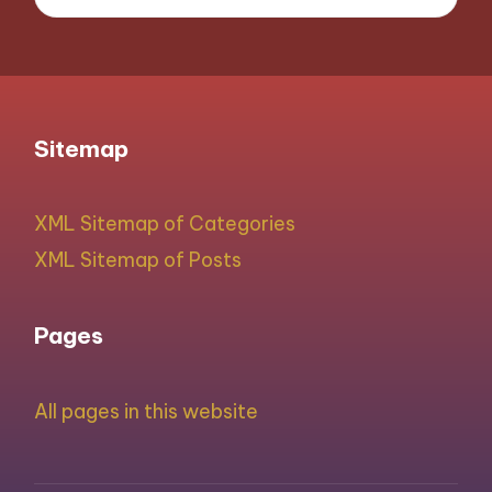
Sitemap
XML Sitemap of Categories
XML Sitemap of Posts
Pages
All pages in this website