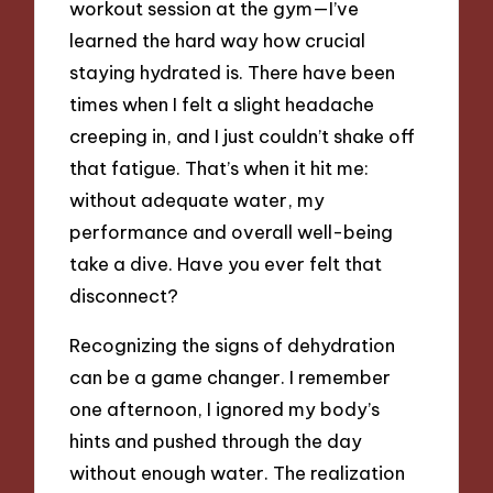
workout session at the gym—I’ve
learned the hard way how crucial
staying hydrated is. There have been
times when I felt a slight headache
creeping in, and I just couldn’t shake off
that fatigue. That’s when it hit me:
without adequate water, my
performance and overall well-being
take a dive. Have you ever felt that
disconnect?
Recognizing the signs of dehydration
can be a game changer. I remember
one afternoon, I ignored my body’s
hints and pushed through the day
without enough water. The realization