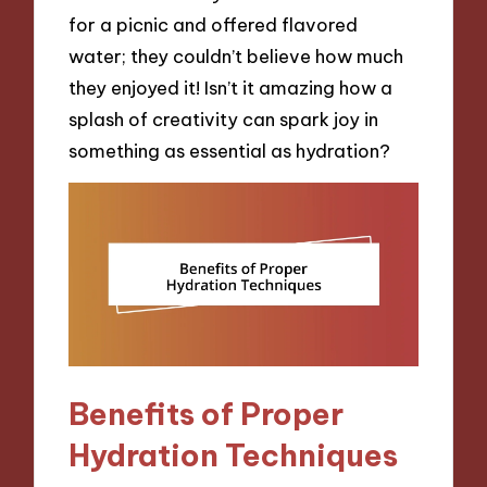
for a picnic and offered flavored
water; they couldn’t believe how much
they enjoyed it! Isn’t it amazing how a
splash of creativity can spark joy in
something as essential as hydration?
Benefits of Proper
Hydration Techniques