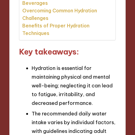
Beverages
Overcoming Common Hydration
Challenges
Benefits of Proper Hydration
Techniques
Key takeaways:
Hydration is essential for
maintaining physical and mental
well-being; neglecting it can lead
to fatigue, irritability, and
decreased performance.
The recommended daily water
intake varies by individual factors,
with guidelines indicating adult