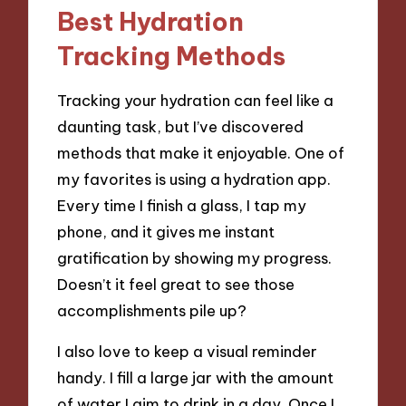
Best Hydration
Tracking Methods
Tracking your hydration can feel like a
daunting task, but I’ve discovered
methods that make it enjoyable. One of
my favorites is using a hydration app.
Every time I finish a glass, I tap my
phone, and it gives me instant
gratification by showing my progress.
Doesn’t it feel great to see those
accomplishments pile up?
I also love to keep a visual reminder
handy. I fill a large jar with the amount
of water I aim to drink in a day. Once I