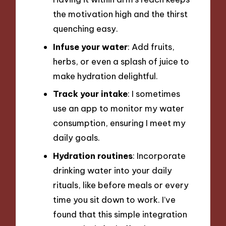
the motivation high and the thirst
quenching easy.
Infuse your water
: Add fruits,
herbs, or even a splash of juice to
make hydration delightful.
Track your intake
: I sometimes
use an app to monitor my water
consumption, ensuring I meet my
daily goals.
Hydration routines
: Incorporate
drinking water into your daily
rituals, like before meals or every
time you sit down to work. I’ve
found that this simple integration