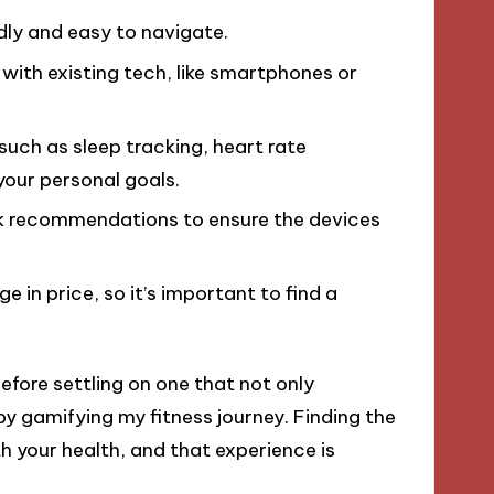
dly and easy to navigate.
 with existing tech, like smartphones or
, such as sleep tracking, heart rate
 your personal goals.
ek recommendations to ensure the devices
e in price, so it’s important to find a
efore settling on one that not only
 gamifying my fitness journey. Finding the
 your health, and that experience is