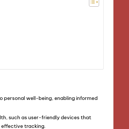
to personal well-being, enabling informed
lth, such as user-friendly devices that
 effective tracking.