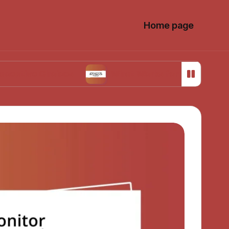
Home page
Choices
What Works for Me in Menstrual Cra