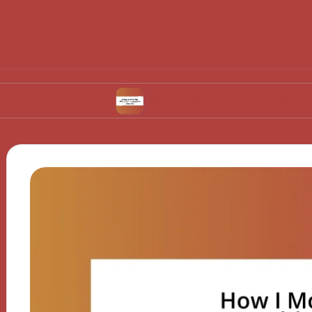
ulation
What Works for Me in Contraceptive 