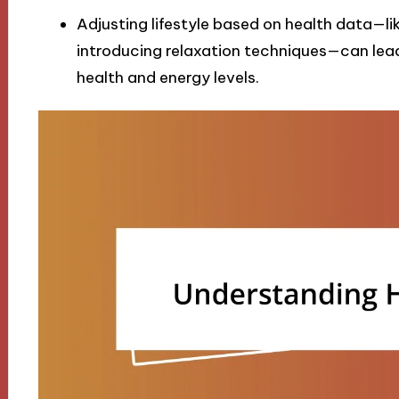
Adjusting lifestyle based on health data—li
introducing relaxation techniques—can lead
health and energy levels.