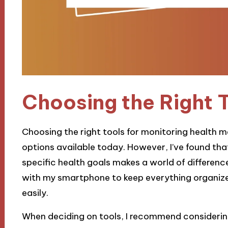
Choosing the Right 
Choosing the right tools for monitoring health 
options available today. However, I’ve found that 
specific health goals makes a world of difference
with my smartphone to keep everything organize
easily.
When deciding on tools, I recommend considering