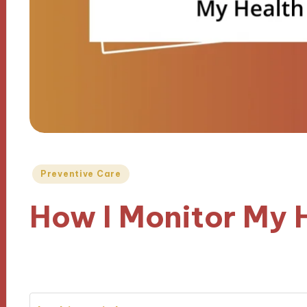
Posted
Preventive Care
in
How I Monitor My 
01/01/2025
9 minutes