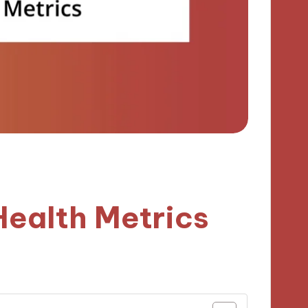
Health Metrics