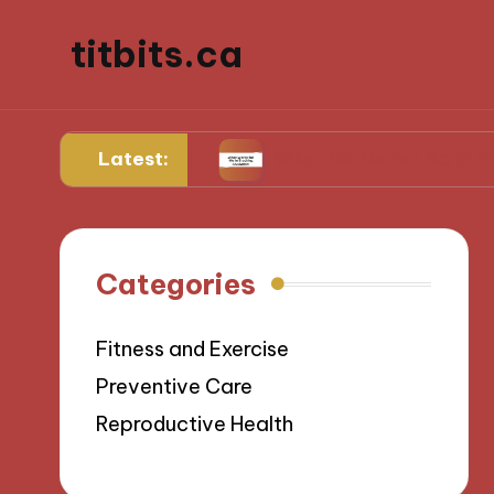
titbits.ca
Latest:
 management
What Works for Me in Tracking Ov
Categories
Fitness and Exercise
Preventive Care
Reproductive Health