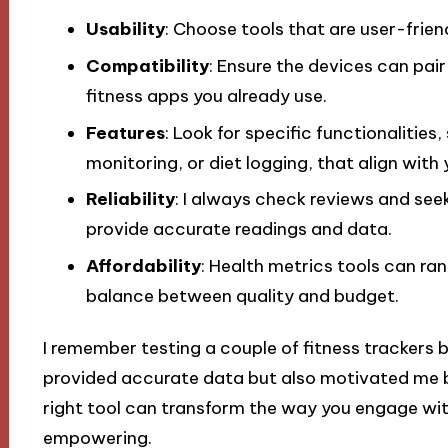
Usability
: Choose tools that are user-frien
Compatibility
: Ensure the devices can pair
fitness apps you already use.
Features
: Look for specific functionalities
monitoring, or diet logging, that align with
Reliability
: I always check reviews and se
provide accurate readings and data.
Affordability
: Health metrics tools can rang
balance between quality and budget.
I remember testing a couple of fitness trackers b
provided accurate data but also motivated me by
right tool can transform the way you engage with
empowering.