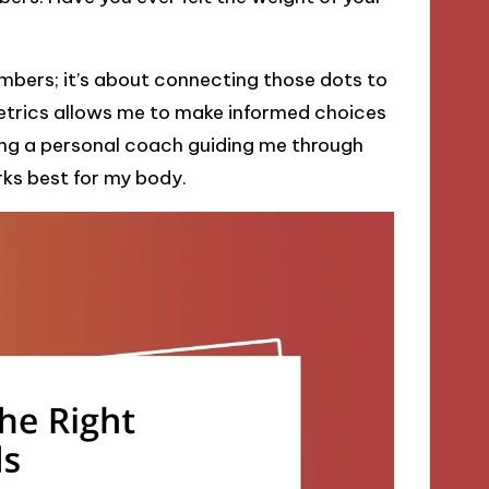
mbers; it’s about connecting those dots to
 metrics allows me to make informed choices
aving a personal coach guiding me through
ks best for my body.