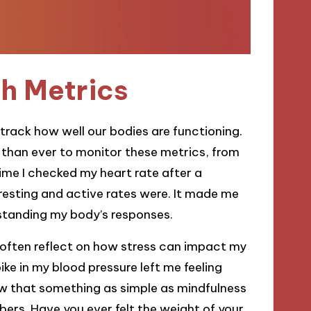
h Metrics
 track how well our bodies are functioning.
 than ever to monitor these metrics, from
time I checked my heart rate after a
resting and active rates were. It made me
rstanding my body’s responses.
 often reflect on how stress can impact my
e in my blood pressure left me feeling
ow that something as simple as mindfulness
ers. Have you ever felt the weight of your