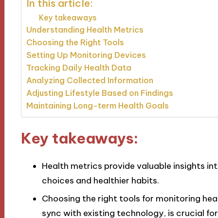
In this article:
Key takeaways
Understanding Health Metrics
Choosing the Right Tools
Setting Up Monitoring Devices
Tracking Daily Health Data
Analyzing Collected Information
Adjusting Lifestyle Based on Findings
Maintaining Long-term Health Goals
Key takeaways:
Health metrics provide valuable insights in
choices and healthier habits.
Choosing the right tools for monitoring hea
sync with existing technology, is crucial for