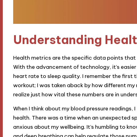
Understanding Healt
Health metrics are the specific data points that
With the advancement of technology, it’s easier
heart rate to sleep quality. I remember the first 
workout; I was taken aback by how different my 
realize just how vital these numbers are in unde
When I think about my blood pressure readings, I
health. There was a time when an unexpected spik
anxious about my wellbeing. It’s humbling to kn
and deep breathing can help regulate those numb