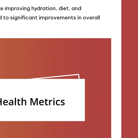
ke improving hydration, diet, and
 to significant improvements in overall