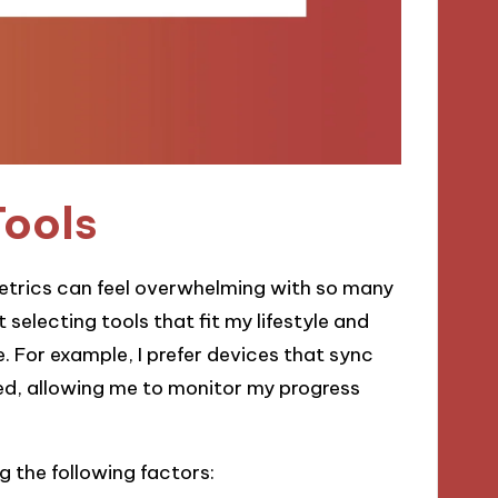
Tools
metrics can feel overwhelming with so many
selecting tools that fit my lifestyle and
. For example, I prefer devices that sync
d, allowing me to monitor my progress
 the following factors: