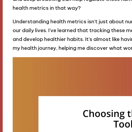
health metrics in that way?
Understanding health metrics isn’t just about nu
our daily lives. I’ve learned that tracking these
and develop healthier habits. It’s almost like h
my health journey, helping me discover what wor