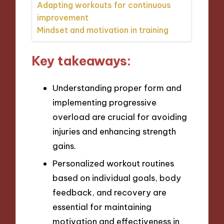
Adapting workouts for continuous
improvement
Mindset and motivation in training
Key takeaways:
Understanding proper form and
implementing progressive
overload are crucial for avoiding
injuries and enhancing strength
gains.
Personalized workout routines
based on individual goals, body
feedback, and recovery are
essential for maintaining
motivation and effectiveness in