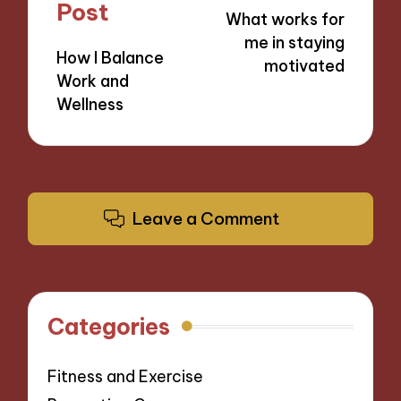
navigation
Post
What works for
me in staying
How I Balance
motivated
Work and
Wellness
Leave a Comment
Categories
Fitness and Exercise