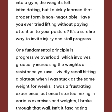
into a gym; the weights felt
intimidating, but I quickly learned that
proper form is non-negotiable. Have
you ever tried lifting without paying
attention to your posture? It’s a surefire
way to invite injury and stall progress.
One fundamental principle is
progressive overload, which involves
gradually increasing the weights or
resistance you use. I vividly recall hitting
a plateau when I was stuck at the same
weight for weeks. It was a frustrating
experience, but once I started mixing in
various exercises and weights, I broke
through that wall. Isn’t it fascinating