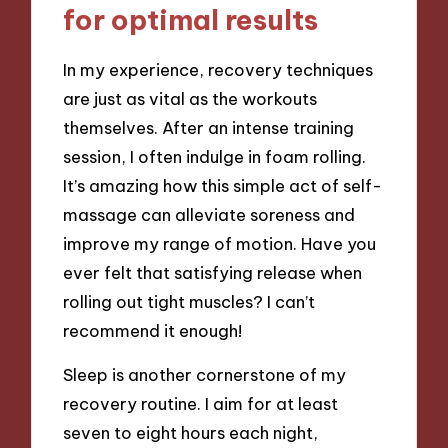
for optimal results
In my experience, recovery techniques
are just as vital as the workouts
themselves. After an intense training
session, I often indulge in foam rolling.
It’s amazing how this simple act of self-
massage can alleviate soreness and
improve my range of motion. Have you
ever felt that satisfying release when
rolling out tight muscles? I can’t
recommend it enough!
Sleep is another cornerstone of my
recovery routine. I aim for at least
seven to eight hours each night,