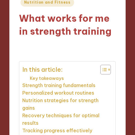
Posted
Nutrition and Fitness
in
What works for me
in strength training
27/12/2024
9 minutes
In this article:
Key takeaways
Strength training fundamentals
Personalized workout routines
Nutrition strategies for strength
gains
Recovery techniques for optimal
results
Tracking progress effectively