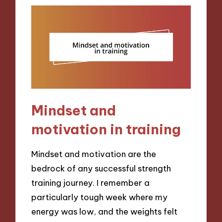
Mindset and
motivation in training
Mindset and motivation are the
bedrock of any successful strength
training journey. I remember a
particularly tough week where my
energy was low, and the weights felt