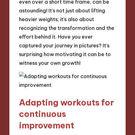
even over a short time frame, can be
astounding! It’s not just about lifting
heavier weights; it’s also about
recognizing the transformation and the
effort behind it. Have you ever
captured your journey in pictures? It’s
surprising how motivating it can be to
witness your own growth!
Adapting workouts for
continuous
improvement