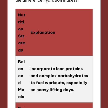
the difference hydration makes?
Nut
riti
on
Explanation
Str
ate
gy
Bal
an
Incorporate lean proteins
ce
and complex carbohydrates
d
to fuel workouts, especially
Me
on heavy lifting days.
als