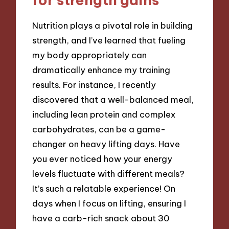
Nutrition plays a pivotal role in building
strength, and I’ve learned that fueling
my body appropriately can
dramatically enhance my training
results. For instance, I recently
discovered that a well-balanced meal,
including lean protein and complex
carbohydrates, can be a game-
changer on heavy lifting days. Have
you ever noticed how your energy
levels fluctuate with different meals?
It’s such a relatable experience! On
days when I focus on lifting, ensuring I
have a carb-rich snack about 30