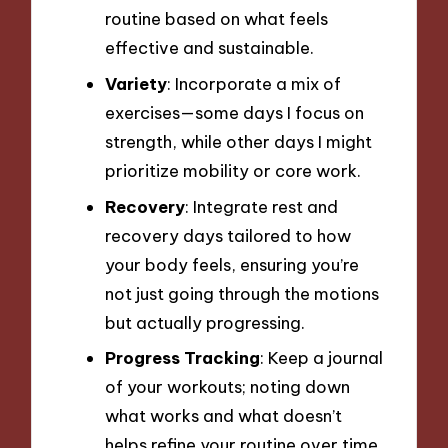
routine based on what feels
effective and sustainable.
Variety
: Incorporate a mix of
exercises—some days I focus on
strength, while other days I might
prioritize mobility or core work.
Recovery
: Integrate rest and
recovery days tailored to how
your body feels, ensuring you’re
not just going through the motions
but actually progressing.
Progress Tracking
: Keep a journal
of your workouts; noting down
what works and what doesn’t
helps refine your routine over time.