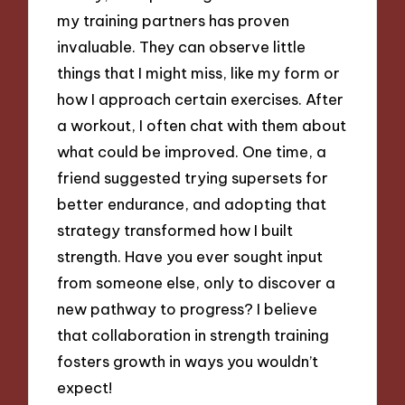
my training partners has proven
invaluable. They can observe little
things that I might miss, like my form or
how I approach certain exercises. After
a workout, I often chat with them about
what could be improved. One time, a
friend suggested trying supersets for
better endurance, and adopting that
strategy transformed how I built
strength. Have you ever sought input
from someone else, only to discover a
new pathway to progress? I believe
that collaboration in strength training
fosters growth in ways you wouldn’t
expect!