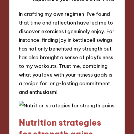
In crafting my own regimen, I’ve found
that time and reflection have led me to
discover exercises I genuinely enjoy. For
instance, finding joy in kettlebell swings
has not only benefited my strength but
has also brought a sense of playfulness
to my workouts. Trust me, combining
what you love with your fitness goals is
a recipe for long-lasting commitment
and enthusiasm!
Nutrition strategies
for strength gains