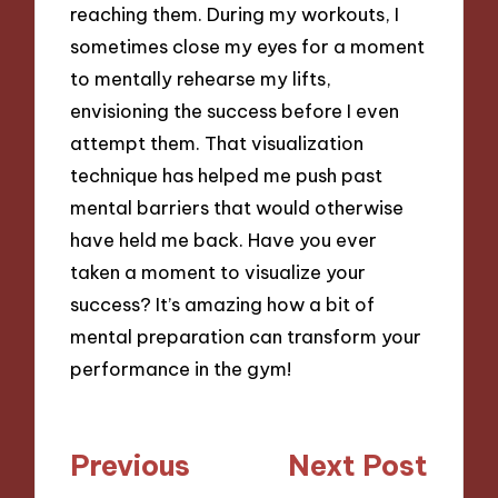
reaching them. During my workouts, I
sometimes close my eyes for a moment
to mentally rehearse my lifts,
envisioning the success before I even
attempt them. That visualization
technique has helped me push past
mental barriers that would otherwise
have held me back. Have you ever
taken a moment to visualize your
success? It’s amazing how a bit of
mental preparation can transform your
performance in the gym!
Post
Previous
Next Post