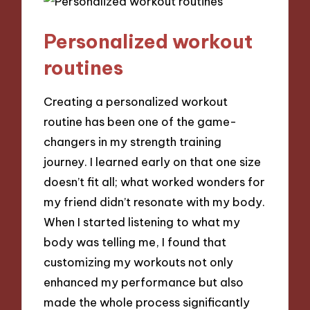
Personalized workout
routines
Creating a personalized workout
routine has been one of the game-
changers in my strength training
journey. I learned early on that one size
doesn’t fit all; what worked wonders for
my friend didn’t resonate with my body.
When I started listening to what my
body was telling me, I found that
customizing my workouts not only
enhanced my performance but also
made the whole process significantly