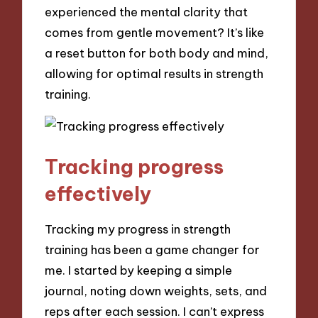
experienced the mental clarity that
comes from gentle movement? It’s like
a reset button for both body and mind,
allowing for optimal results in strength
training.
Tracking progress
effectively
Tracking my progress in strength
training has been a game changer for
me. I started by keeping a simple
journal, noting down weights, sets, and
reps after each session. I can’t express