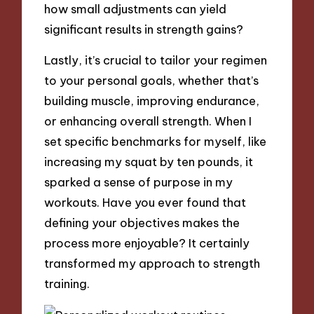
how small adjustments can yield
significant results in strength gains?
Lastly, it’s crucial to tailor your regimen
to your personal goals, whether that’s
building muscle, improving endurance,
or enhancing overall strength. When I
set specific benchmarks for myself, like
increasing my squat by ten pounds, it
sparked a sense of purpose in my
workouts. Have you ever found that
defining your objectives makes the
process more enjoyable? It certainly
transformed my approach to strength
training.