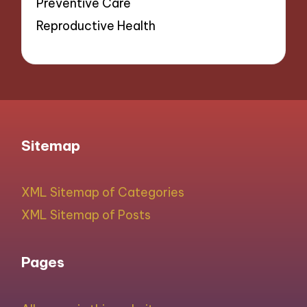
Preventive Care
Reproductive Health
Sitemap
XML Sitemap of Categories
XML Sitemap of Posts
Pages