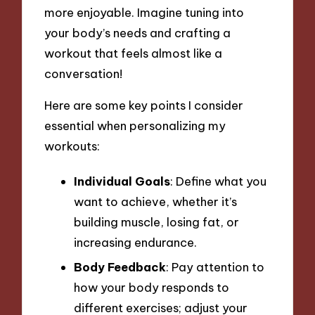
more enjoyable. Imagine tuning into
your body’s needs and crafting a
workout that feels almost like a
conversation!
Here are some key points I consider
essential when personalizing my
workouts:
Individual Goals
: Define what you
want to achieve, whether it’s
building muscle, losing fat, or
increasing endurance.
Body Feedback
: Pay attention to
how your body responds to
different exercises; adjust your