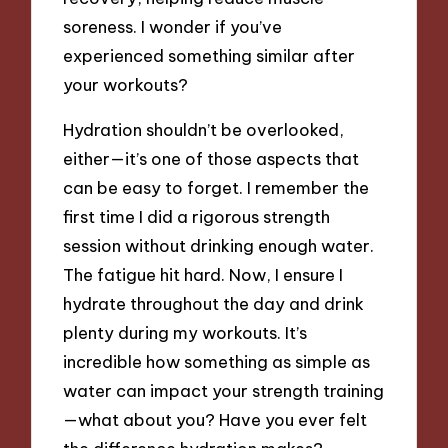
soreness. I wonder if you’ve
experienced something similar after
your workouts?
Hydration shouldn’t be overlooked,
either—it’s one of those aspects that
can be easy to forget. I remember the
first time I did a rigorous strength
session without drinking enough water.
The fatigue hit hard. Now, I ensure I
hydrate throughout the day and drink
plenty during my workouts. It’s
incredible how something as simple as
water can impact your strength training
—what about you? Have you ever felt