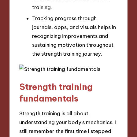
training.
Tracking progress through
journals, apps, and visuals helps in
recognizing improvements and
sustaining motivation throughout
the strength training journey.
Strength training
fundamentals
Strength training is all about
understanding your body’s mechanics. I
still remember the first time I stepped