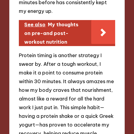
minutes before has consistently kept
my energy up.
See also
My thoughts
on pre-and post-
workout nutrition
Protein timing is another strategy I
swear by. After a tough workout, I
make it a point to consume protein
within 30 minutes. It always amazes me
how my body craves that nourishment,
almost like a reward for all the hard
work I just put in. This simple habit—
having a protein shake or a quick Greek
yogurt—has proven to accelerate my
recovery, helping reduce muscle