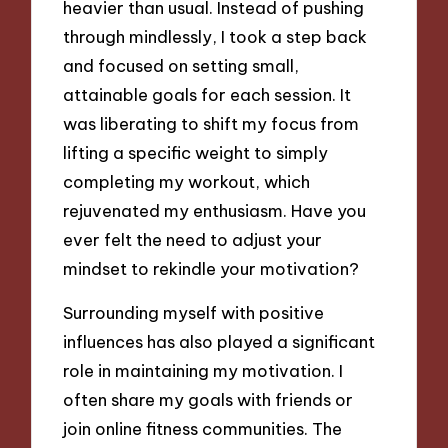
heavier than usual. Instead of pushing
through mindlessly, I took a step back
and focused on setting small,
attainable goals for each session. It
was liberating to shift my focus from
lifting a specific weight to simply
completing my workout, which
rejuvenated my enthusiasm. Have you
ever felt the need to adjust your
mindset to rekindle your motivation?
Surrounding myself with positive
influences has also played a significant
role in maintaining my motivation. I
often share my goals with friends or
join online fitness communities. The