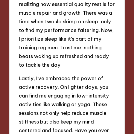
realizing how essential quality rest is for
muscle repair and growth. There was a
time when I would skimp on sleep, only
to find my performance faltering. Now,
I prioritize sleep like it’s part of my
training regimen. Trust me, nothing
beats waking up refreshed and ready
to tackle the day.
Lastly, I’ve embraced the power of
active recovery. On lighter days, you
can find me engaging in low-intensity
activities like walking or yoga. These
sessions not only help reduce muscle
stiffness but also keep my mind
centered and focused. Have you ever