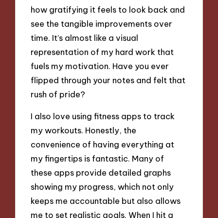
how gratifying it feels to look back and
see the tangible improvements over
time. It’s almost like a visual
representation of my hard work that
fuels my motivation. Have you ever
flipped through your notes and felt that
rush of pride?
I also love using fitness apps to track
my workouts. Honestly, the
convenience of having everything at
my fingertips is fantastic. Many of
these apps provide detailed graphs
showing my progress, which not only
keeps me accountable but also allows
me to set realistic goals. When I hit a