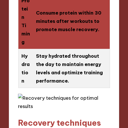
Pro
tei
Consume protein within 30
n
minutes after workouts to
Ti
promote muscle recovery.
min
g
Hy
Stay hydrated throughout
dra
the day to maintain energy
tio
levels and optimize training
n
performance.
Recovery techniques