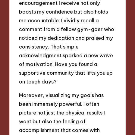
encouragement I receive not only
boosts my confidence but also holds
me accountable. I vividly recall a
comment from a fellow gym-goer who
noticed my dedication and praised my
consistency. That simple
acknowledgment sparked a new wave
of motivation! Have you found a
supportive community that lifts you up
on tough days?
Moreover, visualizing my goals has
been immensely powerful. I often
picture not just the physical results I
want but also the feeling of
accomplishment that comes with