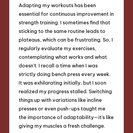
Adapting my workouts has been
essential for continuous improvement in
strength training. I sometimes find that
sticking to the same routine leads to
plateaus, which can be frustrating. So, I
regularly evaluate my exercises,
contemplating what works and what
doesn’t. I recall a time when I was
strictly doing bench press every week.
It was exhilarating initially, but I soon
realized my progress stalled. Switching
things up with variations like incline
presses or even push-ups taught me
the importance of adaptability—it’s like
giving my muscles a fresh challenge.