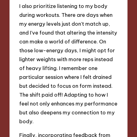
I also prioritize listening to my body
during workouts. There are days when
my energy levels just don’t match up,
and I’ve found that altering the intensity
can make a world of difference. On
those low-energy days, I might opt for
lighter weights with more reps instead
of heavy lifting. I remember one
particular session where I felt drained
but decided to focus on form instead.
The shift paid off! Adapting to how I
feel not only enhances my performance
but also deepens my connection to my
body.
Finally, incorporating feedback from