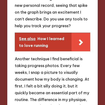
new personal record, seeing that spike
on the graph brings an excitement I
can’t describe. Do you use any tools to
help you track your progress?
See also
How I learned
to love running
Another technique I find beneficial is
taking progress photos. Every few
weeks, I snap a picture to visually
document how my body is changing. At
first, I felt a bit silly doing it, but it
quickly became an essential part of my
routine. The difference in my physique,