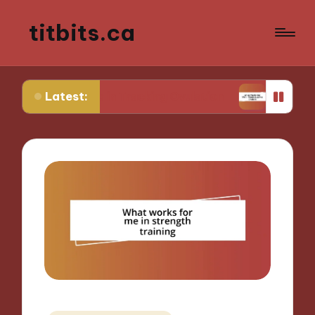
titbits.ca
Latest:
or Me in Tracking Ovulation
What Works for Me 