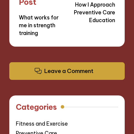
Post
How I Approach
Preventive Care
What works for
Education
me in strength
training
Leave a Comment
Categories
Fitness and Exercise
Preventive Care