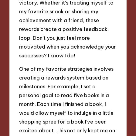
victory. Whether it’s treating myself to
my favorite snack or sharing my
achievement with a friend, these
rewards create a positive feedback
loop. Don’t you just feel more
motivated when you acknowledge your
successes? I know I do!
One of my favorite strategies involves
creating a rewards system based on
milestones. For example, I set a
personal goal to read five books in a
month. Each time I finished a book, I
would allow myself to indulge in a little
shopping spree for a book I’ve been
excited about. This not only kept me on