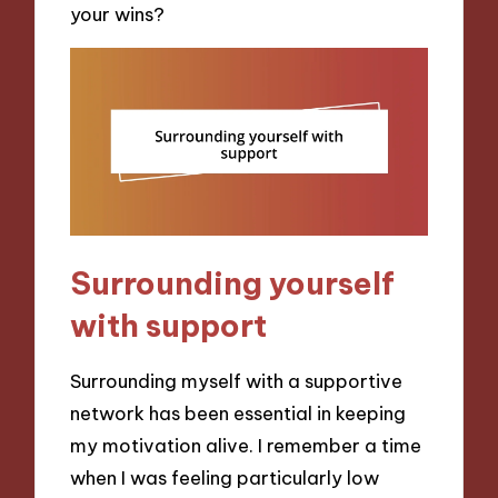
your wins?
Surrounding yourself
with support
Surrounding myself with a supportive
network has been essential in keeping
my motivation alive. I remember a time
when I was feeling particularly low