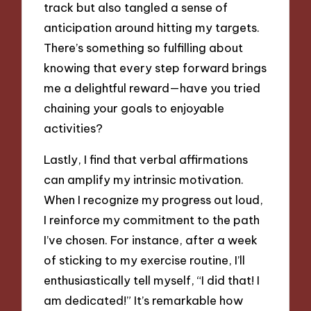
track but also tangled a sense of
anticipation around hitting my targets.
There’s something so fulfilling about
knowing that every step forward brings
me a delightful reward—have you tried
chaining your goals to enjoyable
activities?
Lastly, I find that verbal affirmations
can amplify my intrinsic motivation.
When I recognize my progress out loud,
I reinforce my commitment to the path
I’ve chosen. For instance, after a week
of sticking to my exercise routine, I’ll
enthusiastically tell myself, “I did that! I
am dedicated!” It’s remarkable how