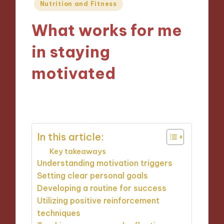
Posted
Nutrition and Fitness
in
What works for me
in staying
motivated
27/12/2024
10 minutes
In this article:
Key takeaways
Understanding motivation triggers
Setting clear personal goals
Developing a routine for success
Utilizing positive reinforcement
techniques