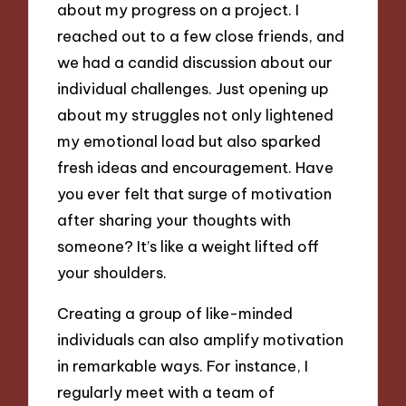
about my progress on a project. I
reached out to a few close friends, and
we had a candid discussion about our
individual challenges. Just opening up
about my struggles not only lightened
my emotional load but also sparked
fresh ideas and encouragement. Have
you ever felt that surge of motivation
after sharing your thoughts with
someone? It’s like a weight lifted off
your shoulders.
Creating a group of like-minded
individuals can also amplify motivation
in remarkable ways. For instance, I
regularly meet with a team of