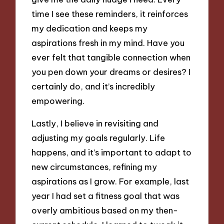
time I see these reminders, it reinforces
my dedication and keeps my
aspirations fresh in my mind. Have you
ever felt that tangible connection when
you pen down your dreams or desires? I
certainly do, and it’s incredibly
empowering.
Lastly, I believe in revisiting and
adjusting my goals regularly. Life
happens, and it’s important to adapt to
new circumstances, refining my
aspirations as I grow. For example, last
year I had set a fitness goal that was
overly ambitious based on my then-