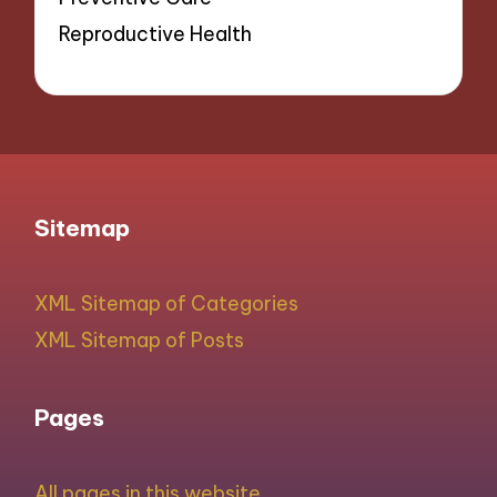
Reproductive Health
Sitemap
XML Sitemap of Categories
XML Sitemap of Posts
Pages
All pages in this website