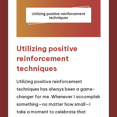
Utilizing positive
reinforcement
techniques
Utilizing positive reinforcement
techniques has always been a game-
changer for me. Whenever I accomplish
something—no matter how small—I
take a moment to celebrate that