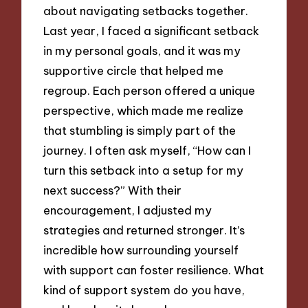
about navigating setbacks together.
Last year, I faced a significant setback
in my personal goals, and it was my
supportive circle that helped me
regroup. Each person offered a unique
perspective, which made me realize
that stumbling is simply part of the
journey. I often ask myself, “How can I
turn this setback into a setup for my
next success?” With their
encouragement, I adjusted my
strategies and returned stronger. It’s
incredible how surrounding yourself
with support can foster resilience. What
kind of support system do you have,