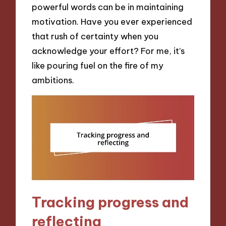
powerful words can be in maintaining
motivation. Have you ever experienced
that rush of certainty when you
acknowledge your effort? For me, it’s
like pouring fuel on the fire of my
ambitions.
Tracking progress and
reflecting