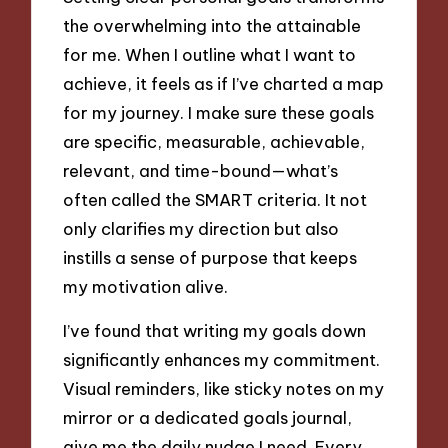
the overwhelming into the attainable
for me. When I outline what I want to
achieve, it feels as if I’ve charted a map
for my journey. I make sure these goals
are specific, measurable, achievable,
relevant, and time-bound—what’s
often called the SMART criteria. It not
only clarifies my direction but also
instills a sense of purpose that keeps
my motivation alive.
I’ve found that writing my goals down
significantly enhances my commitment.
Visual reminders, like sticky notes on my
mirror or a dedicated goals journal,
give me the daily nudge I need. Every