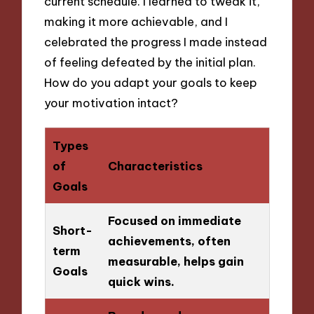
current schedule. I learned to tweak it,
making it more achievable, and I
celebrated the progress I made instead
of feeling defeated by the initial plan.
How do you adapt your goals to keep
your motivation intact?
Types
of
Characteristics
Goals
Focused on immediate
Short-
achievements, often
term
measurable, helps gain
Goals
quick wins.