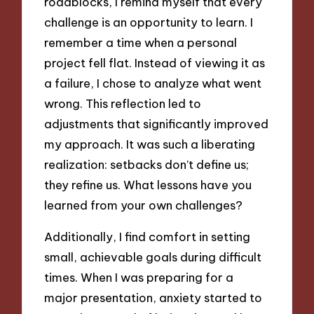
roadblocks, I remind myself that every
challenge is an opportunity to learn. I
remember a time when a personal
project fell flat. Instead of viewing it as
a failure, I chose to analyze what went
wrong. This reflection led to
adjustments that significantly improved
my approach. It was such a liberating
realization: setbacks don’t define us;
they refine us. What lessons have you
learned from your own challenges?
Additionally, I find comfort in setting
small, achievable goals during difficult
times. When I was preparing for a
major presentation, anxiety started to