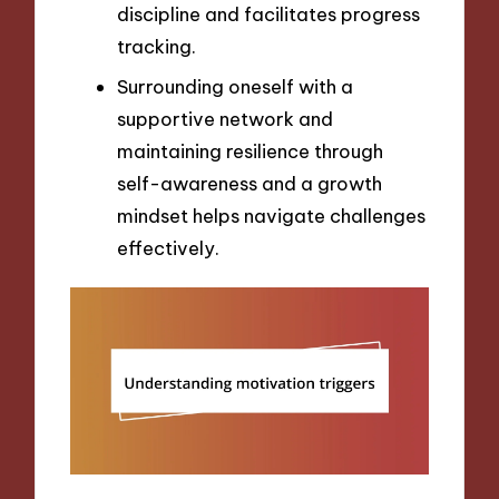
discipline and facilitates progress
tracking.
Surrounding oneself with a
supportive network and
maintaining resilience through
self-awareness and a growth
mindset helps navigate challenges
effectively.