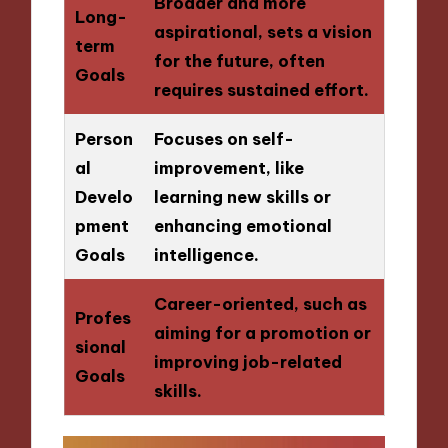
Broader and more
Long-
aspirational, sets a vision
term
for the future, often
Goals
requires sustained effort.
Person
Focuses on self-
al
improvement, like
Develo
learning new skills or
pment
enhancing emotional
Goals
intelligence.
Career-oriented, such as
Profes
aiming for a promotion or
sional
improving job-related
Goals
skills.