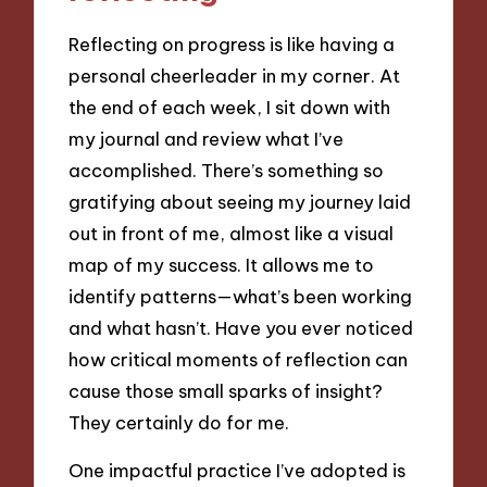
Reflecting on progress is like having a
personal cheerleader in my corner. At
the end of each week, I sit down with
my journal and review what I’ve
accomplished. There’s something so
gratifying about seeing my journey laid
out in front of me, almost like a visual
map of my success. It allows me to
identify patterns—what’s been working
and what hasn’t. Have you ever noticed
how critical moments of reflection can
cause those small sparks of insight?
They certainly do for me.
One impactful practice I’ve adopted is