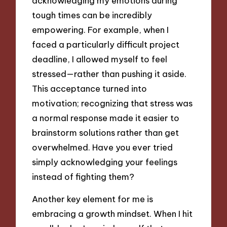
acknowledging my emotions during
tough times can be incredibly
empowering. For example, when I
faced a particularly difficult project
deadline, I allowed myself to feel
stressed—rather than pushing it aside.
This acceptance turned into
motivation; recognizing that stress was
a normal response made it easier to
brainstorm solutions rather than get
overwhelmed. Have you ever tried
simply acknowledging your feelings
instead of fighting them?
Another key element for me is
embracing a growth mindset. When I hit