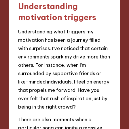
Understanding
motivation triggers
Understanding what triggers my
motivation has been a journey filled
with surprises. I’ve noticed that certain
environments spark my drive more than
others. For instance, when I’m
surrounded by supportive friends or
like-minded individuals, I feel an energy
that propels me forward. Have you
ever felt that rush of inspiration just by
being in the right crowd?
There are also moments when a
particular song can ignite a massive