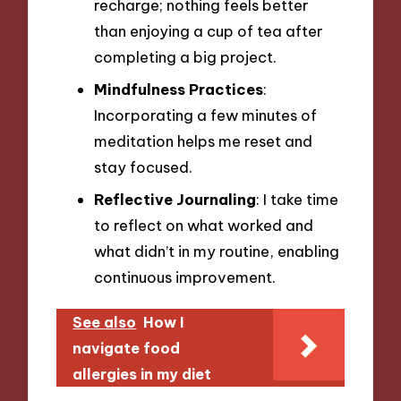
recharge; nothing feels better
than enjoying a cup of tea after
completing a big project.
Mindfulness Practices
:
Incorporating a few minutes of
meditation helps me reset and
stay focused.
Reflective Journaling
: I take time
to reflect on what worked and
what didn’t in my routine, enabling
continuous improvement.
See also
How I
navigate food
allergies in my diet