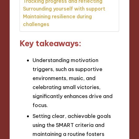
Tracking progress and reflecting
Surrounding yourself with support
Maintaining resilience during
challenges
Key takeaways:
Understanding motivation
triggers, such as supportive
environments, music, and
celebrating small victories,
significantly enhances drive and
focus.
Setting clear, achievable goals
using the SMART criteria and
maintaining a routine fosters