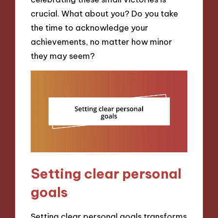
crucial. What about you? Do you take
the time to acknowledge your
achievements, no matter how minor
they may seem?
Setting clear personal
goals
Setting clear personal goals transforms