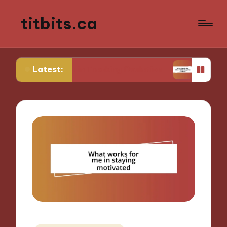
titbits.ca
Latest:
 Me in Tracking Ovulation
What Works for Me in