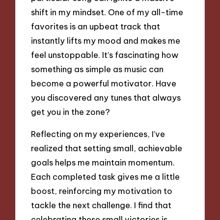
shift in my mindset. One of my all-time
favorites is an upbeat track that
instantly lifts my mood and makes me
feel unstoppable. It’s fascinating how
something as simple as music can
become a powerful motivator. Have
you discovered any tunes that always
get you in the zone?
Reflecting on my experiences, I’ve
realized that setting small, achievable
goals helps me maintain momentum.
Each completed task gives me a little
boost, reinforcing my motivation to
tackle the next challenge. I find that
celebrating these small victories is