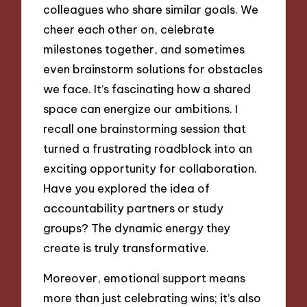
colleagues who share similar goals. We
cheer each other on, celebrate
milestones together, and sometimes
even brainstorm solutions for obstacles
we face. It’s fascinating how a shared
space can energize our ambitions. I
recall one brainstorming session that
turned a frustrating roadblock into an
exciting opportunity for collaboration.
Have you explored the idea of
accountability partners or study
groups? The dynamic energy they
create is truly transformative.
Moreover, emotional support means
more than just celebrating wins; it’s also