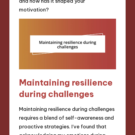
and how has it shaped your
motivation?
Maintaining resilience
during challenges
Maintaining resilience during challenges
requires a blend of self-awareness and
proactive strategies. I’ve found that