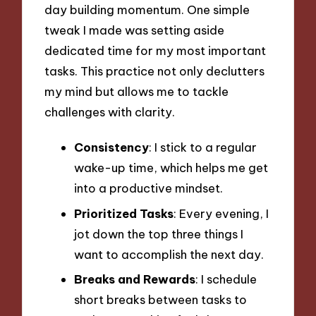
day building momentum. One simple
tweak I made was setting aside
dedicated time for my most important
tasks. This practice not only declutters
my mind but allows me to tackle
challenges with clarity.
Consistency
: I stick to a regular
wake-up time, which helps me get
into a productive mindset.
Prioritized Tasks
: Every evening, I
jot down the top three things I
want to accomplish the next day.
Breaks and Rewards
: I schedule
short breaks between tasks to