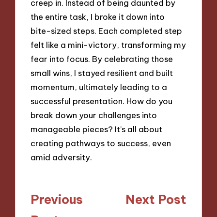
creep in. Instead of being daunted by
the entire task, I broke it down into
bite-sized steps. Each completed step
felt like a mini-victory, transforming my
fear into focus. By celebrating those
small wins, I stayed resilient and built
momentum, ultimately leading to a
successful presentation. How do you
break down your challenges into
manageable pieces? It’s all about
creating pathways to success, even
amid adversity.
Post
Previous
Next Post
navigation