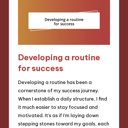
Developing a routine
for success
Developing a routine has been a
cornerstone of my success journey.
When I establish a daily structure, I find
it much easier to stay focused and
motivated. It’s as if I’m laying down
stepping stones toward my goals, each