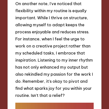
On another note, I’ve noticed that
flexibility within my routine is equally
important. While I thrive on structure,
allowing myself to adapt keeps the
process enjoyable and reduces stress.
For instance, when I feel the urge to
work on a creative project rather than
my scheduled tasks, I embrace that
inspiration. Listening to my inner rhythm
has not only enhanced my output but
also rekindled my passion for the work I
do. Remember, it’s okay to pivot and
find what sparks joy for you within your
routine. Isn’t that a relief?