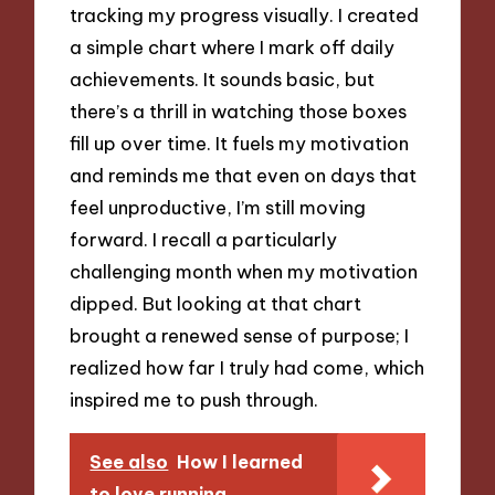
tracking my progress visually. I created
a simple chart where I mark off daily
achievements. It sounds basic, but
there’s a thrill in watching those boxes
fill up over time. It fuels my motivation
and reminds me that even on days that
feel unproductive, I’m still moving
forward. I recall a particularly
challenging month when my motivation
dipped. But looking at that chart
brought a renewed sense of purpose; I
realized how far I truly had come, which
inspired me to push through.
See also
How I learned
to love running