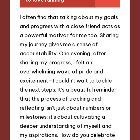
I often find that talking about my goals
and progress with a close friend acts as
a powerful motivor for me too. Sharing
my journey gives me a sense of
accountability. One evening, after
sharing my progress, I felt an
overwhelming wave of pride and
excitement—I couldn’t wait to tackle
the next steps. It’s a beautiful reminder
that the process of tracking and
reflecting isn’t just about numbers or
milestones; it’s about cultivating a
deeper understanding of myself and
my aspirations. How do you celebrate