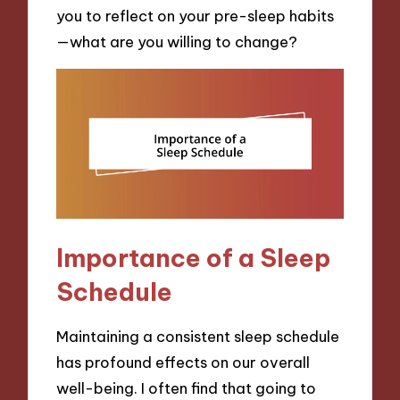
you to reflect on your pre-sleep habits
—what are you willing to change?
Importance of a Sleep
Schedule
Maintaining a consistent sleep schedule
has profound effects on our overall
well-being. I often find that going to