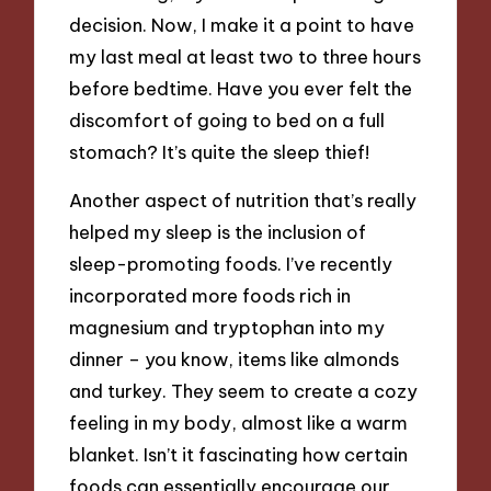
decision. Now, I make it a point to have
my last meal at least two to three hours
before bedtime. Have you ever felt the
discomfort of going to bed on a full
stomach? It’s quite the sleep thief!
Another aspect of nutrition that’s really
helped my sleep is the inclusion of
sleep-promoting foods. I’ve recently
incorporated more foods rich in
magnesium and tryptophan into my
dinner – you know, items like almonds
and turkey. They seem to create a cozy
feeling in my body, almost like a warm
blanket. Isn’t it fascinating how certain
foods can essentially encourage our