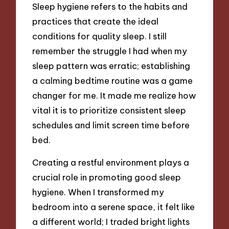
Sleep hygiene refers to the habits and
practices that create the ideal
conditions for quality sleep. I still
remember the struggle I had when my
sleep pattern was erratic; establishing
a calming bedtime routine was a game
changer for me. It made me realize how
vital it is to prioritize consistent sleep
schedules and limit screen time before
bed.
Creating a restful environment plays a
crucial role in promoting good sleep
hygiene. When I transformed my
bedroom into a serene space, it felt like
a different world; I traded bright lights