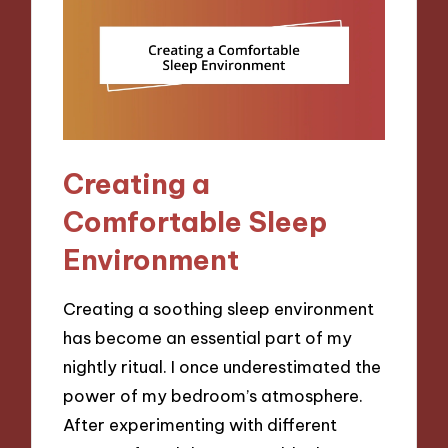
Creating a
Comfortable Sleep
Environment
Creating a soothing sleep environment
has become an essential part of my
nightly ritual. I once underestimated the
power of my bedroom’s atmosphere.
After experimenting with different