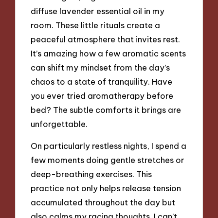
diffuse lavender essential oil in my
room. These little rituals create a
peaceful atmosphere that invites rest.
It’s amazing how a few aromatic scents
can shift my mindset from the day’s
chaos to a state of tranquility. Have
you ever tried aromatherapy before
bed? The subtle comforts it brings are
unforgettable.
On particularly restless nights, I spend a
few moments doing gentle stretches or
deep-breathing exercises. This
practice not only helps release tension
accumulated throughout the day but
also calms my racing thoughts. I can’t