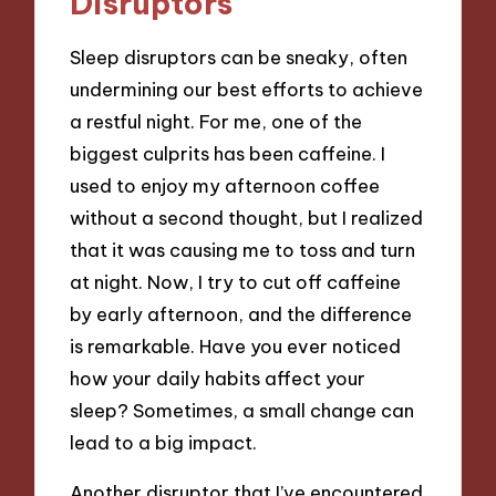
Disruptors
Sleep disruptors can be sneaky, often
undermining our best efforts to achieve
a restful night. For me, one of the
biggest culprits has been caffeine. I
used to enjoy my afternoon coffee
without a second thought, but I realized
that it was causing me to toss and turn
at night. Now, I try to cut off caffeine
by early afternoon, and the difference
is remarkable. Have you ever noticed
how your daily habits affect your
sleep? Sometimes, a small change can
lead to a big impact.
Another disruptor that I’ve encountered