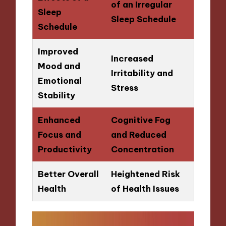
of an Irregular
Sleep
Sleep Schedule
Schedule
Improved
Increased
Mood and
Irritability and
Emotional
Stress
Stability
Enhanced
Cognitive Fog
Focus and
and Reduced
Productivity
Concentration
Better Overall
Heightened Risk
Health
of Health Issues