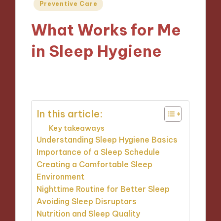
Posted
Preventive Care
in
What Works for Me
in Sleep Hygiene
15/01/2025
9 minutes
In this article:
Key takeaways
Understanding Sleep Hygiene Basics
Importance of a Sleep Schedule
Creating a Comfortable Sleep
Environment
Nighttime Routine for Better Sleep
Avoiding Sleep Disruptors
Nutrition and Sleep Quality