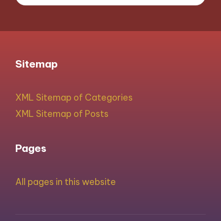
Sitemap
XML Sitemap of Categories
XML Sitemap of Posts
Pages
All pages in this website