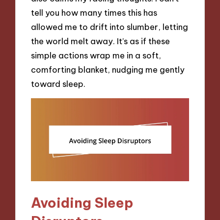
tell you how many times this has
allowed me to drift into slumber, letting
the world melt away. It’s as if these
simple actions wrap me in a soft,
comforting blanket, nudging me gently
toward sleep.
Avoiding Sleep