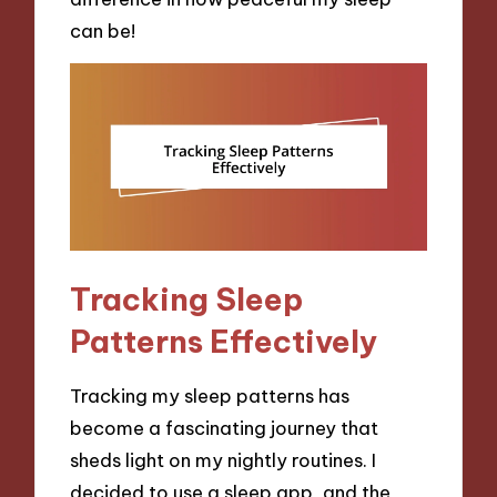
can be!
Tracking Sleep
Patterns Effectively
Tracking my sleep patterns has
become a fascinating journey that
sheds light on my nightly routines. I
decided to use a sleep app, and the