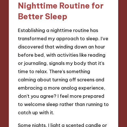
Nighttime Routine for
Better Sleep
Establishing a nighttime routine has
transformed my approach to sleep. I’ve
discovered that winding down an hour
before bed, with activities like reading
or journaling, signals my body that it’s
time to relax. There’s something
calming about turning off screens and
embracing a more analog experience,
don’t you agree? I feel more prepared
to welcome sleep rather than running to
catch up with it.
Some nights, I light a scented candle or