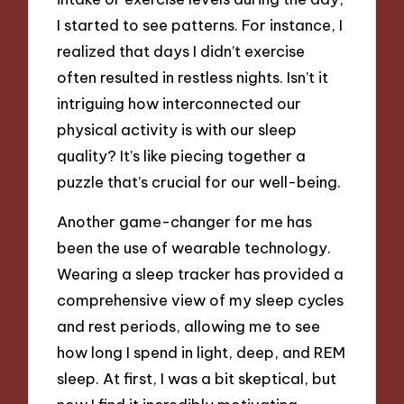
I started to see patterns. For instance, I
realized that days I didn’t exercise
often resulted in restless nights. Isn’t it
intriguing how interconnected our
physical activity is with our sleep
quality? It’s like piecing together a
puzzle that’s crucial for our well-being.
Another game-changer for me has
been the use of wearable technology.
Wearing a sleep tracker has provided a
comprehensive view of my sleep cycles
and rest periods, allowing me to see
how long I spend in light, deep, and REM
sleep. At first, I was a bit skeptical, but