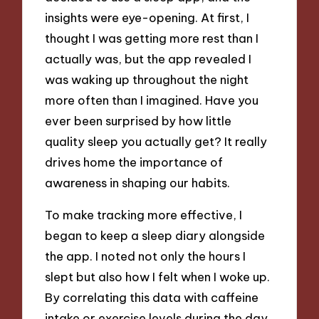
insights were eye-opening. At first, I
thought I was getting more rest than I
actually was, but the app revealed I
was waking up throughout the night
more often than I imagined. Have you
ever been surprised by how little
quality sleep you actually get? It really
drives home the importance of
awareness in shaping our habits.
To make tracking more effective, I
began to keep a sleep diary alongside
the app. I noted not only the hours I
slept but also how I felt when I woke up.
By correlating this data with caffeine
intake or exercise levels during the day,