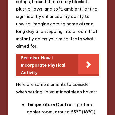
setups, I found that a cozy blanket,
plush pillows, and soft, ambient lighting
significantly enhanced my ability to
unwind. Imagine coming home after a
long day and stepping into a room that
instantly calms your mind; that’s what I
aimed for.
See also
How I
Incorporate Physical
Activity
Here are some elements to consider
when setting up your ideal sleep haven:
Temperature Control
: I prefer a
cooler room, around 65°F (18°C)