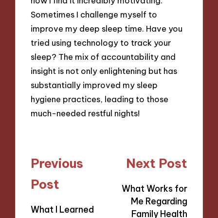
now I find it incredibly motivating.
Sometimes I challenge myself to
improve my deep sleep time. Have you
tried using technology to track your
sleep? The mix of accountability and
insight is not only enlightening but has
substantially improved my sleep
hygiene practices, leading to those
much-needed restful nights!
Post
Previous
Next Post
navigation
Post
What Works for
Me Regarding
What I Learned
Family Health