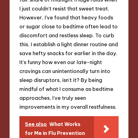
I just couldn’t resist that sweet treat.
However, I’ve found that heavy foods
or sugar close to bedtime often lead to
discomfort and restless sleep. To curb
this, I establish a light dinner routine and
save hefty snacks for earlier in the day.
It’s funny how even our late-night
cravings can unintentionally turn into
sleep disruptors, isn’t it? By being
mindful of what I consume as bedtime
approaches, I’ve truly seen
improvements in my overall restfulness.
See also
What Works
for Me in Flu Prevention