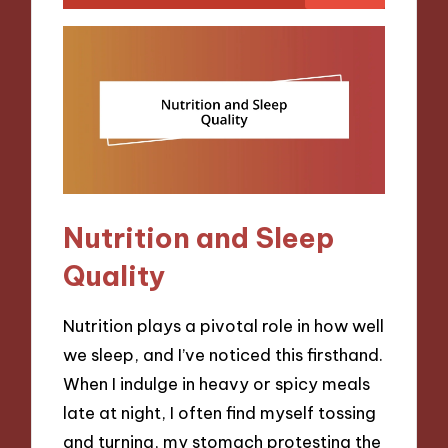
Nutrition and Sleep
Quality
Nutrition plays a pivotal role in how well
we sleep, and I’ve noticed this firsthand.
When I indulge in heavy or spicy meals
late at night, I often find myself tossing
and turning, my stomach protesting the