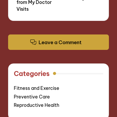
from My Doctor
Visits
Leave a Comment
Categories
Fitness and Exercise
Preventive Care
Reproductive Health