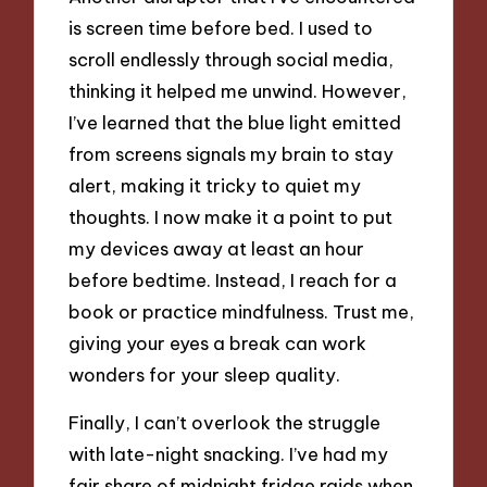
is screen time before bed. I used to
scroll endlessly through social media,
thinking it helped me unwind. However,
I’ve learned that the blue light emitted
from screens signals my brain to stay
alert, making it tricky to quiet my
thoughts. I now make it a point to put
my devices away at least an hour
before bedtime. Instead, I reach for a
book or practice mindfulness. Trust me,
giving your eyes a break can work
wonders for your sleep quality.
Finally, I can’t overlook the struggle
with late-night snacking. I’ve had my
fair share of midnight fridge raids when