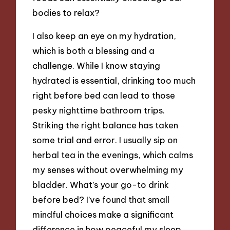
bodies to relax?
I also keep an eye on my hydration,
which is both a blessing and a
challenge. While I know staying
hydrated is essential, drinking too much
right before bed can lead to those
pesky nighttime bathroom trips.
Striking the right balance has taken
some trial and error. I usually sip on
herbal tea in the evenings, which calms
my senses without overwhelming my
bladder. What’s your go-to drink
before bed? I’ve found that small
mindful choices make a significant
difference in how peaceful my sleep