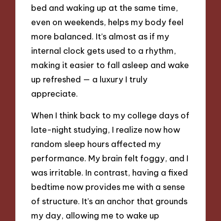
bed and waking up at the same time,
even on weekends, helps my body feel
more balanced. It’s almost as if my
internal clock gets used to a rhythm,
making it easier to fall asleep and wake
up refreshed — a luxury I truly
appreciate.
When I think back to my college days of
late-night studying, I realize now how
random sleep hours affected my
performance. My brain felt foggy, and I
was irritable. In contrast, having a fixed
bedtime now provides me with a sense
of structure. It’s an anchor that grounds
my day, allowing me to wake up