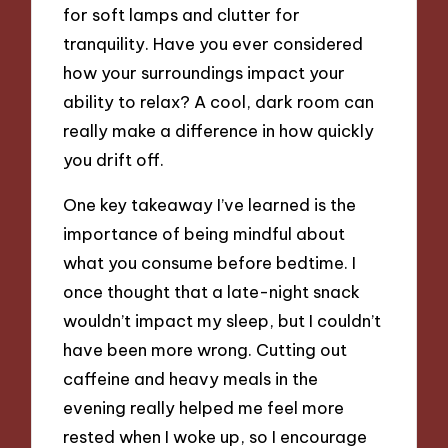
for soft lamps and clutter for
tranquility. Have you ever considered
how your surroundings impact your
ability to relax? A cool, dark room can
really make a difference in how quickly
you drift off.
One key takeaway I’ve learned is the
importance of being mindful about
what you consume before bedtime. I
once thought that a late-night snack
wouldn’t impact my sleep, but I couldn’t
have been more wrong. Cutting out
caffeine and heavy meals in the
evening really helped me feel more
rested when I woke up, so I encourage