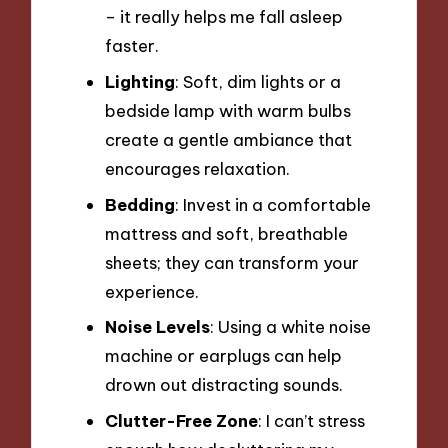
– it really helps me fall asleep
faster.
Lighting
: Soft, dim lights or a
bedside lamp with warm bulbs
create a gentle ambiance that
encourages relaxation.
Bedding
: Invest in a comfortable
mattress and soft, breathable
sheets; they can transform your
experience.
Noise Levels
: Using a white noise
machine or earplugs can help
drown out distracting sounds.
Clutter-Free Zone
: I can’t stress