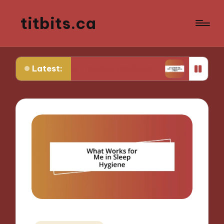
titbits.ca
Latest:
r Me in Tracking Ovulation
What Works for Me i