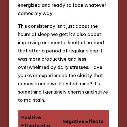
energized and ready to face whatever
comes my way.
This consistency isn’t just about the
hours of sleep we get; it’s also about
improving our mental health. I noticed
that after a period of regular sleep, I
was more productive and less
overwhelmed by daily stresses. Have
you ever experienced the clarity that
comes from a well-rested mind? It’s
something I genuinely cherish and strive
to maintain.
Positive
Negative Effects
Effects of a