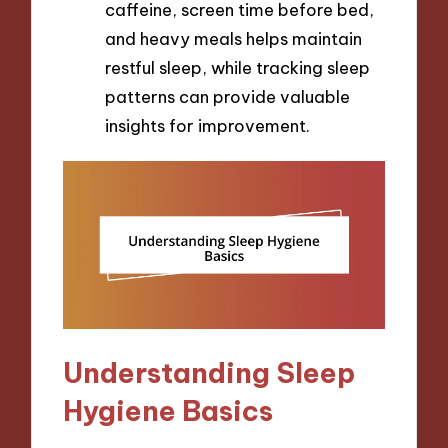
caffeine, screen time before bed,
and heavy meals helps maintain
restful sleep, while tracking sleep
patterns can provide valuable
insights for improvement.
Understanding Sleep
Hygiene Basics