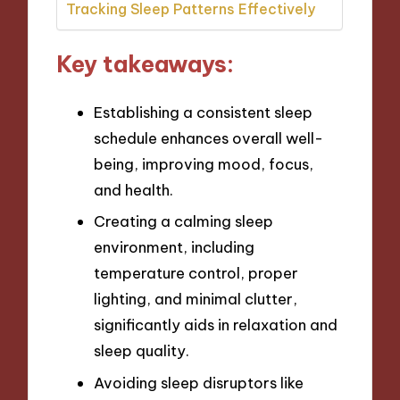
Tracking Sleep Patterns Effectively
Key takeaways:
Establishing a consistent sleep
schedule enhances overall well-
being, improving mood, focus,
and health.
Creating a calming sleep
environment, including
temperature control, proper
lighting, and minimal clutter,
significantly aids in relaxation and
sleep quality.
Avoiding sleep disruptors like