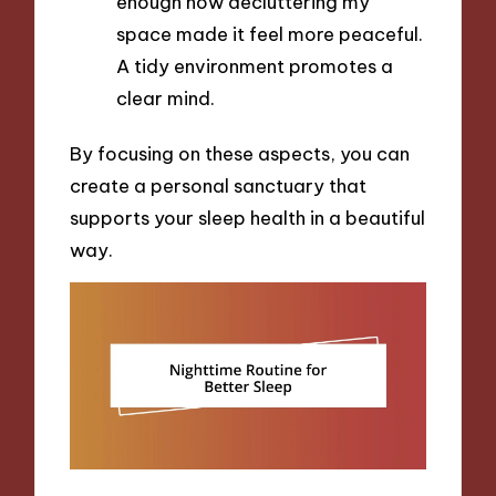
enough how decluttering my
space made it feel more peaceful.
A tidy environment promotes a
clear mind.
By focusing on these aspects, you can
create a personal sanctuary that
supports your sleep health in a beautiful
way.