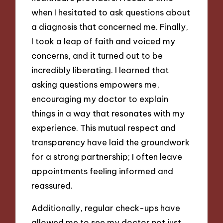
when I hesitated to ask questions about
a diagnosis that concerned me. Finally,
I took a leap of faith and voiced my
concerns, and it turned out to be
incredibly liberating. I learned that
asking questions empowers me,
encouraging my doctor to explain
things in a way that resonates with my
experience. This mutual respect and
transparency have laid the groundwork
for a strong partnership; I often leave
appointments feeling informed and
reassured.
Additionally, regular check-ups have
allowed me to see my doctor not just