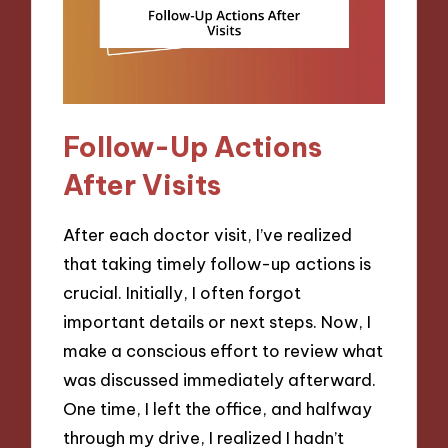
Follow-Up Actions
After Visits
After each doctor visit, I’ve realized
that taking timely follow-up actions is
crucial. Initially, I often forgot
important details or next steps. Now, I
make a conscious effort to review what
was discussed immediately afterward.
One time, I left the office, and halfway
through my drive, I realized I hadn’t