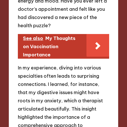
energy and mood. Have you ever left a
doctor’s appointment and felt like you
had discovered a new piece of the
health puzzle?
See also
My Thoughts
on Vaccination
Importance
In my experience, diving into various
specialties often leads to surprising
connections. I learned, for instance,
that my digestive issues might have
roots in my anxiety, which a therapist
articulated beautifully. This insight
highlighted the importance of a
comprehensive approach to