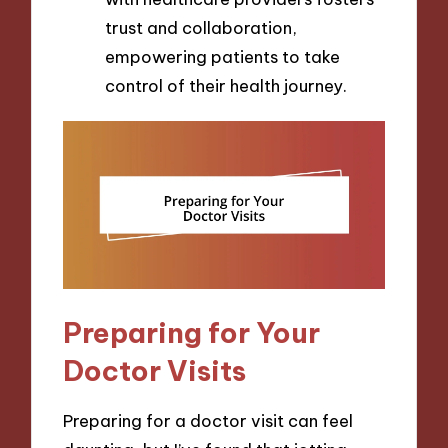
trust and collaboration,
empowering patients to take
control of their health journey.
Preparing for Your
Doctor Visits
Preparing for a doctor visit can feel