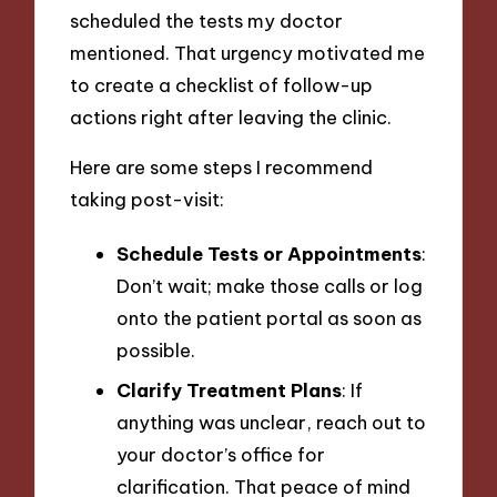
scheduled the tests my doctor
mentioned. That urgency motivated me
to create a checklist of follow-up
actions right after leaving the clinic.
Here are some steps I recommend
taking post-visit:
Schedule Tests or Appointments
:
Don’t wait; make those calls or log
onto the patient portal as soon as
possible.
Clarify Treatment Plans
: If
anything was unclear, reach out to
your doctor’s office for
clarification. That peace of mind