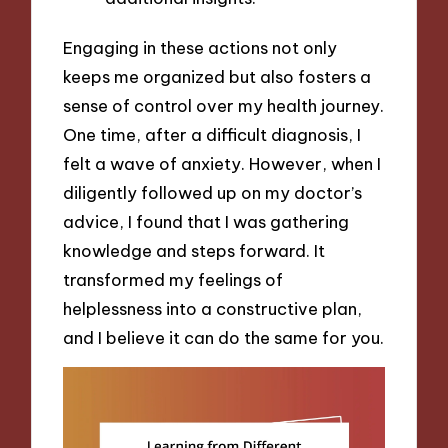
Engaging in these actions not only
keeps me organized but also fosters a
sense of control over my health journey.
One time, after a difficult diagnosis, I
felt a wave of anxiety. However, when I
diligently followed up on my doctor’s
advice, I found that I was gathering
knowledge and steps forward. It
transformed my feelings of
helplessness into a constructive plan,
and I believe it can do the same for you.