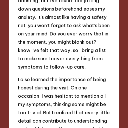
daunting, but I’ve found that jotting
down questions beforehand eases my
anxiety. It’s almost like having a safety
net; you won’t forget to ask what’s been
on your mind. Do you ever worry that in
the moment, you might blank out? I
know I’ve felt that way, so I bring a list
to make sure I cover everything from
symptoms to follow-up care.
I also learned the importance of being
honest during the visit. On one
occasion, I was hesitant to mention all
my symptoms, thinking some might be
too trivial. But I realized that every little
detail can contribute to understanding