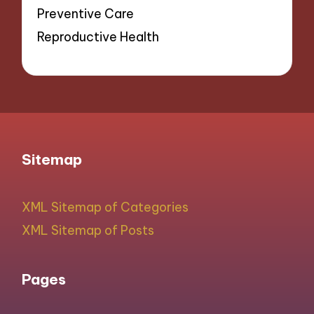
Preventive Care
Reproductive Health
Sitemap
XML Sitemap of Categories
XML Sitemap of Posts
Pages