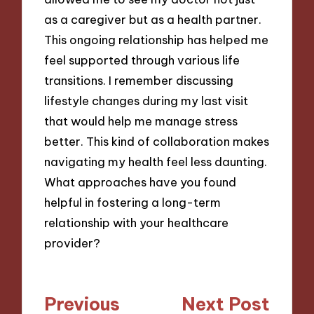
as a caregiver but as a health partner.
This ongoing relationship has helped me
feel supported through various life
transitions. I remember discussing
lifestyle changes during my last visit
that would help me manage stress
better. This kind of collaboration makes
navigating my health feel less daunting.
What approaches have you found
helpful in fostering a long-term
relationship with your healthcare
provider?
Post
Previous
Next Post