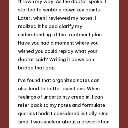
thrown my way. As the doctor spoke, I
started to scribble down key points.
Later, when I reviewed my notes, I
realized it helped clarify my
understanding of the treatment plan.
Have you had a moment where you
wished you could replay what your
doctor said? Writing it down can
bridge that gap.
I’ve found that organized notes can
also lead to better questions. When
feelings of uncertainty creep in, I can
refer back to my notes and formulate
queries I hadn’t considered initially. One
time, I was unclear about a prescription