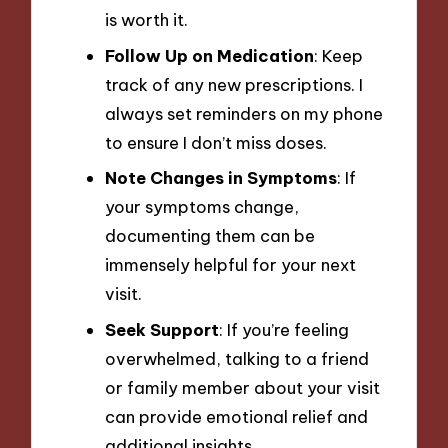
is worth it.
Follow Up on Medication
: Keep
track of any new prescriptions. I
always set reminders on my phone
to ensure I don’t miss doses.
Note Changes in Symptoms
: If
your symptoms change,
documenting them can be
immensely helpful for your next
visit.
Seek Support
: If you’re feeling
overwhelmed, talking to a friend
or family member about your visit
can provide emotional relief and
additional insights.