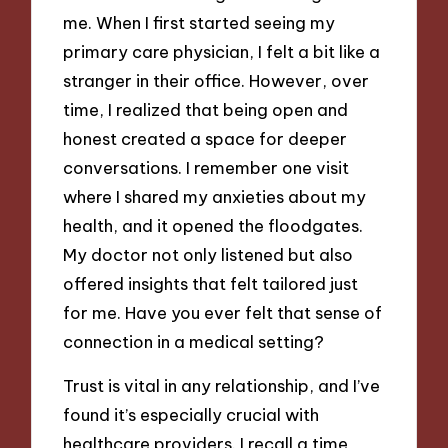
me. When I first started seeing my
primary care physician, I felt a bit like a
stranger in their office. However, over
time, I realized that being open and
honest created a space for deeper
conversations. I remember one visit
where I shared my anxieties about my
health, and it opened the floodgates.
My doctor not only listened but also
offered insights that felt tailored just
for me. Have you ever felt that sense of
connection in a medical setting?
Trust is vital in any relationship, and I’ve
found it’s especially crucial with
healthcare providers. I recall a time