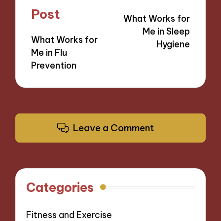
navigation
Post
What Works for
Me in Sleep
What Works for
Hygiene
Me in Flu
Prevention
Leave a Comment
Categories
Fitness and Exercise