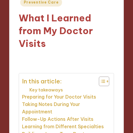
Posted
Preventive Care
in
What I Learned
from My Doctor
Visits
15/01/2025
7 minutes
In this article:
Key takeaways
Preparing for Your Doctor Visits
Taking Notes During Your
Appointment
Follow-Up Actions After Visits
Learning from Different Specialties