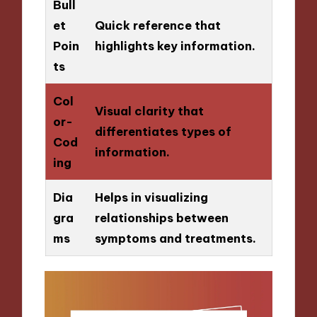
Bull
et
Quick reference that
Poin
highlights key information.
ts
Col
Visual clarity that
or-
differentiates types of
Cod
information.
ing
Dia
Helps in visualizing
gra
relationships between
ms
symptoms and treatments.