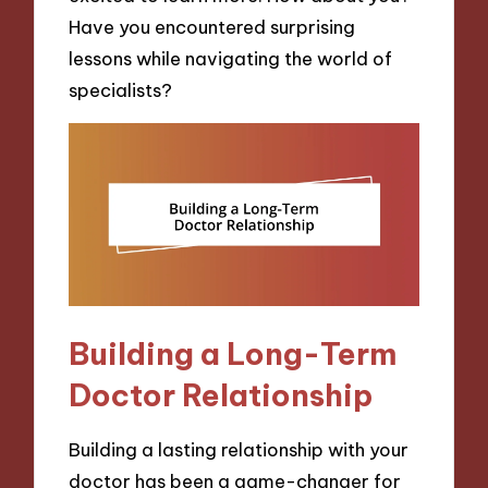
Have you encountered surprising
lessons while navigating the world of
specialists?
Building a Long-Term
Doctor Relationship
Building a lasting relationship with your
doctor has been a game-changer for