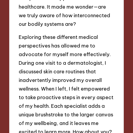
healthcare. It made me wonder—are
we truly aware of how interconnected
our bodily systems are?
Exploring these different medical
perspectives has allowed me to
advocate for myself more effectively.
During one visit to a dermatologist, I
discussed skin care routines that
inadvertently improved my overall
wellness. When I left, I felt empowered
to take proactive steps in every aspect
of my health. Each specialist adds a
unique brushstroke to the larger canvas
of my wellbeing, and it leaves me
excited to learn more. How about you?