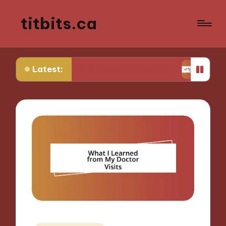
titbits.ca
Latest:
ks for Me in Tracking Ovulation
What Works for