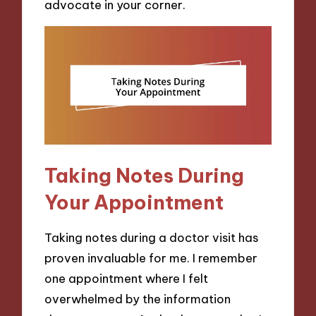
advocate in your corner.
Taking Notes During
Your Appointment
Taking notes during a doctor visit has
proven invaluable for me. I remember
one appointment where I felt
overwhelmed by the information