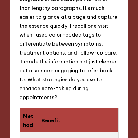
than lengthy paragraphs. It’s much
easier to glance at a page and capture
the essence quickly. I recall one visit
when I used color-coded tags to
differentiate between symptoms,
treatment options, and follow-up care.
It made the information not just clearer
but also more engaging to refer back
to. What strategies do you use to
enhance note-taking during
appointments?
Met
Benefit
hod