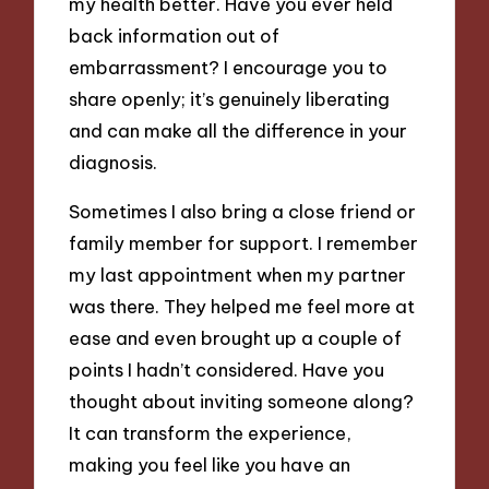
my health better. Have you ever held
back information out of
embarrassment? I encourage you to
share openly; it’s genuinely liberating
and can make all the difference in your
diagnosis.
Sometimes I also bring a close friend or
family member for support. I remember
my last appointment when my partner
was there. They helped me feel more at
ease and even brought up a couple of
points I hadn’t considered. Have you
thought about inviting someone along?
It can transform the experience,
making you feel like you have an