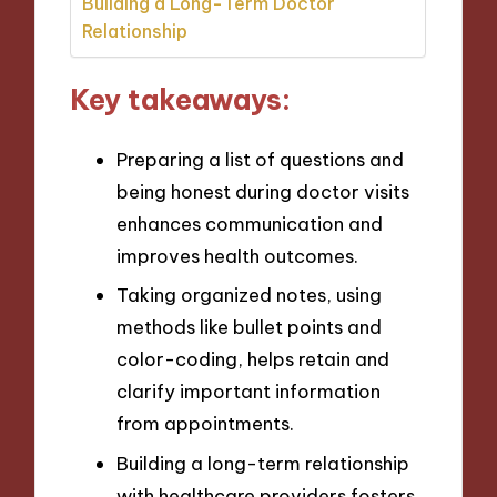
Building a Long-Term Doctor
Relationship
Key takeaways:
Preparing a list of questions and
being honest during doctor visits
enhances communication and
improves health outcomes.
Taking organized notes, using
methods like bullet points and
color-coding, helps retain and
clarify important information
from appointments.
Building a long-term relationship
with healthcare providers fosters