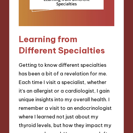
Learning from
Different Specialties
Getting to know different specialties
has been a bit of a revelation for me.
Each time I visit a specialist, whether
it’s an allergist or a cardiologist, I gain
unique insights into my overall health. I
remember a visit to an endocrinologist
where I learned not just about my
thyroid levels, but how they impact my