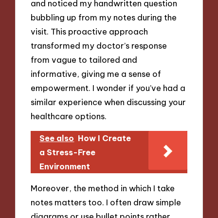
and noticed my handwritten question
bubbling up from my notes during the
visit. This proactive approach
transformed my doctor’s response
from vague to tailored and
informative, giving me a sense of
empowerment. I wonder if you’ve had a
similar experience when discussing your
healthcare options.
See also
How I Create
a Stress-Free
Environment
Moreover, the method in which I take
notes matters too. I often draw simple
diagrams or use bullet points rather