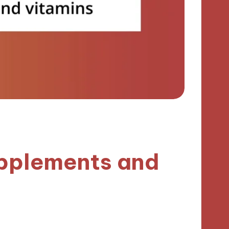
upplements and