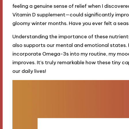
feeling a genuine sense of relief when I discove
Vitamin D supplement—could significantly impro
gloomy winter months. Have you ever felt a seaso
Understanding the importance of these nutrients
also supports our mental and emotional states. P
incorporate Omega-3s into my routine, my mood 
improves. It’s truly remarkable how these tiny ca
our daily lives!