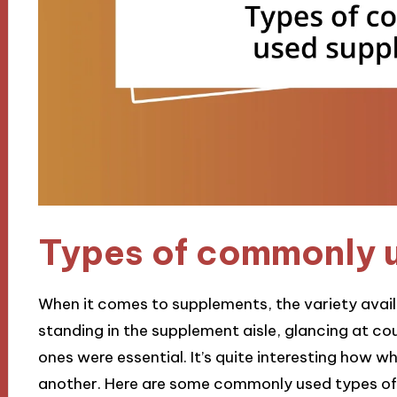
Types of commonly 
When it comes to supplements, the variety avai
standing in the supplement aisle, glancing at co
ones were essential. It’s quite interesting how 
another. Here are some commonly used types of 