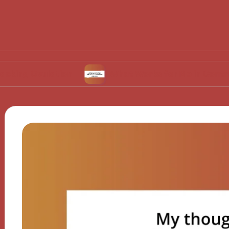
ulation
What Works for Me in Contraceptive 