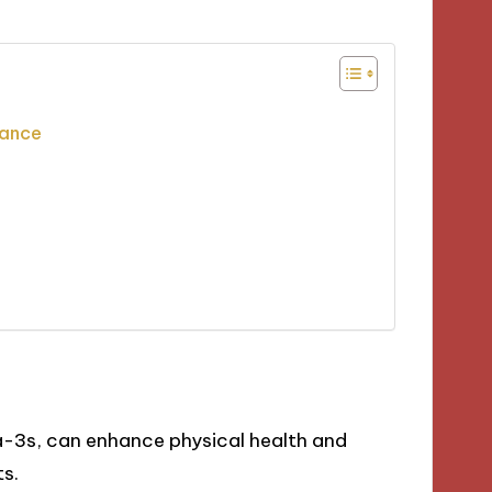
tance
-3s, can enhance physical health and
ts.