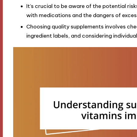
It’s crucial to be aware of the potential ris
with medications and the dangers of excess
Choosing quality supplements involves check
ingredient labels, and considering individua