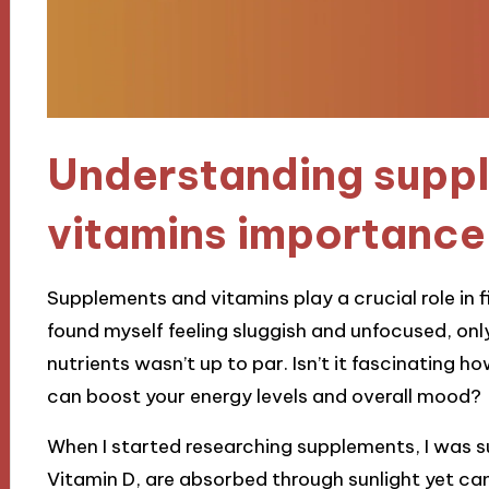
Understanding supp
vitamins importance
Supplements and vitamins play a crucial role in fil
found myself feeling sluggish and unfocused, only 
nutrients wasn’t up to par. Isn’t it fascinating 
can boost your energy levels and overall mood?
When I started researching supplements, I was su
Vitamin D, are absorbed through sunlight yet can s