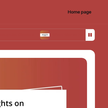
Home page
Choices
What Works for Me in Menstrual Cra