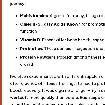
journey:
Multivitamins
: A go-to for many, filling a 
Omega-3 Fatty Acids
: Known for promoti
function.
Vitamin D
: Essential for bone health, espec
Probiotics
: These can aid in digestion and 
Protein Powders
: Popular among fitness 
growth.
I’ve often experimented with different suppleme
after a period of intense training, I turned to 
boost recovery. It was a game changer—my muscl
workouts more quickly than before. Each suppleme
to find the right combination that aligns with you