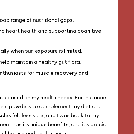
broad range of nutritional gaps.
ng heart health and supporting cognitive
ially when sun exposure is limited.
help maintain a healthy gut flora.
enthusiasts for muscle recovery and
nts based on my health needs. For instance,
protein powders to complement my diet and
es felt less sore, and I was back to my
nt has its unique benefits, and it’s crucial
r lifestyle and health goals.