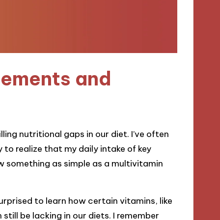
lements and
ling nutritional gaps in our diet. I’ve often
to realize that my daily intake of key
how something as simple as a multivitamin
rprised to learn how certain vitamins, like
till be lacking in our diets. I remember