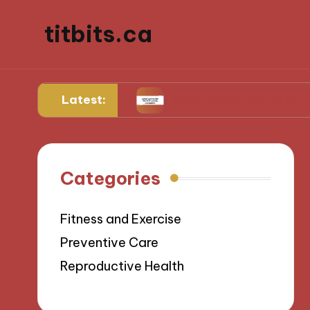
titbits.ca
Latest:
management
What Works for Me in Tracking Ov
Categories
Fitness and Exercise
Preventive Care
Reproductive Health