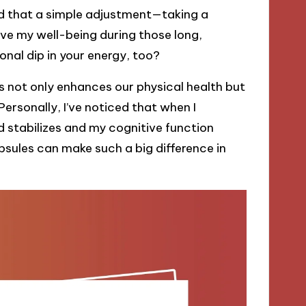
red that a simple adjustment—taking a
ve my well-being during those long,
nal dip in your energy, too?
 not only enhances our physical health but
ersonally, I’ve noticed that when I
stabilizes and my cognitive function
psules can make such a big difference in