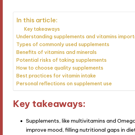
In this article:
Key takeaways
Understanding supplements and vitamins impor
Types of commonly used supplements
Benefits of vitamins and minerals
Potential risks of taking supplements
How to choose quality supplements
Best practices for vitamin intake
Personal reflections on supplement use
Key takeaways:
Supplements, like multivitamins and Omega
improve mood, filling nutritional gaps in die