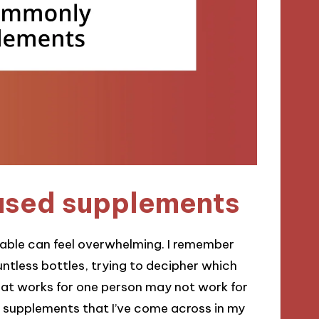
used supplements
lable can feel overwhelming. I remember
untless bottles, trying to decipher which
what works for one person may not work for
supplements that I’ve come across in my