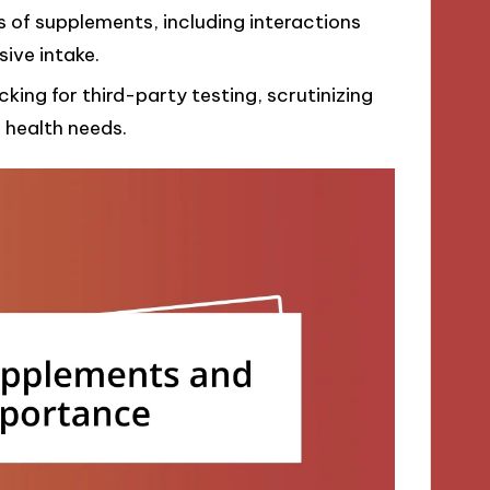
ks of supplements, including interactions
ive intake.
ing for third-party testing, scrutinizing
l health needs.