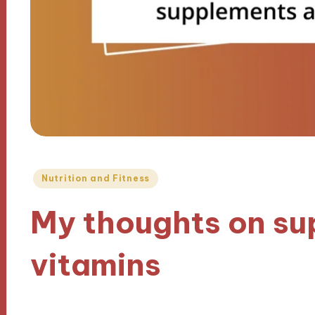
Posted
Nutrition and Fitness
in
My thoughts on s
vitamins
25/12/2024
9 minutes