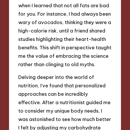
when I learned that not all fats are bad
for you. For instance, I had always been
wary of avocados, thinking they were a
high-calorie risk, until a friend shared
studies highlighting their heart-health
benefits. This shift in perspective taught
me the value of embracing the science
rather than clinging to old myths.
Delving deeper into the world of
nutrition, I’ve found that personalized
approaches can be incredibly
effective. After a nutritionist guided me
to consider my unique body needs, I
was astonished to see how much better
I felt by adjusting my carbohydrate