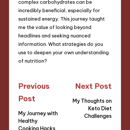
complex carbohydrates can be
incredibly beneficial, especially for
sustained energy. This journey taught
me the value of looking beyond
headlines and seeking nuanced
information. What strategies do you
use to deepen your own understanding
of nutrition?
Post
Previous
Next Post
navigation
Post
My Thoughts on
Keto Diet
My Journey with
Challenges
Healthy
Cooking Hacks