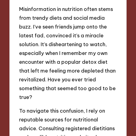
Misinformation in nutrition often stems
from trendy diets and social media
buzz. I’ve seen friends jump onto the
latest fad, convinced it’s a miracle
solution. It’s disheartening to watch,
especially when I remember my own
encounter with a popular detox diet
that left me feeling more depleted than
revitalized. Have you ever tried
something that seemed too good to be
true?
To navigate this confusion, I rely on
reputable sources for nutritional
advice. Consulting registered dietitians