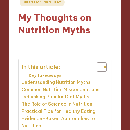
Posted
Nutrition and Diet
in
My Thoughts on
Nutrition Myths
04/12/2024
8 minutes
In this article:
Key takeaways
Understanding Nutrition Myths
Common Nutrition Misconceptions
Debunking Popular Diet Myths
The Role of Science in Nutrition
Practical Tips for Healthy Eating
Evidence-Based Approaches to
Nutrition