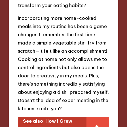
transform your eating habits?
Incorporating more home-cooked
meals into my routine has been a game
changer. I remember the first time I
made a simple vegetable stir-fry from
scratch—it felt like an accomplishment!
Cooking at home not only allows me to
control ingredients but also opens the
door to creativity in my meals. Plus,
there’s something incredibly satisfying
about enjoying a dish I prepared myself.
Doesn’t the idea of experimenting in the
kitchen excite you?
See also
How I Grew