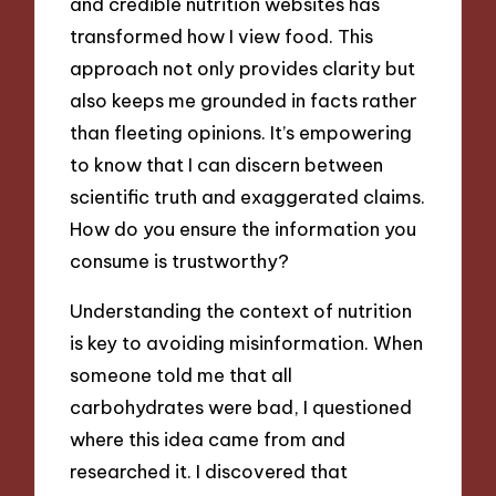
and credible nutrition websites has
transformed how I view food. This
approach not only provides clarity but
also keeps me grounded in facts rather
than fleeting opinions. It’s empowering
to know that I can discern between
scientific truth and exaggerated claims.
How do you ensure the information you
consume is trustworthy?
Understanding the context of nutrition
is key to avoiding misinformation. When
someone told me that all
carbohydrates were bad, I questioned
where this idea came from and
researched it. I discovered that