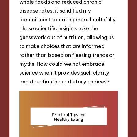
whole foods and reduced chronic
disease rates, it solidified my
commitment to eating more healthfully.
These scientific insights take the
guesswork out of nutrition, allowing us
to make choices that are informed
rather than based on fleeting trends or
myths. How could we not embrace
science when it provides such clarity
and direction in our dietary choices?