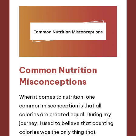
Common Nutrition
Misconceptions
When it comes to nutrition, one
common misconception is that all
calories are created equal. During my
journey, I used to believe that counting
calories was the only thing that