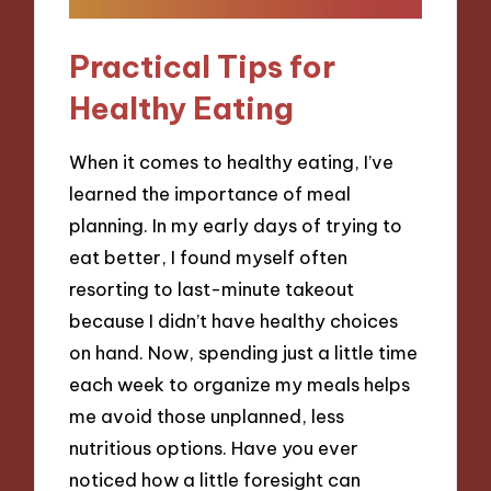
Practical Tips for
Healthy Eating
When it comes to healthy eating, I’ve
learned the importance of meal
planning. In my early days of trying to
eat better, I found myself often
resorting to last-minute takeout
because I didn’t have healthy choices
on hand. Now, spending just a little time
each week to organize my meals helps
me avoid those unplanned, less
nutritious options. Have you ever
noticed how a little foresight can