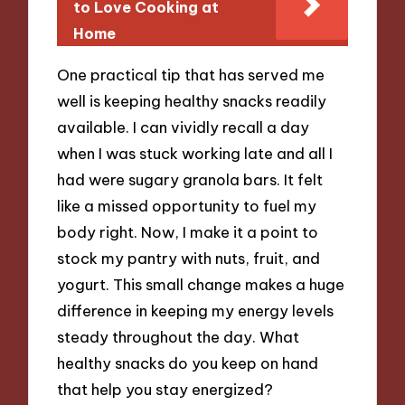
to Love Cooking at
Home
One practical tip that has served me
well is keeping healthy snacks readily
available. I can vividly recall a day
when I was stuck working late and all I
had were sugary granola bars. It felt
like a missed opportunity to fuel my
body right. Now, I make it a point to
stock my pantry with nuts, fruit, and
yogurt. This small change makes a huge
difference in keeping my energy levels
steady throughout the day. What
healthy snacks do you keep on hand
that help you stay energized?