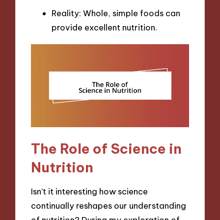
Reality: Whole, simple foods can
provide excellent nutrition.
The Role of Science in
Nutrition
Isn’t it interesting how science
continually reshapes our understanding
of nutrition? During my exploration of