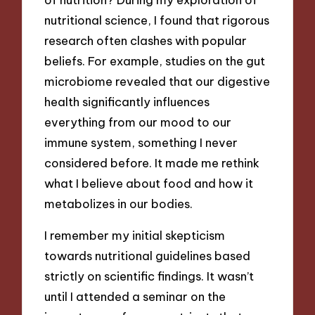
nutritional science, I found that rigorous
research often clashes with popular
beliefs. For example, studies on the gut
microbiome revealed that our digestive
health significantly influences
everything from our mood to our
immune system, something I never
considered before. It made me rethink
what I believe about food and how it
metabolizes in our bodies.
I remember my initial skepticism
towards nutritional guidelines based
strictly on scientific findings. It wasn’t
until I attended a seminar on the