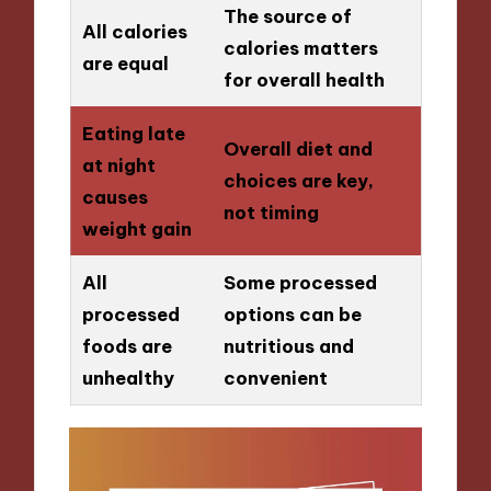
The source of
All calories
calories matters
are equal
for overall health
Eating late
Overall diet and
at night
choices are key,
causes
not timing
weight gain
All
Some processed
processed
options can be
foods are
nutritious and
unhealthy
convenient