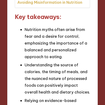
Avoiding Misinformation in Nutrition
Key takeaways:
Nutrition myths often arise from
fear and a desire for control,
emphasizing the importance of a
balanced and personalized
approach to eating.
Understanding the source of
calories, the timing of meals, and
the nuanced nature of processed
foods can positively impact
overall health and dietary choices.
Relying on evidence-based