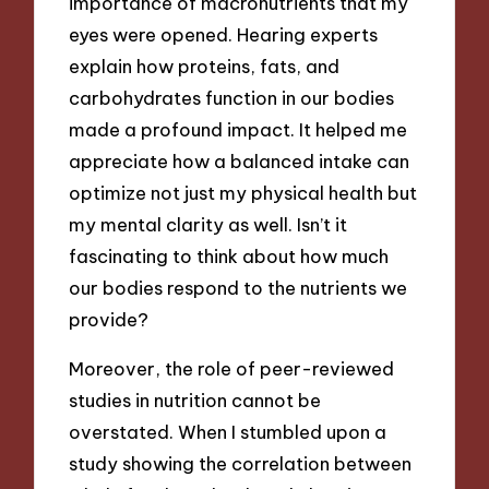
importance of macronutrients that my
eyes were opened. Hearing experts
explain how proteins, fats, and
carbohydrates function in our bodies
made a profound impact. It helped me
appreciate how a balanced intake can
optimize not just my physical health but
my mental clarity as well. Isn’t it
fascinating to think about how much
our bodies respond to the nutrients we
provide?
Moreover, the role of peer-reviewed
studies in nutrition cannot be
overstated. When I stumbled upon a
study showing the correlation between