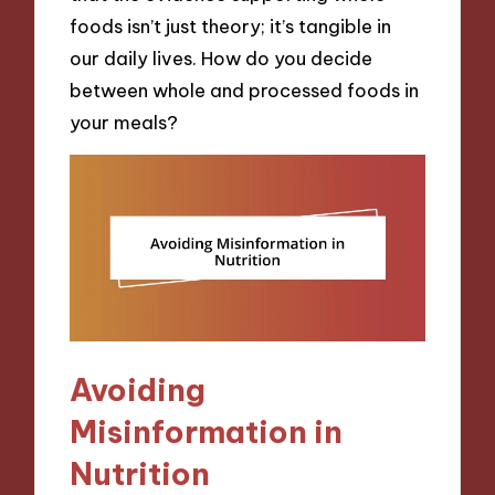
foods isn’t just theory; it’s tangible in
our daily lives. How do you decide
between whole and processed foods in
your meals?
Avoiding
Misinformation in
Nutrition