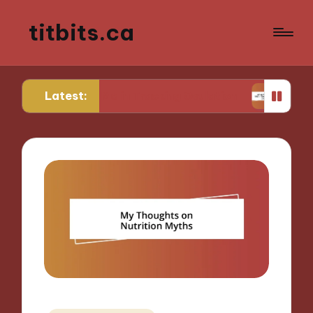
titbits.ca
Latest:
 for Me in Tracking Ovulation
What Works for M