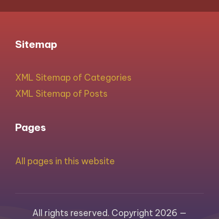
Sitemap
XML Sitemap of Categories
XML Sitemap of Posts
Pages
All pages in this website
All rights reserved. Copyright 2026 —