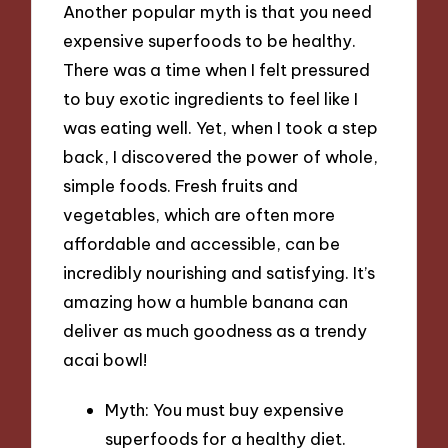
Another popular myth is that you need
expensive superfoods to be healthy.
There was a time when I felt pressured
to buy exotic ingredients to feel like I
was eating well. Yet, when I took a step
back, I discovered the power of whole,
simple foods. Fresh fruits and
vegetables, which are often more
affordable and accessible, can be
incredibly nourishing and satisfying. It’s
amazing how a humble banana can
deliver as much goodness as a trendy
acai bowl!
Myth: You must buy expensive
superfoods for a healthy diet.