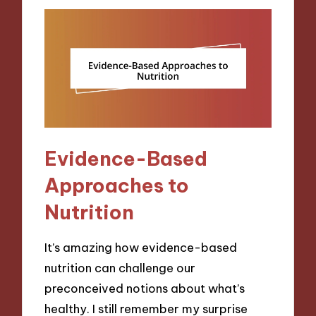
Evidence-Based
Approaches to
Nutrition
It’s amazing how evidence-based
nutrition can challenge our
preconceived notions about what’s
healthy. I still remember my surprise