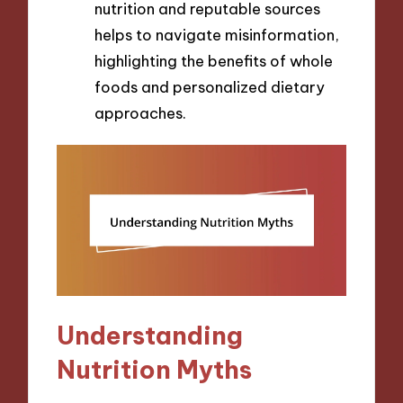
nutrition and reputable sources
helps to navigate misinformation,
highlighting the benefits of whole
foods and personalized dietary
approaches.
Understanding
Nutrition Myths