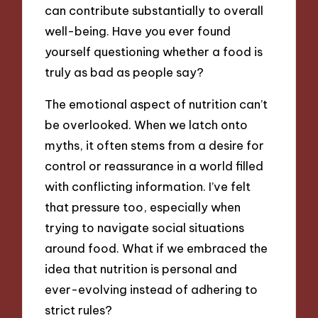
can contribute substantially to overall
well-being. Have you ever found
yourself questioning whether a food is
truly as bad as people say?
The emotional aspect of nutrition can’t
be overlooked. When we latch onto
myths, it often stems from a desire for
control or reassurance in a world filled
with conflicting information. I’ve felt
that pressure too, especially when
trying to navigate social situations
around food. What if we embraced the
idea that nutrition is personal and
ever-evolving instead of adhering to
strict rules?