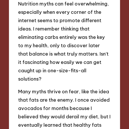
Nutrition myths can feel overwhelming,
especially when every corner of the
internet seems to promote different
ideas. I remember thinking that
eliminating carbs entirely was the key
to my health, only to discover later
that balance is what truly matters. Isn’t
it fascinating how easily we can get
caught up in one-size-fits-all
solutions?
Many myths thrive on fear, like the idea
that fats are the enemy. I once avoided
avocados for months because I
believed they would derail my diet, but I
eventually learned that healthy fats