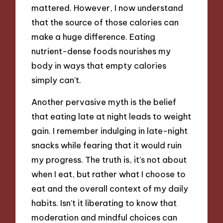
mattered. However, I now understand
that the source of those calories can
make a huge difference. Eating
nutrient-dense foods nourishes my
body in ways that empty calories
simply can’t.
Another pervasive myth is the belief
that eating late at night leads to weight
gain. I remember indulging in late-night
snacks while fearing that it would ruin
my progress. The truth is, it’s not about
when I eat, but rather what I choose to
eat and the overall context of my daily
habits. Isn’t it liberating to know that
moderation and mindful choices can