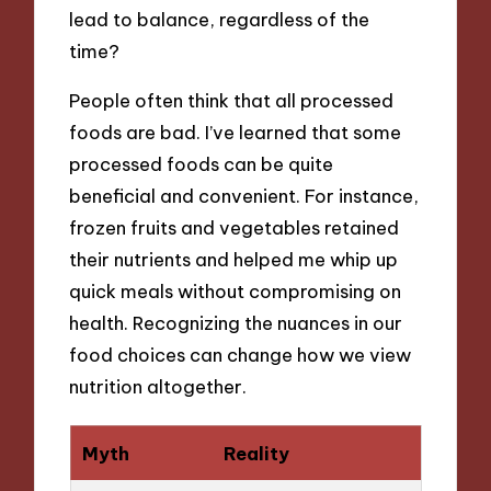
lead to balance, regardless of the
time?
People often think that all processed
foods are bad. I’ve learned that some
processed foods can be quite
beneficial and convenient. For instance,
frozen fruits and vegetables retained
their nutrients and helped me whip up
quick meals without compromising on
health. Recognizing the nuances in our
food choices can change how we view
nutrition altogether.
Myth
Reality