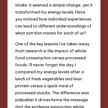
intake. It seemed a simple change, yet it
transformed my energy levels. Have
you noticed how individual experiences
can lead to different understandings of
what nutrition means for each of us?
One of the key lessons I’ve taken away
from research is the impact of whole
food consumption versus processed
foods. I’ll never forget the day I
compared my energy levels after a
lunch of fresh vegetables and lean
protein versus a quick meal of
processed snacks. The difference was
palpable! It drives home the message
that the evidence supporting whole