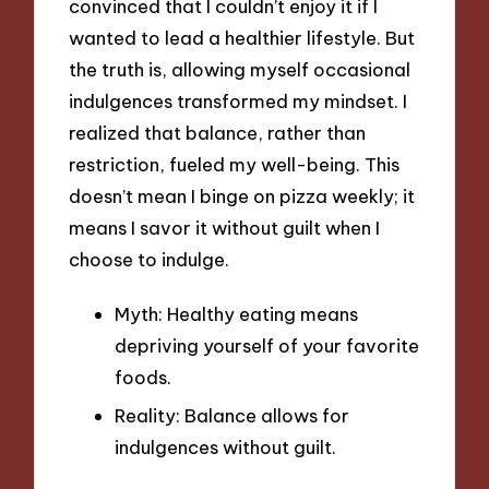
convinced that I couldn’t enjoy it if I
wanted to lead a healthier lifestyle. But
the truth is, allowing myself occasional
indulgences transformed my mindset. I
realized that balance, rather than
restriction, fueled my well-being. This
doesn’t mean I binge on pizza weekly; it
means I savor it without guilt when I
choose to indulge.
Myth: Healthy eating means
depriving yourself of your favorite
foods.
Reality: Balance allows for
indulgences without guilt.