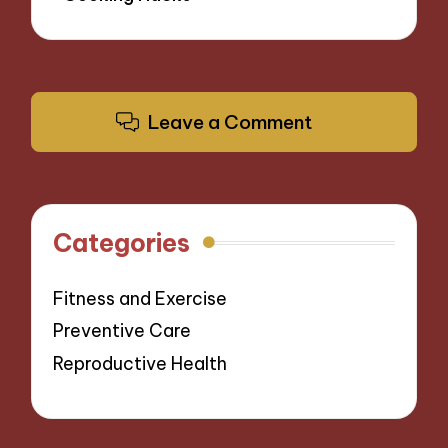
Leave a Comment
Categories
Fitness and Exercise
Preventive Care
Reproductive Health