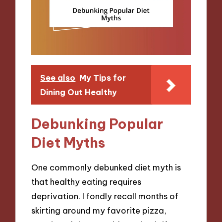
See also
My Tips for
Dining Out Healthy
Debunking Popular
Diet Myths
One commonly debunked diet myth is
that healthy eating requires
deprivation. I fondly recall months of
skirting around my favorite pizza,