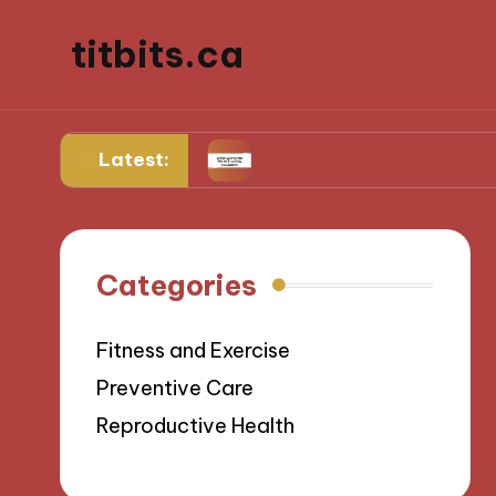
titbits.ca
Latest:
anagement
What Works for Me in Tracking Ovul
Categories
Fitness and Exercise
Preventive Care
Reproductive Health