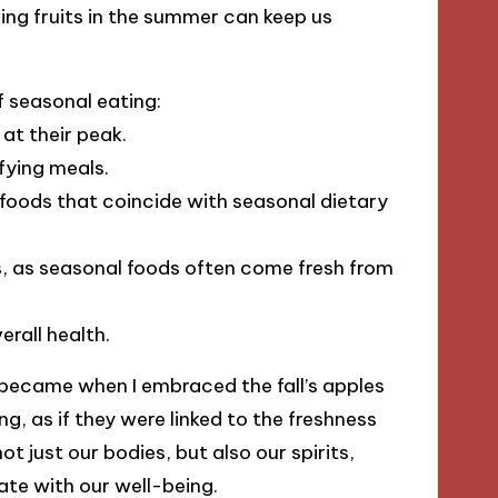
hing fruits in the summer can keep us
f seasonal eating:
at their peak.
fying meals.
 foods that coincide with seasonal dietary
, as seasonal foods often come fresh from
rall health.
 became when I embraced the fall’s apples
ng, as if they were linked to the freshness
ot just our bodies, but also our spirits,
te with our well-being.