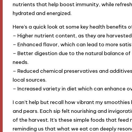
nutrients that help boost immunity, while refres
hydrated and energized.
Here’s a quick look at some key health benefits o
– Higher nutrient content, as they are harvested 
– Enhanced flavor, which can lead to more satis
– Better digestion due to the natural balance of
needs.
– Reduced chemical preservatives and additives
local sources.
– Increased variety in diet which can enhance ove
I can’t help but recall how vibrant my smoothies
and pears. Each sip felt nourishing and invigorati
of the harvest. It’s these simple foods that feed n
reminding us that what we eat can deeply resona