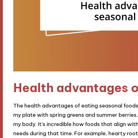
Health advantages o
The health advantages of eating seasonal foods a
my plate with spring greens and summer berries, I
my body. It’s incredible how foods that align wi
needs during that time. For example, hearty root