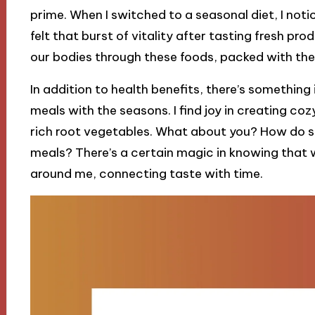
prime. When I switched to a seasonal diet, I not
felt that burst of vitality after tasting fresh produ
our bodies through these foods, packed with the
In addition to health benefits, there’s something
meals with the seasons. I find joy in creating c
rich root vegetables. What about you? How do s
meals? There’s a certain magic in knowing that w
around me, connecting taste with time.