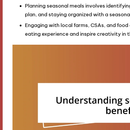
Planning seasonal meals involves identifying
plan, and staying organized with a seasona
Engaging with local farms, CSAs, and food
eating experience and inspire creativity in t