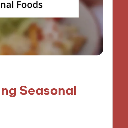
ing Seasonal