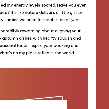
iced my energy levels soared. Have you ever
ce? It’s like nature delivers a little gift to
 vitamins we need for each time of year.
 incredibly rewarding about aligning your
ozy autumn dishes with hearty squash and
easonal foods inspire your cooking and
hat’s on my plate reflects the world