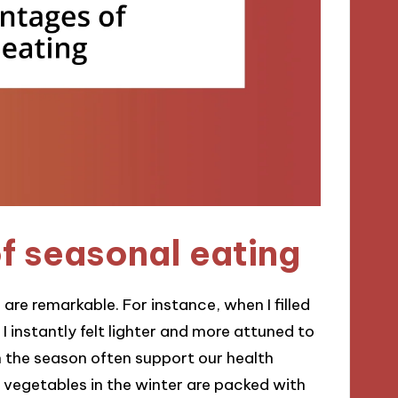
f seasonal eating
re remarkable. For instance, when I filled
 instantly felt lighter and more attuned to
th the season often support our health
 vegetables in the winter are packed with