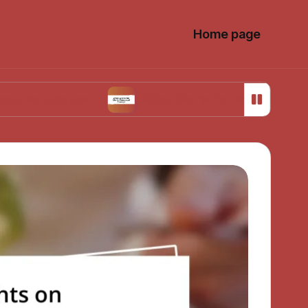
Home page
oices
What Works for Me in Menstrual Cramp