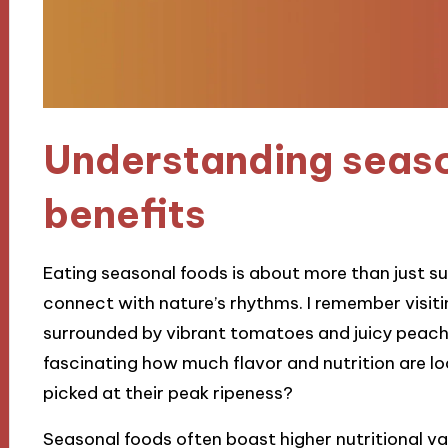
Understanding seas
benefits
Eating seasonal foods is about more than just s
connect with nature’s rhythms. I remember visit
surrounded by vibrant tomatoes and juicy peaches
fascinating how much flavor and nutrition are lo
picked at their peak ripeness?
Seasonal foods often boast higher nutritional val