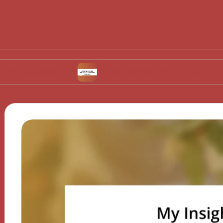
ation
What Works for Me in Contraceptive Ch