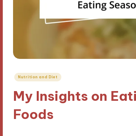
Posted
Nutrition and Diet
in
My Insights on Eat
Foods
02/12/2024
9 minutes