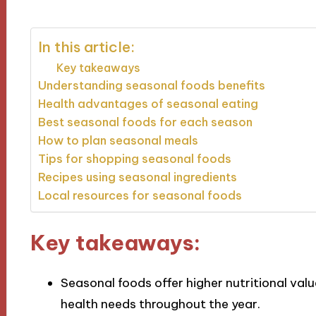
In this article:
Key takeaways
Understanding seasonal foods benefits
Health advantages of seasonal eating
Best seasonal foods for each season
How to plan seasonal meals
Tips for shopping seasonal foods
Recipes using seasonal ingredients
Local resources for seasonal foods
Key takeaways:
Seasonal foods offer higher nutritional val
health needs throughout the year.