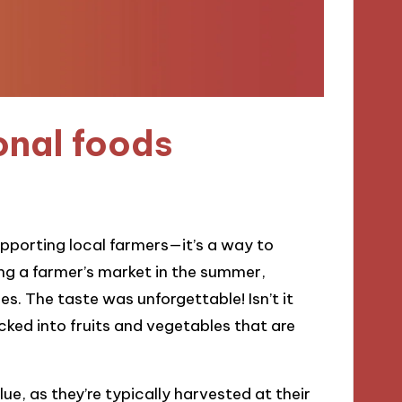
onal foods
upporting local farmers—it’s a way to
ing a farmer’s market in the summer,
. The taste was unforgettable! Isn’t it
cked into fruits and vegetables that are
ue, as they’re typically harvested at their