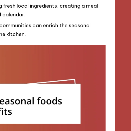
 fresh local ingredients, creating a meal
l calendar.
 communities can enrich the seasonal
he kitchen.