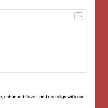
ue, enhanced flavor, and can align with our