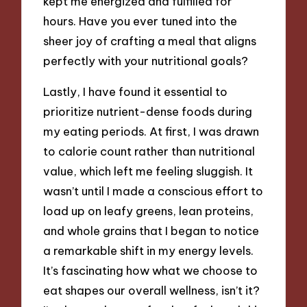
kept me energized and fulfilled for
hours. Have you ever tuned into the
sheer joy of crafting a meal that aligns
perfectly with your nutritional goals?
Lastly, I have found it essential to
prioritize nutrient-dense foods during
my eating periods. At first, I was drawn
to calorie count rather than nutritional
value, which left me feeling sluggish. It
wasn’t until I made a conscious effort to
load up on leafy greens, lean proteins,
and whole grains that I began to notice
a remarkable shift in my energy levels.
It’s fascinating how what we choose to
eat shapes our overall wellness, isn’t it?