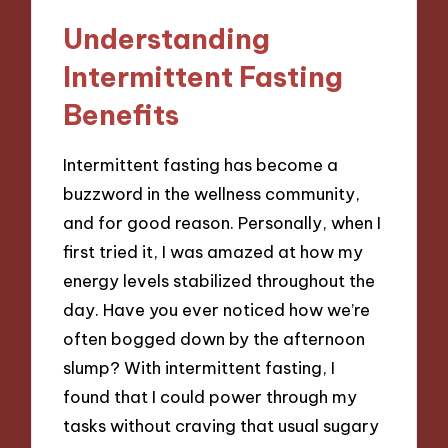
Understanding
Intermittent Fasting
Benefits
Intermittent fasting has become a
buzzword in the wellness community,
and for good reason. Personally, when I
first tried it, I was amazed at how my
energy levels stabilized throughout the
day. Have you ever noticed how we’re
often bogged down by the afternoon
slump? With intermittent fasting, I
found that I could power through my
tasks without craving that usual sugary