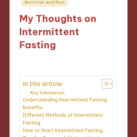
Posted
Nutrition and Diet
in
My Thoughts on
Intermittent
Fasting
03/12/2024
10 minutes
In this article:
Key takeaways
Understanding Intermittent Fasting
Benefits
Different Methods of Intermittent
Fasting
How to Start Intermittent Fasting