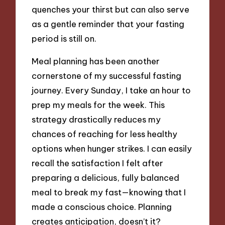
quenches your thirst but can also serve
as a gentle reminder that your fasting
period is still on.
Meal planning has been another
cornerstone of my successful fasting
journey. Every Sunday, I take an hour to
prep my meals for the week. This
strategy drastically reduces my
chances of reaching for less healthy
options when hunger strikes. I can easily
recall the satisfaction I felt after
preparing a delicious, fully balanced
meal to break my fast—knowing that I
made a conscious choice. Planning
creates anticipation, doesn’t it?