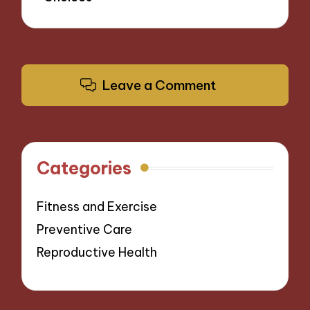
Leave a Comment
Categories
Fitness and Exercise
Preventive Care
Reproductive Health