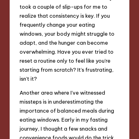
took a couple of slip-ups for me to
realize that consistency is key. If you
frequently change your eating
windows, your body might struggle to
adapt, and the hunger can become
overwhelming. Have you ever tried to
reset a routine only to feel like you’re
starting from scratch? It’s frustrating,
isn’t it?
Another area where I’ve witnessed
missteps is in underestimating the
importance of balanced meals during
eating windows. Early in my fasting
journey, I thought a few snacks and
convenience foods would do the trick.