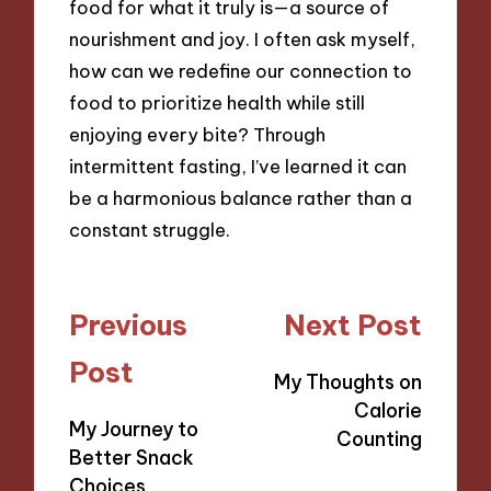
food for what it truly is—a source of
nourishment and joy. I often ask myself,
how can we redefine our connection to
food to prioritize health while still
enjoying every bite? Through
intermittent fasting, I’ve learned it can
be a harmonious balance rather than a
constant struggle.
Post
Previous
Next Post
navigation
Post
My Thoughts on
Calorie
My Journey to
Counting
Better Snack
Choices