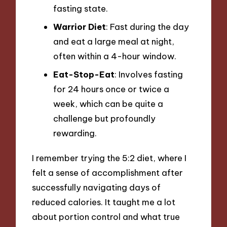
fasting state.
Warrior Diet
: Fast during the day
and eat a large meal at night,
often within a 4-hour window.
Eat-Stop-Eat
: Involves fasting
for 24 hours once or twice a
week, which can be quite a
challenge but profoundly
rewarding.
I remember trying the 5:2 diet, where I
felt a sense of accomplishment after
successfully navigating days of
reduced calories. It taught me a lot
about portion control and what true