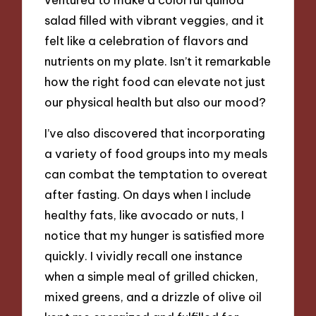
salad filled with vibrant veggies, and it
felt like a celebration of flavors and
nutrients on my plate. Isn’t it remarkable
how the right food can elevate not just
our physical health but also our mood?
I’ve also discovered that incorporating
a variety of food groups into my meals
can combat the temptation to overeat
after fasting. On days when I include
healthy fats, like avocado or nuts, I
notice that my hunger is satisfied more
quickly. I vividly recall one instance
when a simple meal of grilled chicken,
mixed greens, and a drizzle of olive oil