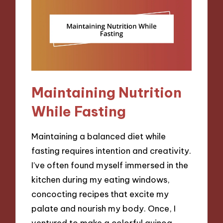
Maintaining Nutrition
While Fasting
Maintaining a balanced diet while
fasting requires intention and creativity.
I’ve often found myself immersed in the
kitchen during my eating windows,
concocting recipes that excite my
palate and nourish my body. Once, I
ventured to make a colorful quinoa