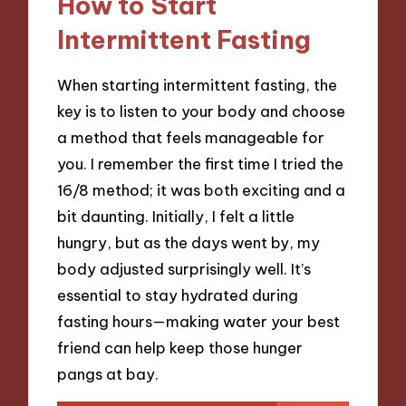
How to Start
Intermittent Fasting
When starting intermittent fasting, the
key is to listen to your body and choose
a method that feels manageable for
you. I remember the first time I tried the
16/8 method; it was both exciting and a
bit daunting. Initially, I felt a little
hungry, but as the days went by, my
body adjusted surprisingly well. It’s
essential to stay hydrated during
fasting hours—making water your best
friend can help keep those hunger
pangs at bay.