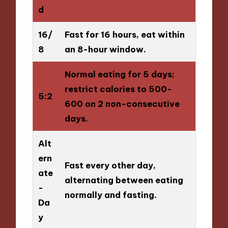
d
16/
Fast for 16 hours, eat within
8
an 8-hour window.
Normal eating for 5 days;
restrict calories to 500-
5:2
600 on 2 non-consecutive
days.
Alt
ern
Fast every other day,
ate
alternating between eating
-
normally and fasting.
Da
y