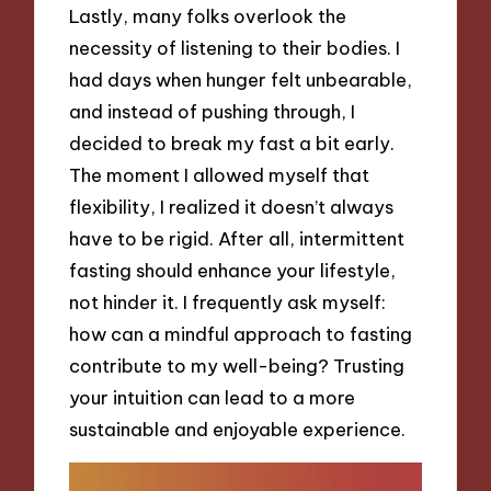
Lastly, many folks overlook the
necessity of listening to their bodies. I
had days when hunger felt unbearable,
and instead of pushing through, I
decided to break my fast a bit early.
The moment I allowed myself that
flexibility, I realized it doesn’t always
have to be rigid. After all, intermittent
fasting should enhance your lifestyle,
not hinder it. I frequently ask myself:
how can a mindful approach to fasting
contribute to my well-being? Trusting
your intuition can lead to a more
sustainable and enjoyable experience.