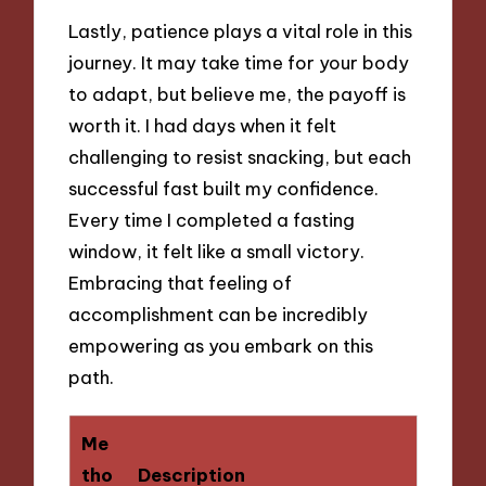
Lastly, patience plays a vital role in this
journey. It may take time for your body
to adapt, but believe me, the payoff is
worth it. I had days when it felt
challenging to resist snacking, but each
successful fast built my confidence.
Every time I completed a fasting
window, it felt like a small victory.
Embracing that feeling of
accomplishment can be incredibly
empowering as you embark on this
path.
Me
tho
Description