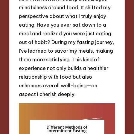
mindfulness around food. It shifted my
perspective about what I truly enjoy
eating. Have you ever sat down to a
meal and realized you were just eating
out of habit? During my fasting journey,
I’ve learned to savor my meals, making
them more satisfying. This kind of
experience not only builds a healthier
relationship with food but also
enhances overall well-being—an
aspect I cherish deeply.