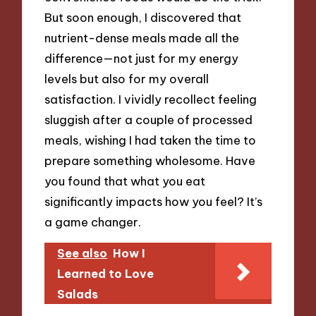
But soon enough, I discovered that
nutrient-dense meals made all the
difference—not just for my energy
levels but also for my overall
satisfaction. I vividly recollect feeling
sluggish after a couple of processed
meals, wishing I had taken the time to
prepare something wholesome. Have
you found that what you eat
significantly impacts how you feel? It’s
a game changer.
See also
How I
Learned to Love
Salads