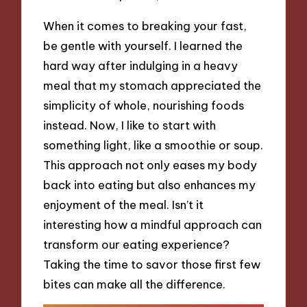
When it comes to breaking your fast,
be gentle with yourself. I learned the
hard way after indulging in a heavy
meal that my stomach appreciated the
simplicity of whole, nourishing foods
instead. Now, I like to start with
something light, like a smoothie or soup.
This approach not only eases my body
back into eating but also enhances my
enjoyment of the meal. Isn’t it
interesting how a mindful approach can
transform our eating experience?
Taking the time to savor those first few
bites can make all the difference.