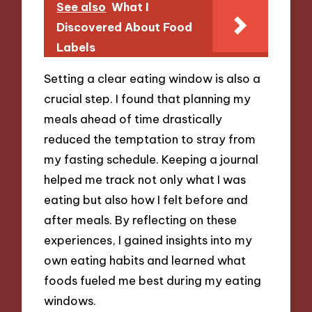
See also
What I
Discovered About Food
Labels
Setting a clear eating window is also a
crucial step. I found that planning my
meals ahead of time drastically
reduced the temptation to stray from
my fasting schedule. Keeping a journal
helped me track not only what I was
eating but also how I felt before and
after meals. By reflecting on these
experiences, I gained insights into my
own eating habits and learned what
foods fueled me best during my eating
windows.