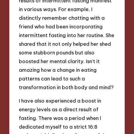
results of intermittent fasting manifest
in various ways. For example, I
distinctly remember chatting with a
friend who had been incorporating
intermittent fasting into her routine. She
shared that it not only helped her shed
some stubborn pounds but also
boosted her mental clarity. Isn’t it
amazing how a change in eating
patterns can lead to such a
transformation in both body and mind?
I have also experienced a boost in
energy levels as a direct result of
fasting. There was a period when I
dedicated myself to a strict 16:8