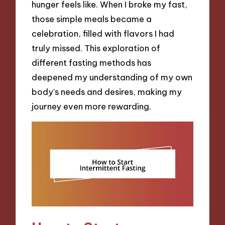
hunger feels like. When I broke my fast,
those simple meals became a
celebration, filled with flavors I had
truly missed. This exploration of
different fasting methods has
deepened my understanding of my own
body’s needs and desires, making my
journey even more rewarding.