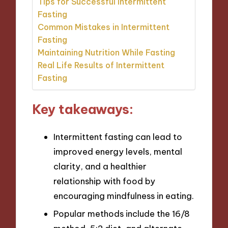
Tips for Successful Intermittent
Fasting
Common Mistakes in Intermittent
Fasting
Maintaining Nutrition While Fasting
Real Life Results of Intermittent
Fasting
Key takeaways:
Intermittent fasting can lead to
improved energy levels, mental
clarity, and a healthier
relationship with food by
encouraging mindfulness in eating.
Popular methods include the 16/8