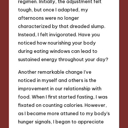
regimen. Initially, the adjustment felt
tough, but once I adapted, my
afternoons were no longer
characterized by that dreaded slump.
Instead, I felt invigorated. Have you
noticed how nourishing your body
during eating windows can lead to
sustained energy throughout your day?
Another remarkable change I’ve
noticed in myself and others is the
improvement in our relationship with
food. When I first started fasting, I was
fixated on counting calories. However,
as I became more attuned to my body’s
hunger signals, I began to appreciate