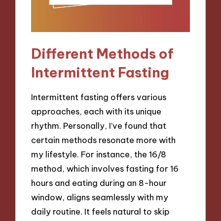
Different Methods of
Intermittent Fasting
Intermittent fasting offers various
approaches, each with its unique
rhythm. Personally, I’ve found that
certain methods resonate more with
my lifestyle. For instance, the 16/8
method, which involves fasting for 16
hours and eating during an 8-hour
window, aligns seamlessly with my
daily routine. It feels natural to skip