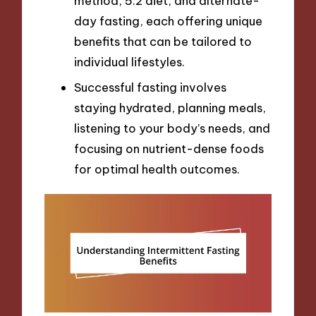
method, 5:2 diet, and alternate-
day fasting, each offering unique
benefits that can be tailored to
individual lifestyles.
Successful fasting involves
staying hydrated, planning meals,
listening to your body’s needs, and
focusing on nutrient-dense foods
for optimal health outcomes.