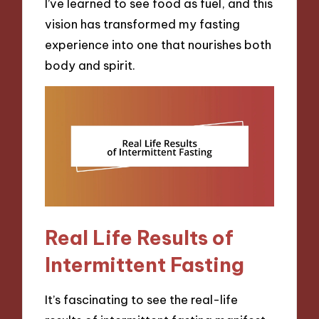
I’ve learned to see food as fuel, and this
vision has transformed my fasting
experience into one that nourishes both
body and spirit.
Real Life Results of
Intermittent Fasting
It’s fascinating to see the real-life