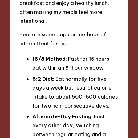
breakfast and enjoy a healthy lunch,
often making my meals feel more
intentional.
Here are some popular methods of
intermittent fasting:
16/8 Method
: Fast for 16 hours,
eat within an 8-hour window.
5:2 Diet
: Eat normally for five
days a week but restrict calorie
intake to about 500-600 calories
for two non-consecutive days.
Alternate-Day Fasting
: Fast
every other day, switching
between regular eating and a