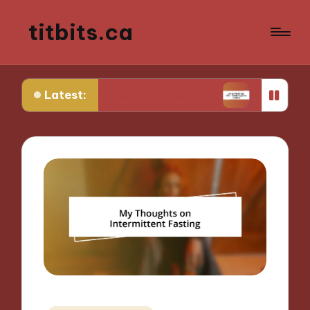
titbits.ca
Latest:
 in Tracking Ovulation
What Works for Me in Co