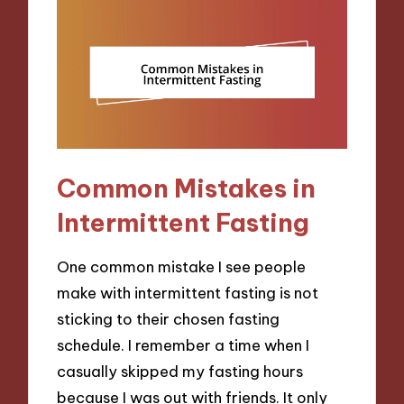
Common Mistakes in
Intermittent Fasting
One common mistake I see people
make with intermittent fasting is not
sticking to their chosen fasting
schedule. I remember a time when I
casually skipped my fasting hours
because I was out with friends. It only