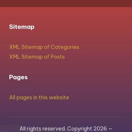
Sitemap
XML Sitemap of Categories
XML Sitemap of Posts
Pages
All pages in this website
All rights reserved. Copyright 2026 —