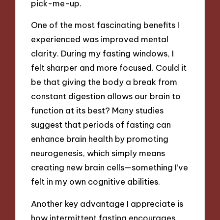
pick-me-up.
One of the most fascinating benefits I
experienced was improved mental
clarity. During my fasting windows, I
felt sharper and more focused. Could it
be that giving the body a break from
constant digestion allows our brain to
function at its best? Many studies
suggest that periods of fasting can
enhance brain health by promoting
neurogenesis, which simply means
creating new brain cells—something I’ve
felt in my own cognitive abilities.
Another key advantage I appreciate is
how intermittent fasting encourages