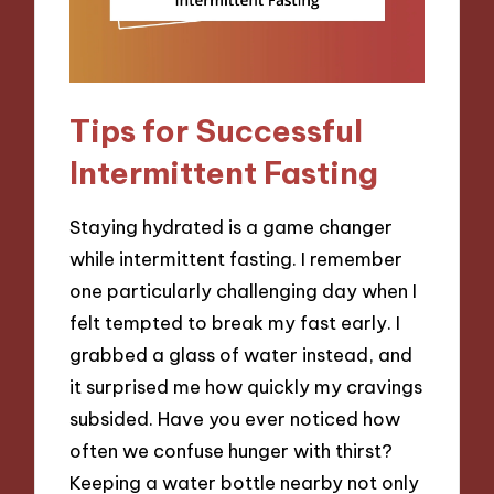
Tips for Successful
Intermittent Fasting
Staying hydrated is a game changer
while intermittent fasting. I remember
one particularly challenging day when I
felt tempted to break my fast early. I
grabbed a glass of water instead, and
it surprised me how quickly my cravings
subsided. Have you ever noticed how
often we confuse hunger with thirst?
Keeping a water bottle nearby not only