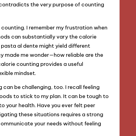
 contradicts the very purpose of counting
ie counting. I remember my frustration when
hods can substantially vary the calorie
pasta al dente might yield different
ency made me wonder—how reliable are the
calorie counting provides a useful
exible mindset.
 can be challenging, too. I recall feeling
ods to stick to my plan. It can be tough to
o your health. Have you ever felt peer
igating these situations requires a strong
 communicate your needs without feeling