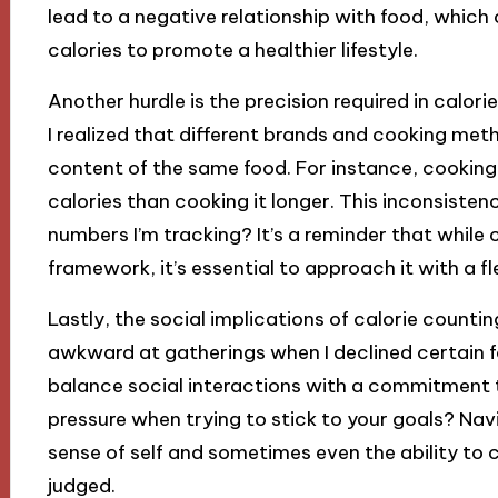
lead to a negative relationship with food, which
calories to promote a healthier lifestyle.
Another hurdle is the precision required in calor
I realized that different brands and cooking met
content of the same food. For instance, cooking 
calories than cooking it longer. This inconsist
numbers I’m tracking? It’s a reminder that while 
framework, it’s essential to approach it with a fl
Lastly, the social implications of calorie counting
awkward at gatherings when I declined certain fo
balance social interactions with a commitment t
pressure when trying to stick to your goals? Nav
sense of self and sometimes even the ability to
judged.