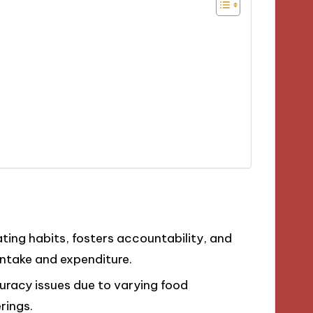
ing habits, fosters accountability, and
intake and expenditure.
uracy issues due to varying food
rings.