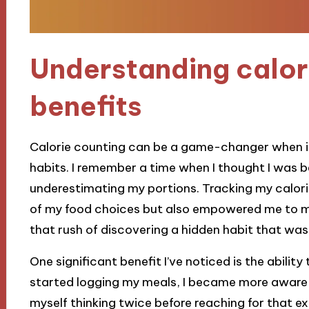
Understanding calor
benefits
Calorie counting can be a game-changer when i
habits. I remember a time when I thought I was be
underestimating my portions. Tracking my calori
of my food choices but also empowered me to ma
that rush of discovering a hidden habit that was
One significant benefit I’ve noticed is the abilit
started logging my meals, I became more aware 
myself thinking twice before reaching for that ex