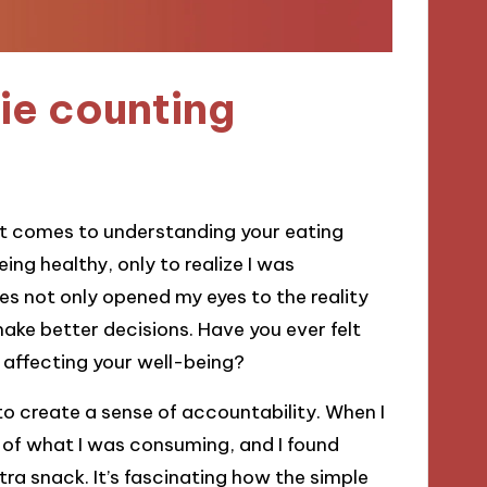
ie counting
t comes to understanding your eating
ing healthy, only to realize I was
es not only opened my eyes to the reality
ke better decisions. Have you ever felt
 affecting your well-being?
y to create a sense of accountability. When I
of what I was consuming, and I found
tra snack. It’s fascinating how the simple