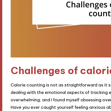
Challenges of calori
Calorie counting is not as straightforward as it
dealing with the emotional aspects of tracking eve
overwhelming, and I found myself obsessing ove
Have you ever caught yourself feeling anxious a