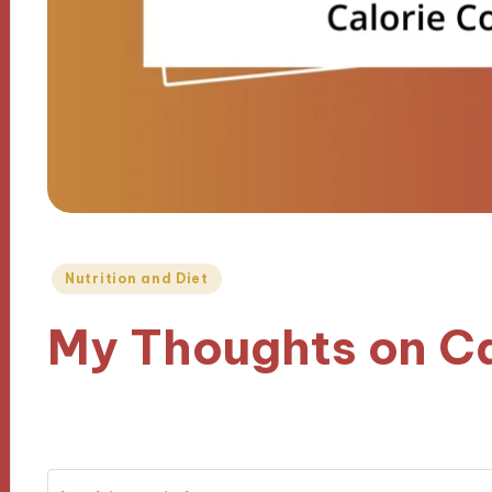
Posted
Nutrition and Diet
in
My Thoughts on Ca
03/12/2024
9 minutes