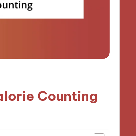
lorie Counting