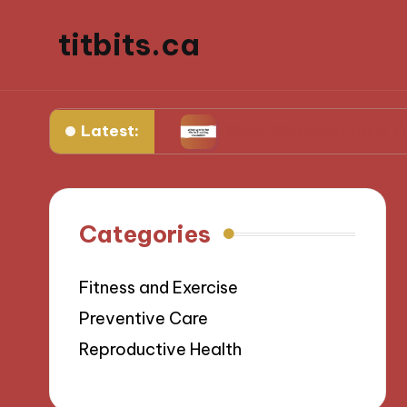
titbits.ca
Latest:
management
What Works for Me in Tracking Ov
Categories
Fitness and Exercise
Preventive Care
Reproductive Health