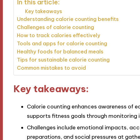
In this article:
Key takeaways
Understanding calorie counting benefits
Challenges of calorie counting
How to track calories effectively
Tools and apps for calorie counting
Healthy foods for balanced meals
Tips for sustainable calorie counting
Common mistakes to avoid
Key takeaways:
Calorie counting enhances awareness of eat
supports fitness goals through monitoring 
Challenges include emotional impacts, acc
preparations, and social pressures at gathe