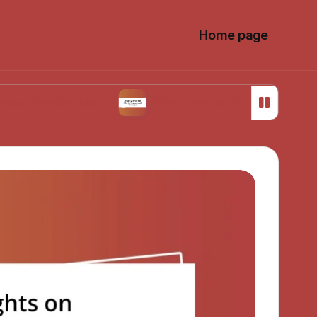
Home page
Choices
What Works for Me in Menstrual Cram