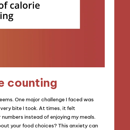
e counting
 seems. One major challenge I faced was
ry bite I took. At times, it felt
r numbers instead of enjoying my meals.
bout your food choices? This anxiety can