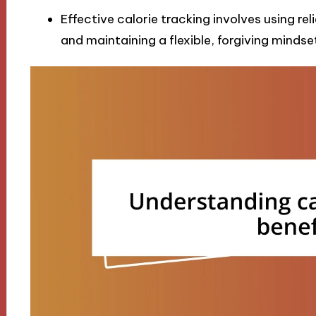
Effective calorie tracking involves using re
and maintaining a flexible, forgiving mindset