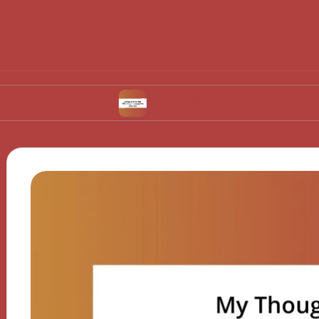
ulation
What Works for Me in Contraceptive 