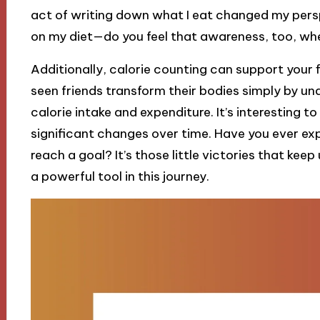
act of writing down what I eat changed my perspe
on my diet—do you feel that awareness, too, whe
Additionally, calorie counting can support your fi
seen friends transform their bodies simply by u
calorie intake and expenditure. It’s interesting t
significant changes over time. Have you ever ex
reach a goal? It’s those little victories that ke
a powerful tool in this journey.