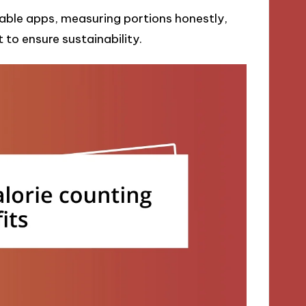
liable apps, measuring portions honestly,
 to ensure sustainability.