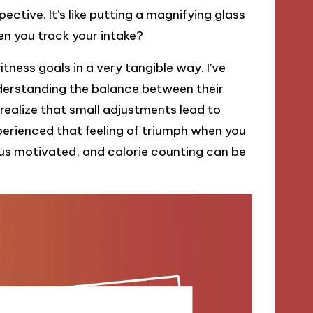
ctive. It’s like putting a magnifying glass
n you track your intake?
tness goals in a very tangible way. I’ve
nderstanding the balance between their
o realize that small adjustments lead to
perienced that feeling of triumph when you
ep us motivated, and calorie counting can be