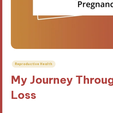
Posted
Reproductive Health
in
My Journey Throu
Loss
05/02/2025
9 minutes