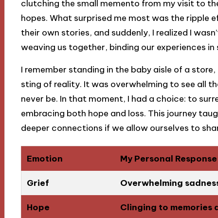
clutching the small memento from my visit to the
hopes. What surprised me most was the ripple ef
their own stories, and suddenly, I realized I wasn
weaving us together, binding our experiences in 
I remember standing in the baby aisle of a store, f
sting of reality. It was overwhelming to see all th
never be. In that moment, I had a choice: to surr
embracing both hope and loss. This journey taugh
deeper connections if we allow ourselves to shar
Emotion
My Personal Response
Grief
Overwhelming sadness 
Hope
Clinging to memories 