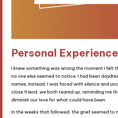
Personal Experience
I knew something was wrong the moment I felt th
no one else seemed to notice. I had been daydr
names; instead, I was faced with silence and un
close friend, we both teared up, reminding me th
diminish our love for what could have been.
In the weeks that followed, the grief seemed to m