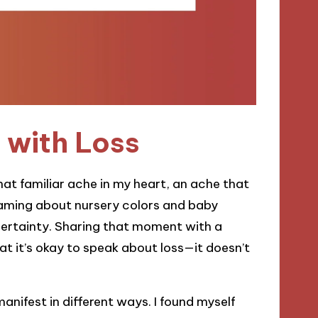
 with Loss
at familiar ache in my heart, an ache that
eaming about nursery colors and baby
certainty. Sharing that moment with a
at it’s okay to speak about loss—it doesn’t
anifest in different ways. I found myself