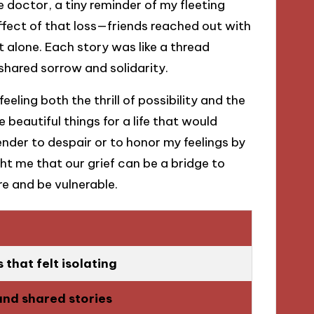
 doctor, a tiny reminder of my fleeting
fect of that loss—friends reached out with
’t alone. Each story was like a thread
shared sorrow and solidarity.
eeling both the thrill of possibility and the
e beautiful things for a life that would
ender to despair or to honor my feelings by
t me that our grief can be a bridge to
e and be vulnerable.
that felt isolating
and shared stories