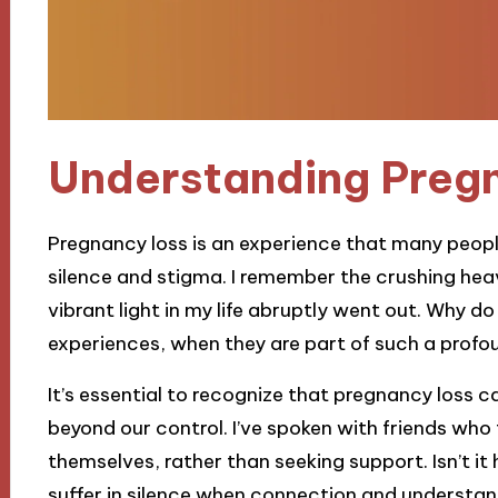
Understanding Preg
Pregnancy loss is an experience that many people
silence and stigma. I remember the crushing heavin
vibrant light in my life abruptly went out. Why d
experiences, when they are part of such a profo
It’s essential to recognize that pregnancy loss c
beyond our control. I’ve spoken with friends who
themselves, rather than seeking support. Isn’t i
suffer in silence when connection and understan