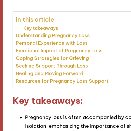
In this article:
Key takeaways
Understanding Pregnancy Loss
Personal Experience with Loss
Emotional Impact of Pregnancy Loss
Coping Strategies for Grieving
Seeking Support Through Loss
Healing and Moving Forward
Resources for Pregnancy Loss Support
Key takeaways:
Pregnancy loss is often accompanied by com
isolation, emphasizing the importance of sh