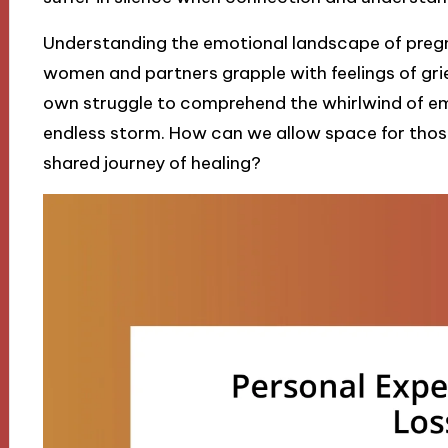
Understanding the emotional landscape of pregn
women and partners grapple with feelings of grief,
own struggle to comprehend the whirlwind of emot
endless storm. How can we allow space for those 
shared journey of healing?