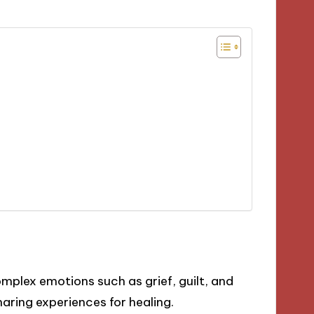
plex emotions such as grief, guilt, and
aring experiences for healing.