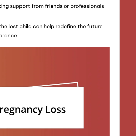
king support from friends or professionals
he lost child can help redefine the future
brance.