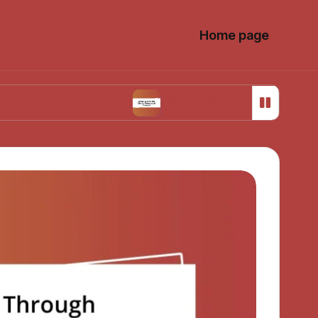
Home page
e Choices
What Works for Me in Menstrual C