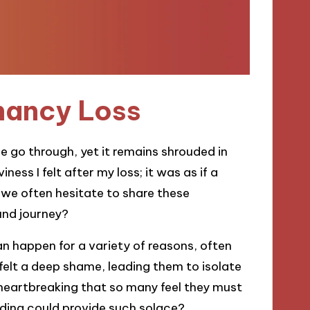
nancy Loss
 go through, yet it remains shrouded in
ess I felt after my loss; it was as if a
o we often hesitate to share these
und journey?
an happen for a variety of reasons, often
 felt a deep shame, leading them to isolate
t heartbreaking that so many feel they must
ding could provide such solace?