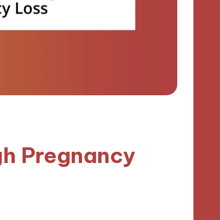
gh Pregnancy