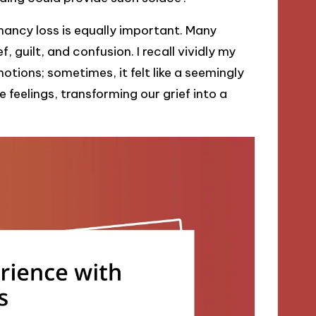
ancy loss is equally important. Many
 guilt, and confusion. I recall vividly my
ions; sometimes, it felt like a seemingly
feelings, transforming our grief into a