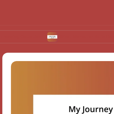
Ovulation
What Works for Me in Contraceptiv