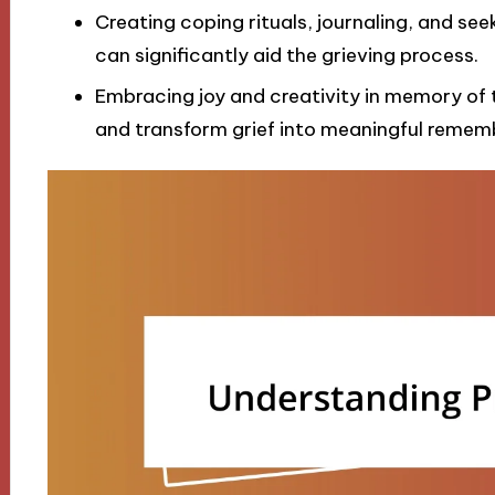
Creating coping rituals, journaling, and see
can significantly aid the grieving process.
Embracing joy and creativity in memory of t
and transform grief into meaningful remem