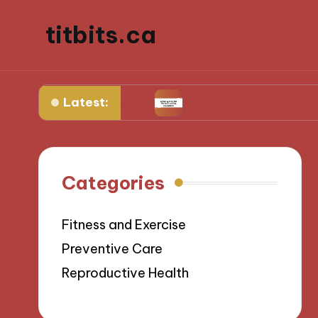
titbits.ca
Latest:
al management
What Works for Me in Tracking 
Categories
Fitness and Exercise
Preventive Care
Reproductive Health