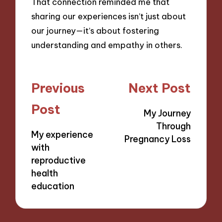
That connection reminded me that
sharing our experiences isn’t just about
our journey—it’s about fostering
understanding and empathy in others.
Post
Previous
Next Post
navigation
Post
My Journey
Through
My experience
Pregnancy Loss
with
reproductive
health
education