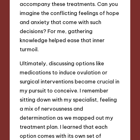
accompany these treatments. Can you
imagine the conflicting feelings of hope
and anxiety that come with such
decisions? For me, gathering
knowledge helped ease that inner
turmoil.
Ultimately, discussing options like
medications to induce ovulation or
surgical interventions became crucial in
my pursuit to conceive. I remember
sitting down with my specialist, feeling
a mix of nervousness and
determination as we mapped out my
treatment plan. I learned that each
option comes with its own set of