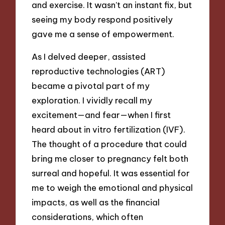
and exercise. It wasn’t an instant fix, but
seeing my body respond positively
gave me a sense of empowerment.
As I delved deeper, assisted
reproductive technologies (ART)
became a pivotal part of my
exploration. I vividly recall my
excitement—and fear—when I first
heard about in vitro fertilization (IVF).
The thought of a procedure that could
bring me closer to pregnancy felt both
surreal and hopeful. It was essential for
me to weigh the emotional and physical
impacts, as well as the financial
considerations, which often