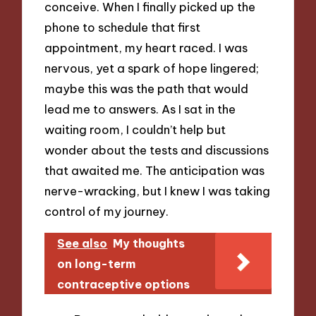
conceive. When I finally picked up the
phone to schedule that first
appointment, my heart raced. I was
nervous, yet a spark of hope lingered;
maybe this was the path that would
lead me to answers. As I sat in the
waiting room, I couldn’t help but
wonder about the tests and discussions
that awaited me. The anticipation was
nerve-wracking, but I knew I was taking
control of my journey.
See also
My thoughts
on long-term
contraceptive options