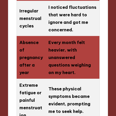
I noticed fluctuations
Irregular
that were hard to
menstrual
ignore and got me
cycles
concerned.
Absence
Every month felt
of
heavier, with
pregnancy
unanswered
after a
questions weighing
year
on my heart.
Extreme
These physical
fatigue or
symptoms became
painful
evident, prompting
menstruat
me to seek help.
ion