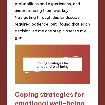
probabilities and experiences, and
understanding them was key.
Navigating through this landscape
required patience, but I found that each
decision led me one step closer to my
goal.
Coping strategies for
emotional well-being