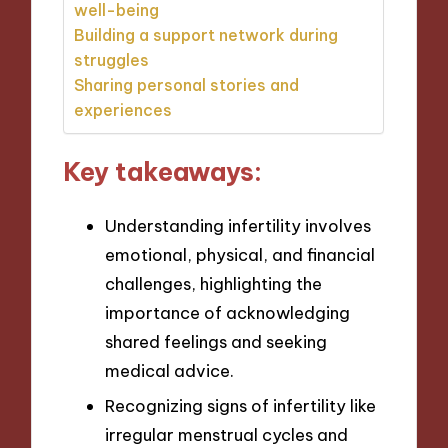
well-being
Building a support network during
struggles
Sharing personal stories and
experiences
Key takeaways:
Understanding infertility involves
emotional, physical, and financial
challenges, highlighting the
importance of acknowledging
shared feelings and seeking
medical advice.
Recognizing signs of infertility like
irregular menstrual cycles and