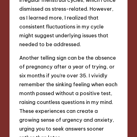
dismissed as stress-related. However,
as I learned more, I realized that
consistent fluctuations in my cycle
might suggest underlying issues that
needed to be addressed.
Another telling sign can be the absence
of pregnancy after a year of trying, or
six months if you’re over 35. I vividly
remember the sinking feeling when each
month passed without a positive test,
raising countless questions in my mind.
These experiences can create a
growing sense of urgency and anxiety,
urging you to seek answers sooner