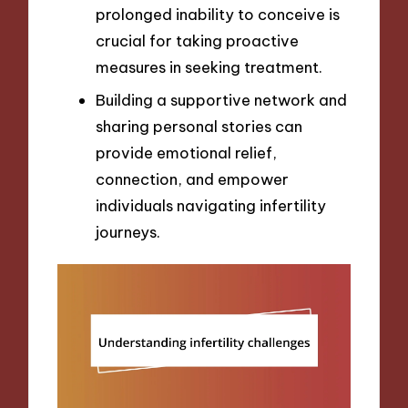
prolonged inability to conceive is
crucial for taking proactive
measures in seeking treatment.
Building a supportive network and
sharing personal stories can
provide emotional relief,
connection, and empower
individuals navigating infertility
journeys.