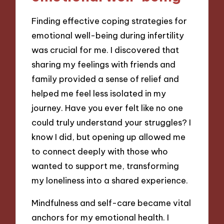
Finding effective coping strategies for
emotional well-being during infertility
was crucial for me. I discovered that
sharing my feelings with friends and
family provided a sense of relief and
helped me feel less isolated in my
journey. Have you ever felt like no one
could truly understand your struggles? I
know I did, but opening up allowed me
to connect deeply with those who
wanted to support me, transforming
my loneliness into a shared experience.
Mindfulness and self-care became vital
anchors for my emotional health. I