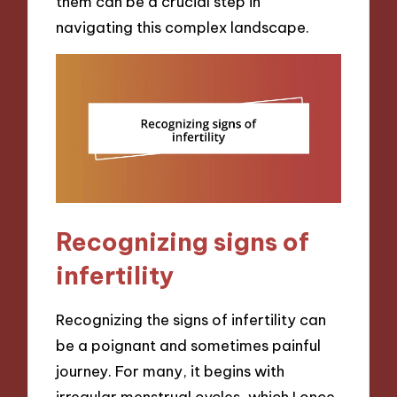
them can be a crucial step in
navigating this complex landscape.
Recognizing signs of
infertility
Recognizing the signs of infertility can
be a poignant and sometimes painful
journey. For many, it begins with
irregular menstrual cycles, which I once