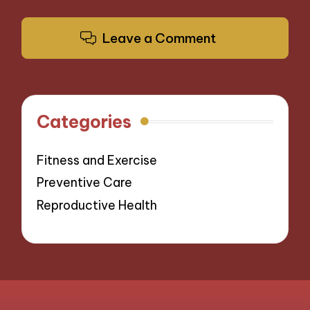
Leave a Comment
Categories
Fitness and Exercise
Preventive Care
Reproductive Health