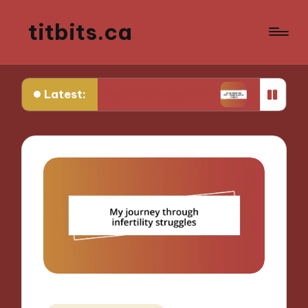
titbits.ca
Latest:
e in Tracking Ovulation
What Works for Me in C