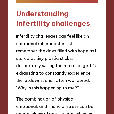
Understanding
infertility challenges
Infertility challenges can feel like an
emotional rollercoaster. I still
remember the days filled with hope as I
stared at tiny plastic sticks,
desperately willing them to change. It’s
exhausting to constantly experience
the letdowns, and I often wondered,
“Why is this happening to me?”
The combination of physical,
emotional, and financial stress can be
overwhelming. I recall a time when we