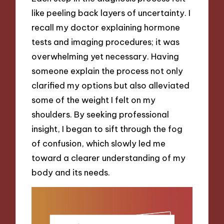
like peeling back layers of uncertainty. I
recall my doctor explaining hormone
tests and imaging procedures; it was
overwhelming yet necessary. Having
someone explain the process not only
clarified my options but also alleviated
some of the weight I felt on my
shoulders. By seeking professional
insight, I began to sift through the fog
of confusion, which slowly led me
toward a clearer understanding of my
body and its needs.