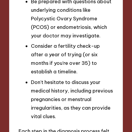
Be prepared with questions about
underlying conditions like
Polycystic Ovary Syndrome
(PCOS) or endometriosis, which
your doctor may investigate.
Consider a fertility check-up
after a year of trying (or six
months if you’re over 35) to
establish a timeline.
Don’t hesitate to discuss your
medical history, including previous
pregnancies or menstrual
irregularities, as they can provide
vital clues.
Each step in the diagnosis process felt