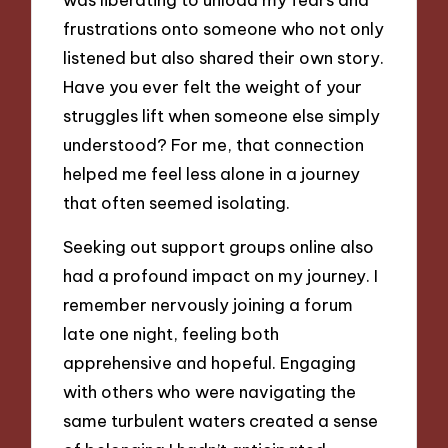
frustrations onto someone who not only
listened but also shared their own story.
Have you ever felt the weight of your
struggles lift when someone else simply
understood? For me, that connection
helped me feel less alone in a journey
that often seemed isolating.
Seeking out support groups online also
had a profound impact on my journey. I
remember nervously joining a forum
late one night, feeling both
apprehensive and hopeful. Engaging
with others who were navigating the
same turbulent waters created a sense