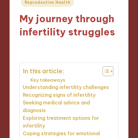
Posted
Reproductive Health
in
My journey through
infertility struggles
04/02/2025
9 minutes
In this article:
Key takeaways
Understanding infertility challenges
Recognizing signs of infertility
Seeking medical advice and
diagnosis
Exploring treatment options for
infertility
Coping strategies for emotional