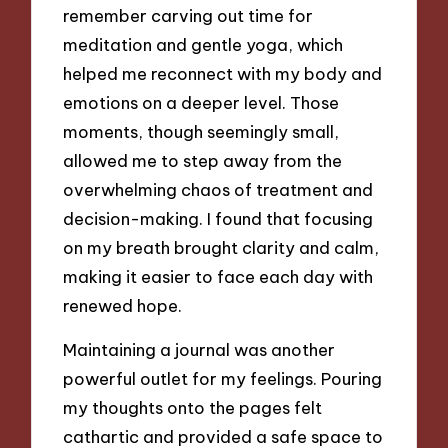
remember carving out time for
meditation and gentle yoga, which
helped me reconnect with my body and
emotions on a deeper level. Those
moments, though seemingly small,
allowed me to step away from the
overwhelming chaos of treatment and
decision-making. I found that focusing
on my breath brought clarity and calm,
making it easier to face each day with
renewed hope.
Maintaining a journal was another
powerful outlet for my feelings. Pouring
my thoughts onto the pages felt
cathartic and provided a safe space to