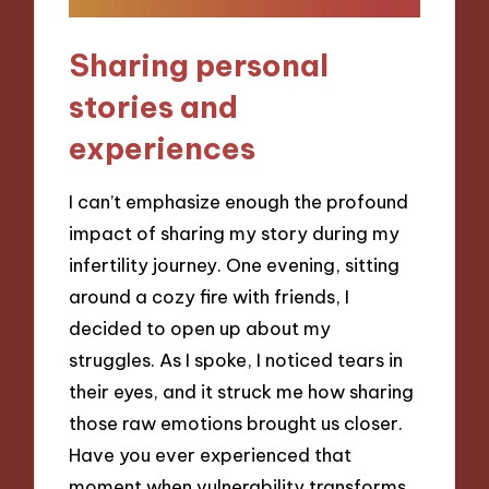
Sharing personal
stories and
experiences
I can’t emphasize enough the profound
impact of sharing my story during my
infertility journey. One evening, sitting
around a cozy fire with friends, I
decided to open up about my
struggles. As I spoke, I noticed tears in
their eyes, and it struck me how sharing
those raw emotions brought us closer.
Have you ever experienced that
moment when vulnerability transforms