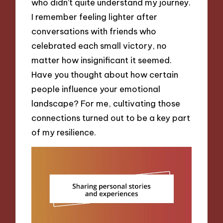
who didn’t quite understand my journey.
I remember feeling lighter after
conversations with friends who
celebrated each small victory, no
matter how insignificant it seemed.
Have you thought about how certain
people influence your emotional
landscape? For me, cultivating those
connections turned out to be a key part
of my resilience.