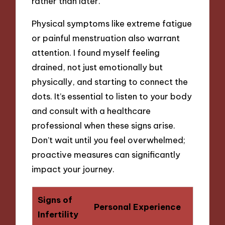
rather than later.
Physical symptoms like extreme fatigue
or painful menstruation also warrant
attention. I found myself feeling
drained, not just emotionally but
physically, and starting to connect the
dots. It’s essential to listen to your body
and consult with a healthcare
professional when these signs arise.
Don’t wait until you feel overwhelmed;
proactive measures can significantly
impact your journey.
Signs of
Personal Experience
Infertility