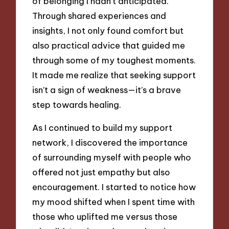
of belonging I hadn’t anticipated.
Through shared experiences and
insights, I not only found comfort but
also practical advice that guided me
through some of my toughest moments.
It made me realize that seeking support
isn’t a sign of weakness—it’s a brave
step towards healing.
As I continued to build my support
network, I discovered the importance
of surrounding myself with people who
offered not just empathy but also
encouragement. I started to notice how
my mood shifted when I spent time with
those who uplifted me versus those