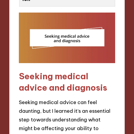
Seeking medical
advice and diagnosis
Seeking medical advice can feel
daunting, but I learned it’s an essential
step towards understanding what
might be affecting your ability to