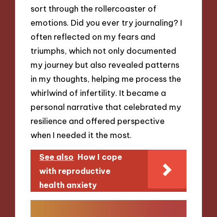
sort through the rollercoaster of
emotions. Did you ever try journaling? I
often reflected on my fears and
triumphs, which not only documented
my journey but also revealed patterns
in my thoughts, helping me process the
whirlwind of infertility. It became a
personal narrative that celebrated my
resilience and offered perspective
when I needed it the most.
See also
How I cope
with reproductive
health anxiety