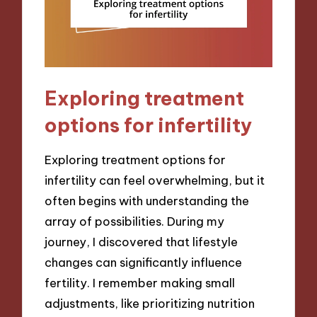
Exploring treatment
options for infertility
Exploring treatment options for
infertility can feel overwhelming, but it
often begins with understanding the
array of possibilities. During my
journey, I discovered that lifestyle
changes can significantly influence
fertility. I remember making small
adjustments, like prioritizing nutrition