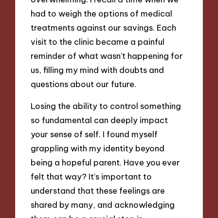
had to weigh the options of medical
treatments against our savings. Each
visit to the clinic became a painful
reminder of what wasn’t happening for
us, filling my mind with doubts and
questions about our future.
Losing the ability to control something
so fundamental can deeply impact
your sense of self. I found myself
grappling with my identity beyond
being a hopeful parent. Have you ever
felt that way? It’s important to
understand that these feelings are
shared by many, and acknowledging