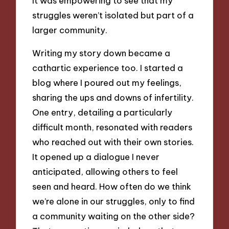
It was empowering to see that my
struggles weren’t isolated but part of a
larger community.
Writing my story down became a
cathartic experience too. I started a
blog where I poured out my feelings,
sharing the ups and downs of infertility.
One entry, detailing a particularly
difficult month, resonated with readers
who reached out with their own stories.
It opened up a dialogue I never
anticipated, allowing others to feel
seen and heard. How often do we think
we’re alone in our struggles, only to find
a community waiting on the other side?