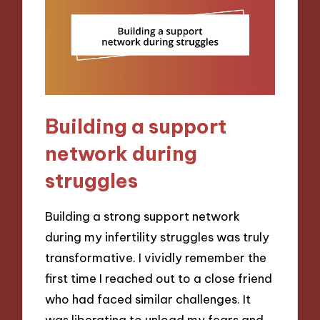
Building a support
network during
struggles
Building a strong support network
during my infertility struggles was truly
transformative. I vividly remember the
first time I reached out to a close friend
who had faced similar challenges. It
was liberating to unload my fears and