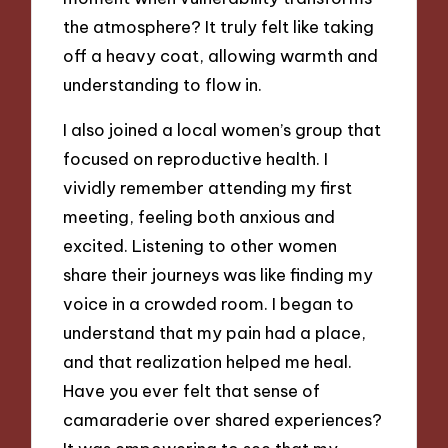
the atmosphere? It truly felt like taking
off a heavy coat, allowing warmth and
understanding to flow in.
I also joined a local women’s group that
focused on reproductive health. I
vividly remember attending my first
meeting, feeling both anxious and
excited. Listening to other women
share their journeys was like finding my
voice in a crowded room. I began to
understand that my pain had a place,
and that realization helped me heal.
Have you ever felt that sense of
camaraderie over shared experiences?