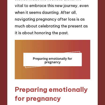
vital to embrace this new journey, even
when it seems daunting. After all,
navigating pregnancy after loss is as
much about celebrating the present as
it is about honoring the past.
Preparing emotionally
for pregnancy