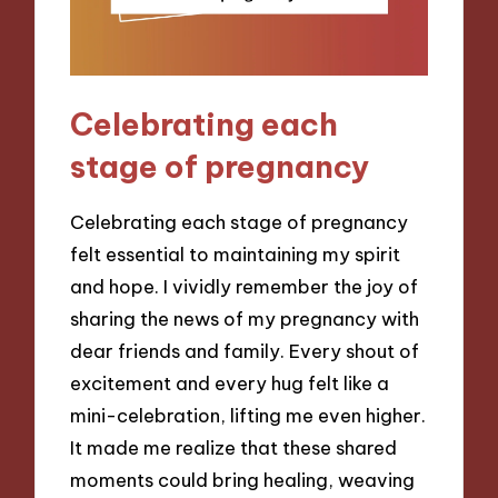
Celebrating each
stage of pregnancy
Celebrating each stage of pregnancy
felt essential to maintaining my spirit
and hope. I vividly remember the joy of
sharing the news of my pregnancy with
dear friends and family. Every shout of
excitement and every hug felt like a
mini-celebration, lifting me even higher.
It made me realize that these shared
moments could bring healing, weaving