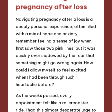
pregnancy after loss
Navigating pregnancy after a loss is a
deeply personal experience, often filled
with a mix of hope and anxiety. I
remember feeling a sense of joy when I
first saw those two pink lines, but it was
quickly overshadowed by the fear that
something might go wrong again. How
could I allow myself to feel excited
when I had been through such
heartache before?
As the weeks passed, every
appointment felt like a rollercoaster
ride. I had this almost desperate urge to