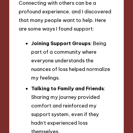
Connecting with others can be a
profound experience, and I discovered
that many people want to help. Here
are some ways I found support:
Joining Support Groups
: Being
part of a community where
everyone understands the
nuances of loss helped normalize
my feelings.
Talking to Family and Friends
:
Sharing my journey provided
comfort and reinforced my
support system, even if they
hadn’t experienced loss
themselves.