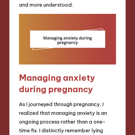
and more understood.
Managing anxiety
during pregnancy
As I journeyed through pregnancy, I
realized that managing anxiety is an
ongoing process rather than a one-
time fix. I distinctly remember lying