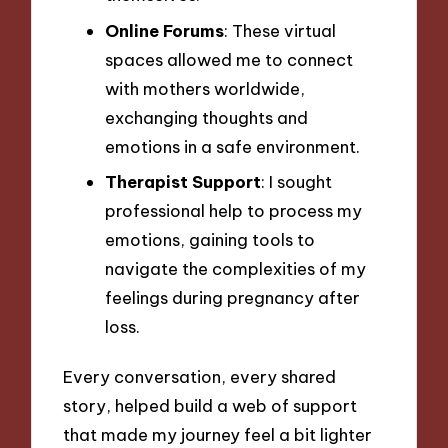
Online Forums
: These virtual
spaces allowed me to connect
with mothers worldwide,
exchanging thoughts and
emotions in a safe environment.
Therapist Support
: I sought
professional help to process my
emotions, gaining tools to
navigate the complexities of my
feelings during pregnancy after
loss.
Every conversation, every shared
story, helped build a web of support
that made my journey feel a bit lighter