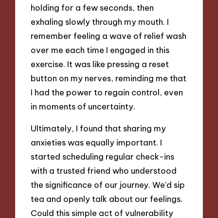
holding for a few seconds, then
exhaling slowly through my mouth. I
remember feeling a wave of relief wash
over me each time I engaged in this
exercise. It was like pressing a reset
button on my nerves, reminding me that
I had the power to regain control, even
in moments of uncertainty.
Ultimately, I found that sharing my
anxieties was equally important. I
started scheduling regular check-ins
with a trusted friend who understood
the significance of our journey. We’d sip
tea and openly talk about our feelings.
Could this simple act of vulnerability