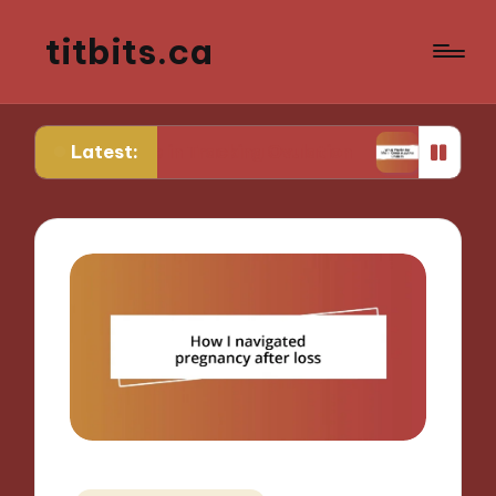
titbits.ca
Latest:
r Me in Tracking Ovulation
What Works for Me i