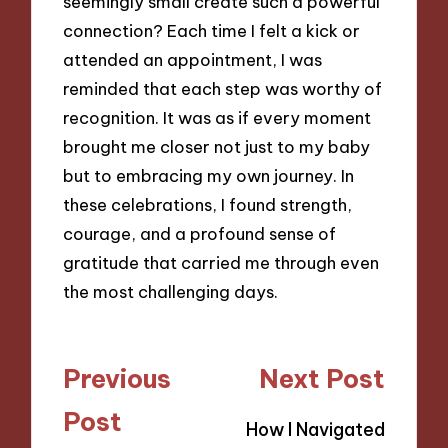
seemingly small create such a powerful
connection? Each time I felt a kick or
attended an appointment, I was
reminded that each step was worthy of
recognition. It was as if every moment
brought me closer not just to my baby
but to embracing my own journey. In
these celebrations, I found strength,
courage, and a profound sense of
gratitude that carried me through even
the most challenging days.
Post
Previous
Next Post
navigation
Post
How I Navigated