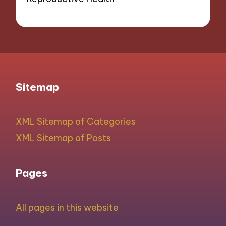
Sitemap
XML Sitemap of Categories
XML Sitemap of Posts
Pages
All pages in this website