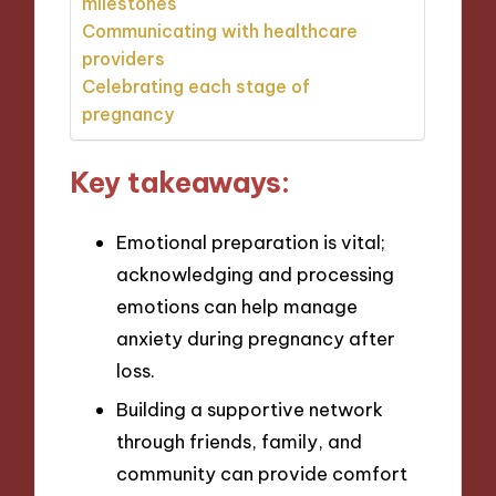
milestones
Communicating with healthcare
providers
Celebrating each stage of
pregnancy
Key takeaways:
Emotional preparation is vital;
acknowledging and processing
emotions can help manage
anxiety during pregnancy after
loss.
Building a supportive network
through friends, family, and
community can provide comfort