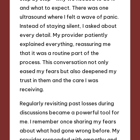
and what to expect. There was one
ultrasound where I felt a wave of panic.
Instead of staying silent, I asked about
every detail. My provider patiently
explained everything, reassuring me
that it was a routine part of the
process. This conversation not only
eased my fears but also deepened my
trust in them and the care I was
receiving.
Regularly revisiting past losses during
discussions became a powerful tool for
me. I remember once sharing my fears
about what had gone wrong before. My
provider responded with empathy and