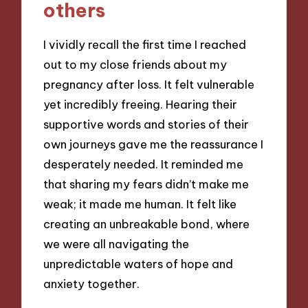
others
I vividly recall the first time I reached
out to my close friends about my
pregnancy after loss. It felt vulnerable
yet incredibly freeing. Hearing their
supportive words and stories of their
own journeys gave me the reassurance I
desperately needed. It reminded me
that sharing my fears didn’t make me
weak; it made me human. It felt like
creating an unbreakable bond, where
we were all navigating the
unpredictable waters of hope and
anxiety together.