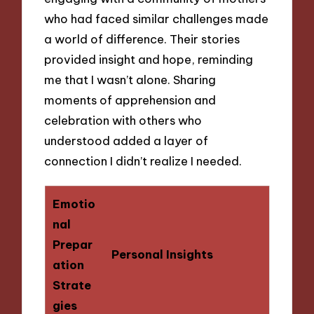
who had faced similar challenges made
a world of difference. Their stories
provided insight and hope, reminding
me that I wasn’t alone. Sharing
moments of apprehension and
celebration with others who
understood added a layer of
connection I didn’t realize I needed.
Emotio
nal
Prepar
Personal Insights
ation
Strate
gies