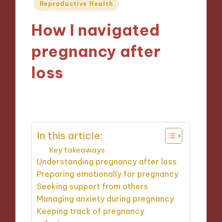
Posted
Reproductive Health
in
How I navigated
pregnancy after
loss
24/01/2025
9 minutes
In this article:
Key takeaways
Understanding pregnancy after loss
Preparing emotionally for pregnancy
Seeking support from others
Managing anxiety during pregnancy
Keeping track of pregnancy