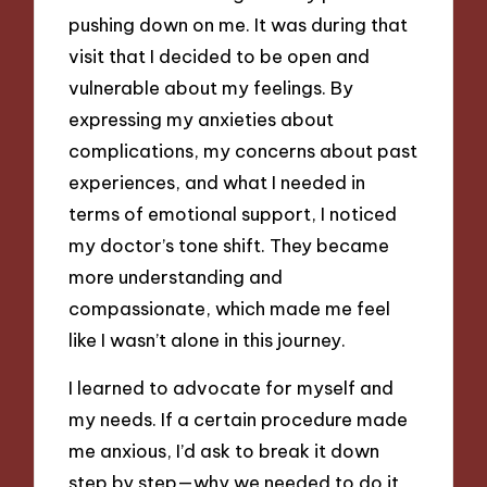
pushing down on me. It was during that
visit that I decided to be open and
vulnerable about my feelings. By
expressing my anxieties about
complications, my concerns about past
experiences, and what I needed in
terms of emotional support, I noticed
my doctor’s tone shift. They became
more understanding and
compassionate, which made me feel
like I wasn’t alone in this journey.
I learned to advocate for myself and
my needs. If a certain procedure made
me anxious, I’d ask to break it down
step by step—why we needed to do it