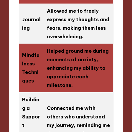
Allowed me to freely
Journal
express my thoughts and
ing
fears, making them less
overwhelming.
Helped ground me during
Mindfu
moments of anxiety,
lness
enhancing my ability to
Techni
appreciate each
ques
milestone.
Buildin
g a
Connected me with
Suppor
others who understood
t
my journey, reminding me