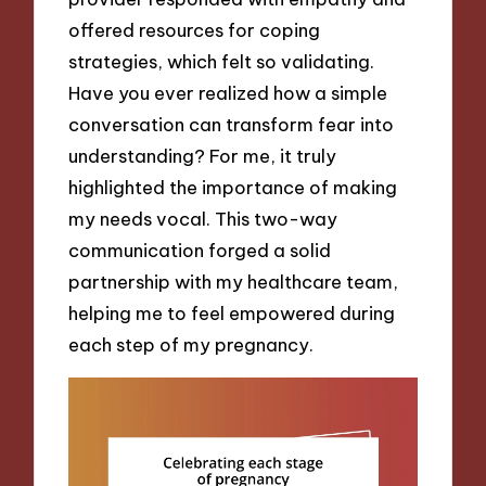
offered resources for coping
strategies, which felt so validating.
Have you ever realized how a simple
conversation can transform fear into
understanding? For me, it truly
highlighted the importance of making
my needs vocal. This two-way
communication forged a solid
partnership with my healthcare team,
helping me to feel empowered during
each step of my pregnancy.