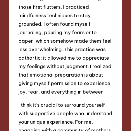
those first flutters, I practiced
mindfulness techniques to stay
grounded. I often found myself
journaling, pouring my fears onto
paper, which somehow made them feel
less overwhelming. This practice was
cathartic; it allowed me to appreciate
my feelings without judgment. I realized
that emotional preparation is about
giving myself permission to experience
joy, fear, and everything in between.
I think it’s crucial to surround yourself
with supportive people who understand
your unique experience. For me,
engaging with a community of mothers