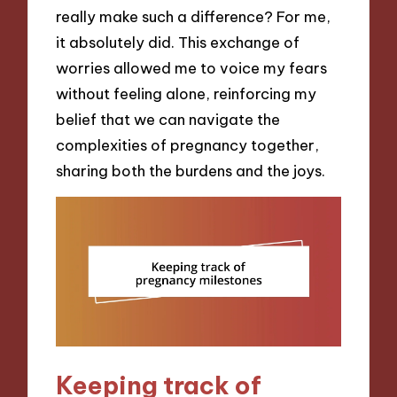
really make such a difference? For me,
it absolutely did. This exchange of
worries allowed me to voice my fears
without feeling alone, reinforcing my
belief that we can navigate the
complexities of pregnancy together,
sharing both the burdens and the joys.
Keeping track of