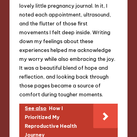
lovely little pregnancy journal. In it, I
noted each appointment, ultrasound,
and the flutter of those first
movements I felt deep inside. Writing
down my feelings about these
experiences helped me acknowledge
my worry while also embracing the joy.
It was a beautiful blend of hope and
reflection, and looking back through
those pages became a source of
comfort during tougher moments.
See also
How I
Prioritized My
Reproductive Health
Journey