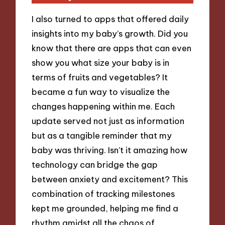
I also turned to apps that offered daily
insights into my baby’s growth. Did you
know that there are apps that can even
show you what size your baby is in
terms of fruits and vegetables? It
became a fun way to visualize the
changes happening within me. Each
update served not just as information
but as a tangible reminder that my
baby was thriving. Isn’t it amazing how
technology can bridge the gap
between anxiety and excitement? This
combination of tracking milestones
kept me grounded, helping me find a
rhythm amidst all the chaos of