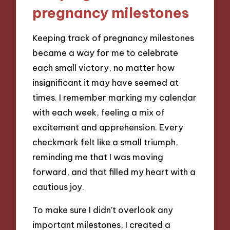
pregnancy milestones
Keeping track of pregnancy milestones
became a way for me to celebrate
each small victory, no matter how
insignificant it may have seemed at
times. I remember marking my calendar
with each week, feeling a mix of
excitement and apprehension. Every
checkmark felt like a small triumph,
reminding me that I was moving
forward, and that filled my heart with a
cautious joy.
To make sure I didn’t overlook any
important milestones, I created a