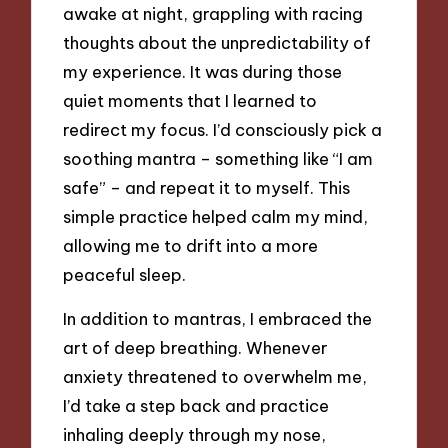
awake at night, grappling with racing
thoughts about the unpredictability of
my experience. It was during those
quiet moments that I learned to
redirect my focus. I’d consciously pick a
soothing mantra – something like “I am
safe” – and repeat it to myself. This
simple practice helped calm my mind,
allowing me to drift into a more
peaceful sleep.
In addition to mantras, I embraced the
art of deep breathing. Whenever
anxiety threatened to overwhelm me,
I’d take a step back and practice
inhaling deeply through my nose,