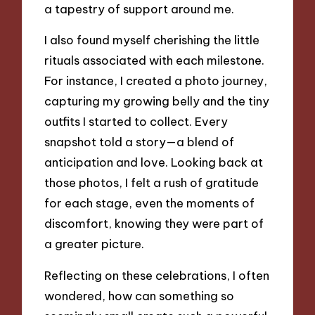
a tapestry of support around me.
I also found myself cherishing the little
rituals associated with each milestone.
For instance, I created a photo journey,
capturing my growing belly and the tiny
outfits I started to collect. Every
snapshot told a story—a blend of
anticipation and love. Looking back at
those photos, I felt a rush of gratitude
for each stage, even the moments of
discomfort, knowing they were part of
a greater picture.
Reflecting on these celebrations, I often
wondered, how can something so