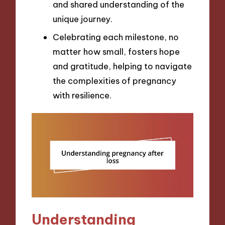
and shared understanding of the
unique journey.
Celebrating each milestone, no
matter how small, fosters hope
and gratitude, helping to navigate
the complexities of pregnancy
with resilience.
Understanding