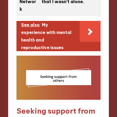
Networ
that I wasn’t alone.
k
See also
My
experience with mental
health and
reproductive issues
Seeking support from