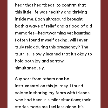
hear that heartbeat, to confirm that
this little life was healthy and thriving
inside me. Each ultrasound brought
both a wave of relief and a flood of old
memories—heartwarming yet haunting.
I often found myself asking, will I ever
truly relax during this pregnancy? The
truth is, I slowly learned that it’s okay to
hold both joy and sorrow
simultaneously.
Support from others can be
instrumental on this journey. I found
solace in sharing my fears with friends
who had been in similar situations; their
stories made me feel less alone. It’s