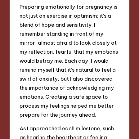
Preparing emotionally for pregnancy is
not just an exercise in optimism; it’s a
blend of hope and sensitivity. I
remember standing in front of my
mirror, almost afraid to look closely at
my reflection, fearful that my emotions
would betray me. Each day, I would
remind myself that it’s natural to feel a
swirl of anxiety, but I also discovered
the importance of acknowledging my
emotions. Creating a safe space to
process my feelings helped me better
prepare for the journey ahead.
As I approached each milestone, such
as hearing the heartbeat or feeling