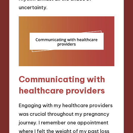
uncertainty.
Communicating with
healthcare providers
Engaging with my healthcare providers
was crucial throughout my pregnancy
journey. I remember one appointment
where I felt the weight of my past loss