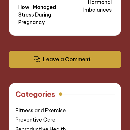
Hormonal
How I Managed
Imbalances
Stress During
Pregnancy
Leave a Comment
Categories
Fitness and Exercise
Preventive Care
Reproductive Health