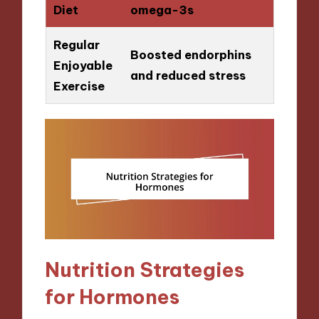
Diet
omega-3s
Regular
Boosted endorphins
Enjoyable
and reduced stress
Exercise
Nutrition Strategies
for Hormones