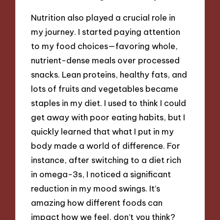
Nutrition also played a crucial role in
my journey. I started paying attention
to my food choices—favoring whole,
nutrient-dense meals over processed
snacks. Lean proteins, healthy fats, and
lots of fruits and vegetables became
staples in my diet. I used to think I could
get away with poor eating habits, but I
quickly learned that what I put in my
body made a world of difference. For
instance, after switching to a diet rich
in omega-3s, I noticed a significant
reduction in my mood swings. It’s
amazing how different foods can
impact how we feel, don’t you think?