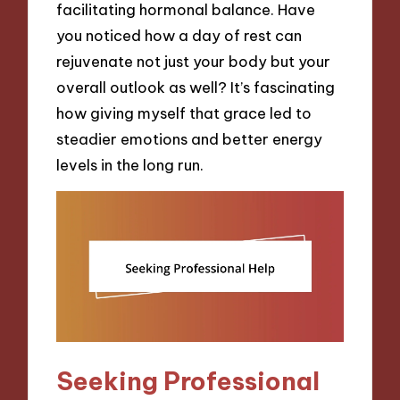
facilitating hormonal balance. Have
you noticed how a day of rest can
rejuvenate not just your body but your
overall outlook as well? It’s fascinating
how giving myself that grace led to
steadier emotions and better energy
levels in the long run.
Seeking Professional