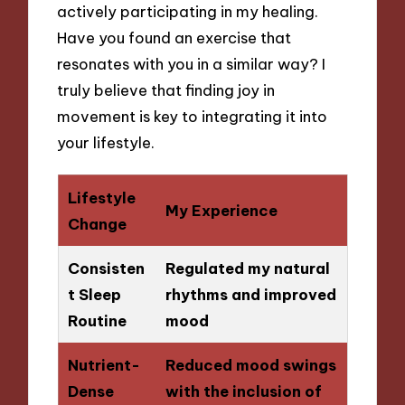
actively participating in my healing.
Have you found an exercise that
resonates with you in a similar way? I
truly believe that finding joy in
movement is key to integrating it into
your lifestyle.
Lifestyle
My Experience
Change
Consisten
Regulated my natural
t Sleep
rhythms and improved
Routine
mood
Nutrient-
Reduced mood swings
Dense
with the inclusion of