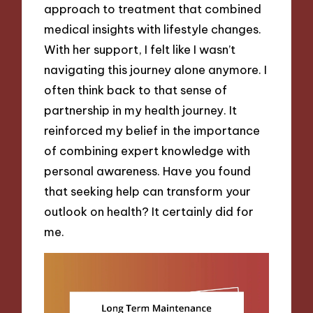
approach to treatment that combined
medical insights with lifestyle changes.
With her support, I felt like I wasn’t
navigating this journey alone anymore. I
often think back to that sense of
partnership in my health journey. It
reinforced my belief in the importance
of combining expert knowledge with
personal awareness. Have you found
that seeking help can transform your
outlook on health? It certainly did for
me.