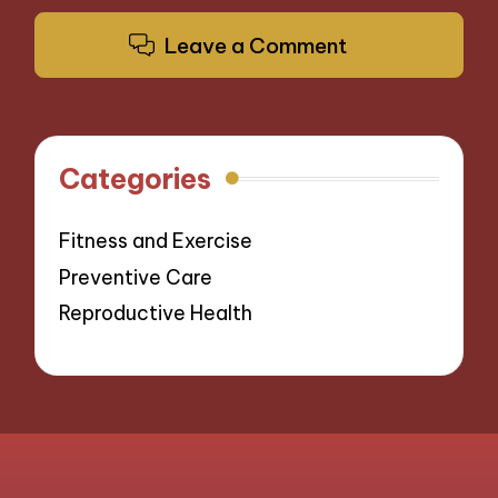
Leave a Comment
Categories
Fitness and Exercise
Preventive Care
Reproductive Health