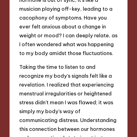
musician playing off-key, leading to a
cacophony of symptoms. Have you
ever felt anxious about a change in
weight or mood? I can deeply relate, as
I often wondered what was happening
to my body amidst those fluctuations.
Taking the time to listen to and
recognize my body’s signals felt like a
revelation. I realized that experiencing
menstrual irregularities or heightened
stress didn’t mean I was flawed; it was
simply my body’s way of
communicating distress. Understanding
this connection between our hormones