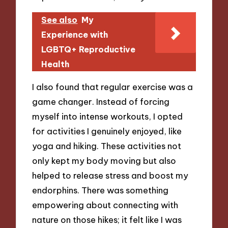
See also
My
Experience with
LGBTQ+ Reproductive
Health
I also found that regular exercise was a
game changer. Instead of forcing
myself into intense workouts, I opted
for activities I genuinely enjoyed, like
yoga and hiking. These activities not
only kept my body moving but also
helped to release stress and boost my
endorphins. There was something
empowering about connecting with
nature on those hikes; it felt like I was