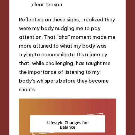
clear reason.
Reflecting on these signs, I realized they
were my body nudging me to pay
attention. That “aha” moment made me
more attuned to what my body was
trying to communicate. It’s a journey
that, while challenging, has taught me
the importance of listening to my
body’s whispers before they become
shouts.