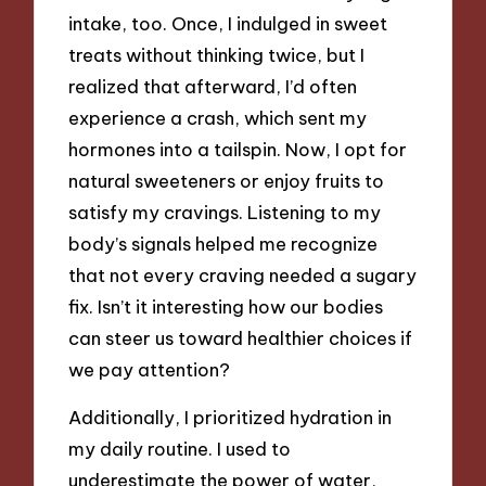
intake, too. Once, I indulged in sweet
treats without thinking twice, but I
realized that afterward, I’d often
experience a crash, which sent my
hormones into a tailspin. Now, I opt for
natural sweeteners or enjoy fruits to
satisfy my cravings. Listening to my
body’s signals helped me recognize
that not every craving needed a sugary
fix. Isn’t it interesting how our bodies
can steer us toward healthier choices if
we pay attention?
Additionally, I prioritized hydration in
my daily routine. I used to
underestimate the power of water,