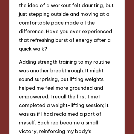
the idea of a workout felt daunting, but
just stepping outside and moving at a
comfortable pace made all the
difference. Have you ever experienced
that refreshing burst of energy after a
quick walk?
Adding strength training to my routine
was another breakthrough. It might
sound surprising, but lifting weights
helped me feel more grounded and
empowered. I recall the first time I
completed a weight-lifting session; it
was as if I had reclaimed a part of
myself. Each rep became a small
victory, reinforcing my body’s