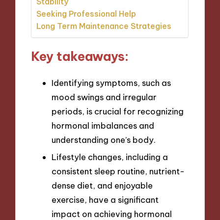
Stability
Seeking Professional Help
Long Term Maintenance Strategies
Key takeaways:
Identifying symptoms, such as
mood swings and irregular
periods, is crucial for recognizing
hormonal imbalances and
understanding one’s body.
Lifestyle changes, including a
consistent sleep routine, nutrient-
dense diet, and enjoyable
exercise, have a significant
impact on achieving hormonal