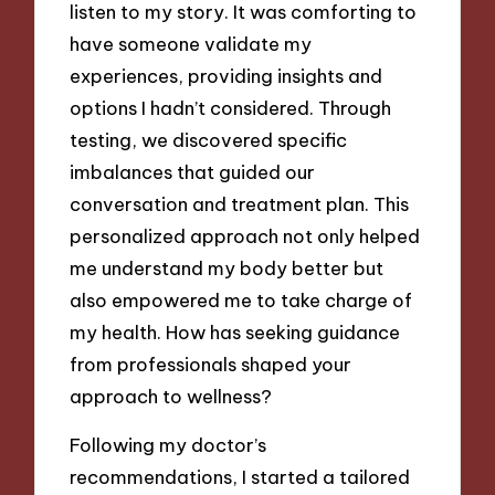
listen to my story. It was comforting to
have someone validate my
experiences, providing insights and
options I hadn’t considered. Through
testing, we discovered specific
imbalances that guided our
conversation and treatment plan. This
personalized approach not only helped
me understand my body better but
also empowered me to take charge of
my health. How has seeking guidance
from professionals shaped your
approach to wellness?
Following my doctor’s
recommendations, I started a tailored