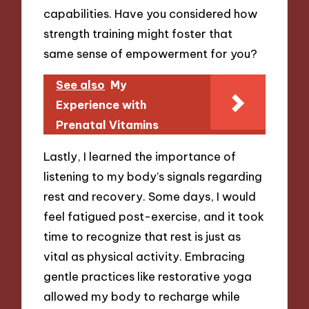
capabilities. Have you considered how
strength training might foster that
same sense of empowerment for you?
See also
My
Experience with
Prenatal Vitamins
Lastly, I learned the importance of
listening to my body’s signals regarding
rest and recovery. Some days, I would
feel fatigued post-exercise, and it took
time to recognize that rest is just as
vital as physical activity. Embracing
gentle practices like restorative yoga
allowed my body to recharge while