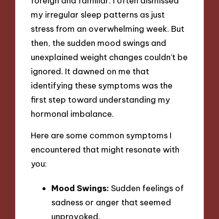
foreign and familiar. I often dismissed
my irregular sleep patterns as just
stress from an overwhelming week. But
then, the sudden mood swings and
unexplained weight changes couldn’t be
ignored. It dawned on me that
identifying these symptoms was the
first step toward understanding my
hormonal imbalance.
Here are some common symptoms I
encountered that might resonate with
you:
Mood Swings:
Sudden feelings of
sadness or anger that seemed
unprovoked.