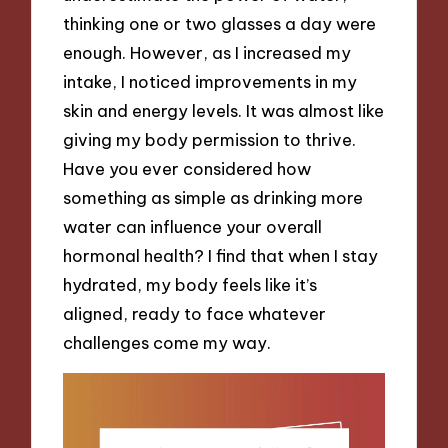
thinking one or two glasses a day were
enough. However, as I increased my
intake, I noticed improvements in my
skin and energy levels. It was almost like
giving my body permission to thrive.
Have you ever considered how
something as simple as drinking more
water can influence your overall
hormonal health? I find that when I stay
hydrated, my body feels like it’s
aligned, ready to face whatever
challenges come my way.