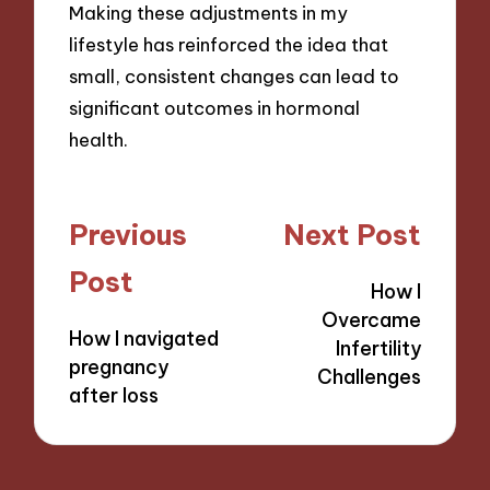
Making these adjustments in my
lifestyle has reinforced the idea that
small, consistent changes can lead to
significant outcomes in hormonal
health.
Post
Previous
Next Post
navigation
Post
How I
Overcame
How I navigated
Infertility
pregnancy
Challenges
after loss