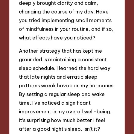
deeply brought clarity and calm,
changing the course of my day. Have
you tried implementing small moments
of mindfulness in your routine, and if so,
what effects have you noticed?
Another strategy that has kept me
grounded is maintaining a consistent
sleep schedule. I learned the hard way
that late nights and erratic sleep
patterns wreak havoc on my hormones.
By setting a regular sleep and wake
time, I’ve noticed a significant
improvement in my overall well-being.
It’s surprising how much better I feel
after a good night’s sleep, isn’t it?