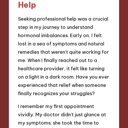
Help
Seeking professional help was a crucial
step in my journey to understand
hormonal imbalances. Early on, I felt
lost in a sea of symptoms and natural
remedies that weren’t quite working for
me. When I finally reached out to a
healthcare provider, it felt like turning
on a light in a dark room. Have you ever
experienced that relief when someone
finally recognizes your struggles?
I remember my first appointment
vividly. My doctor didn’t just glance at
my symptoms; she took the time to