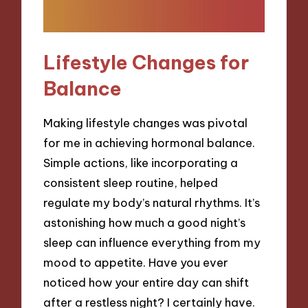
Lifestyle Changes for
Balance
Making lifestyle changes was pivotal
for me in achieving hormonal balance.
Simple actions, like incorporating a
consistent sleep routine, helped
regulate my body’s natural rhythms. It’s
astonishing how much a good night’s
sleep can influence everything from my
mood to appetite. Have you ever
noticed how your entire day can shift
after a restless night? I certainly have.