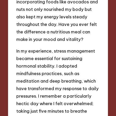
incorporating foods like avocados and
nuts not only nourished my body but
also kept my energy levels steady
throughout the day. Have you ever felt
the difference a nutritious meal can
make in your mood and vitality?
In my experience, stress management
became essential for sustaining
hormonal stability. I adopted
mindfulness practices, such as
meditation and deep breathing, which
have transformed my response to daily
pressures. I remember a particularly
hectic day where I felt overwhelmed;
taking just five minutes to breathe