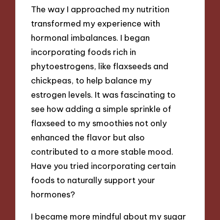
The way I approached my nutrition
transformed my experience with
hormonal imbalances. I began
incorporating foods rich in
phytoestrogens, like flaxseeds and
chickpeas, to help balance my
estrogen levels. It was fascinating to
see how adding a simple sprinkle of
flaxseed to my smoothies not only
enhanced the flavor but also
contributed to a more stable mood.
Have you tried incorporating certain
foods to naturally support your
hormones?
I became more mindful about my sugar