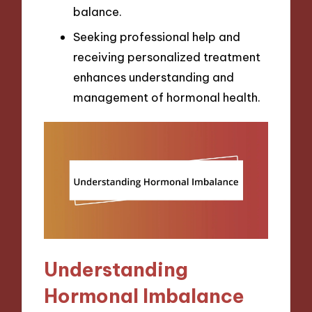
balance.
Seeking professional help and
receiving personalized treatment
enhances understanding and
management of hormonal health.
Understanding
Hormonal Imbalance