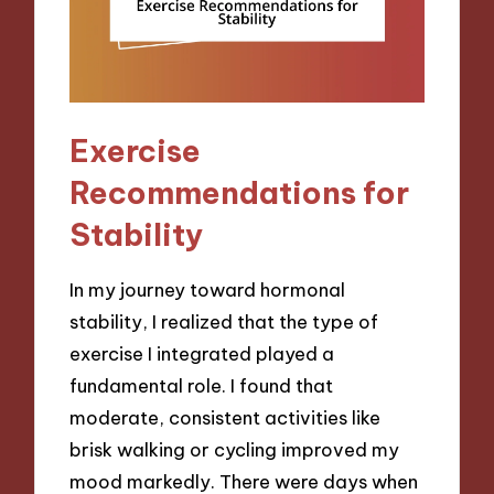
Exercise
Recommendations for
Stability
In my journey toward hormonal
stability, I realized that the type of
exercise I integrated played a
fundamental role. I found that
moderate, consistent activities like
brisk walking or cycling improved my
mood markedly. There were days when