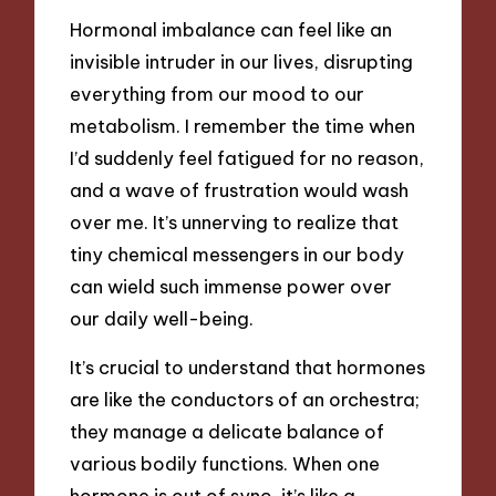
Hormonal imbalance can feel like an
invisible intruder in our lives, disrupting
everything from our mood to our
metabolism. I remember the time when
I’d suddenly feel fatigued for no reason,
and a wave of frustration would wash
over me. It’s unnerving to realize that
tiny chemical messengers in our body
can wield such immense power over
our daily well-being.
It’s crucial to understand that hormones
are like the conductors of an orchestra;
they manage a delicate balance of
various bodily functions. When one
hormone is out of sync, it’s like a