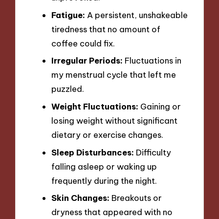
Fatigue:
A persistent, unshakeable
tiredness that no amount of
coffee could fix.
Irregular Periods:
Fluctuations in
my menstrual cycle that left me
puzzled.
Weight Fluctuations:
Gaining or
losing weight without significant
dietary or exercise changes.
Sleep Disturbances:
Difficulty
falling asleep or waking up
frequently during the night.
Skin Changes:
Breakouts or
dryness that appeared with no