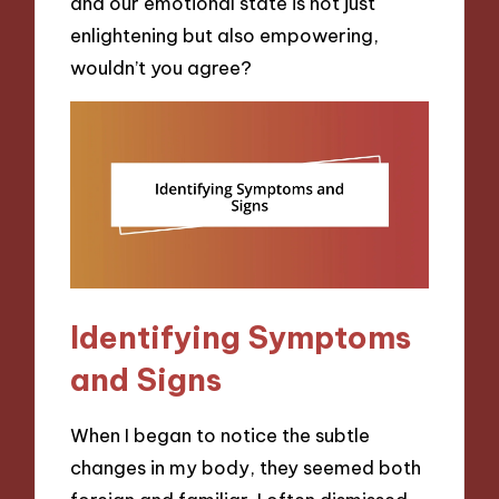
and our emotional state is not just
enlightening but also empowering,
wouldn’t you agree?
Identifying Symptoms
and Signs
When I began to notice the subtle
changes in my body, they seemed both