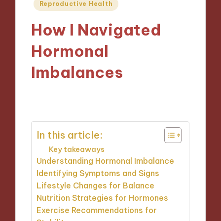
Posted
Reproductive Health
in
How I Navigated
Hormonal
Imbalances
24/01/2025
9 minutes
In this article:
Key takeaways
Understanding Hormonal Imbalance
Identifying Symptoms and Signs
Lifestyle Changes for Balance
Nutrition Strategies for Hormones
Exercise Recommendations for