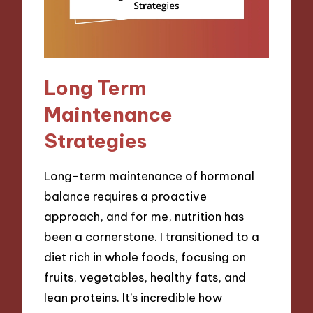
Long Term
Maintenance
Strategies
Long-term maintenance of hormonal
balance requires a proactive
approach, and for me, nutrition has
been a cornerstone. I transitioned to a
diet rich in whole foods, focusing on
fruits, vegetables, healthy fats, and
lean proteins. It’s incredible how