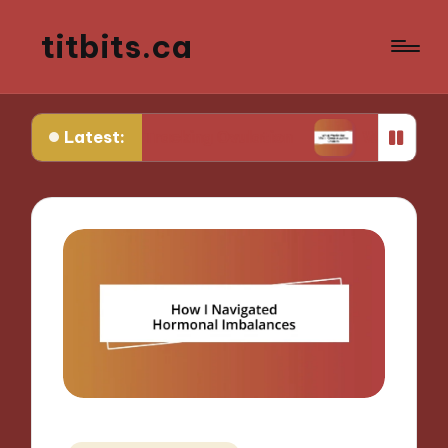
titbits.ca
Latest:
e in Tracking Ovulation
What Works for Me in C