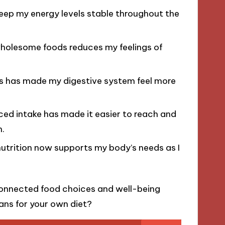
eep my energy levels stable throughout the
wholesome foods reduces my feelings of
ds has made my digestive system feel more
ed intake has made it easier to reach and
n.
nutrition now supports my body’s needs as I
rconnected food choices and well-being
ans for your own diet?