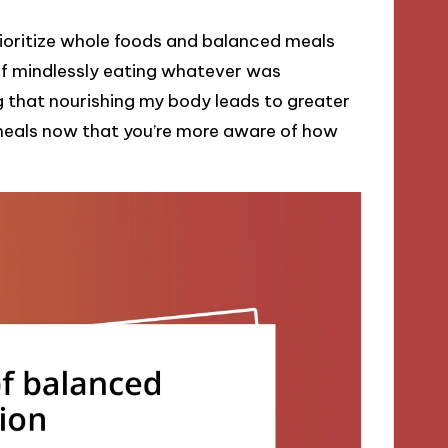
 prioritize whole foods and balanced meals
of mindlessly eating whatever was
g that nourishing my body leads to greater
meals now that you’re more aware of how