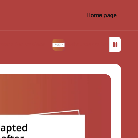
Home page
 Choices
What Works for Me in Menstrual Cra