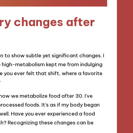
ry changes after
in to show subtle yet significant changes. I
 high-metabolism kept me from indulging
you ever felt that shift, where a favorite
?
 how we metabolize food after 30. I’ve
rocessed foods. It’s as if my body began
well. Have you ever experienced a food
ish? Recognizing these changes can be