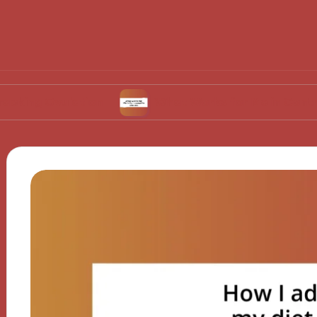
vulation
What Works for Me in Contraceptive