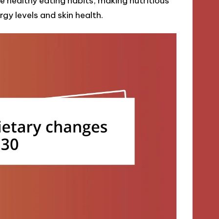
 healthy eating habits, making nutritious
gy levels and skin health.