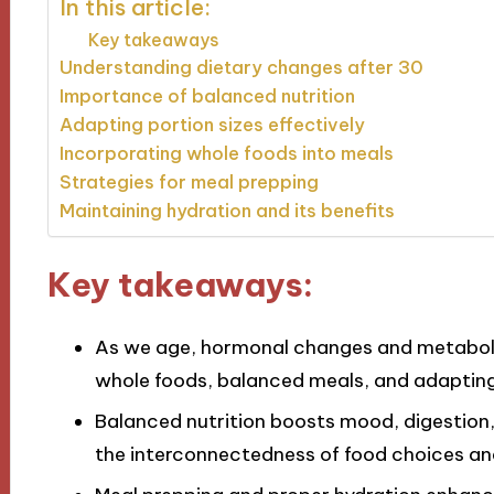
In this article:
Key takeaways
Understanding dietary changes after 30
Importance of balanced nutrition
Adapting portion sizes effectively
Incorporating whole foods into meals
Strategies for meal prepping
Maintaining hydration and its benefits
Key takeaways:
As we age, hormonal changes and metabolis
whole foods, balanced meals, and adapting 
Balanced nutrition boosts mood, digestio
the interconnectedness of food choices and