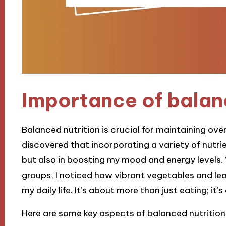
Importance of balan
Balanced nutrition is crucial for maintaining overa
discovered that incorporating a variety of nutr
but also in boosting my mood and energy levels.
groups, I noticed how vibrant vegetables and lea
my daily life. It’s about more than just eating; it’
Here are some key aspects of balanced nutrition 