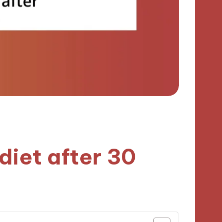
diet after 30