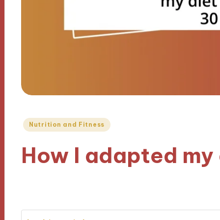
Posted
Nutrition and Fitness
in
How I adapted my 
10/12/2024
8 minutes