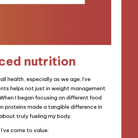
ced nutrition
ll health, especially as we age. I’ve
ients helps not just in weight management
 When I began focusing on different food
n proteins made a tangible difference in
s about truly fueling my body.
I’ve come to value: