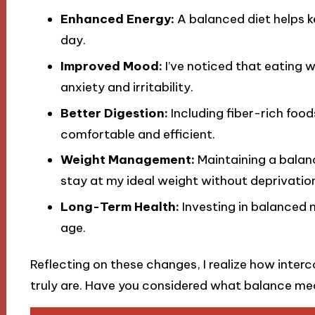
Enhanced Energy:
A balanced diet helps k
day.
Improved Mood:
I’ve noticed that eating 
anxiety and irritability.
Better Digestion:
Including fiber-rich foo
comfortable and efficient.
Weight Management:
Maintaining a balanc
stay at my ideal weight without deprivatio
Long-Term Health:
Investing in balanced 
age.
Reflecting on these changes, I realize how inte
truly are. Have you considered what balance me