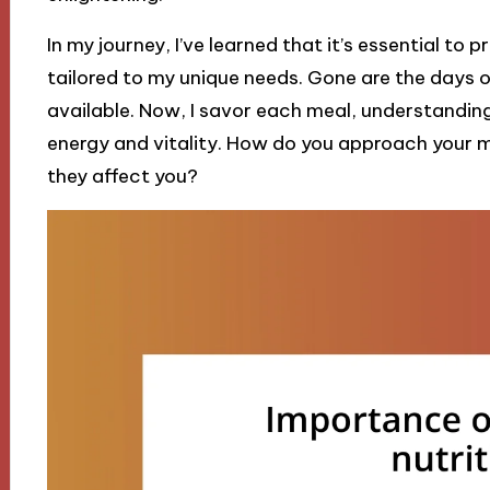
In my journey, I’ve learned that it’s essential to
tailored to my unique needs. Gone are the days 
available. Now, I savor each meal, understandin
energy and vitality. How do you approach your 
they affect you?