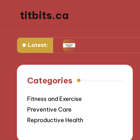
titbits.ca
Latest:
 management
What Works for Me in Tracking O
Categories
Fitness and Exercise
Preventive Care
Reproductive Health