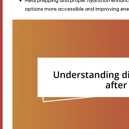
Meal prepping and proper hydration enhance
options more accessible and improving ener