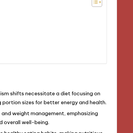
m shifts necessitate a diet focusing on
portion sizes for better energy and health.
n, and weight management, emphasizing
 overall well-being.