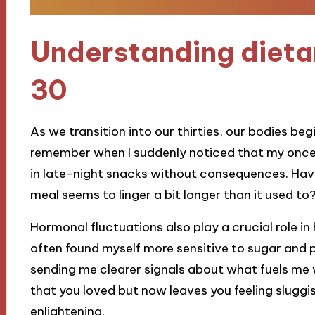
Understanding dieta
30
As we transition into our thirties, our bodies beg
remember when I suddenly noticed that my once
in late-night snacks without consequences. Have 
meal seems to linger a bit longer than it used to
Hormonal fluctuations also play a crucial role in
often found myself more sensitive to sugar and p
sending me clearer signals about what fuels me 
that you loved but now leaves you feeling slugg
enlightening.