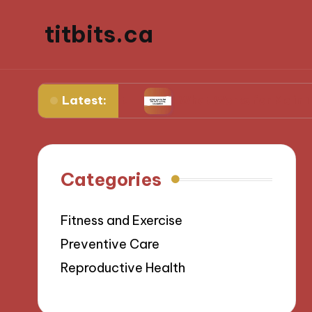
titbits.ca
Latest:
l management
What Works for Me in Tracking O
Categories
Fitness and Exercise
Preventive Care
Reproductive Health