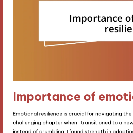
Importance of emotio
Emotional resilience is crucial for navigating the 
challenging chapter when I transitioned to a ne
instead of crumbling, I found strength in adapti