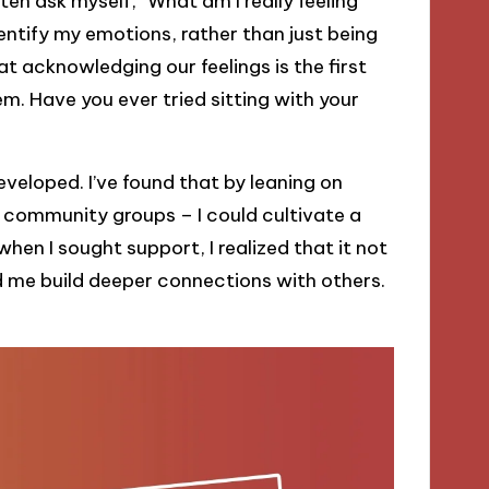
ften ask myself, “What am I really feeling
entify my emotions, rather than just being
t acknowledging our feelings is the first
. Have you ever tried sitting with your
 developed. I’ve found that by leaning on
n community groups – I could cultivate a
when I sought support, I realized that it not
d me build deeper connections with others.