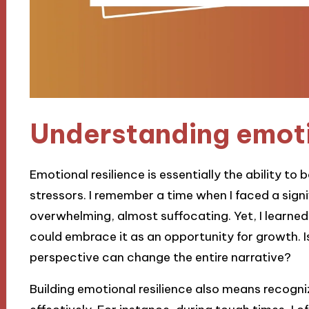
Understanding emoti
Emotional resilience is essentially the ability to
stressors. I remember a time when I faced a signi
overwhelming, almost suffocating. Yet, I learned t
could embrace it as an opportunity for growth. Isn
perspective can change the entire narrative?
Building emotional resilience also means recog