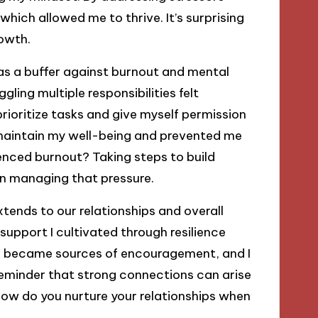
hich allowed me to thrive. It’s surprising
owth.
 as a buffer against burnout and mental
ling multiple responsibilities felt
 prioritize tasks and give myself permission
maintain my well-being and prevented me
enced burnout? Taking steps to build
 in managing that pressure.
xtends to our relationships and overall
e support I cultivated through resilience
ds became sources of encouragement, and I
 reminder that strong connections can arise
 How do you nurture your relationships when