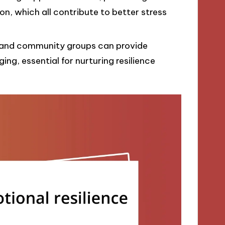
, which all contribute to better stress
, and community groups can provide
ng, essential for nurturing resilience