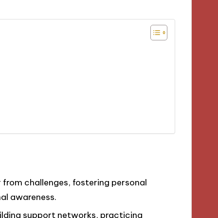
er from challenges, fostering personal
nal awareness.
ilding support networks, practicing