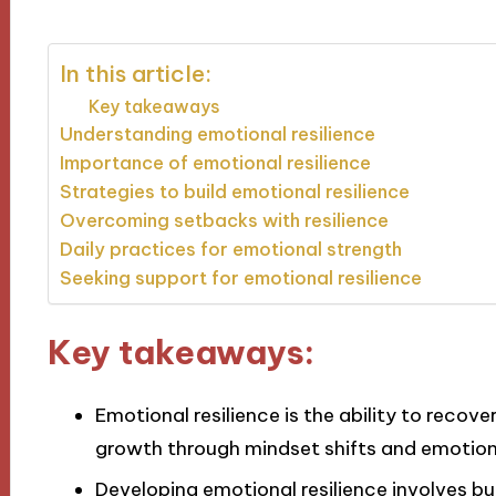
In this article:
Key takeaways
Understanding emotional resilience
Importance of emotional resilience
Strategies to build emotional resilience
Overcoming setbacks with resilience
Daily practices for emotional strength
Seeking support for emotional resilience
Key takeaways:
Emotional resilience is the ability to recov
growth through mindset shifts and emotio
Developing emotional resilience involves bu