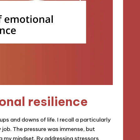
nal resilience
ups and downs of life. I recall a particularly
w job. The pressure was immense, but
ng my mindset. By addressing stressors