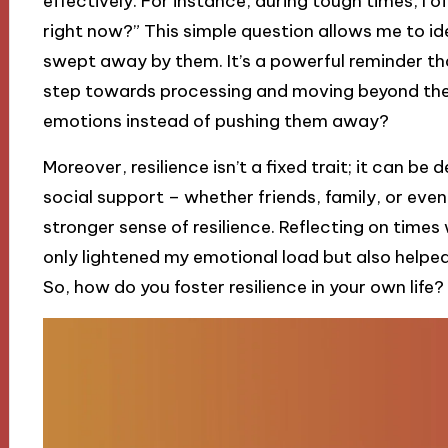
effectively. For instance, during tough times, I o
right now?” This simple question allows me to id
swept away by them. It’s a powerful reminder tha
step towards processing and moving beyond them
emotions instead of pushing them away?
Moreover, resilience isn’t a fixed trait; it can be
social support – whether friends, family, or eve
stronger sense of resilience. Reflecting on times 
only lightened my emotional load but also helpe
So, how do you foster resilience in your own life?