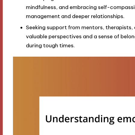
mindfulness, and embracing self-compassion
management and deeper relationships.
Seeking support from mentors, therapists
valuable perspectives and a sense of belongi
during tough times.