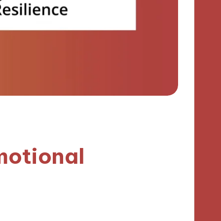
motional