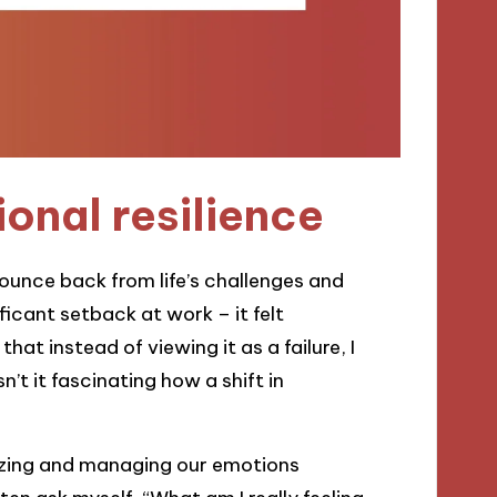
onal resilience
 bounce back from life’s challenges and
ficant setback at work – it felt
hat instead of viewing it as a failure, I
’t it fascinating how a shift in
nizing and managing our emotions