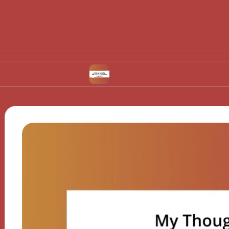
vulation
What Works for Me in Contraceptive