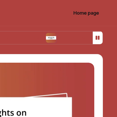
Home page
 Choices
What Works for Me in Menstrual Cr