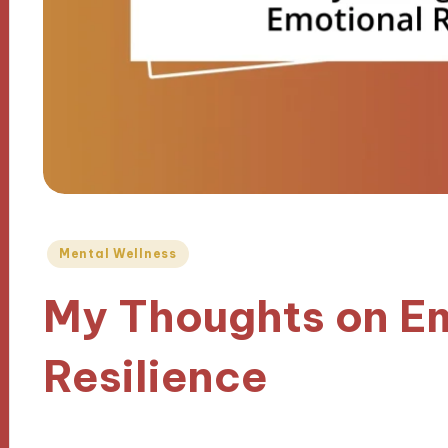
Posted
Mental Wellness
in
My Thoughts on E
Resilience
18/11/2024
8 minutes