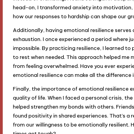
head-on, I transformed anxiety into motivation, w
how our responses to hardship can shape our gr
Additionally, having emotional resilience serves
exhaustion. I once experienced a period where jugg
impossible. By practicing resilience, I learned to
to rest when needed. This approach helped me 
from feeling overwhelmed. Have you ever experi
emotional resilience can make all the difference
Finally, the importance of emotional resilience e
quality of life. When I faced a personal crisis, th
helped strengthen my bonds with others. Frien
found positivity in shared experiences. That’s a
from our willingness to be emotionally resilient.
times get tough?