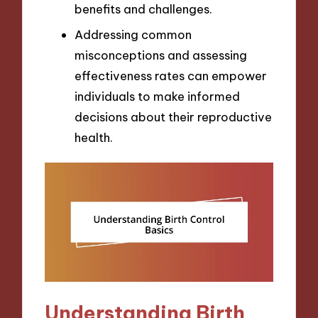
benefits and challenges.
Addressing common
misconceptions and assessing
effectiveness rates can empower
individuals to make informed
decisions about their reproductive
health.
Understanding Birth