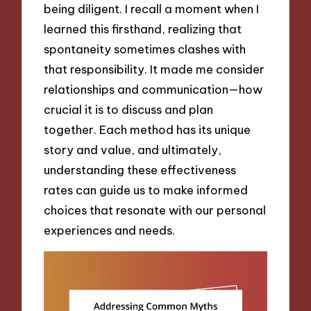
being diligent. I recall a moment when I
learned this firsthand, realizing that
spontaneity sometimes clashes with
that responsibility. It made me consider
relationships and communication—how
crucial it is to discuss and plan
together. Each method has its unique
story and value, and ultimately,
understanding these effectiveness
rates can guide us to make informed
choices that resonate with our personal
experiences and needs.