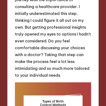
consulting a healthcare provider. I
initially underestimated this step,
thinking I could figure it all out on my
own. But getting professional insights
truly opened my eyes to options I hadn’t
even considered. Do you feel
comfortable discussing your choices
with a doctor? Taking that step can
make the process feel a lot less
intimidating and so much more tailored
to your individual needs.