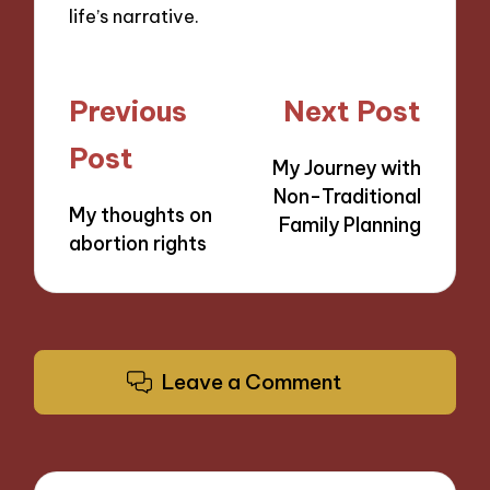
life’s narrative.
Post
Previous
Next Post
navigation
Post
My Journey with
Non-Traditional
My thoughts on
Family Planning
abortion rights
Leave a Comment