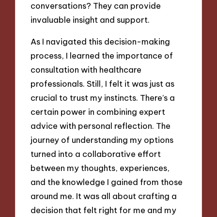
conversations? They can provide
invaluable insight and support.
As I navigated this decision-making
process, I learned the importance of
consultation with healthcare
professionals. Still, I felt it was just as
crucial to trust my instincts. There’s a
certain power in combining expert
advice with personal reflection. The
journey of understanding my options
turned into a collaborative effort
between my thoughts, experiences,
and the knowledge I gained from those
around me. It was all about crafting a
decision that felt right for me and my