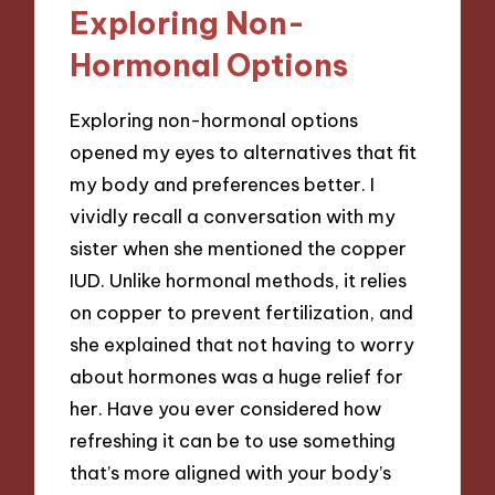
Exploring Non-
Hormonal Options
Exploring non-hormonal options
opened my eyes to alternatives that fit
my body and preferences better. I
vividly recall a conversation with my
sister when she mentioned the copper
IUD. Unlike hormonal methods, it relies
on copper to prevent fertilization, and
she explained that not having to worry
about hormones was a huge relief for
her. Have you ever considered how
refreshing it can be to use something
that’s more aligned with your body’s