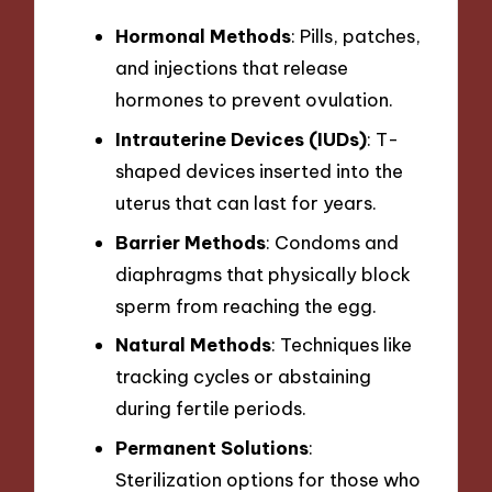
Hormonal Methods
: Pills, patches,
and injections that release
hormones to prevent ovulation.
Intrauterine Devices (IUDs)
: T-
shaped devices inserted into the
uterus that can last for years.
Barrier Methods
: Condoms and
diaphragms that physically block
sperm from reaching the egg.
Natural Methods
: Techniques like
tracking cycles or abstaining
during fertile periods.
Permanent Solutions
:
Sterilization options for those who