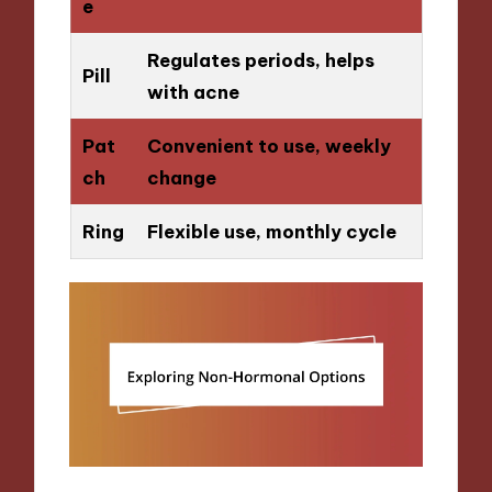
e
Regulates periods, helps
Pill
with acne
Pat
Convenient to use, weekly
ch
change
Ring
Flexible use, monthly cycle