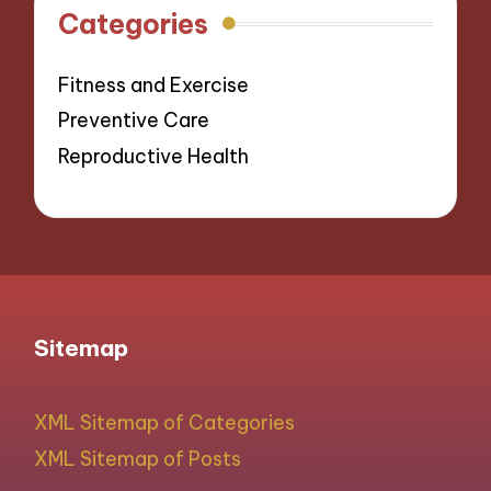
Categories
Fitness and Exercise
Preventive Care
Reproductive Health
Sitemap
XML Sitemap of Categories
XML Sitemap of Posts