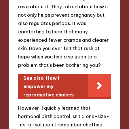
rave about it. They talked about how it
not only helps prevent pregnancy but
also regulates periods. It was
comforting to hear that many
experienced fewer cramps and clearer
skin. Have you ever felt that rush of
hope when you find a solution to a
problem that’s been bothering you?
See also
How I
empower my
reproductive choices
However, I quickly learned that
hormonal birth control isn’t a one-size-
fits-all solution. I remember chatting