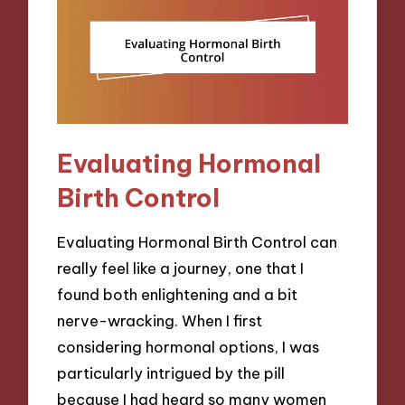
Evaluating Hormonal
Birth Control
Evaluating Hormonal Birth Control can
really feel like a journey, one that I
found both enlightening and a bit
nerve-wracking. When I first
considering hormonal options, I was
particularly intrigued by the pill
because I had heard so many women