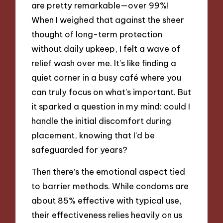
are pretty remarkable—over 99%!
When I weighed that against the sheer
thought of long-term protection
without daily upkeep, I felt a wave of
relief wash over me. It’s like finding a
quiet corner in a busy café where you
can truly focus on what’s important. But
it sparked a question in my mind: could I
handle the initial discomfort during
placement, knowing that I’d be
safeguarded for years?
Then there’s the emotional aspect tied
to barrier methods. While condoms are
about 85% effective with typical use,
their effectiveness relies heavily on us