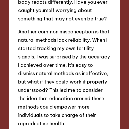
body reacts differently. Have you ever
caught yourself worrying about
something that may not even be true?
Another common misconception is that
natural methods lack reliability. When I
started tracking my own fertility
signals, I was surprised by the accuracy
I achieved over time. It’s easy to
dismiss natural methods as ineffective,
but what if they could work if properly
understood? This led me to consider
the idea that education around these
methods could empower more
individuals to take charge of their
reproductive health.