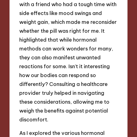
with a friend who had a tough time with
side effects like mood swings and
weight gain, which made me reconsider
whether the pill was right for me. It
highlighted that while hormonal
methods can work wonders for many,
they can also manifest unwanted
reactions for some. Isn’t it interesting
how our bodies can respond so
differently? Consulting a healthcare
provider truly helped in navigating
these considerations, allowing me to
weigh the benefits against potential
discomfort.
As I explored the various hormonal