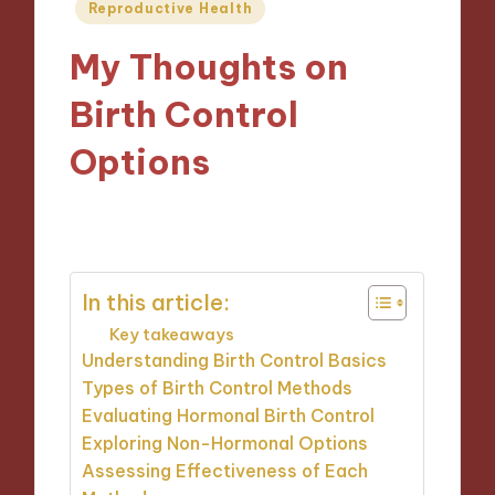
Posted
Reproductive Health
in
My Thoughts on
Birth Control
Options
06/02/2025
9 minutes
In this article:
Key takeaways
Understanding Birth Control Basics
Types of Birth Control Methods
Evaluating Hormonal Birth Control
Exploring Non-Hormonal Options
Assessing Effectiveness of Each