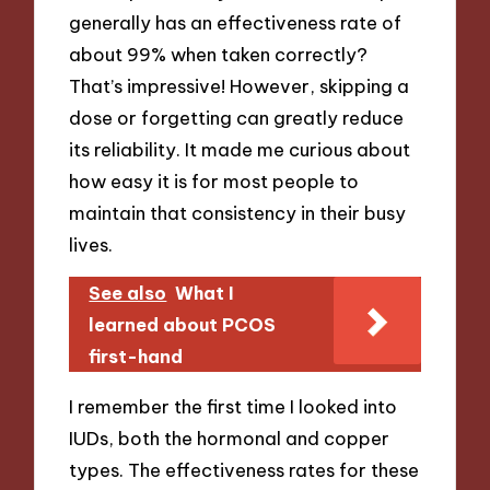
generally has an effectiveness rate of
about 99% when taken correctly?
That’s impressive! However, skipping a
dose or forgetting can greatly reduce
its reliability. It made me curious about
how easy it is for most people to
maintain that consistency in their busy
lives.
See also
What I
learned about PCOS
first-hand
I remember the first time I looked into
IUDs, both the hormonal and copper
types. The effectiveness rates for these