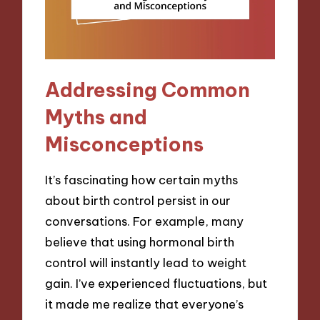
Addressing Common
Myths and
Misconceptions
It’s fascinating how certain myths
about birth control persist in our
conversations. For example, many
believe that using hormonal birth
control will instantly lead to weight
gain. I’ve experienced fluctuations, but
it made me realize that everyone’s