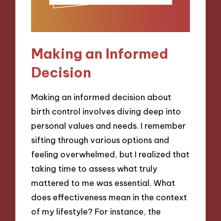
Making an Informed
Decision
Making an informed decision about
birth control involves diving deep into
personal values and needs. I remember
sifting through various options and
feeling overwhelmed, but I realized that
taking time to assess what truly
mattered to me was essential. What
does effectiveness mean in the context
of my lifestyle? For instance, the