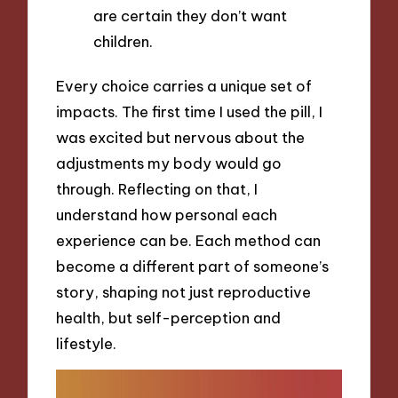
are certain they don’t want
children.
Every choice carries a unique set of
impacts. The first time I used the pill, I
was excited but nervous about the
adjustments my body would go
through. Reflecting on that, I
understand how personal each
experience can be. Each method can
become a different part of someone’s
story, shaping not just reproductive
health, but self-perception and
lifestyle.