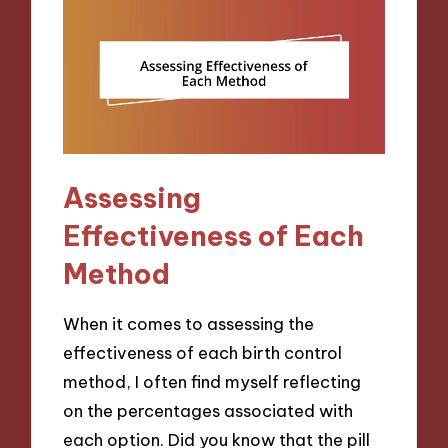
Assessing
Effectiveness of Each
Method
When it comes to assessing the
effectiveness of each birth control
method, I often find myself reflecting
on the percentages associated with
each option. Did you know that the pill