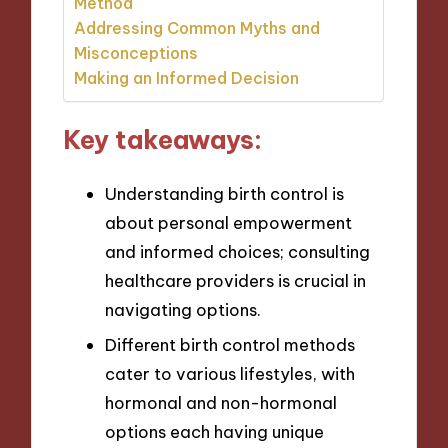
Method
Addressing Common Myths and
Misconceptions
Making an Informed Decision
Key takeaways:
Understanding birth control is
about personal empowerment
and informed choices; consulting
healthcare providers is crucial in
navigating options.
Different birth control methods
cater to various lifestyles, with
hormonal and non-hormonal
options each having unique