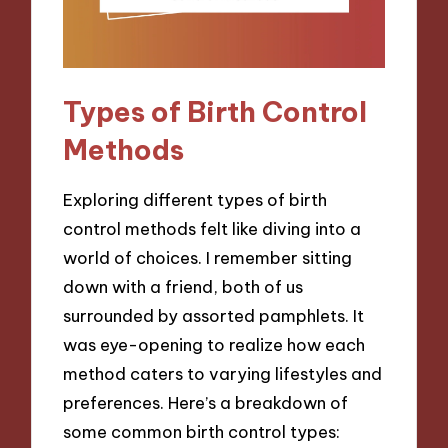
Types of Birth Control
Methods
Exploring different types of birth
control methods felt like diving into a
world of choices. I remember sitting
down with a friend, both of us
surrounded by assorted pamphlets. It
was eye-opening to realize how each
method caters to varying lifestyles and
preferences. Here’s a breakdown of
some common birth control types: