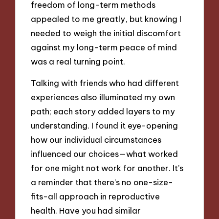
freedom of long-term methods
appealed to me greatly, but knowing I
needed to weigh the initial discomfort
against my long-term peace of mind
was a real turning point.
Talking with friends who had different
experiences also illuminated my own
path; each story added layers to my
understanding. I found it eye-opening
how our individual circumstances
influenced our choices—what worked
for one might not work for another. It’s
a reminder that there’s no one-size-
fits-all approach in reproductive
health. Have you had similar