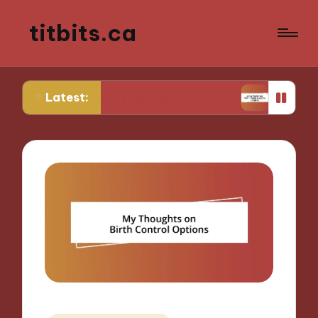
titbits.ca
Latest:
r Me in Tracking Ovulation
What Works for Me i