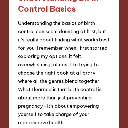
Control Basics
Understanding the basics of birth
control can seem daunting at first, but
it’s really about finding what works best
for you. I remember when I first started
exploring my options; it felt
overwhelming, almost like trying to
choose the right book at a library
where all the genres blend together.
What I learned is that birth control is
about more than just preventing
pregnancy—it’s about empowering
yourself to take charge of your
reproductive health.