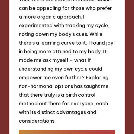
can be appealing for those who prefer
a more organic approach. I
experimented with tracking my cycle,
noting down my body’s cues. While
there’s a learning curve to it, I found joy
in being more attuned to my body. It
made me ask myself – what if
understanding my own cycle could
empower me even further? Exploring
non-hormonal options has taught me
that there truly is a birth control
method out there for everyone, each
with its distinct advantages and
considerations.