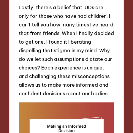
Lastly, there’s a belief that IUDs are
only for those who have had children. I
can’t tell you how many times I’ve heard
that from friends. When I finally decided
to get one, I found it liberating,
dispelling that stigma in my mind. Why
do we let such assumptions dictate our
choices? Each experience is unique,
and challenging these misconceptions
allows us to make more informed and
confident decisions about our bodies.