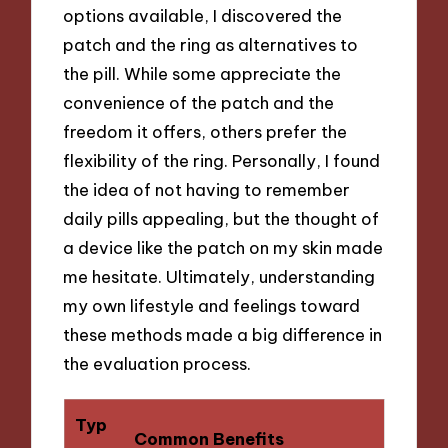
options available, I discovered the
patch and the ring as alternatives to
the pill. While some appreciate the
convenience of the patch and the
freedom it offers, others prefer the
flexibility of the ring. Personally, I found
the idea of not having to remember
daily pills appealing, but the thought of
a device like the patch on my skin made
me hesitate. Ultimately, understanding
my own lifestyle and feelings toward
these methods made a big difference in
the evaluation process.
Typ
Common Benefits