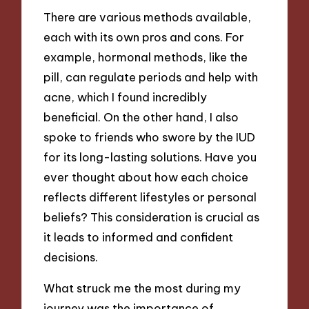
There are various methods available,
each with its own pros and cons. For
example, hormonal methods, like the
pill, can regulate periods and help with
acne, which I found incredibly
beneficial. On the other hand, I also
spoke to friends who swore by the IUD
for its long-lasting solutions. Have you
ever thought about how each choice
reflects different lifestyles or personal
beliefs? This consideration is crucial as
it leads to informed and confident
decisions.
What struck me the most during my
journey was the importance of