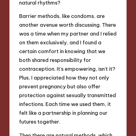
natural rhythms?
Barrier methods, like condoms, are
another avenue worth discussing. There
was a time when my partner and I relied
on them exclusively, and I found a
certain comfort in knowing that we
both shared responsibility for
contraception. It’s empowering, isn’t it?
Plus, I appreciated how they not only
prevent pregnancy but also offer
protection against sexually transmitted
infections. Each time we used them, it
felt like a partnership in planning our
futures together.
Then there are natural methods, which