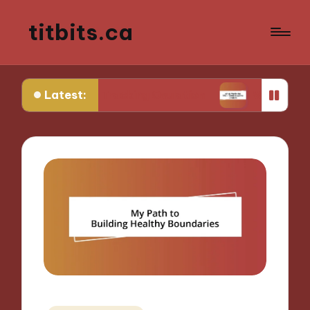
titbits.ca
Latest:
 in Tracking Ovulation
What Works for Me in C