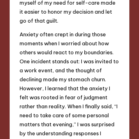
myself of my need for self-care made
it easier to honor my decision and let
go of that guilt.
Anxiety often crept in during those
moments when I worried about how
others would react to my boundaries.
One incident stands out: I was invited to
a work event, and the thought of
declining made my stomach churn.
However, I learned that the anxiety I
felt was rooted in fear of judgment
rather than reality. When I finally said, “I
need to take care of some personal
matters that evening,” I was surprised
by the understanding responses I