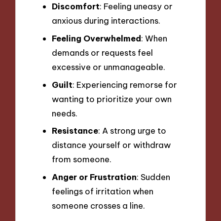
Discomfort
: Feeling uneasy or
anxious during interactions.
Feeling Overwhelmed
: When
demands or requests feel
excessive or unmanageable.
Guilt
: Experiencing remorse for
wanting to prioritize your own
needs.
Resistance
: A strong urge to
distance yourself or withdraw
from someone.
Anger or Frustration
: Sudden
feelings of irritation when
someone crosses a line.