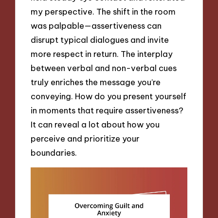
my perspective. The shift in the room
was palpable—assertiveness can
disrupt typical dialogues and invite
more respect in return. The interplay
between verbal and non-verbal cues
truly enriches the message you’re
conveying. How do you present yourself
in moments that require assertiveness?
It can reveal a lot about how you
perceive and prioritize your
boundaries.