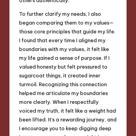
others authentically.
To further clarify my needs, I also
began comparing them to my values—
those core principles that guide my life.
I found that every time I aligned my
boundaries with my values, it felt like
my life gained a sense of purpose. If I
valued honesty but felt pressured to
sugarcoat things, it created inner
turmoil. Recognizing this connection
helped me articulate my boundaries
more clearly. When I respectfully
voiced my truth, it felt like a weight had
been lifted. It’s a rewarding journey, and
I encourage you to keep digging deep