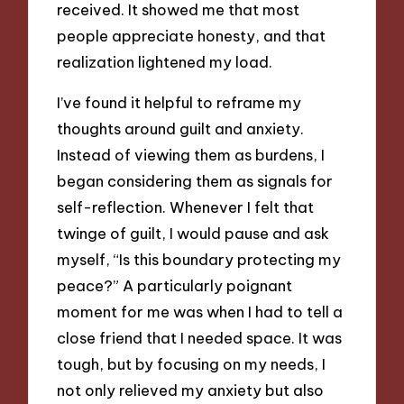
received. It showed me that most
people appreciate honesty, and that
realization lightened my load.
I’ve found it helpful to reframe my
thoughts around guilt and anxiety.
Instead of viewing them as burdens, I
began considering them as signals for
self-reflection. Whenever I felt that
twinge of guilt, I would pause and ask
myself, “Is this boundary protecting my
peace?” A particularly poignant
moment for me was when I had to tell a
close friend that I needed space. It was
tough, but by focusing on my needs, I
not only relieved my anxiety but also