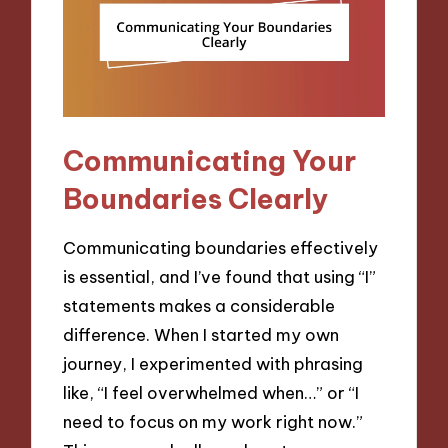
Communicating Your
Boundaries Clearly
Communicating boundaries effectively
is essential, and I’ve found that using “I”
statements makes a considerable
difference. When I started my own
journey, I experimented with phrasing
like, “I feel overwhelmed when…” or “I
need to focus on my work right now.”