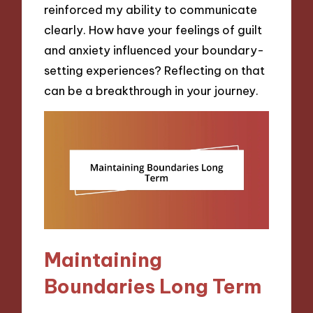
reinforced my ability to communicate
clearly. How have your feelings of guilt
and anxiety influenced your boundary-
setting experiences? Reflecting on that
can be a breakthrough in your journey.
Maintaining
Boundaries Long Term