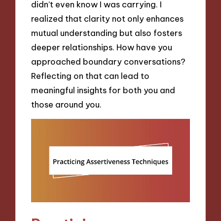
didn’t even know I was carrying. I
realized that clarity not only enhances
mutual understanding but also fosters
deeper relationships. How have you
approached boundary conversations?
Reflecting on that can lead to
meaningful insights for both you and
those around you.