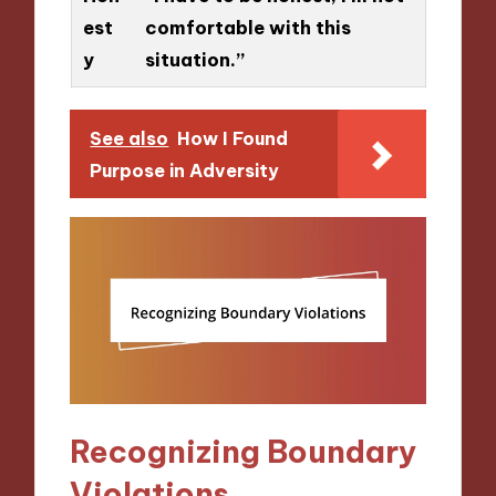
est
comfortable with this
y
situation.”
See also
How I Found
Purpose in Adversity
Recognizing Boundary
Violations