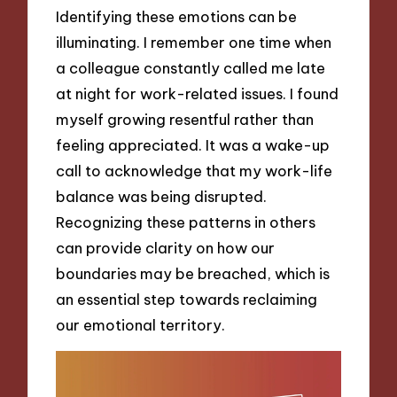
Identifying these emotions can be
illuminating. I remember one time when
a colleague constantly called me late
at night for work-related issues. I found
myself growing resentful rather than
feeling appreciated. It was a wake-up
call to acknowledge that my work-life
balance was being disrupted.
Recognizing these patterns in others
can provide clarity on how our
boundaries may be breached, which is
an essential step towards reclaiming
our emotional territory.