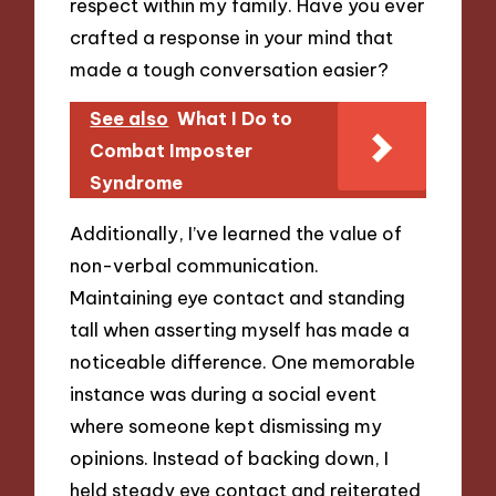
respect within my family. Have you ever
crafted a response in your mind that
made a tough conversation easier?
See also
What I Do to
Combat Imposter
Syndrome
Additionally, I’ve learned the value of
non-verbal communication.
Maintaining eye contact and standing
tall when asserting myself has made a
noticeable difference. One memorable
instance was during a social event
where someone kept dismissing my
opinions. Instead of backing down, I
held steady eye contact and reiterated