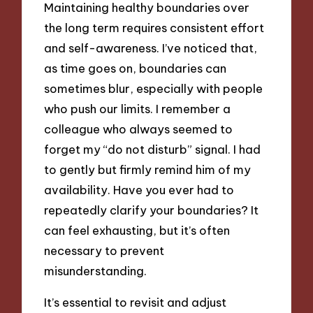
Maintaining healthy boundaries over
the long term requires consistent effort
and self-awareness. I’ve noticed that,
as time goes on, boundaries can
sometimes blur, especially with people
who push our limits. I remember a
colleague who always seemed to
forget my “do not disturb” signal. I had
to gently but firmly remind him of my
availability. Have you ever had to
repeatedly clarify your boundaries? It
can feel exhausting, but it’s often
necessary to prevent
misunderstanding.
It’s essential to revisit and adjust