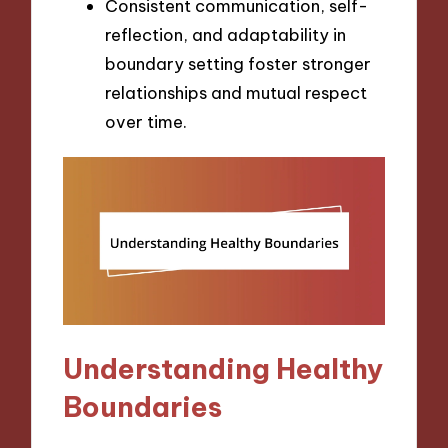
Consistent communication, self-
reflection, and adaptability in
boundary setting foster stronger
relationships and mutual respect
over time.
Understanding Healthy
Boundaries