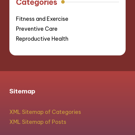
Categories
Fitness and Exercise
Preventive Care
Reproductive Health
Sitemap
XML Sitemap of Categories
XML Sitemap of Posts