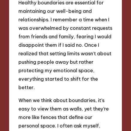
Healthy boundaries are essential for
maintaining our well-being and
relationships. I remember a time when I
was overwhelmed by constant requests
from friends and family, fearing I would
disappoint them if I said no. Once I
realized that setting limits wasn’t about
pushing people away but rather
protecting my emotional space,
everything started to shift for the
better.
When we think about boundaries, it’s
easy to view them as walls, yet they’re
more like fences that define our
personal space. I often ask myself,