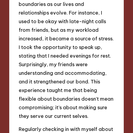
boundaries as our lives and
relationships evolve. For instance, I
used to be okay with late-night calls
from friends, but as my workload
increased, it became a source of stress.
I took the opportunity to speak up,
stating that I needed evenings for rest.
Surprisingly, my friends were
understanding and accommodating,
and it strengthened our bond. This
experience taught me that being
flexible about boundaries doesn’t mean
compromising; it’s about making sure
they serve our current selves.
Regularly checking in with myself about