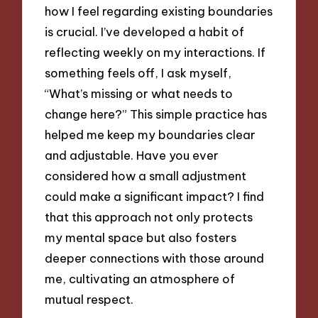
how I feel regarding existing boundaries
is crucial. I’ve developed a habit of
reflecting weekly on my interactions. If
something feels off, I ask myself,
“What’s missing or what needs to
change here?” This simple practice has
helped me keep my boundaries clear
and adjustable. Have you ever
considered how a small adjustment
could make a significant impact? I find
that this approach not only protects
my mental space but also fosters
deeper connections with those around
me, cultivating an atmosphere of
mutual respect.