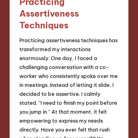
Practicing
Assertiveness
Techniques
Practicing assertiveness techniques has
transformed my interactions
enormously. One day, I faced a
challenging conversation with a co-
worker who consistently spoke over me
in meetings. Instead of letting it slide, I
decided to be assertive. I calmly
stated, “I need to finish my point before
you jump in.” At that moment, it felt
empowering to express my needs
directly. Have you ever felt that rush