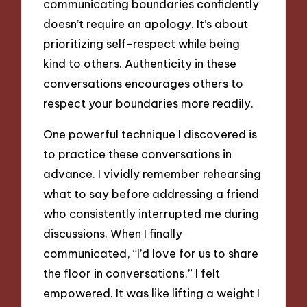
communicating boundaries confidently
doesn’t require an apology. It’s about
prioritizing self-respect while being
kind to others. Authenticity in these
conversations encourages others to
respect your boundaries more readily.
One powerful technique I discovered is
to practice these conversations in
advance. I vividly remember rehearsing
what to say before addressing a friend
who consistently interrupted me during
discussions. When I finally
communicated, “I’d love for us to share
the floor in conversations,” I felt
empowered. It was like lifting a weight I