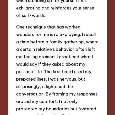
when standing up for yourself? It’s
exhilarating and reinforces your sense
of self-worth.
One technique that has worked
wonders for me is role-playing. I recall
a time before a family gathering, where
a certain relative’s behavior often left
me feeling drained. I practiced what I
would say if they asked about my
personal life. The first time I used my
prepared lines, I was nervous, but
surprisingly, it lightened the
conversation. By framing my responses
around my comfort, I not only
protected my boundaries but fostered