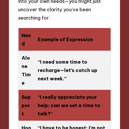
into your own needs—you might just
uncover the clarity you’ve been
searching for.
Nee
Example of Expression
d
Alo
“I need some time to
ne
recharge—let’s catch up
Tim
next week.”
e
Sup
“I really appreciate your
por
help; can we set a time to
t
talk?”
Hon
“I have to be honest; I’m not