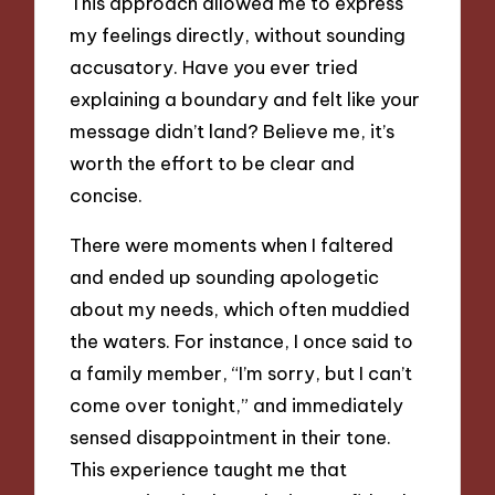
This approach allowed me to express
my feelings directly, without sounding
accusatory. Have you ever tried
explaining a boundary and felt like your
message didn’t land? Believe me, it’s
worth the effort to be clear and
concise.
There were moments when I faltered
and ended up sounding apologetic
about my needs, which often muddied
the waters. For instance, I once said to
a family member, “I’m sorry, but I can’t
come over tonight,” and immediately
sensed disappointment in their tone.
This experience taught me that