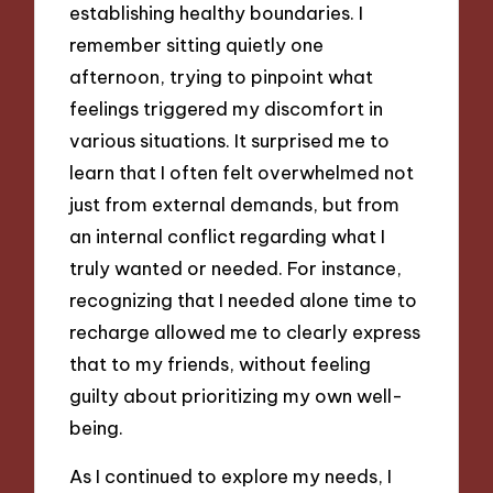
establishing healthy boundaries. I
remember sitting quietly one
afternoon, trying to pinpoint what
feelings triggered my discomfort in
various situations. It surprised me to
learn that I often felt overwhelmed not
just from external demands, but from
an internal conflict regarding what I
truly wanted or needed. For instance,
recognizing that I needed alone time to
recharge allowed me to clearly express
that to my friends, without feeling
guilty about prioritizing my own well-
being.
As I continued to explore my needs, I