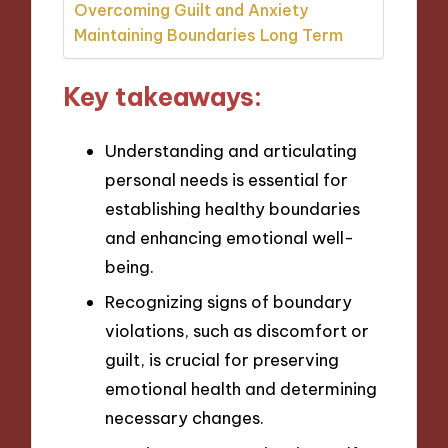
Overcoming Guilt and Anxiety
Maintaining Boundaries Long Term
Key takeaways:
Understanding and articulating
personal needs is essential for
establishing healthy boundaries
and enhancing emotional well-
being.
Recognizing signs of boundary
violations, such as discomfort or
guilt, is crucial for preserving
emotional health and determining
necessary changes.