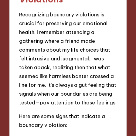
Recognizing boundary violations is
crucial for preserving our emotional
health. I remember attending a
gathering where a friend made
comments about my life choices that
felt intrusive and judgmental. I was
taken aback, realizing then that what
seemed like harmless banter crossed a
line for me. It’s always a gut feeling that
signals when our boundaries are being
tested—pay attention to those feelings.
Here are some signs that indicate a
boundary violation: