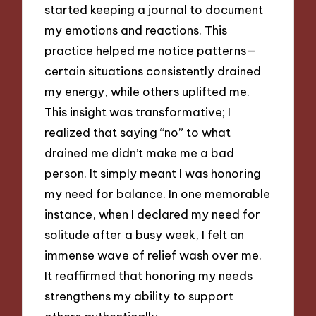
started keeping a journal to document
my emotions and reactions. This
practice helped me notice patterns—
certain situations consistently drained
my energy, while others uplifted me.
This insight was transformative; I
realized that saying “no” to what
drained me didn’t make me a bad
person. It simply meant I was honoring
my need for balance. In one memorable
instance, when I declared my need for
solitude after a busy week, I felt an
immense wave of relief wash over me.
It reaffirmed that honoring my needs
strengthens my ability to support