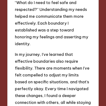
“What do I need to feel safe and
respected?” Understanding my needs
helped me communicate them more
effectively. Each boundary I
established was a step toward
honoring my feelings and asserting my
identity.
In my journey, I’ve learned that
effective boundaries also require
flexibility. There are moments when I’ve
felt compelled to adjust my limits
based on specific situations, and that’s
perfectly okay. Every time I navigated
these changes, I found a deeper
connection with others, all while staying