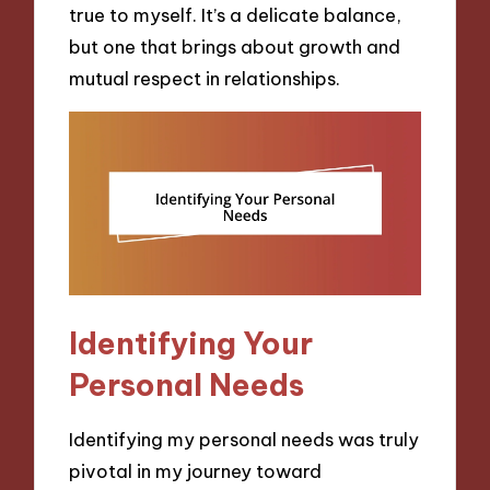
true to myself. It’s a delicate balance,
but one that brings about growth and
mutual respect in relationships.
Identifying Your
Personal Needs
Identifying my personal needs was truly
pivotal in my journey toward