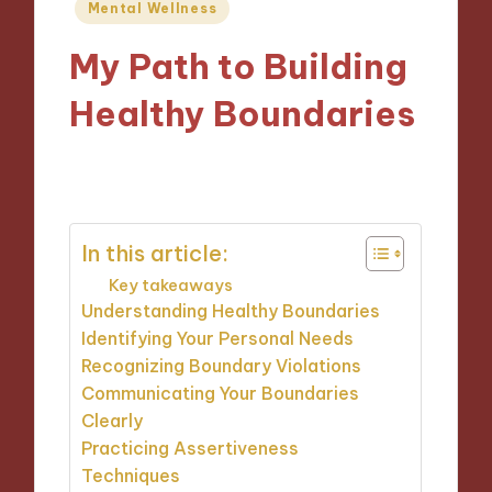
Posted
Mental Wellness
in
My Path to Building
Healthy Boundaries
15/11/2024
10 minutes
In this article:
Key takeaways
Understanding Healthy Boundaries
Identifying Your Personal Needs
Recognizing Boundary Violations
Communicating Your Boundaries
Clearly
Practicing Assertiveness
Techniques