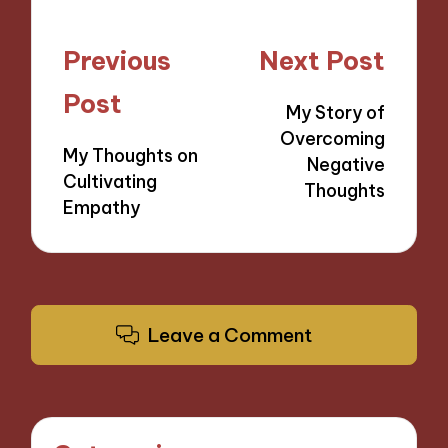
Post
Previous
Next Post
navigation
Post
My Story of
Overcoming
My Thoughts on
Negative
Cultivating
Thoughts
Empathy
Leave a Comment