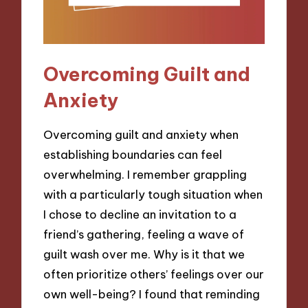
Overcoming Guilt and
Anxiety
Overcoming guilt and anxiety when
establishing boundaries can feel
overwhelming. I remember grappling
with a particularly tough situation when
I chose to decline an invitation to a
friend’s gathering, feeling a wave of
guilt wash over me. Why is it that we
often prioritize others’ feelings over our
own well-being? I found that reminding