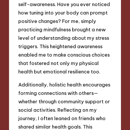
self-awareness. Have you ever noticed
how tuning into your body can prompt
positive changes? For me, simply
practicing mindfulness brought a new
level of understanding about my stress
triggers. This heightened awareness
enabled me to make conscious choices
that fostered not only my physical
health but emotional resilience too.
Additionally, holistic health encourages
forming connections with others—
whether through community support or
social activities. Reflecting on my
journey, I often leaned on friends who
shared similar health goals. This