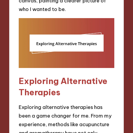
canvas, painting a clearer picture of
who I wanted to be.
Exploring Alternative
Therapies
Exploring alternative therapies has
been a game changer for me. From my
experience, methods like acupuncture
and aromatherapy have not only