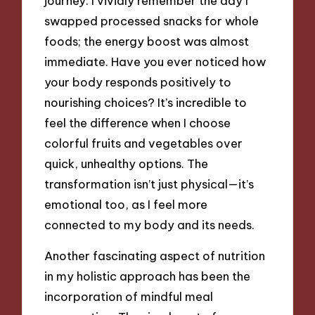
journey. I vividly remember the day I
swapped processed snacks for whole
foods; the energy boost was almost
immediate. Have you ever noticed how
your body responds positively to
nourishing choices? It’s incredible to
feel the difference when I choose
colorful fruits and vegetables over
quick, unhealthy options. The
transformation isn’t just physical—it’s
emotional too, as I feel more
connected to my body and its needs.
Another fascinating aspect of nutrition
in my holistic approach has been the
incorporation of mindful meal