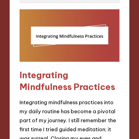
Integrating
Mindfulness Practices
Integrating mindfulness practices into
my daily routine has become a pivotal
part of my journey. I still remember the
first time I tried guided meditation; it
was surreal. Closing my eyes and