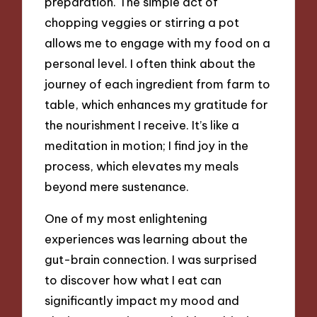
preparation. The simple act of
chopping veggies or stirring a pot
allows me to engage with my food on a
personal level. I often think about the
journey of each ingredient from farm to
table, which enhances my gratitude for
the nourishment I receive. It’s like a
meditation in motion; I find joy in the
process, which elevates my meals
beyond mere sustenance.
One of my most enlightening
experiences was learning about the
gut-brain connection. I was surprised
to discover how what I eat can
significantly impact my mood and