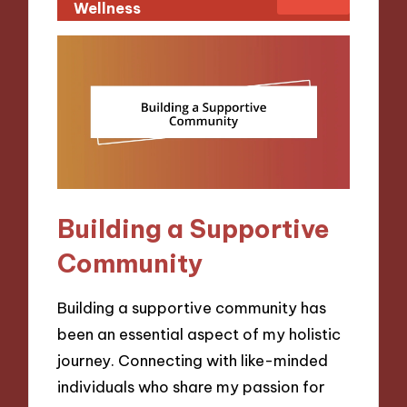
Wellness
Building a Supportive
Community
Building a supportive community has
been an essential aspect of my holistic
journey. Connecting with like-minded
individuals who share my passion for