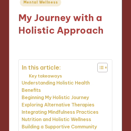
Posted
Mental Wellness
in
My Journey with a
Holistic Approach
15/11/2024
9 minutes
In this article:
Key takeaways
Understanding Holistic Health
Benefits
Beginning My Holistic Journey
Exploring Alternative Therapies
Integrating Mindfulness Practices
Nutrition and Holistic Wellness
Building a Supportive Community