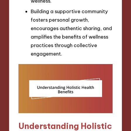
wellness.
Building a supportive community
fosters personal growth,
encourages authentic sharing, and
amplifies the benefits of wellness
practices through collective
engagement.
Understanding Holistic