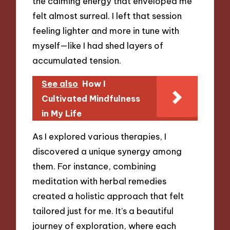
the calming energy that enveloped me
felt almost surreal. I left that session
feeling lighter and more in tune with
myself—like I had shed layers of
accumulated tension.
See also
How I
Cultivated Mindfulness
in My Life
As I explored various therapies, I
discovered a unique synergy among
them. For instance, combining
meditation with herbal remedies
created a holistic approach that felt
tailored just for me. It’s a beautiful
journey of exploration, where each