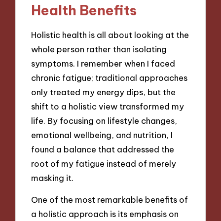
Health Benefits
Holistic health is all about looking at the
whole person rather than isolating
symptoms. I remember when I faced
chronic fatigue; traditional approaches
only treated my energy dips, but the
shift to a holistic view transformed my
life. By focusing on lifestyle changes,
emotional wellbeing, and nutrition, I
found a balance that addressed the
root of my fatigue instead of merely
masking it.
One of the most remarkable benefits of
a holistic approach is its emphasis on