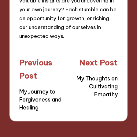
valuable insights are you uncovering in
your own journey? Each stumble can be
an opportunity for growth, enriching
our understanding of ourselves in
unexpected ways.
Post
Previous
Next Post
navigation
Post
My Thoughts on
Cultivating
My Journey to
Empathy
Forgiveness and
Healing