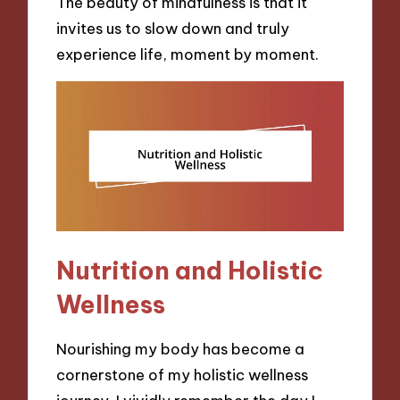
The beauty of mindfulness is that it
invites us to slow down and truly
experience life, moment by moment.
Nutrition and Holistic
Wellness
Nourishing my body has become a
cornerstone of my holistic wellness