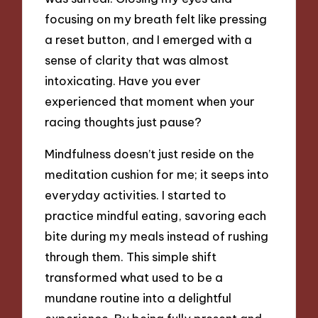
focusing on my breath felt like pressing
a reset button, and I emerged with a
sense of clarity that was almost
intoxicating. Have you ever
experienced that moment when your
racing thoughts just pause?
Mindfulness doesn’t just reside on the
meditation cushion for me; it seeps into
everyday activities. I started to
practice mindful eating, savoring each
bite during my meals instead of rushing
through them. This simple shift
transformed what used to be a
mundane routine into a delightful