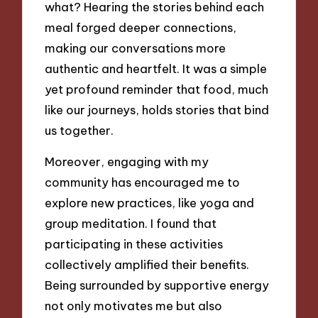
what? Hearing the stories behind each
meal forged deeper connections,
making our conversations more
authentic and heartfelt. It was a simple
yet profound reminder that food, much
like our journeys, holds stories that bind
us together.
Moreover, engaging with my
community has encouraged me to
explore new practices, like yoga and
group meditation. I found that
participating in these activities
collectively amplified their benefits.
Being surrounded by supportive energy
not only motivates me but also