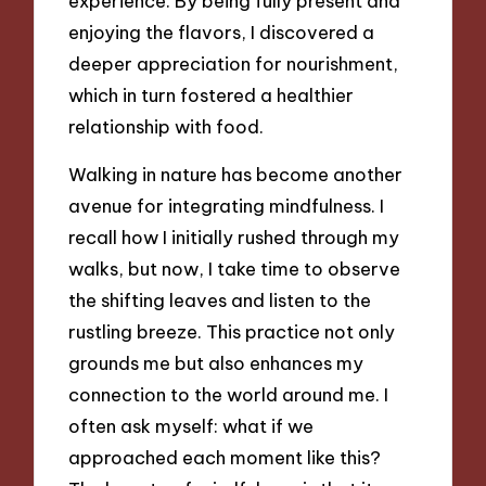
experience. By being fully present and
enjoying the flavors, I discovered a
deeper appreciation for nourishment,
which in turn fostered a healthier
relationship with food.
Walking in nature has become another
avenue for integrating mindfulness. I
recall how I initially rushed through my
walks, but now, I take time to observe
the shifting leaves and listen to the
rustling breeze. This practice not only
grounds me but also enhances my
connection to the world around me. I
often ask myself: what if we
approached each moment like this?