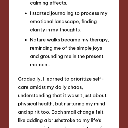
calming effects.
I started journaling to process my
emotional landscape, finding
clarity in my thoughts.
Nature walks became my therapy,
reminding me of the simple joys
and grounding me in the present
moment.
Gradually, I learned to prioritize self-
care amidst my daily chaos,
understanding that it wasn’t just about
physical health, but nurturing my mind
and spirit too. Each small change felt
like adding a brushstroke to my life’s