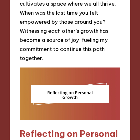
cultivates a space where we all thrive.
When was the last time you felt
empowered by those around you?
Witnessing each other’s growth has
become a source of joy, fueling my
commitment to continue this path
together.
Reflecting on Personal