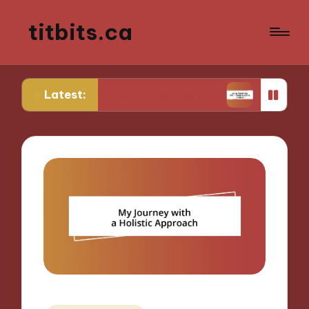
titbits.ca
Latest:
 Me in Tracking Ovulation
What Works for Me in