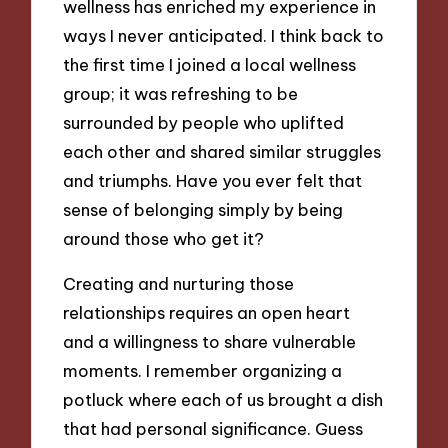
wellness has enriched my experience in
ways I never anticipated. I think back to
the first time I joined a local wellness
group; it was refreshing to be
surrounded by people who uplifted
each other and shared similar struggles
and triumphs. Have you ever felt that
sense of belonging simply by being
around those who get it?
Creating and nurturing those
relationships requires an open heart
and a willingness to share vulnerable
moments. I remember organizing a
potluck where each of us brought a dish
that had personal significance. Guess