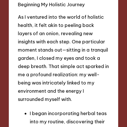
Beginning My Holistic Journey
As I ventured into the world of holistic
health, it felt akin to peeling back
layers of an onion, revealing new
insights with each step. One particular
moment stands out—sitting in a tranquil
garden, I closed my eyes and took a
deep breath. That simple act sparked in
me a profound realization: my well-
being was intricately linked to my
environment and the energy I
surrounded myself with.
I began incorporating herbal teas
into my routine, discovering their