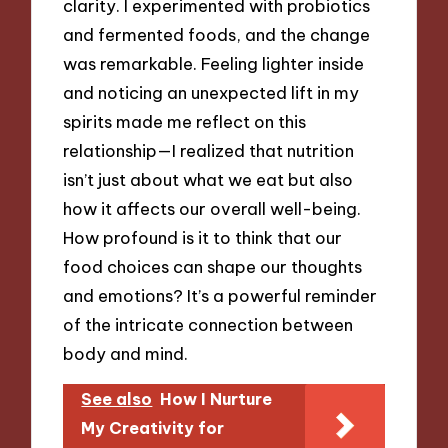
clarity. I experimented with probiotics
and fermented foods, and the change
was remarkable. Feeling lighter inside
and noticing an unexpected lift in my
spirits made me reflect on this
relationship—I realized that nutrition
isn’t just about what we eat but also
how it affects our overall well-being.
How profound is it to think that our
food choices can shape our thoughts
and emotions? It’s a powerful reminder
of the intricate connection between
body and mind.
See also
How I Nurture
My Creativity for