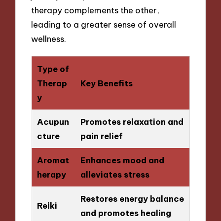
therapy complements the other,
leading to a greater sense of overall
wellness.
Type of
Therap
Key Benefits
y
Acupun
Promotes relaxation and
cture
pain relief
Aromat
Enhances mood and
herapy
alleviates stress
Restores energy balance
Reiki
and promotes healing