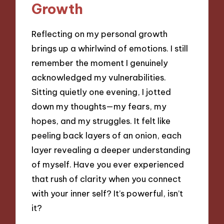
Growth
Reflecting on my personal growth
brings up a whirlwind of emotions. I still
remember the moment I genuinely
acknowledged my vulnerabilities.
Sitting quietly one evening, I jotted
down my thoughts—my fears, my
hopes, and my struggles. It felt like
peeling back layers of an onion, each
layer revealing a deeper understanding
of myself. Have you ever experienced
that rush of clarity when you connect
with your inner self? It’s powerful, isn’t
it?