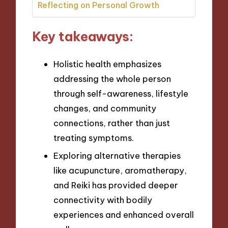
Reflecting on Personal Growth
Key takeaways:
Holistic health emphasizes
addressing the whole person
through self-awareness, lifestyle
changes, and community
connections, rather than just
treating symptoms.
Exploring alternative therapies
like acupuncture, aromatherapy,
and Reiki has provided deeper
connectivity with bodily
experiences and enhanced overall