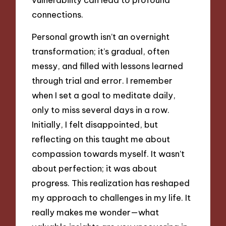
connections.
Personal growth isn’t an overnight
transformation; it’s gradual, often
messy, and filled with lessons learned
through trial and error. I remember
when I set a goal to meditate daily,
only to miss several days in a row.
Initially, I felt disappointed, but
reflecting on this taught me about
compassion towards myself. It wasn’t
about perfection; it was about
progress. This realization has reshaped
my approach to challenges in my life. It
really makes me wonder—what