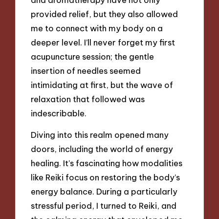
provided relief, but they also allowed
me to connect with my body on a
deeper level. I’ll never forget my first
acupuncture session; the gentle
insertion of needles seemed
intimidating at first, but the wave of
relaxation that followed was
indescribable.
Diving into this realm opened many
doors, including the world of energy
healing. It’s fascinating how modalities
like Reiki focus on restoring the body’s
energy balance. During a particularly
stressful period, I turned to Reiki, and