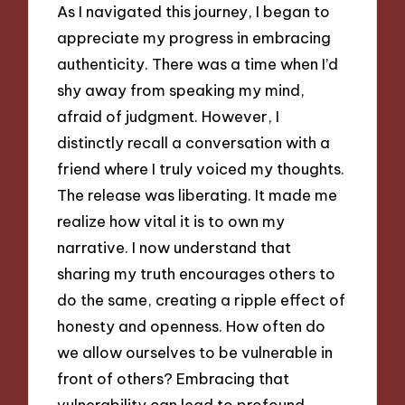
As I navigated this journey, I began to
appreciate my progress in embracing
authenticity. There was a time when I’d
shy away from speaking my mind,
afraid of judgment. However, I
distinctly recall a conversation with a
friend where I truly voiced my thoughts.
The release was liberating. It made me
realize how vital it is to own my
narrative. I now understand that
sharing my truth encourages others to
do the same, creating a ripple effect of
honesty and openness. How often do
we allow ourselves to be vulnerable in
front of others? Embracing that
vulnerability can lead to profound