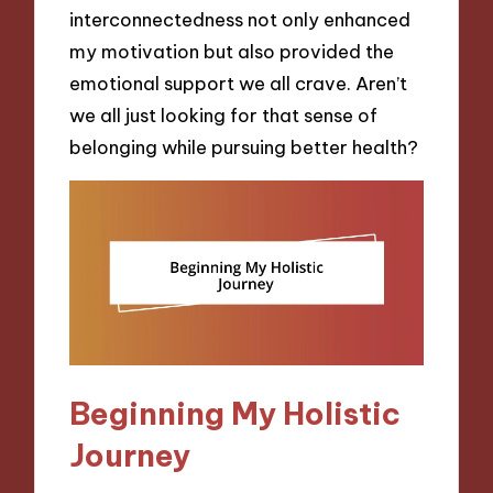
interconnectedness not only enhanced
my motivation but also provided the
emotional support we all crave. Aren’t
we all just looking for that sense of
belonging while pursuing better health?
Beginning My Holistic
Journey