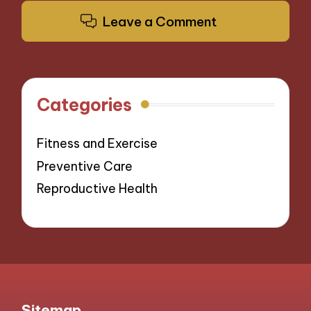
Leave a Comment
Categories
Fitness and Exercise
Preventive Care
Reproductive Health
Sitemap