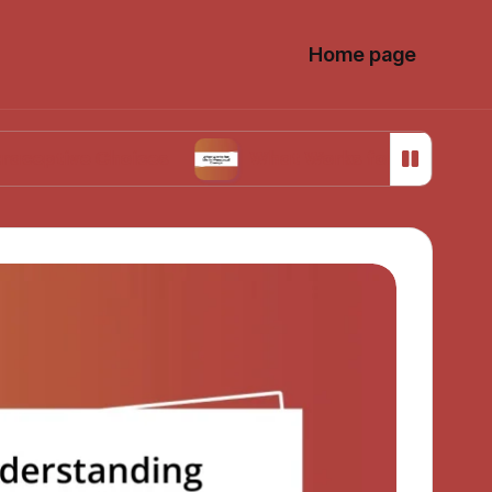
Home page
 Choices
What Works for Me in Menstrual Cr