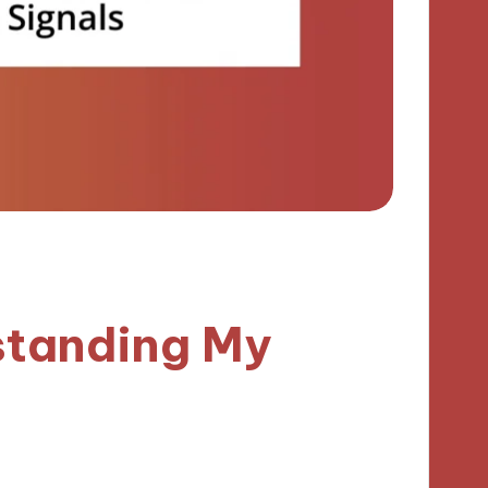
standing My