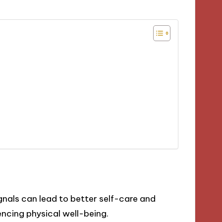
als can lead to better self-care and
ncing physical well-being.