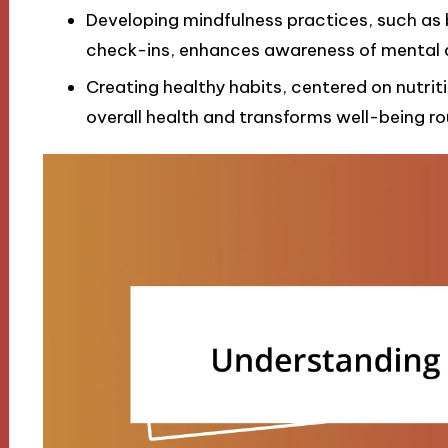
Developing mindfulness practices, such as 
check-ins, enhances awareness of mental 
Creating healthy habits, centered on nutrit
overall health and transforms well-being rou