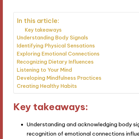
In this article:
Key takeaways
Understanding Body Signals
Identifying Physical Sensations
Exploring Emotional Connections
Recognizing Dietary Influences
Listening to Your Mind
Developing Mindfulness Practices
Creating Healthy Habits
Key takeaways:
Understanding and acknowledging body sign
recognition of emotional connections influe