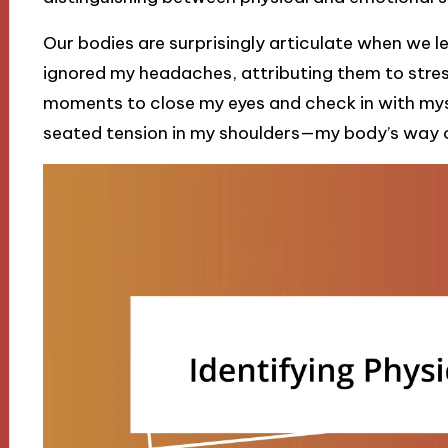
Our bodies are surprisingly articulate when we le
ignored my headaches, attributing them to stres
moments to close my eyes and check in with mys
seated tension in my shoulders—my body’s way of