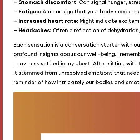
–
Stomach discomfort:
Can signal hunger, stres
–
Fatigue:
A clear sign that your body needs rest
–
Increased heart rate:
Might indicate excitemen
–
Headaches:
Often a reflection of dehydration,
Each sensation is a conversation starter with ou
profound insights about our well-being. I reme
heaviness settled in my chest. After sitting with 
it stemmed from unresolved emotions that neede
reminder of how intricately our bodies and emot