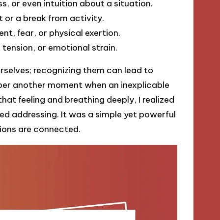
s, or even intuition about a situation.
 or a break from activity.
t, fear, or physical exertion.
 tension, or emotional strain.
rselves; recognizing them can lead to
mber another moment when an inexplicable
that feeling and breathing deeply, I realized
d addressing. It was a simple yet powerful
ions are connected.