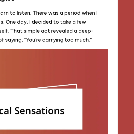
arn to listen. There was a period when I
s. One day, I decided to take a few
elf. That simple act revealed a deep-
 saying, “You’re carrying too much.”