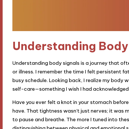
Understanding Body 
Understanding body signals is a journey that of
or illness. I remember the time I felt persistent fat
busy schedule. Looking back, I realize my body w
self-care—something I wish I had acknowledged
Have you ever felt a knot in your stomach before
have. That tightness wasn’t just nerves; it was
to pause and breathe. The more I tuned into the
distinguishing between physical and emotional s