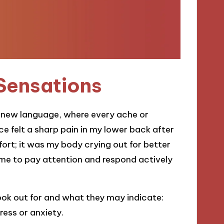
 Sensations
 a new language, where every ache or
ce felt a sharp pain in my lower back after
mfort; it was my body crying out for better
me to pay attention and respond actively
ok out for and what they may indicate:
ress or anxiety.