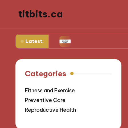
titbits.ca
Latest:
 management
What Works for Me in Tracking O
Categories
Fitness and Exercise
Preventive Care
Reproductive Health