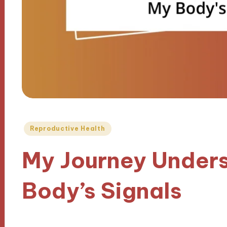
Posted
Reproductive Health
in
My Journey Under
Body’s Signals
05/02/2025
10 minutes