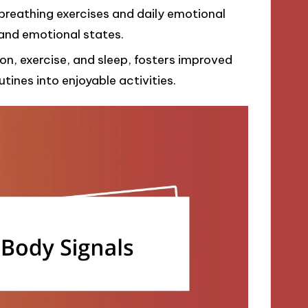
breathing exercises and daily emotional
and emotional states.
ion, exercise, and sleep, fosters improved
tines into enjoyable activities.