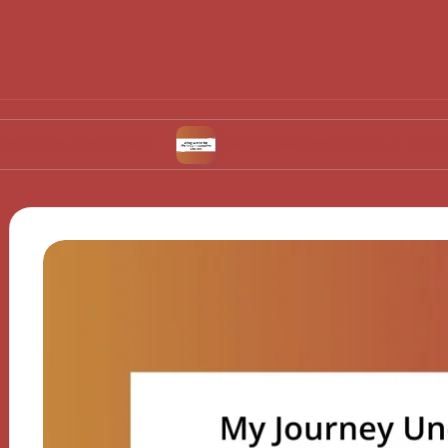
vulation
What Works for Me in Contraceptive