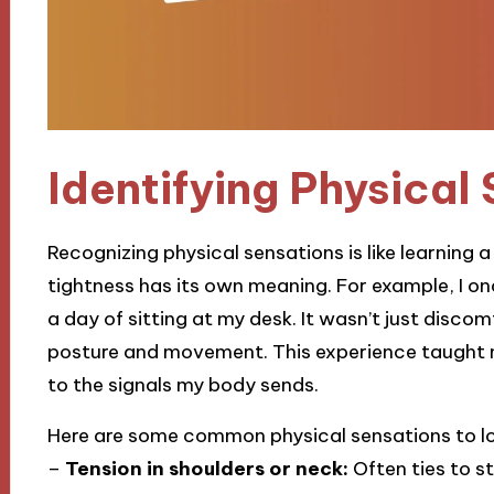
Identifying Physical
Recognizing physical sensations is like learning
tightness has its own meaning. For example, I on
a day of sitting at my desk. It wasn’t just disco
posture and movement. This experience taught 
to the signals my body sends.
Here are some common physical sensations to lo
–
Tension in shoulders or neck:
Often ties to st