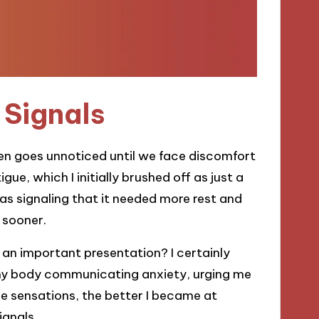
Signals
ten goes unnoticed until we face discomfort
igue, which I initially brushed off as just a
as signaling that it needed more rest and
 sooner.
 an important presentation? I certainly
 my body communicating anxiety, urging me
se sensations, the better I became at
ignals.