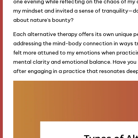
one evening while reflecting on the chaos of my d
my mindset and invited a sense of tranquility—d
about nature’s bounty?
Each alternative therapy offers its own unique p
addressing the mind-body connection in ways tra
felt more attuned to my emotions when practicin
mental clarity and emotional balance. Have you 
after engaging in a practice that resonates dee