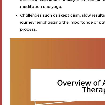
meditation and yoga.
Challenges such as skepticism, slow result
journey, emphasizing the importance of p
process.