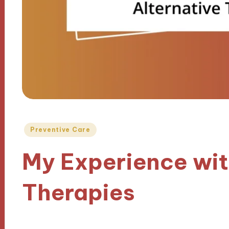
Posted
Preventive Care
in
My Experience wit
Therapies
06/01/2025
6 minutes