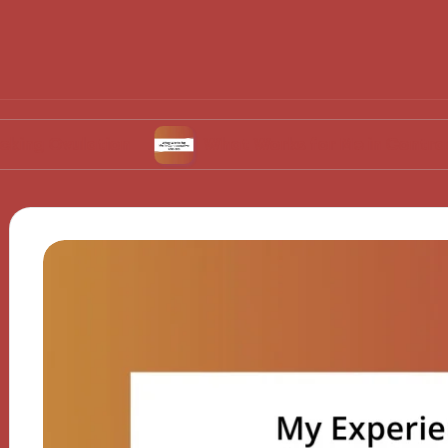
lation
What Works for Me in Contraceptive C