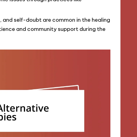
s, and self-doubt are common in the healing
atience and community support during the