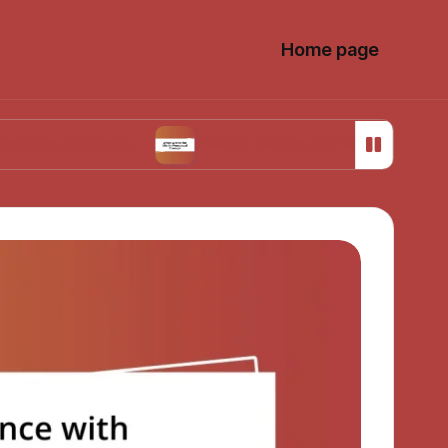
Home page
hoices
What Works for Me in Menstrual Cramp