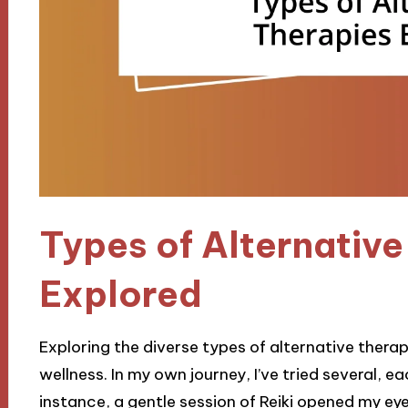
Types of Alternative
Explored
Exploring the diverse types of alternative thera
wellness. In my own journey, I’ve tried several, e
instance, a gentle session of Reiki opened my e