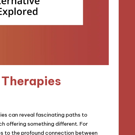
 Therapies
pies can reveal fascinating paths to
ach offering something different. For
yes to the profound connection between