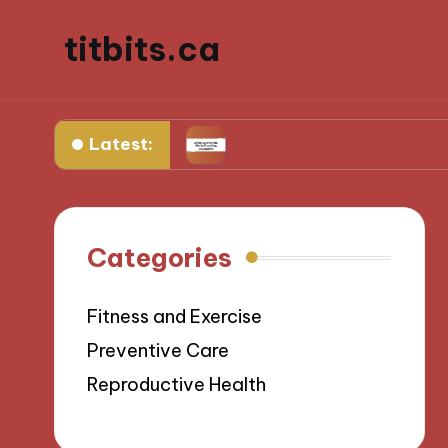
titbits.ca
Latest:
anagement
What Works for Me in Tracking Ovu
Categories
Fitness and Exercise
Preventive Care
Reproductive Health