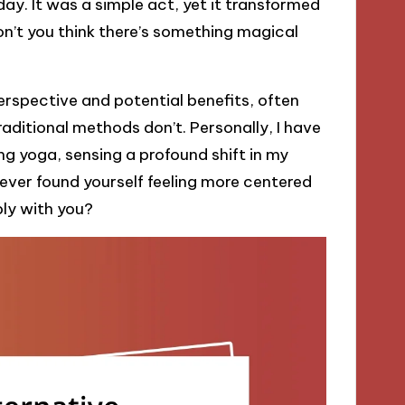
ay. It was a simple act, yet it transformed
on’t you think there’s something magical
erspective and potential benefits, often
ditional methods don’t. Personally, I have
g yoga, sensing a profound shift in my
ever found yourself feeling more centered
ply with you?