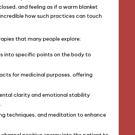
closed, and feeling as if a warm blanket
 incredible how such practices can touch
apies that many people explore:
es into specific points on the body to
racts for medicinal purposes, offering
ntal clarity and emotional stability
.
ing techniques, and meditation to enhance