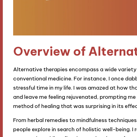
Overview of Alterna
Alternative therapies encompass a wide variety o
conventional medicine. For instance, I once dabb
stressful time in my life. I was amazed at how th
and leave me feeling rejuvenated, prompting me
method of healing that was surprising in its eff
From herbal remedies to mindfulness techniques, 
people explore in search of holistic well-being. 