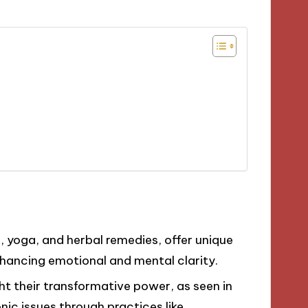
, yoga, and herbal remedies, offer unique
nhancing emotional and mental clarity.
ht their transformative power, as seen in
onic issues through practices like