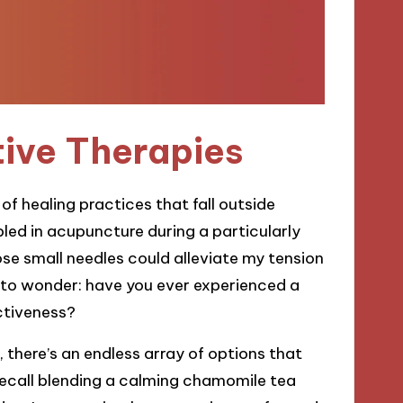
tive Therapies
f healing practices that fall outside
led in acupuncture during a particularly
ose small needles could alleviate my tension
 to wonder: have you ever experienced a
ectiveness?
there’s an endless array of options that
I recall blending a calming chamomile tea