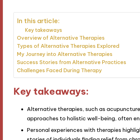
In this article:
Key takeaways
Overview of Alternative Therapies
Types of Alternative Therapies Explored
My Journey into Alternative Therapies
Success Stories from Alternative Practices
Challenges Faced During Therapy
Key takeaways:
Alternative therapies, such as acupuncture
approaches to holistic well-being, often e
Personal experiences with therapies highlig
stories of individuals finding relief from chr