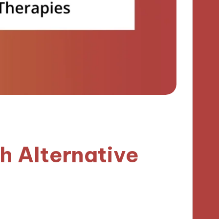
h Alternative