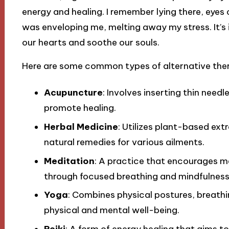
energy and healing. I remember lying there, eyes 
was enveloping me, melting away my stress. It’s
our hearts and soothe our souls.
Here are some common types of alternative ther
Acupuncture
: Involves inserting thin needl
promote healing.
Herbal Medicine
: Utilizes plant-based ext
natural remedies for various ailments.
Meditation
: A practice that encourages me
through focused breathing and mindfulness
Yoga
: Combines physical postures, breath
physical and mental well-being.