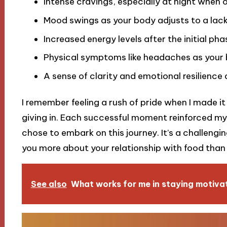
Intense cravings, especially at night when ol
Mood swings as your body adjusts to a lack
Increased energy levels after the initial ph
Physical symptoms like headaches as your 
A sense of clarity and emotional resilience 
I remember feeling a rush of pride when I made i
giving in. Each successful moment reinforced 
chose to embark on this journey. It’s a challeng
you more about your relationship with food than
See also
What works for me in staying motiva