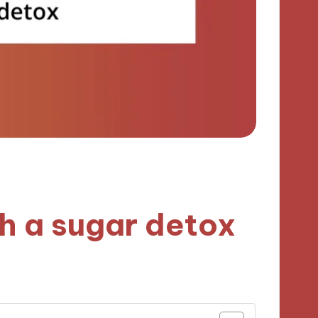
h a sugar detox