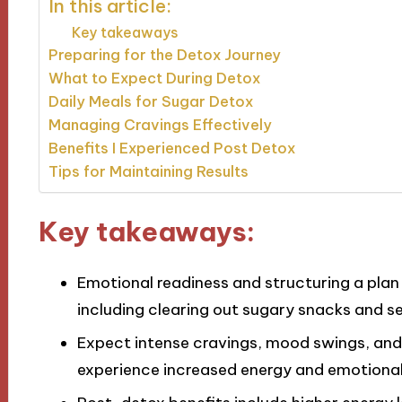
In this article:
Key takeaways
Preparing for the Detox Journey
What to Expect During Detox
Daily Meals for Sugar Detox
Managing Cravings Effectively
Benefits I Experienced Post Detox
Tips for Maintaining Results
Key takeaways:
Emotional readiness and structuring a plan 
including clearing out sugary snacks and se
Expect intense cravings, mood swings, and 
experience increased energy and emotional 