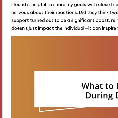
I found it helpful to share my goals with close fr
nervous about their reactions. Did they think I wa
support turned out to be a significant boost, rei
doesn’t just impact the individual—it can inspir