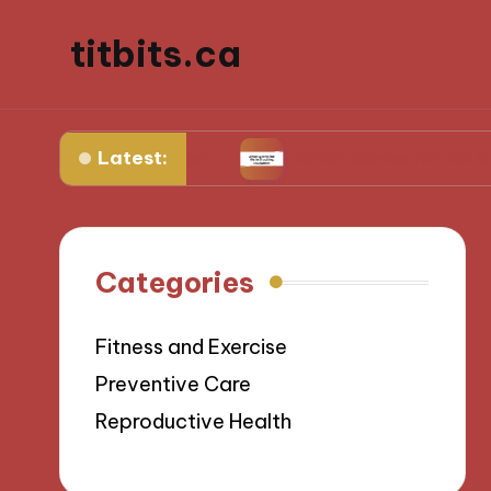
titbits.ca
Latest:
al management
What Works for Me in Tracking
Categories
Fitness and Exercise
Preventive Care
Reproductive Health