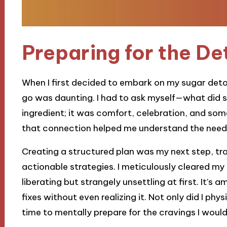
Preparing for the De
When I first decided to embark on my sugar detox
go was daunting. I had to ask myself—what did s
ingredient; it was comfort, celebration, and s
that connection helped me understand the need 
Creating a structured plan was my next step, tr
actionable strategies. I meticulously cleared my
liberating but strangely unsettling at first. It’s
fixes without even realizing it. Not only did I phy
time to mentally prepare for the cravings I would