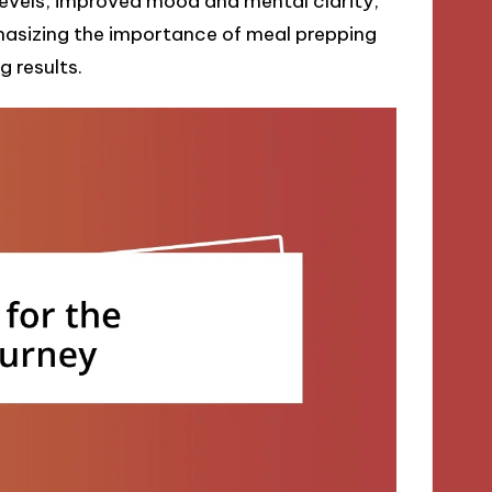
levels, improved mood and mental clarity,
phasizing the importance of meal prepping
 results.