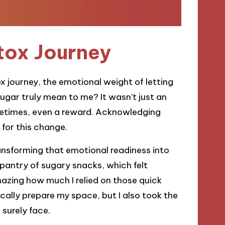
tox Journey
 journey, the emotional weight of letting
ugar truly mean to me? It wasn’t just an
ometimes, even a reward. Acknowledging
for this change.
ansforming that emotional readiness into
 pantry of sugary snacks, which felt
 amazing how much I relied on those quick
sically prepare my space, but I also took the
 surely face.