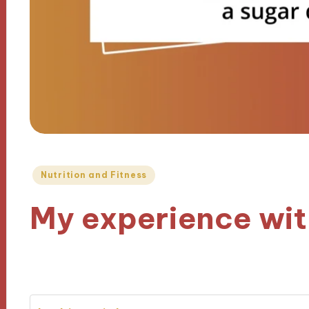
Posted
Nutrition and Fitness
in
My experience wit
18/12/2024
7 minutes