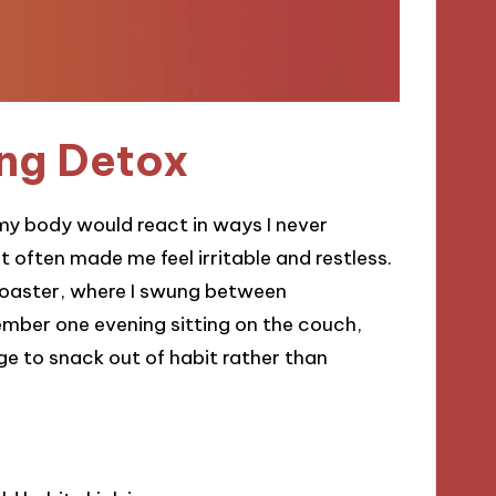
ng Detox
 my body would react in ways I never
at often made me feel irritable and restless.
ercoaster, where I swung between
mber one evening sitting on the couch,
rge to snack out of habit rather than