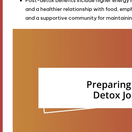
Post-detox benefits include higher energy 
and a healthier relationship with food, em
and a supportive community for maintaining