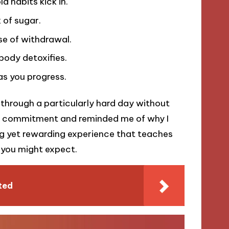
d habits kick in.
 of sugar.
ase of withdrawal.
body detoxifies.
as you progress.
t through a particularly hard day without
my commitment and reminded me of why I
ing yet rewarding experience that teaches
 you might expect.
ted