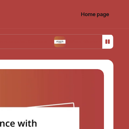
Home page
ve Choices
What Works for Me in Menstrual C