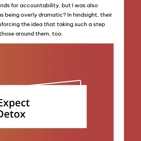
iends for accountability, but I was also
s being overly dramatic? In hindsight, their
nforcing the idea that taking such a step
e those around them, too.