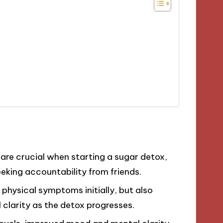
are crucial when starting a sugar detox,
eking accountability from friends.
physical symptoms initially, but also
clarity as the detox progresses.