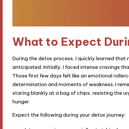
What to Expect Duri
During the detox process, I quickly learned that
anticipated. Initially, I faced intense cravings th
Those first few days felt like an emotional roll
determination and moments of weakness. I reme
staring blankly at a bag of chips, resisting the u
hunger.
Expect the following during your detox journey: