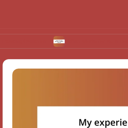
 Ovulation
What Works for Me in Contracepti