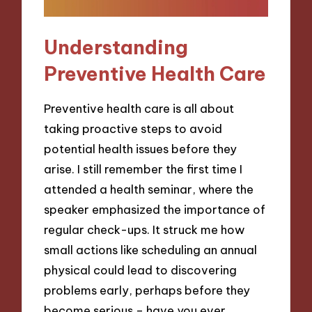
Understanding
Preventive Health Care
Preventive health care is all about
taking proactive steps to avoid
potential health issues before they
arise. I still remember the first time I
attended a health seminar, where the
speaker emphasized the importance of
regular check-ups. It struck me how
small actions like scheduling an annual
physical could lead to discovering
problems early, perhaps before they
become serious – have you ever