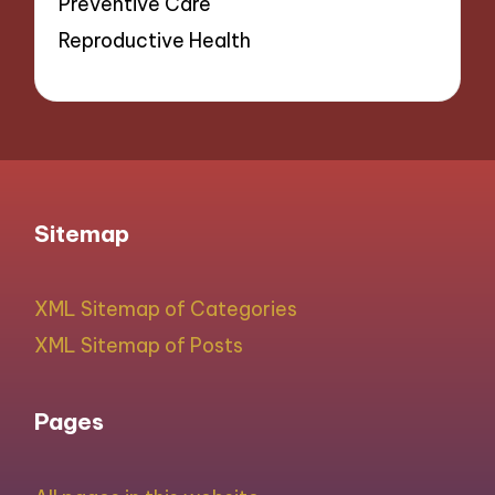
Preventive Care
Reproductive Health
Sitemap
XML Sitemap of Categories
XML Sitemap of Posts
Pages