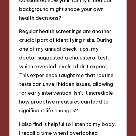
considered how your family’s medical
background might shape your own
health decisions?
Regular health screenings are another
crucial part of identifying risks. During
one of my annual check-ups, my
doctor suggested a cholesterol test,
which revealed levels I didn’t expect.
This experience taught me that routine
tests can unveil hidden issues, allowing
for early intervention. Isn’t it incredible
how proactive measures can lead to
significant life changes?
I also find it helpful to listen to my body.
I recall a time when I overlooked