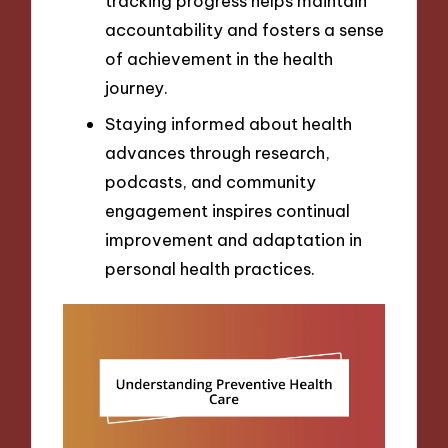
tracking progress helps maintain
accountability and fosters a sense
of achievement in the health
journey.
Staying informed about health
advances through research,
podcasts, and community
engagement inspires continual
improvement and adaptation in
personal health practices.