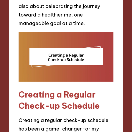
also about celebrating the journey
toward a healthier me, one
manageable goal at a time.
Creating a Regular
Check-up Schedule
Creating a regular check-up schedule
has been a game-changer for my