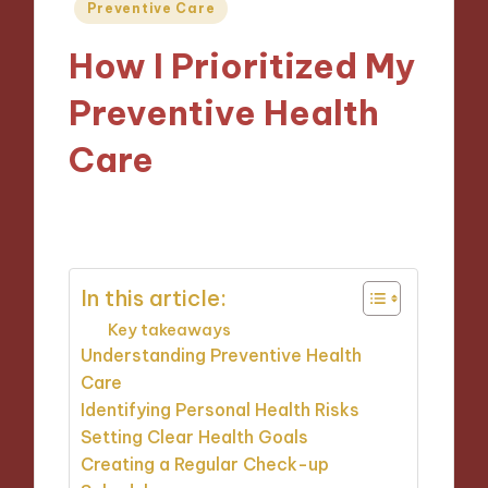
Posted
Preventive Care
in
How I Prioritized My
Preventive Health
Care
02/01/2025
9 minutes
In this article:
Key takeaways
Understanding Preventive Health
Care
Identifying Personal Health Risks
Setting Clear Health Goals
Creating a Regular Check-up