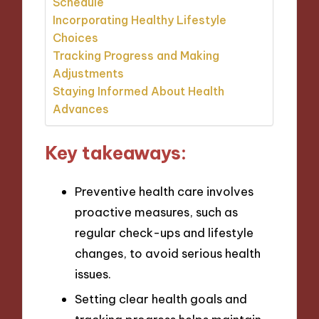
Schedule
Incorporating Healthy Lifestyle
Choices
Tracking Progress and Making
Adjustments
Staying Informed About Health
Advances
Key takeaways:
Preventive health care involves
proactive measures, such as
regular check-ups and lifestyle
changes, to avoid serious health
issues.
Setting clear health goals and