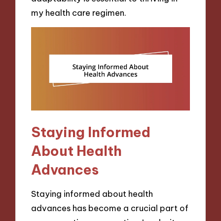
my health care regimen.
Staying Informed
About Health
Advances
Staying informed about health
advances has become a crucial part of