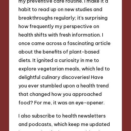
my preventive care routine. I make it a
habit to read up on new studies and
breakthroughs regularly; it’s surprising
how frequently my perspective on
health shifts with fresh information. I
once came across a fascinating article
about the benefits of plant-based
diets. It ignited a curiosity in me to
explore vegetarian meals, which led to
delightful culinary discoveries! Have
you ever stumbled upon a health trend
that changed how you approached
food? For me, it was an eye-opener.
I also subscribe to health newsletters
and podcasts, which keep me updated