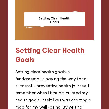
Setting Clear Health
Goals
Setting clear health goals is
fundamental in paving the way for a
successful preventive health journey. I
remember when I first articulated my
health goals; it felt like I was charting a
map for my well-being. By writing