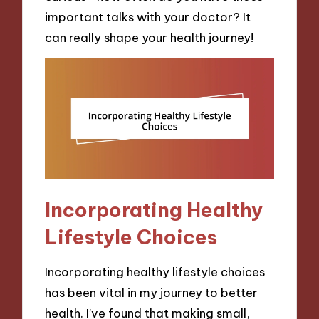
important talks with your doctor? It
can really shape your health journey!
Incorporating Healthy
Lifestyle Choices
Incorporating healthy lifestyle choices
has been vital in my journey to better
health. I’ve found that making small,