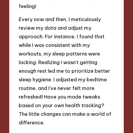
feeling!
Every now and then, I meticulously
review my data and adjust my
approach. For instance, I found that
while I was consistent with my
workouts, my sleep patterns were
lacking. Realizing I wasn’t getting
enough rest led me to prioritize better
sleep hygiene. I adjusted my bedtime
routine, and I’ve never felt more
refreshed! Have you made tweaks
based on your own health tracking?
The little changes can make a world of
difference.