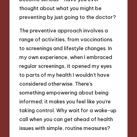
thought about what you might be
preventing by just going to the doctor?
The preventive approach involves a
range of activities, from vaccinations
to screenings and lifestyle changes. In
my own experience, when I embraced
regular screenings, it opened my eyes
to parts of my health I wouldn’t have
considered otherwise. There’s
something empowering about being
informed; it makes you feel like you’re
taking control. Why wait for a wake-up
call when you can get ahead of health
issues with simple, routine measures?