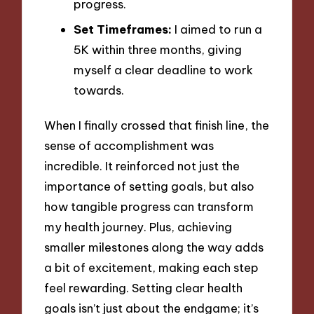
progress.
Set Timeframes:
I aimed to run a
5K within three months, giving
myself a clear deadline to work
towards.
When I finally crossed that finish line, the
sense of accomplishment was
incredible. It reinforced not just the
importance of setting goals, but also
how tangible progress can transform
my health journey. Plus, achieving
smaller milestones along the way adds
a bit of excitement, making each step
feel rewarding. Setting clear health
goals isn’t just about the endgame; it’s