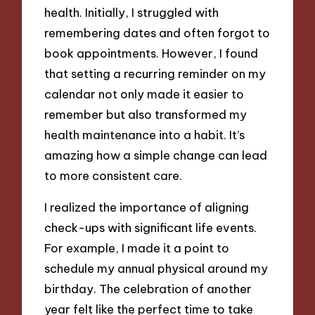
health. Initially, I struggled with
remembering dates and often forgot to
book appointments. However, I found
that setting a recurring reminder on my
calendar not only made it easier to
remember but also transformed my
health maintenance into a habit. It’s
amazing how a simple change can lead
to more consistent care.
I realized the importance of aligning
check-ups with significant life events.
For example, I made it a point to
schedule my annual physical around my
birthday. The celebration of another
year felt like the perfect time to take