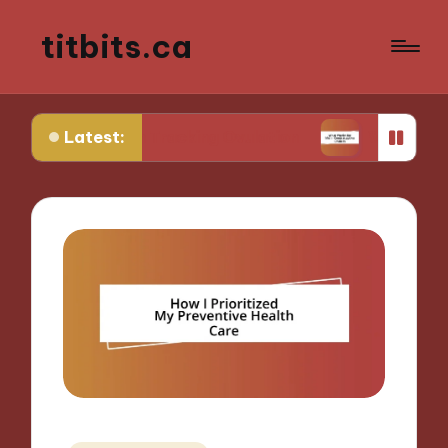
titbits.ca
Latest:
Me in Tracking Ovulation
What Works for Me in 