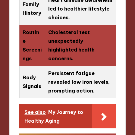
Family
led to healthier lifestyle
History
choices.
Routin
Cholesterol test
e
unexpectedly
Screeni
highlighted health
ngs
concerns.
Persistent fatigue
Body
revealed low iron levels,
Signals
prompting action.
See also
My Journey to
Healthy Aging