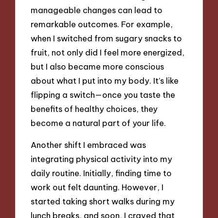
manageable changes can lead to
remarkable outcomes. For example,
when I switched from sugary snacks to
fruit, not only did I feel more energized,
but I also became more conscious
about what I put into my body. It’s like
flipping a switch—once you taste the
benefits of healthy choices, they
become a natural part of your life.
Another shift I embraced was
integrating physical activity into my
daily routine. Initially, finding time to
work out felt daunting. However, I
started taking short walks during my
lunch breaks, and soon, I craved that