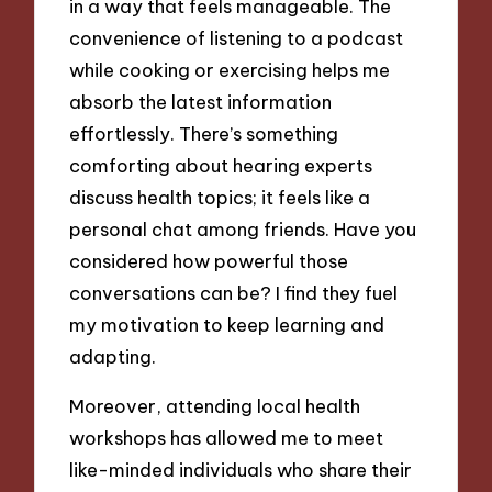
in a way that feels manageable. The
convenience of listening to a podcast
while cooking or exercising helps me
absorb the latest information
effortlessly. There’s something
comforting about hearing experts
discuss health topics; it feels like a
personal chat among friends. Have you
considered how powerful those
conversations can be? I find they fuel
my motivation to keep learning and
adapting.
Moreover, attending local health
workshops has allowed me to meet
like-minded individuals who share their