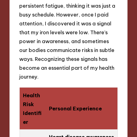
persistent fatigue, thinking it was just a
busy schedule. However, once I paid
attention, I discovered it was a signal
that my iron levels were low. There’s
power in awareness, and sometimes
our bodies communicate risks in subtle
ways. Recognizing these signals has
become an essential part of my health
journey.
Health
Risk
Personal Experience
Identifi
er
Heart disease awareness