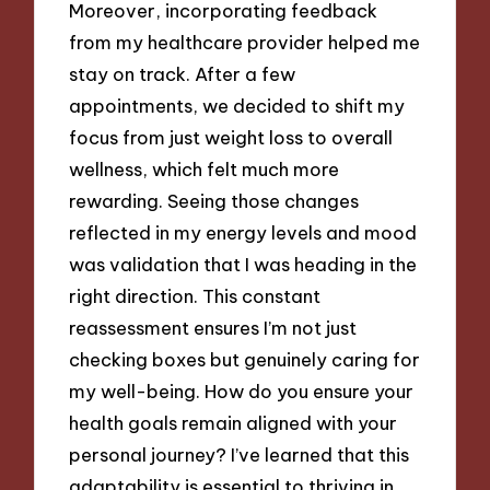
Moreover, incorporating feedback
from my healthcare provider helped me
stay on track. After a few
appointments, we decided to shift my
focus from just weight loss to overall
wellness, which felt much more
rewarding. Seeing those changes
reflected in my energy levels and mood
was validation that I was heading in the
right direction. This constant
reassessment ensures I’m not just
checking boxes but genuinely caring for
my well-being. How do you ensure your
health goals remain aligned with your
personal journey? I’ve learned that this
adaptability is essential to thriving in