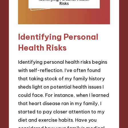
Identifying Personal
Health Risks
Identifying personal health risks begins
with self-reflection. I’ve often found
that taking stock of my family history
sheds light on potential health issues I
could face. For instance, when I learned
that heart disease ran in my family, I
started to pay closer attention to my
diet and exercise habits. Have you