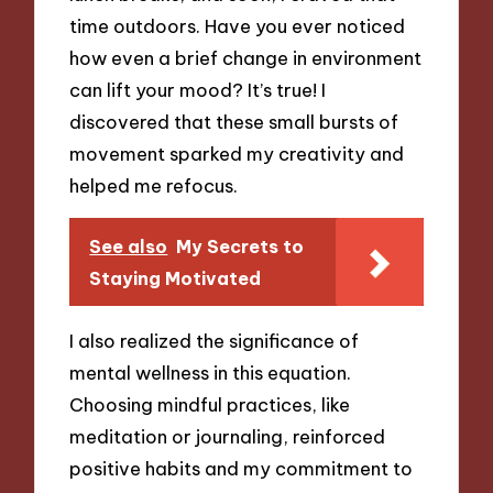
time outdoors. Have you ever noticed
how even a brief change in environment
can lift your mood? It’s true! I
discovered that these small bursts of
movement sparked my creativity and
helped me refocus.
See also
My Secrets to
Staying Motivated
I also realized the significance of
mental wellness in this equation.
Choosing mindful practices, like
meditation or journaling, reinforced
positive habits and my commitment to