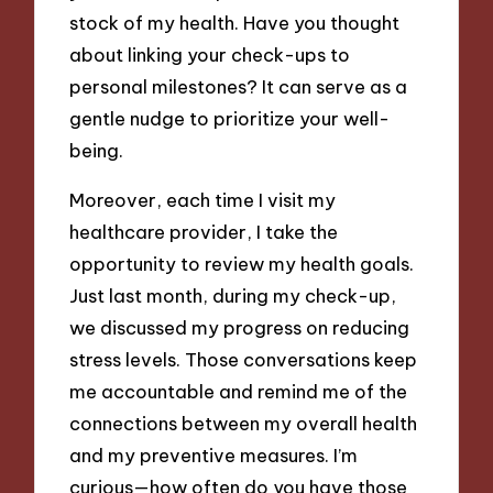
stock of my health. Have you thought
about linking your check-ups to
personal milestones? It can serve as a
gentle nudge to prioritize your well-
being.
Moreover, each time I visit my
healthcare provider, I take the
opportunity to review my health goals.
Just last month, during my check-up,
we discussed my progress on reducing
stress levels. Those conversations keep
me accountable and remind me of the
connections between my overall health
and my preventive measures. I’m
curious—how often do you have those