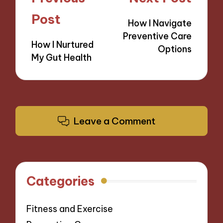
navigation
Post
How I Navigate
Preventive Care
How I Nurtured
Options
My Gut Health
Leave a Comment
Categories
Fitness and Exercise