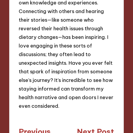
own knowledge and experiences.
Connecting with others and hearing
their stories—like someone who
reversed their health issues through
dietary changes—has been inspiring. I
love engaging in these sorts of
discussions; they often lead to
unexpected insights. Have you ever felt
that spark of inspiration from someone
else’s journey? It’s incredible to see how
staying informed can transform my
health narrative and open doors I never
even considered.
Post
Previous
Next Post