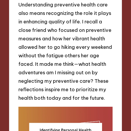
Understanding preventive health care
also means recognizing the role it plays
in enhancing quality of life. I recall a
close friend who focused on preventive
measures and how her vibrant health
allowed her to go hiking every weekend
without the fatigue others her age
faced. It made me think—what health
adventures am I missing out on by
neglecting my preventive care? These
reflections inspire me to prioritize my
health both today and for the future.