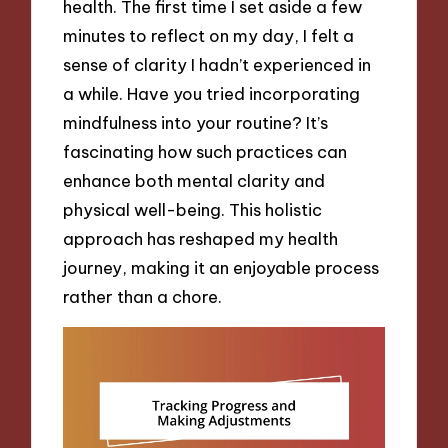
health. The first time I set aside a few
minutes to reflect on my day, I felt a
sense of clarity I hadn’t experienced in
a while. Have you tried incorporating
mindfulness into your routine? It’s
fascinating how such practices can
enhance both mental clarity and
physical well-being. This holistic
approach has reshaped my health
journey, making it an enjoyable process
rather than a chore.