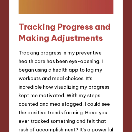
Tracking Progress and
Making Adjustments
Tracking progress in my preventive
health care has been eye-opening. I
began using a health app to log my
workouts and meal choices. It’s
incredible how visualizing my progress
kept me motivated. With my steps
counted and meals logged, I could see
the positive trends forming. Have you
ever tracked something and felt that
rush of accomplishment? It’s a powerful