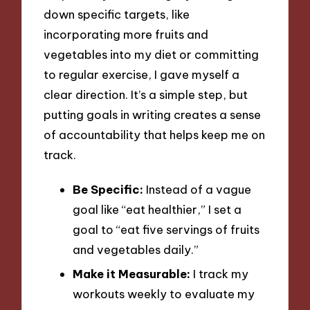
down specific targets, like
incorporating more fruits and
vegetables into my diet or committing
to regular exercise, I gave myself a
clear direction. It’s a simple step, but
putting goals in writing creates a sense
of accountability that helps keep me on
track.
Be Specific:
Instead of a vague
goal like “eat healthier,” I set a
goal to “eat five servings of fruits
and vegetables daily.”
Make it Measurable:
I track my
workouts weekly to evaluate my