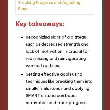
Tracking Progress and Adjusting
Plans
Key takeaways:
Recognizing signs of a plateau,
such as decreased strength and
lack of motivation, is crucial for
reassessing and reinvigorating
workout routines.
Setting effective goals using
techniques like breaking them into
smaller milestones and applying
SMART criteria can boost
motivation and track progress.