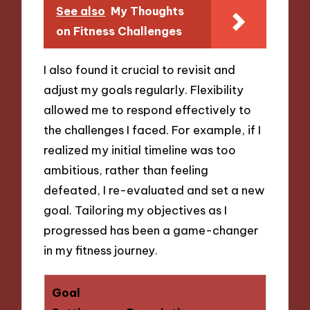
See also
My Thoughts
on Fitness Challenges
I also found it crucial to revisit and
adjust my goals regularly. Flexibility
allowed me to respond effectively to
the challenges I faced. For example, if I
realized my initial timeline was too
ambitious, rather than feeling
defeated, I re-evaluated and set a new
goal. Tailoring my objectives as I
progressed has been a game-changer
in my fitness journey.
Goal