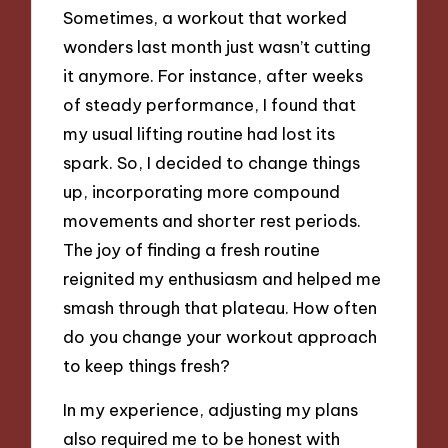
Sometimes, a workout that worked
wonders last month just wasn’t cutting
it anymore. For instance, after weeks
of steady performance, I found that
my usual lifting routine had lost its
spark. So, I decided to change things
up, incorporating more compound
movements and shorter rest periods.
The joy of finding a fresh routine
reignited my enthusiasm and helped me
smash through that plateau. How often
do you change your workout approach
to keep things fresh?
In my experience, adjusting my plans
also required me to be honest with