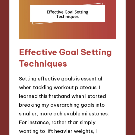
Effective Goal Setting
Techniques
Setting effective goals is essential
when tackling workout plateaus. I
learned this firsthand when I started
breaking my overarching goals into
smaller, more achievable milestones.
For instance, rather than simply
wanting to lift heavier weights, I