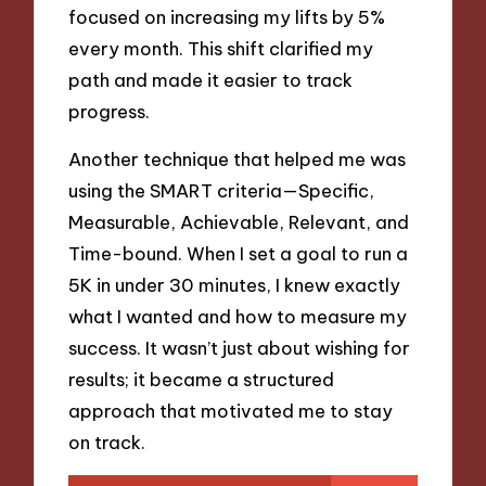
focused on increasing my lifts by 5%
every month. This shift clarified my
path and made it easier to track
progress.
Another technique that helped me was
using the SMART criteria—Specific,
Measurable, Achievable, Relevant, and
Time-bound. When I set a goal to run a
5K in under 30 minutes, I knew exactly
what I wanted and how to measure my
success. It wasn’t just about wishing for
results; it became a structured
approach that motivated me to stay
on track.