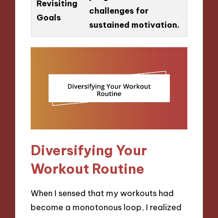
Revisiting
challenges for
Goals
sustained motivation.
Diversifying Your
Workout Routine
When I sensed that my workouts had
become a monotonous loop, I realized