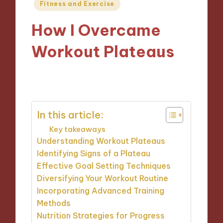
Posted
Fitness and Exercise
in
How I Overcame
Workout Plateaus
27/09/2024
9 minutes
In this article:
Key takeaways
Understanding Workout Plateaus
Identifying Signs of a Plateau
Effective Goal Setting Techniques
Diversifying Your Workout Routine
Incorporating Advanced Training
Methods
Nutrition Strategies for Progress