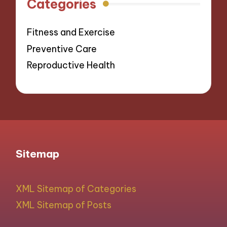
Categories
Fitness and Exercise
Preventive Care
Reproductive Health
Sitemap
XML Sitemap of Categories
XML Sitemap of Posts