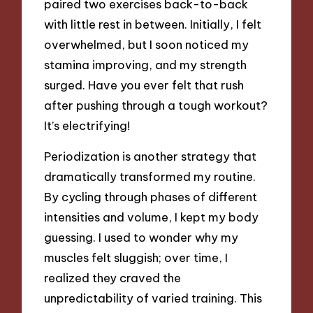
paired two exercises back-to-back
with little rest in between. Initially, I felt
overwhelmed, but I soon noticed my
stamina improving, and my strength
surged. Have you ever felt that rush
after pushing through a tough workout?
It’s electrifying!
Periodization is another strategy that
dramatically transformed my routine.
By cycling through phases of different
intensities and volume, I kept my body
guessing. I used to wonder why my
muscles felt sluggish; over time, I
realized they craved the
unpredictability of varied training. This