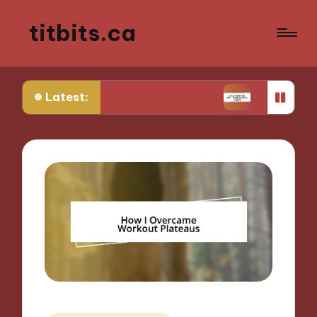
titbits.ca
Latest:
e in Tracking Ovulation
What Works for Me in C