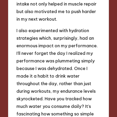
intake not only helped in muscle repair
but also motivated me to push harder
in my next workout.
I also experimented with hydration
strategies which, surprisingly, had an
enormous impact on my performance.
I’ll never forget the day I realized my
performance was plummeting simply
because I was dehydrated. Once I
made it a habit to drink water
throughout the day, rather than just
during workouts, my endurance levels
skyrocketed. Have you tracked how
much water you consume daily? It’s
fascinating how something so simple