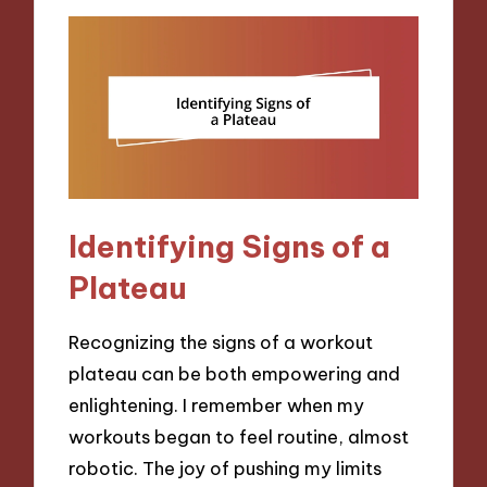
Identifying Signs of a
Plateau
Recognizing the signs of a workout
plateau can be both empowering and
enlightening. I remember when my
workouts began to feel routine, almost
robotic. The joy of pushing my limits