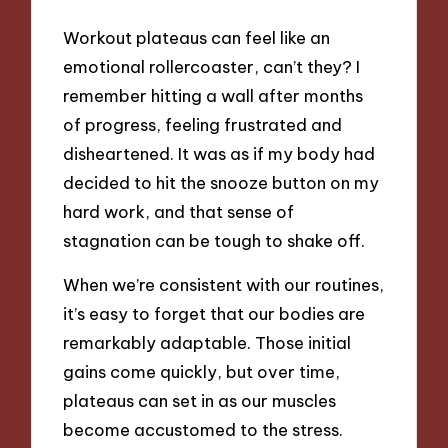
Workout plateaus can feel like an
emotional rollercoaster, can’t they? I
remember hitting a wall after months
of progress, feeling frustrated and
disheartened. It was as if my body had
decided to hit the snooze button on my
hard work, and that sense of
stagnation can be tough to shake off.
When we’re consistent with our routines,
it’s easy to forget that our bodies are
remarkably adaptable. Those initial
gains come quickly, but over time,
plateaus can set in as our muscles
become accustomed to the stress.