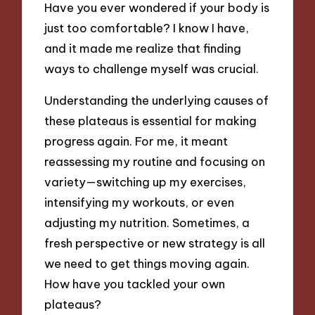
Have you ever wondered if your body is
just too comfortable? I know I have,
and it made me realize that finding
ways to challenge myself was crucial.
Understanding the underlying causes of
these plateaus is essential for making
progress again. For me, it meant
reassessing my routine and focusing on
variety—switching up my exercises,
intensifying my workouts, or even
adjusting my nutrition. Sometimes, a
fresh perspective or new strategy is all
we need to get things moving again.
How have you tackled your own
plateaus?