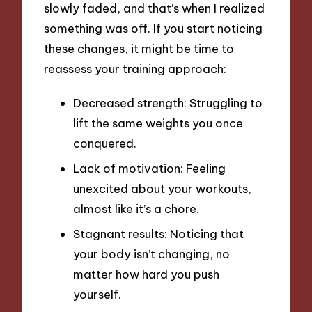
slowly faded, and that’s when I realized
something was off. If you start noticing
these changes, it might be time to
reassess your training approach:
Decreased strength: Struggling to
lift the same weights you once
conquered.
Lack of motivation: Feeling
unexcited about your workouts,
almost like it’s a chore.
Stagnant results: Noticing that
your body isn’t changing, no
matter how hard you push
yourself.