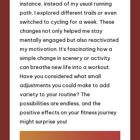
instance, instead of my usual running
path, I explored different trails or even
switched to cycling for a week. These
changes not only helped me stay
mentally engaged but also reactivated
my motivation. It’s fascinating how a
simple change in scenery or activity
can breathe new life into a workout.
Have you considered what small
adjustments you could make to add
variety to your routine? The
possibilities are endless, and the
positive effects on your fitness journey
might surprise you!