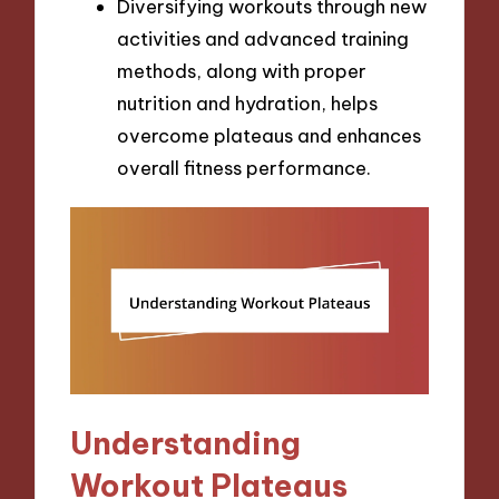
Diversifying workouts through new
activities and advanced training
methods, along with proper
nutrition and hydration, helps
overcome plateaus and enhances
overall fitness performance.
Understanding
Workout Plateaus