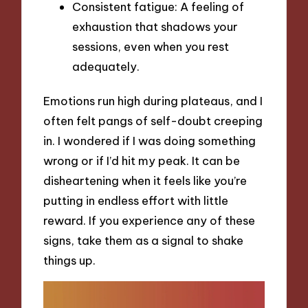
Consistent fatigue: A feeling of
exhaustion that shadows your
sessions, even when you rest
adequately.
Emotions run high during plateaus, and I
often felt pangs of self-doubt creeping
in. I wondered if I was doing something
wrong or if I’d hit my peak. It can be
disheartening when it feels like you’re
putting in endless effort with little
reward. If you experience any of these
signs, take them as a signal to shake
things up.