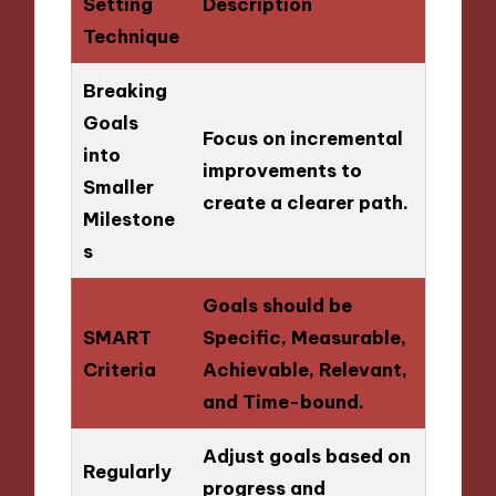
Setting
Description
Technique
Breaking
Goals
Focus on incremental
into
improvements to
Smaller
create a clearer path.
Milestone
s
Goals should be
SMART
Specific, Measurable,
Criteria
Achievable, Relevant,
and Time-bound.
Adjust goals based on
Regularly
progress and