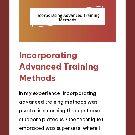
Incorporating
Advanced Training
Methods
In my experience, incorporating
advanced training methods was
pivotal in smashing through those
stubborn plateaus. One technique I
embraced was supersets, where I