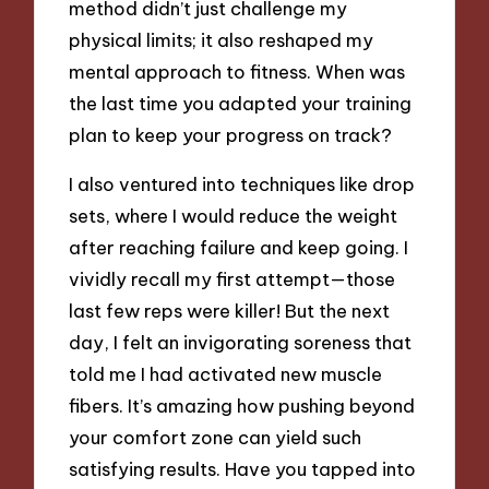
method didn’t just challenge my
physical limits; it also reshaped my
mental approach to fitness. When was
the last time you adapted your training
plan to keep your progress on track?
I also ventured into techniques like drop
sets, where I would reduce the weight
after reaching failure and keep going. I
vividly recall my first attempt—those
last few reps were killer! But the next
day, I felt an invigorating soreness that
told me I had activated new muscle
fibers. It’s amazing how pushing beyond
your comfort zone can yield such
satisfying results. Have you tapped into