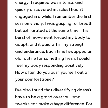
energy it required was intense, and I
quickly discovered muscles I hadn’t
engaged in a while. I remember the first
session vividly; I was gasping for breath
but exhilarated at the same time. This
burst of movement forced my body to
adapt, and it paid off in my strength
and endurance. Each time I swapped an
old routine for something fresh, I could
feel my body responding positively.
How often do you push yourself out of
your comfort zone?
I’ve also found that diversifying doesn’t
have to be a grand overhaul; small
tweaks can make a huge difference. For