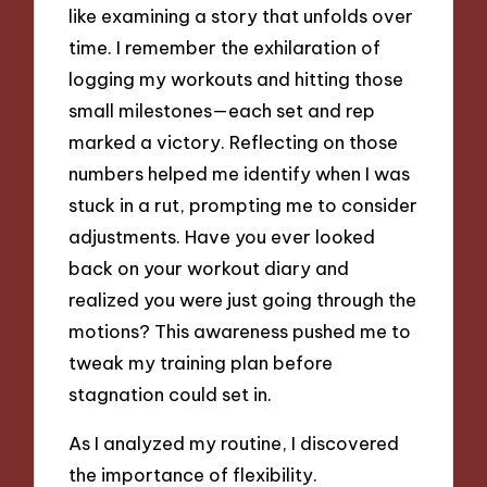
like examining a story that unfolds over
time. I remember the exhilaration of
logging my workouts and hitting those
small milestones—each set and rep
marked a victory. Reflecting on those
numbers helped me identify when I was
stuck in a rut, prompting me to consider
adjustments. Have you ever looked
back on your workout diary and
realized you were just going through the
motions? This awareness pushed me to
tweak my training plan before
stagnation could set in.
As I analyzed my routine, I discovered
the importance of flexibility.