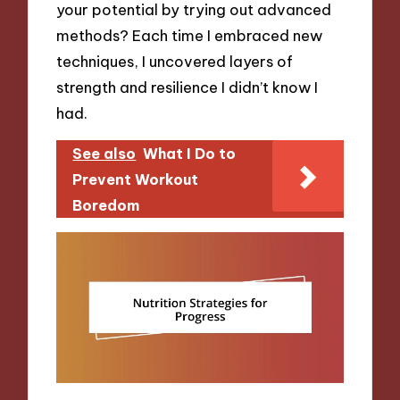
your potential by trying out advanced
methods? Each time I embraced new
techniques, I uncovered layers of
strength and resilience I didn’t know I
had.
See also
What I Do to
Prevent Workout
Boredom