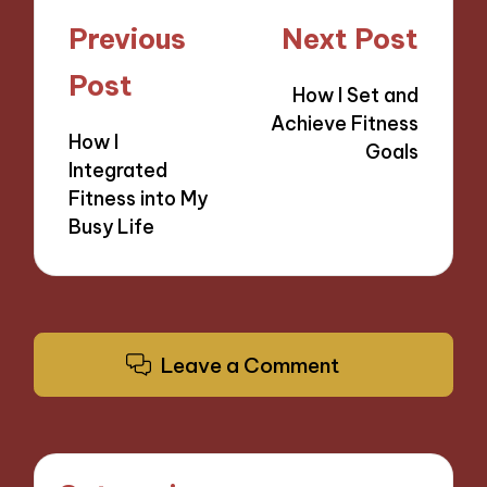
Post
Previous
Next Post
navigation
Post
How I Set and
Achieve Fitness
How I
Goals
Integrated
Fitness into My
Busy Life
Leave a Comment