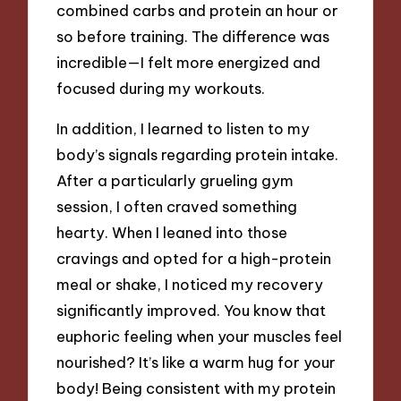
combined carbs and protein an hour or
so before training. The difference was
incredible—I felt more energized and
focused during my workouts.
In addition, I learned to listen to my
body’s signals regarding protein intake.
After a particularly grueling gym
session, I often craved something
hearty. When I leaned into those
cravings and opted for a high-protein
meal or shake, I noticed my recovery
significantly improved. You know that
euphoric feeling when your muscles feel
nourished? It’s like a warm hug for your
body! Being consistent with my protein