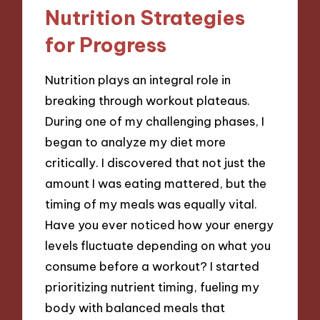
Nutrition Strategies
for Progress
Nutrition plays an integral role in
breaking through workout plateaus.
During one of my challenging phases, I
began to analyze my diet more
critically. I discovered that not just the
amount I was eating mattered, but the
timing of my meals was equally vital.
Have you ever noticed how your energy
levels fluctuate depending on what you
consume before a workout? I started
prioritizing nutrient timing, fueling my
body with balanced meals that