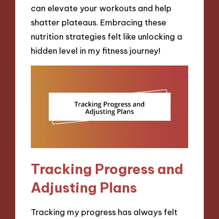
can elevate your workouts and help
shatter plateaus. Embracing these
nutrition strategies felt like unlocking a
hidden level in my fitness journey!
Tracking Progress and
Adjusting Plans
Tracking my progress has always felt