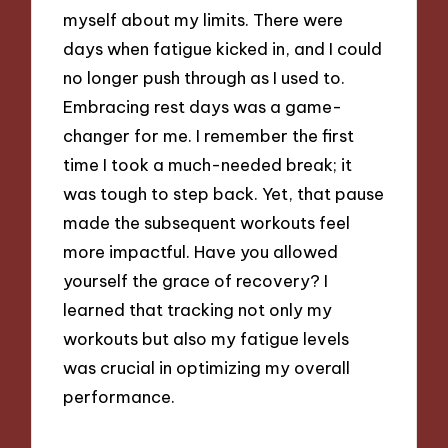
myself about my limits. There were
days when fatigue kicked in, and I could
no longer push through as I used to.
Embracing rest days was a game-
changer for me. I remember the first
time I took a much-needed break; it
was tough to step back. Yet, that pause
made the subsequent workouts feel
more impactful. Have you allowed
yourself the grace of recovery? I
learned that tracking not only my
workouts but also my fatigue levels
was crucial in optimizing my overall
performance.