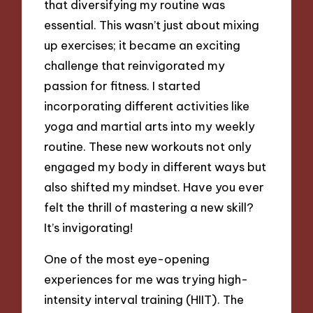
that diversifying my routine was
essential. This wasn’t just about mixing
up exercises; it became an exciting
challenge that reinvigorated my
passion for fitness. I started
incorporating different activities like
yoga and martial arts into my weekly
routine. These new workouts not only
engaged my body in different ways but
also shifted my mindset. Have you ever
felt the thrill of mastering a new skill?
It’s invigorating!
One of the most eye-opening
experiences for me was trying high-
intensity interval training (HIIT). The