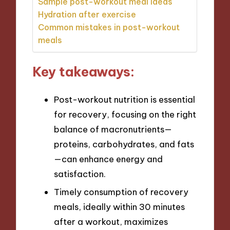
Sample post-workout meal ideas
Hydration after exercise
Common mistakes in post-workout
meals
Key takeaways:
Post-workout nutrition is essential
for recovery, focusing on the right
balance of macronutrients—
proteins, carbohydrates, and fats
—can enhance energy and
satisfaction.
Timely consumption of recovery
meals, ideally within 30 minutes
after a workout, maximizes