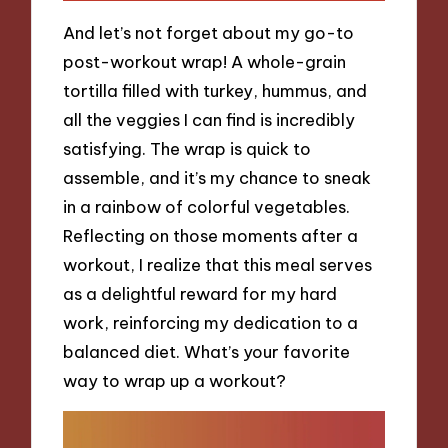
And let’s not forget about my go-to
post-workout wrap! A whole-grain
tortilla filled with turkey, hummus, and
all the veggies I can find is incredibly
satisfying. The wrap is quick to
assemble, and it’s my chance to sneak
in a rainbow of colorful vegetables.
Reflecting on those moments after a
workout, I realize that this meal serves
as a delightful reward for my hard
work, reinforcing my dedication to a
balanced diet. What’s your favorite
way to wrap up a workout?