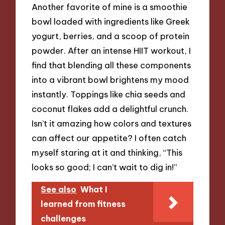
Another favorite of mine is a smoothie
bowl loaded with ingredients like Greek
yogurt, berries, and a scoop of protein
powder. After an intense HIIT workout, I
find that blending all these components
into a vibrant bowl brightens my mood
instantly. Toppings like chia seeds and
coconut flakes add a delightful crunch.
Isn’t it amazing how colors and textures
can affect our appetite? I often catch
myself staring at it and thinking, “This
looks so good; I can’t wait to dig in!”
See also
What I
learned from fitness
challenges