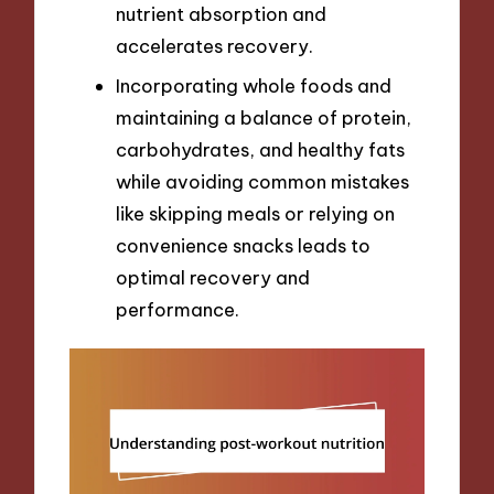
nutrient absorption and
accelerates recovery.
Incorporating whole foods and
maintaining a balance of protein,
carbohydrates, and healthy fats
while avoiding common mistakes
like skipping meals or relying on
convenience snacks leads to
optimal recovery and
performance.