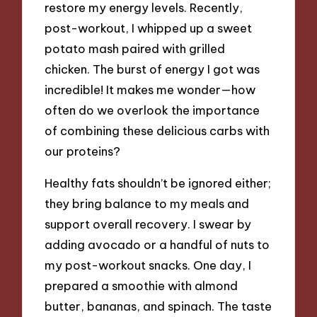
restore my energy levels. Recently,
post-workout, I whipped up a sweet
potato mash paired with grilled
chicken. The burst of energy I got was
incredible! It makes me wonder—how
often do we overlook the importance
of combining these delicious carbs with
our proteins?
Healthy fats shouldn’t be ignored either;
they bring balance to my meals and
support overall recovery. I swear by
adding avocado or a handful of nuts to
my post-workout snacks. One day, I
prepared a smoothie with almond
butter, bananas, and spinach. The taste