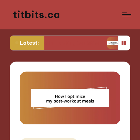
titbits.ca
Latest:
r Me in Tracking Ovulation
What Works for Me i