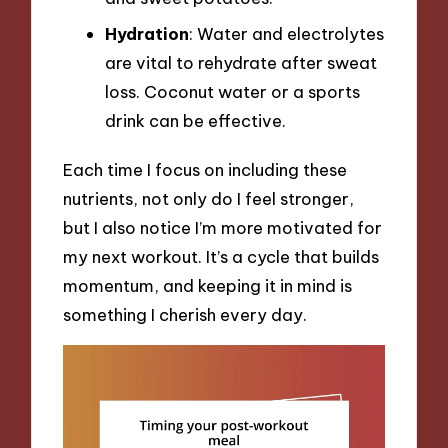
Hydration
: Water and electrolytes
are vital to rehydrate after sweat
loss. Coconut water or a sports
drink can be effective.
Each time I focus on including these
nutrients, not only do I feel stronger,
but I also notice I’m more motivated for
my next workout. It’s a cycle that builds
momentum, and keeping it in mind is
something I cherish every day.