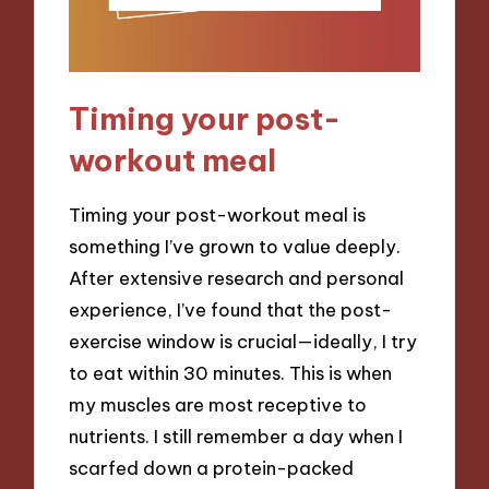
Timing your post-
workout meal
Timing your post-workout meal is
something I’ve grown to value deeply.
After extensive research and personal
experience, I’ve found that the post-
exercise window is crucial—ideally, I try
to eat within 30 minutes. This is when
my muscles are most receptive to
nutrients. I still remember a day when I
scarfed down a protein-packed