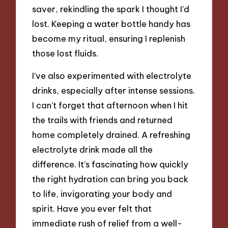
saver, rekindling the spark I thought I’d
lost. Keeping a water bottle handy has
become my ritual, ensuring I replenish
those lost fluids.
I’ve also experimented with electrolyte
drinks, especially after intense sessions.
I can’t forget that afternoon when I hit
the trails with friends and returned
home completely drained. A refreshing
electrolyte drink made all the
difference. It’s fascinating how quickly
the right hydration can bring you back
to life, invigorating your body and
spirit. Have you ever felt that
immediate rush of relief from a well-