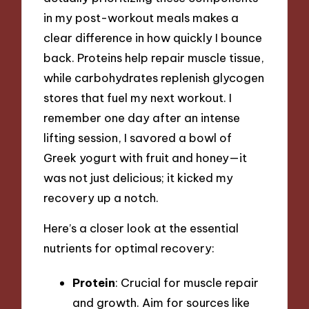
in my post-workout meals makes a
clear difference in how quickly I bounce
back. Proteins help repair muscle tissue,
while carbohydrates replenish glycogen
stores that fuel my next workout. I
remember one day after an intense
lifting session, I savored a bowl of
Greek yogurt with fruit and honey—it
was not just delicious; it kicked my
recovery up a notch.
Here’s a closer look at the essential
nutrients for optimal recovery:
Protein
: Crucial for muscle repair
and growth. Aim for sources like