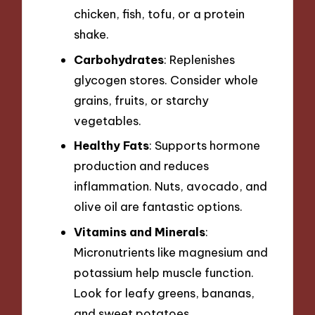
chicken, fish, tofu, or a protein
shake.
Carbohydrates
: Replenishes
glycogen stores. Consider whole
grains, fruits, or starchy
vegetables.
Healthy Fats
: Supports hormone
production and reduces
inflammation. Nuts, avocado, and
olive oil are fantastic options.
Vitamins and Minerals
:
Micronutrients like magnesium and
potassium help muscle function.
Look for leafy greens, bananas,
and sweet potatoes.