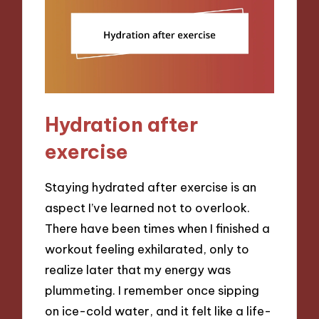
Hydration after
exercise
Staying hydrated after exercise is an
aspect I’ve learned not to overlook.
There have been times when I finished a
workout feeling exhilarated, only to
realize later that my energy was
plummeting. I remember once sipping
on ice-cold water, and it felt like a life-