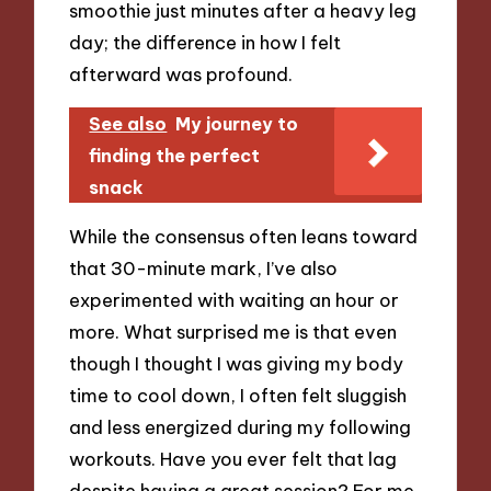
smoothie just minutes after a heavy leg
day; the difference in how I felt
afterward was profound.
See also
My journey to
finding the perfect
snack
While the consensus often leans toward
that 30-minute mark, I’ve also
experimented with waiting an hour or
more. What surprised me is that even
though I thought I was giving my body
time to cool down, I often felt sluggish
and less energized during my following
workouts. Have you ever felt that lag
despite having a great session? For me,