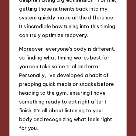
getting those nutrients back into my
system quickly made all the difference.
It’s incredible how tuning into this timing
can truly optimize recovery.
Moreover, everyone’s body is different,
so finding what timing works best for
you can take some trial and error.
Personally, I’ve developed a habit of
prepping quick meals or snacks before
heading to the gym, ensuring I have
something ready to eat right after I
finish. It’s all about listening to your
body and recognizing what feels right
for you.