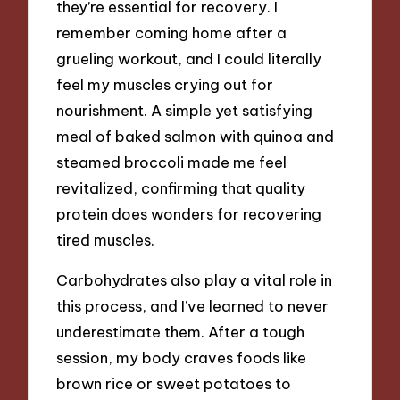
they’re essential for recovery. I
remember coming home after a
grueling workout, and I could literally
feel my muscles crying out for
nourishment. A simple yet satisfying
meal of baked salmon with quinoa and
steamed broccoli made me feel
revitalized, confirming that quality
protein does wonders for recovering
tired muscles.
Carbohydrates also play a vital role in
this process, and I’ve learned to never
underestimate them. After a tough
session, my body craves foods like
brown rice or sweet potatoes to