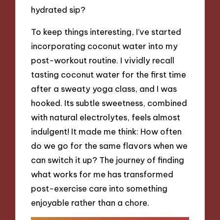
hydrated sip?
To keep things interesting, I’ve started
incorporating coconut water into my
post-workout routine. I vividly recall
tasting coconut water for the first time
after a sweaty yoga class, and I was
hooked. Its subtle sweetness, combined
with natural electrolytes, feels almost
indulgent! It made me think: How often
do we go for the same flavors when we
can switch it up? The journey of finding
what works for me has transformed
post-exercise care into something
enjoyable rather than a chore.