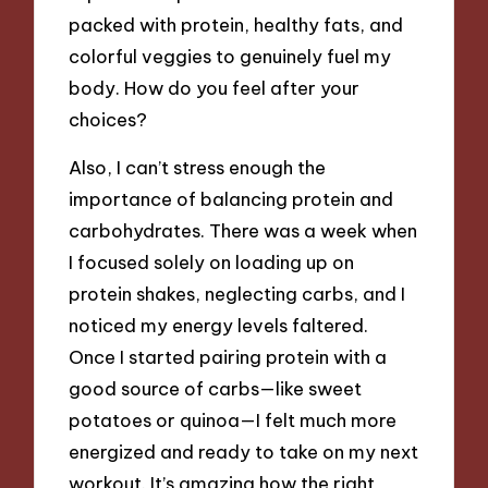
packed with protein, healthy fats, and
colorful veggies to genuinely fuel my
body. How do you feel after your
choices?
Also, I can’t stress enough the
importance of balancing protein and
carbohydrates. There was a week when
I focused solely on loading up on
protein shakes, neglecting carbs, and I
noticed my energy levels faltered.
Once I started pairing protein with a
good source of carbs—like sweet
potatoes or quinoa—I felt much more
energized and ready to take on my next
workout. It’s amazing how the right