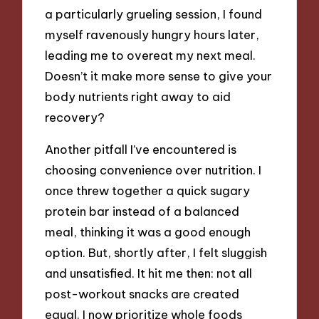
a particularly grueling session, I found
myself ravenously hungry hours later,
leading me to overeat my next meal.
Doesn’t it make more sense to give your
body nutrients right away to aid
recovery?
Another pitfall I’ve encountered is
choosing convenience over nutrition. I
once threw together a quick sugary
protein bar instead of a balanced
meal, thinking it was a good enough
option. But, shortly after, I felt sluggish
and unsatisfied. It hit me then: not all
post-workout snacks are created
equal. I now prioritize whole foods