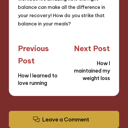
balance can make all the difference in
your recovery! How do you strike that
balance in your meals?
Post
Previous
Next Post
navigation
Post
How I
maintained my
How I learned to
weight loss
love running
Leave a Comment