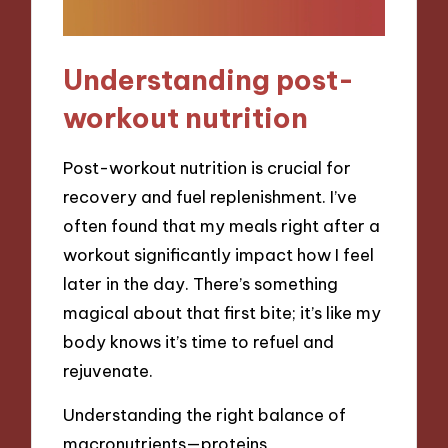
Understanding post-
workout nutrition
Post-workout nutrition is crucial for
recovery and fuel replenishment. I’ve
often found that my meals right after a
workout significantly impact how I feel
later in the day. There’s something
magical about that first bite; it’s like my
body knows it’s time to refuel and
rejuvenate.
Understanding the right balance of
macronutrients—proteins,