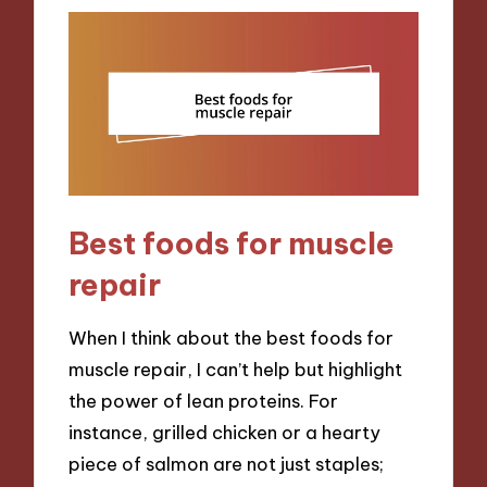
Best foods for muscle
repair
When I think about the best foods for
muscle repair, I can’t help but highlight
the power of lean proteins. For
instance, grilled chicken or a hearty
piece of salmon are not just staples;