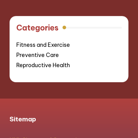
Categories
Fitness and Exercise
Preventive Care
Reproductive Health
Sitemap