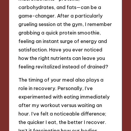
carbohydrates, and fats—can be a
game-changer. After a particularly
grueling session at the gym, I remember
grabbing a quick protein smoothie,
feeling an instant surge of energy and
satisfaction. Have you ever noticed
how the right nutrients can leave you
feeling revitalized instead of drained?
The timing of your meal also plays a
role in recovery. Personally, I’ve
experimented with eating immediately
after my workout versus waiting an
hour. I’ve felt a noticeable difference;
the quicker I eat, the better I recover.
Isn’t it fascinating how our bodies