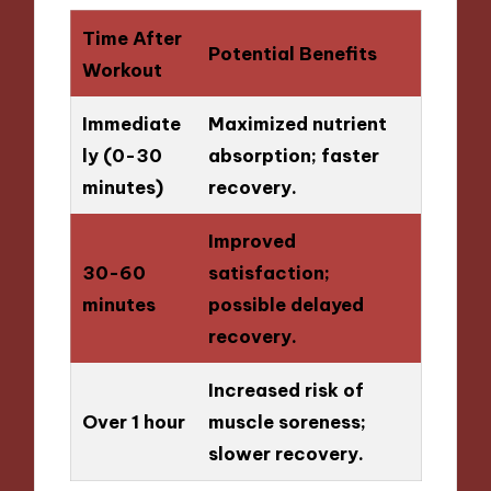
Time After
Potential Benefits
Workout
Immediate
Maximized nutrient
ly (0-30
absorption; faster
minutes)
recovery.
Improved
30-60
satisfaction;
minutes
possible delayed
recovery.
Increased risk of
Over 1 hour
muscle soreness;
slower recovery.