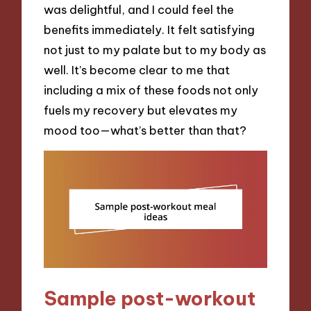
was delightful, and I could feel the
benefits immediately. It felt satisfying
not just to my palate but to my body as
well. It’s become clear to me that
including a mix of these foods not only
fuels my recovery but elevates my
mood too—what’s better than that?
Sample post-workout