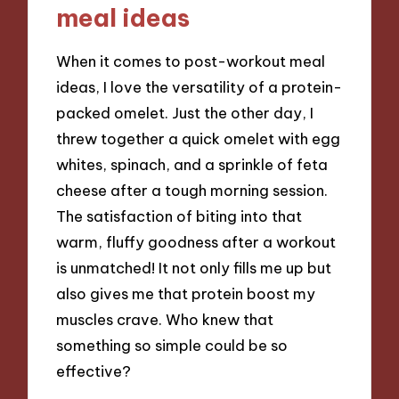
meal ideas
When it comes to post-workout meal
ideas, I love the versatility of a protein-
packed omelet. Just the other day, I
threw together a quick omelet with egg
whites, spinach, and a sprinkle of feta
cheese after a tough morning session.
The satisfaction of biting into that
warm, fluffy goodness after a workout
is unmatched! It not only fills me up but
also gives me that protein boost my
muscles crave. Who knew that
something so simple could be so
effective?