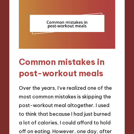
Common mistakes in
post-workout meals
Over the years, I’ve realized one of the
most common mistakes is skipping the
post-workout meal altogether. I used
to think that because I had just burned
a lot of calories, I could afford to hold
off on eating. However, one day, after