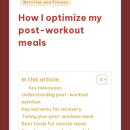
Posted
Nutrition and Fitness
in
How I optimize my
post-workout
meals
16/12/2024
9 minutes
In this article:
Key takeaways
Understanding post-workout
nutrition
Key nutrients for recovery
Timing your post-workout meal
Best foods for muscle repair