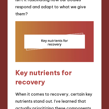
respond and adapt to what we give
them?
Key nutrients for
recovery
When it comes to recovery, certain key
nutrients stand out. I’ve learned that
actually prioritizing these components