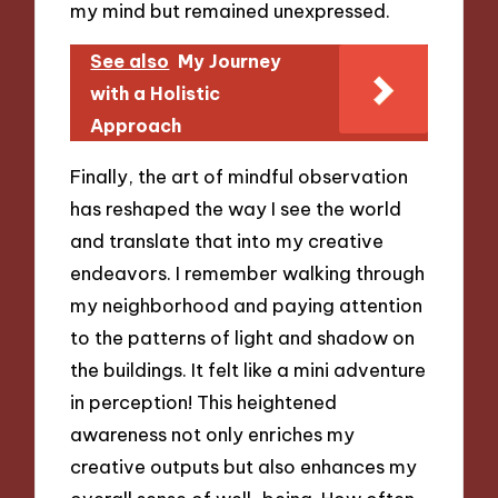
my mind but remained unexpressed.
See also
My Journey
with a Holistic
Approach
Finally, the art of mindful observation
has reshaped the way I see the world
and translate that into my creative
endeavors. I remember walking through
my neighborhood and paying attention
to the patterns of light and shadow on
the buildings. It felt like a mini adventure
in perception! This heightened
awareness not only enriches my
creative outputs but also enhances my