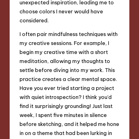
unexpected inspiration, leading me to
choose colors I never would have
considered.
I often pair mindfulness techniques with
my creative sessions. For example, I
begin my creative time with a short
meditation, allowing my thoughts to
settle before diving into my work. This
practice creates a clear mental space.
Have you ever tried starting a project
with quiet introspection? I think you’d
find it surprisingly grounding! Just last
week, I spent five minutes in silence
before sketching, and it helped me hone
in on a theme that had been lurking in