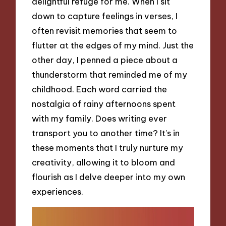
delightful refuge for me. When I sit
down to capture feelings in verses, I
often revisit memories that seem to
flutter at the edges of my mind. Just the
other day, I penned a piece about a
thunderstorm that reminded me of my
childhood. Each word carried the
nostalgia of rainy afternoons spent
with my family. Does writing ever
transport you to another time? It’s in
these moments that I truly nurture my
creativity, allowing it to bloom and
flourish as I delve deeper into my own
experiences.