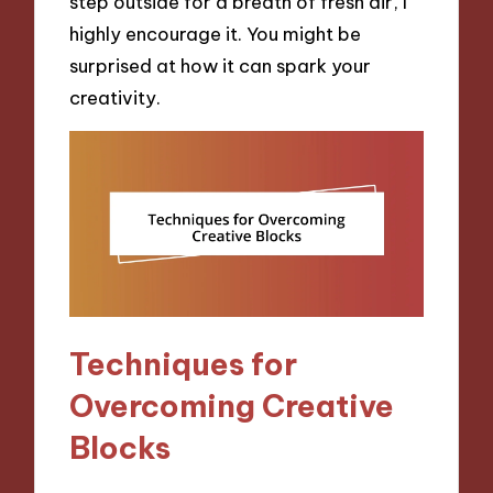
step outside for a breath of fresh air, I
highly encourage it. You might be
surprised at how it can spark your
creativity.
Techniques for
Overcoming Creative
Blocks