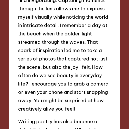
find invigorating. Capturing moments
through the lens allows me to express
myself visually while noticing the world
in intricate detail. I remember a day at
the beach when the golden light
streamed through the waves. That
spark of inspiration led me to take a
series of photos that captured not just
the scene, but also the joy I felt. How
often do we see beauty in everyday
life? I encourage you to grab a camera
or even your phone and start snapping
away. You might be surprised at how
creatively alive you feel!
Writing poetry has also become a