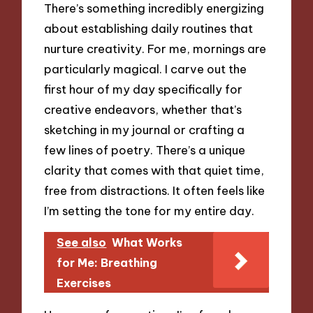
There’s something incredibly energizing
about establishing daily routines that
nurture creativity. For me, mornings are
particularly magical. I carve out the
first hour of my day specifically for
creative endeavors, whether that’s
sketching in my journal or crafting a
few lines of poetry. There’s a unique
clarity that comes with that quiet time,
free from distractions. It often feels like
I’m setting the tone for my entire day.
See also
What Works
for Me: Breathing
Exercises