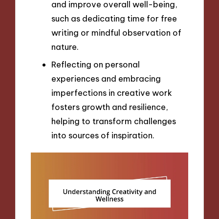
and improve overall well-being,
such as dedicating time for free
writing or mindful observation of
nature.
Reflecting on personal
experiences and embracing
imperfections in creative work
fosters growth and resilience,
helping to transform challenges
into sources of inspiration.