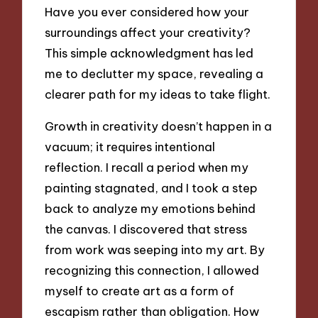
Have you ever considered how your
surroundings affect your creativity?
This simple acknowledgment has led
me to declutter my space, revealing a
clearer path for my ideas to take flight.
Growth in creativity doesn’t happen in a
vacuum; it requires intentional
reflection. I recall a period when my
painting stagnated, and I took a step
back to analyze my emotions behind
the canvas. I discovered that stress
from work was seeping into my art. By
recognizing this connection, I allowed
myself to create art as a form of
escapism rather than obligation. How