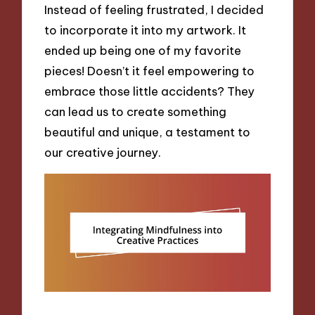
Instead of feeling frustrated, I decided
to incorporate it into my artwork. It
ended up being one of my favorite
pieces! Doesn’t it feel empowering to
embrace those little accidents? They
can lead us to create something
beautiful and unique, a testament to
our creative journey.