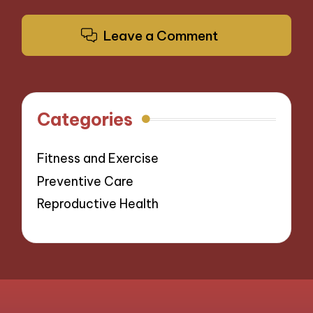
Leave a Comment
Categories
Fitness and Exercise
Preventive Care
Reproductive Health