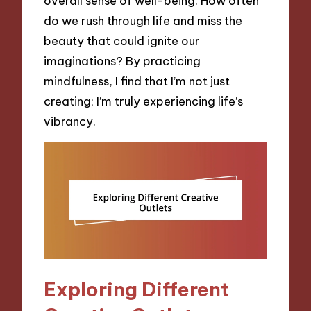
overall sense of well-being. How often
do we rush through life and miss the
beauty that could ignite our
imaginations? By practicing
mindfulness, I find that I’m not just
creating; I’m truly experiencing life’s
vibrancy.
Exploring Different