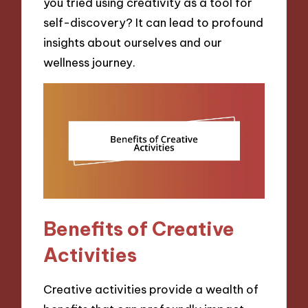
you tried using creativity as a tool for
self-discovery? It can lead to profound
insights about ourselves and our
wellness journey.
Benefits of Creative
Activities
Creative activities provide a wealth of