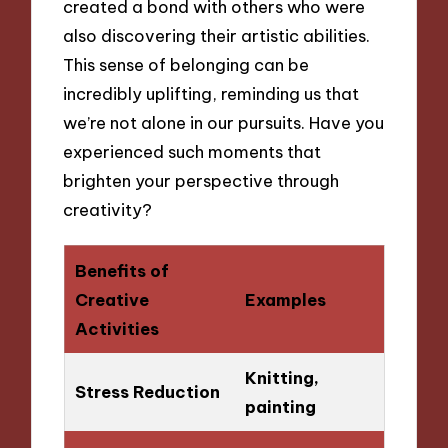
created a bond with others who were
also discovering their artistic abilities.
This sense of belonging can be
incredibly uplifting, reminding us that
we’re not alone in our pursuits. Have you
experienced such moments that
brighten your perspective through
creativity?
Benefits of
Creative
Examples
Activities
Knitting,
Stress Reduction
painting