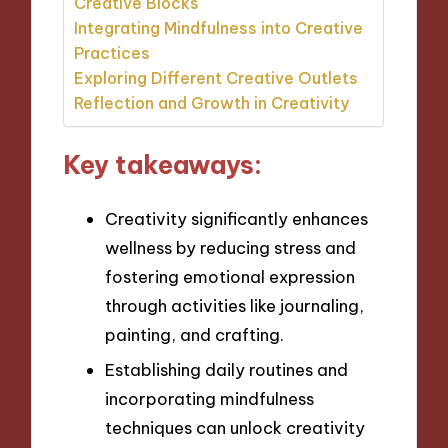
Creative Blocks
Integrating Mindfulness into Creative
Practices
Exploring Different Creative Outlets
Reflection and Growth in Creativity
Key takeaways:
Creativity significantly enhances
wellness by reducing stress and
fostering emotional expression
through activities like journaling,
painting, and crafting.
Establishing daily routines and
incorporating mindfulness
techniques can unlock creativity