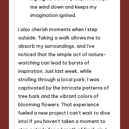
me wind down and keeps my
imagination ignited.
I also cherish moments when I step
outside. Taking a walk allows me to
absorb my surroundings, and I’ve
noticed that the simple act of nature-
watching can lead to bursts of
inspiration. Just last week, while
strolling through a local park, I was
captivated by the intricate patterns of
tree bark and the vibrant colors of
blooming flowers. That experience
fueled a new project I can’t wait to dive
into! If you haven’t taken a moment to