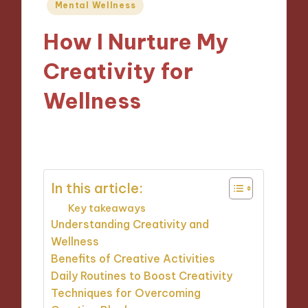
Posted
Mental Wellness
in
How I Nurture My
Creativity for
Wellness
08/11/2024
9 minutes
In this article:
Key takeaways
Understanding Creativity and
Wellness
Benefits of Creative Activities
Daily Routines to Boost Creativity
Techniques for Overcoming