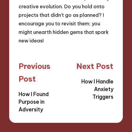
creative evolution. Do you hold onto
projects that didn’t go as planned? I
encourage you to revisit them; you
might unearth hidden gems that spark
new ideas!
Post
Previous
Next Post
navigation
Post
How I Handle
Anxiety
How I Found
Triggers
Purpose in
Adversity