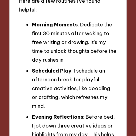
Here are a few routines I’ve found
helpful:
Morning Moments
: Dedicate the
first 30 minutes after waking to
free writing or drawing. It’s my
time to unlock thoughts before the
day rushes in.
Scheduled Play
: I schedule an
afternoon break for playful
creative activities, like doodling
or crafting, which refreshes my
mind.
Evening Reflections
: Before bed,
I jot down three creative ideas or
highlights from my day. This helps