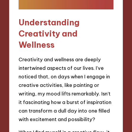
Understanding
Creativity and
Wellness
Creativity and wellness are deeply
intertwined aspects of our lives. I’ve
noticed that, on days when I engage in
creative activities, like painting or
writing, my mood lifts remarkably. Isn’t
it fascinating how a burst of inspiration
can transform a dull day into one filled
with excitement and possibility?