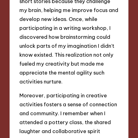
short stories because they challenge
my brain, helping me improve focus and
develop new ideas. Once, while
participating in a writing workshop, I
discovered how brainstorming could
unlock parts of my imagination I didn’t
know existed. This realization not only
fueled my creativity but made me
appreciate the mental agility such
activities nurture.
Moreover, participating in creative
activities fosters a sense of connection
and community. I remember when I
attended a pottery class, the shared
laughter and collaborative spirit