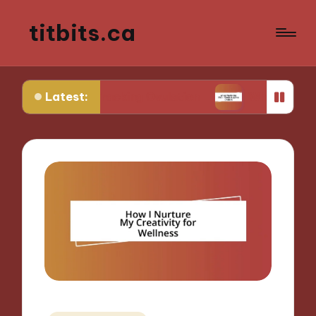
titbits.ca
Latest:
 in Tracking Ovulation
What Works for Me in Co