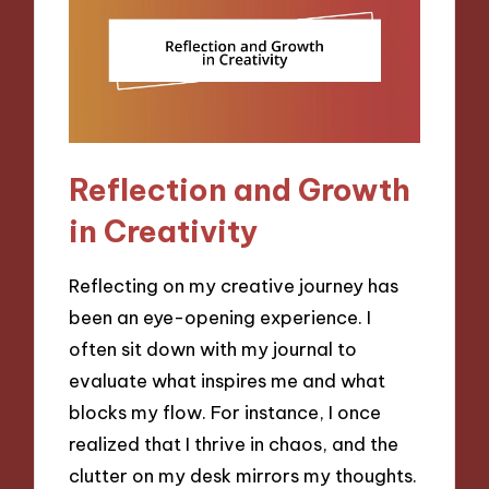
Reflection and Growth
in Creativity
Reflecting on my creative journey has
been an eye-opening experience. I
often sit down with my journal to
evaluate what inspires me and what
blocks my flow. For instance, I once
realized that I thrive in chaos, and the
clutter on my desk mirrors my thoughts.