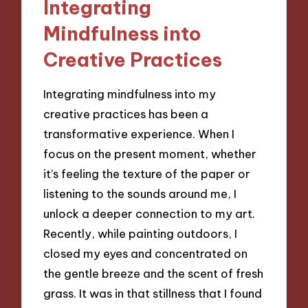
Integrating
Mindfulness into
Creative Practices
Integrating mindfulness into my
creative practices has been a
transformative experience. When I
focus on the present moment, whether
it’s feeling the texture of the paper or
listening to the sounds around me, I
unlock a deeper connection to my art.
Recently, while painting outdoors, I
closed my eyes and concentrated on
the gentle breeze and the scent of fresh
grass. It was in that stillness that I found