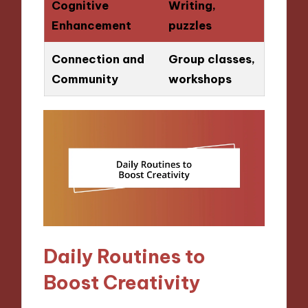
Cognitive
Writing,
Enhancement
puzzles
Connection and
Group classes,
Community
workshops
Daily Routines to
Boost Creativity