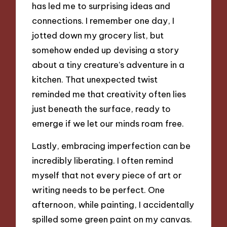
has led me to surprising ideas and
connections. I remember one day, I
jotted down my grocery list, but
somehow ended up devising a story
about a tiny creature’s adventure in a
kitchen. That unexpected twist
reminded me that creativity often lies
just beneath the surface, ready to
emerge if we let our minds roam free.
Lastly, embracing imperfection can be
incredibly liberating. I often remind
myself that not every piece of art or
writing needs to be perfect. One
afternoon, while painting, I accidentally
spilled some green paint on my canvas.