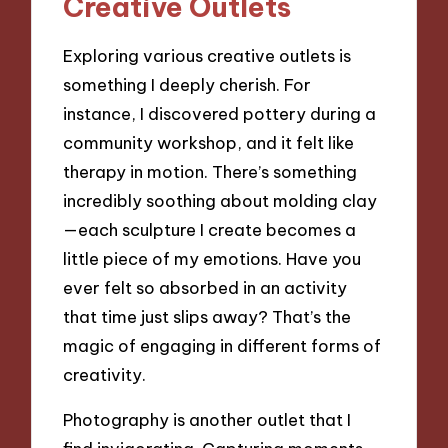
Creative Outlets
Exploring various creative outlets is
something I deeply cherish. For
instance, I discovered pottery during a
community workshop, and it felt like
therapy in motion. There’s something
incredibly soothing about molding clay
—each sculpture I create becomes a
little piece of my emotions. Have you
ever felt so absorbed in an activity
that time just slips away? That’s the
magic of engaging in different forms of
creativity.
Photography is another outlet that I