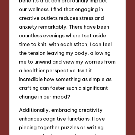
benefits that can profoundly impact
our wellness. I find that engaging in
creative outlets reduces stress and
anxiety remarkably. There have been
countless evenings where I set aside
time to knit; with each stitch, I can feel
the tension leaving my body, allowing
me to unwind and view my worries from
a healthier perspective. Isn’t it
incredible how something as simple as
crafting can foster such a significant
change in our mood?
Additionally, embracing creativity
enhances cognitive functions. I love
piecing together puzzles or writing