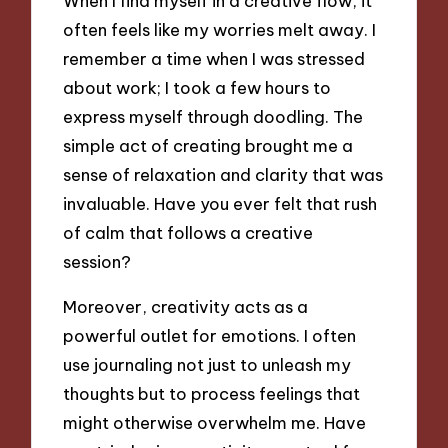
When I find myself in a creative flow, it
often feels like my worries melt away. I
remember a time when I was stressed
about work; I took a few hours to
express myself through doodling. The
simple act of creating brought me a
sense of relaxation and clarity that was
invaluable. Have you ever felt that rush
of calm that follows a creative
session?
Moreover, creativity acts as a
powerful outlet for emotions. I often
use journaling not just to unleash my
thoughts but to process feelings that
might otherwise overwhelm me. Have