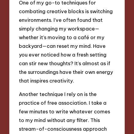
One of my go-to techniques for
combating creative blocks is switching
environments. I’ve often found that
simply changing my workspace—
whether it’s moving to a café or my
backyard—can reset my mind. Have
you ever noticed how a fresh setting
can stir new thoughts? It’s almost as if
the surroundings have their own energy
that inspires creativity.
Another technique I rely on is the
practice of free association. I take a
few minutes to write whatever comes
to my mind without any filter. This
stream-of-consciousness approach