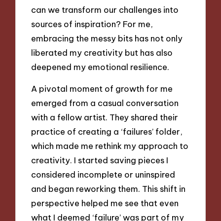
can we transform our challenges into
sources of inspiration? For me,
embracing the messy bits has not only
liberated my creativity but has also
deepened my emotional resilience.
A pivotal moment of growth for me
emerged from a casual conversation
with a fellow artist. They shared their
practice of creating a ‘failures’ folder,
which made me rethink my approach to
creativity. I started saving pieces I
considered incomplete or uninspired
and began reworking them. This shift in
perspective helped me see that even
what I deemed ‘failure’ was part of my