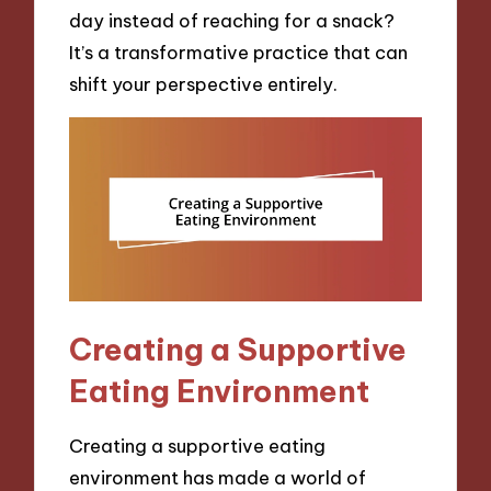
day instead of reaching for a snack?
It’s a transformative practice that can
shift your perspective entirely.
Creating a Supportive
Eating Environment
Creating a supportive eating
environment has made a world of