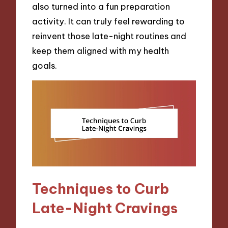
also turned into a fun preparation
activity. It can truly feel rewarding to
reinvent those late-night routines and
keep them aligned with my health
goals.
Techniques to Curb
Late-Night Cravings