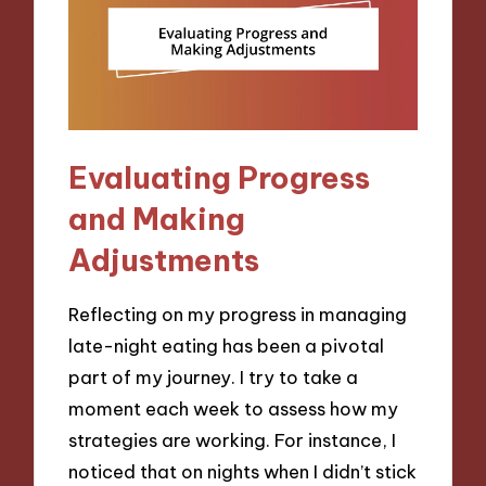
Evaluating Progress
and Making
Adjustments
Reflecting on my progress in managing
late-night eating has been a pivotal
part of my journey. I try to take a
moment each week to assess how my
strategies are working. For instance, I
noticed that on nights when I didn’t stick