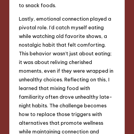
to snack foods.
Lastly, emotional connection played a
pivotal role. I’d catch myself eating
while watching old favorite shows, a
nostalgic habit that felt comforting.
This behavior wasn’t just about eating;
it was about reliving cherished
moments, even if they were wrapped in
unhealthy choices. Reflecting on this, I
learned that mixing food with
familiarity often drove unhealthy late-
night habits. The challenge becomes
how to replace those triggers with
alternatives that promote wellness
while maintaining connection and