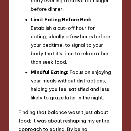
early evening to stave off hunger
before dinner.
Limit Eating Before Bed:
Establish a cut-off hour for
eating, ideally a few hours before
your bedtime, to signal to your
body that it’s time to relax rather
than seek food.
Mindful Eating:
Focus on enjoying
your meals without distractions,
helping you feel satisfied and less
likely to graze later in the night.
Finding that balance wasn’t just about
food; it was about reshaping my entire
approach to eating. By being