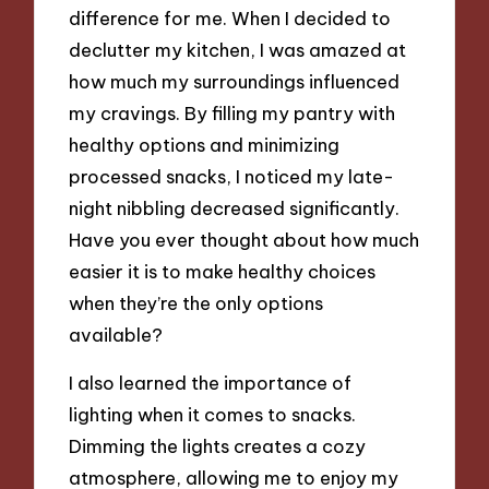
difference for me. When I decided to
declutter my kitchen, I was amazed at
how much my surroundings influenced
my cravings. By filling my pantry with
healthy options and minimizing
processed snacks, I noticed my late-
night nibbling decreased significantly.
Have you ever thought about how much
easier it is to make healthy choices
when they’re the only options
available?
I also learned the importance of
lighting when it comes to snacks.
Dimming the lights creates a cozy
atmosphere, allowing me to enjoy my