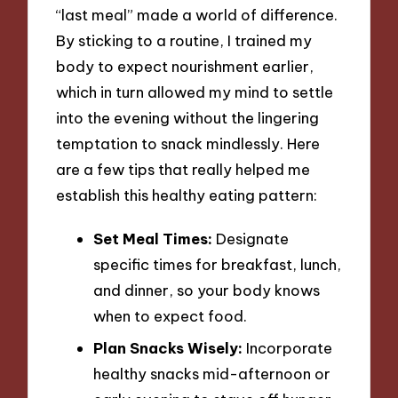
“last meal” made a world of difference.
By sticking to a routine, I trained my
body to expect nourishment earlier,
which in turn allowed my mind to settle
into the evening without the lingering
temptation to snack mindlessly. Here
are a few tips that really helped me
establish this healthy eating pattern:
Set Meal Times:
Designate
specific times for breakfast, lunch,
and dinner, so your body knows
when to expect food.
Plan Snacks Wisely:
Incorporate
healthy snacks mid-afternoon or