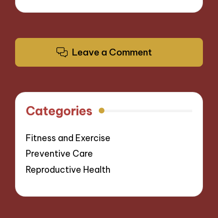
Leave a Comment
Categories
Fitness and Exercise
Preventive Care
Reproductive Health