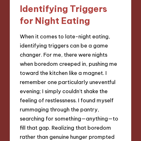
Identifying Triggers
for Night Eating
When it comes to late-night eating,
identifying triggers can be a game
changer. For me, there were nights
when boredom creeped in, pushing me
toward the kitchen like a magnet. I
remember one particularly uneventful
evening; I simply couldn’t shake the
feeling of restlessness. I found myself
rummaging through the pantry,
searching for something—anything—to
fill that gap. Realizing that boredom
rather than genuine hunger prompted