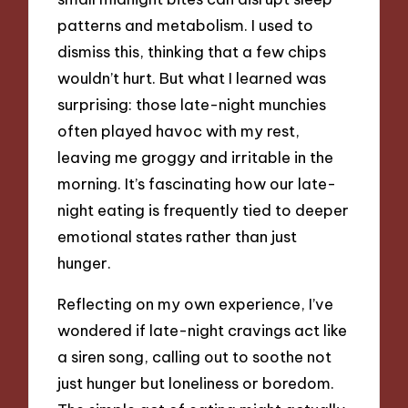
patterns and metabolism. I used to
dismiss this, thinking that a few chips
wouldn’t hurt. But what I learned was
surprising: those late-night munchies
often played havoc with my rest,
leaving me groggy and irritable in the
morning. It’s fascinating how our late-
night eating is frequently tied to deeper
emotional states rather than just
hunger.
Reflecting on my own experience, I’ve
wondered if late-night cravings act like
a siren song, calling out to soothe not
just hunger but loneliness or boredom.