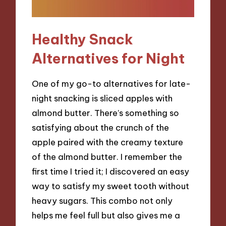
Healthy Snack
Alternatives for Night
One of my go-to alternatives for late-
night snacking is sliced apples with
almond butter. There’s something so
satisfying about the crunch of the
apple paired with the creamy texture
of the almond butter. I remember the
first time I tried it; I discovered an easy
way to satisfy my sweet tooth without
heavy sugars. This combo not only
helps me feel full but also gives me a