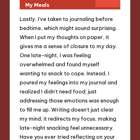
My Meals
Lastly, I’ve taken to journaling before
bedtime, which might sound surprising.
When I put my thoughts on paper, it
gives me a sense of closure to my day.
One late-night, I was feeling
overwhelmed and found myself
wanting to snack to cope. Instead, I
poured my feelings into my journal and
realized I didn’t need food; just
addressing those emotions was enough
to fill me up. Writing doesn’t just clear
my mind; it redirects my focus, making
late-night snacking feel unnecessary.
Have you ever tried reflecting on your