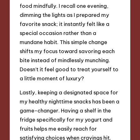
food mindfully. I recall one evening,
dimming the lights as I prepared my
favorite snack; it instantly felt like a
special occasion rather than a
mundane habit. This simple change
shifts my focus toward savoring each
bite instead of mindlessly munching.
Doesn’t it feel good to treat yourself to
a little moment of luxury?
Lastly, keeping a designated space for
my healthy nighttime snacks has been a
game-changer. Having a shelf in the
fridge specifically for my yogurt and
fruits helps me easily reach for
satisfying choices when cravings hit.