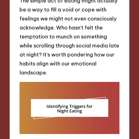
The simple act of eating might actually
be a way to fill a void or cope with
feelings we might not even consciously
acknowledge. Who hasn’t felt the
temptation to munch on something
while scrolling through social media late
at night? It’s worth pondering how our
habits align with our emotional
landscape.