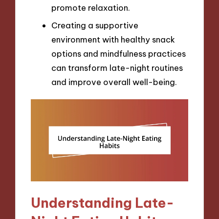
promote relaxation.
Creating a supportive
environment with healthy snack
options and mindfulness practices
can transform late-night routines
and improve overall well-being.
Understanding Late-