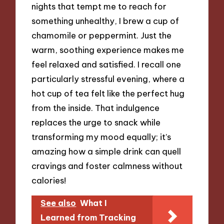
nights that tempt me to reach for
something unhealthy, I brew a cup of
chamomile or peppermint. Just the
warm, soothing experience makes me
feel relaxed and satisfied. I recall one
particularly stressful evening, where a
hot cup of tea felt like the perfect hug
from the inside. That indulgence
replaces the urge to snack while
transforming my mood equally; it’s
amazing how a simple drink can quell
cravings and foster calmness without
calories!
See also
What I
Learned from Tracking