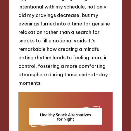
intentional with my schedule, not only
did my cravings decrease, but my
evenings turned into a time for genuine
relaxation rather than a search for
snacks to fill emotional voids. It’s
remarkable how creating a mindful
eating rhythm leads to feeling more in
control, fostering a more comforting
atmosphere during those end-of-day
moments.