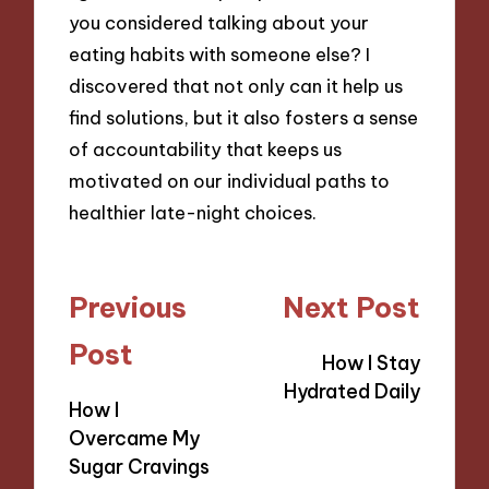
you considered talking about your
eating habits with someone else? I
discovered that not only can it help us
find solutions, but it also fosters a sense
of accountability that keeps us
motivated on our individual paths to
healthier late-night choices.
Post
Previous
Next Post
navigation
Post
How I Stay
Hydrated Daily
How I
Overcame My
Sugar Cravings