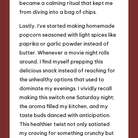
became a calming ritual that kept me
from diving into a bag of chips.
Lastly, I’ve started making homemade
popcorn seasoned with light spices like
paprika or garlic powder instead of
butter. Whenever a movie night rolls
around, I find myself prepping this
delicious snack instead of reaching for
the unhealthy options that used to
dominate my evenings. I vividly recall
making this switch one Saturday night;
the aroma filled my kitchen, and my
taste buds danced with anticipation.
This healthier twist not only satiated
my craving for something crunchy but