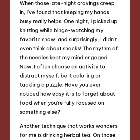
When those late-night cravings creep
in, I’ve found that keeping my hands
busy really helps. One night, I picked up
knitting while binge-watching my
favorite show, and surprisingly, I didn’t
even think about snacks! The rhythm of
the needles kept my mind engaged.
Now, I often choose an activity to
distract myself, be it coloring or
tackling a puzzle. Have you ever
noticed how easy it is to forget about
food when you’re fully focused on
something else?
Another technique that works wonders
for me is drinking herbal tea. On those