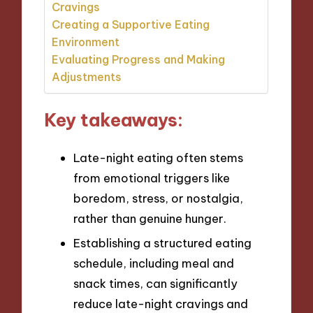
Cravings
Creating a Supportive Eating
Environment
Evaluating Progress and Making
Adjustments
Key takeaways:
Late-night eating often stems
from emotional triggers like
boredom, stress, or nostalgia,
rather than genuine hunger.
Establishing a structured eating
schedule, including meal and
snack times, can significantly
reduce late-night cravings and