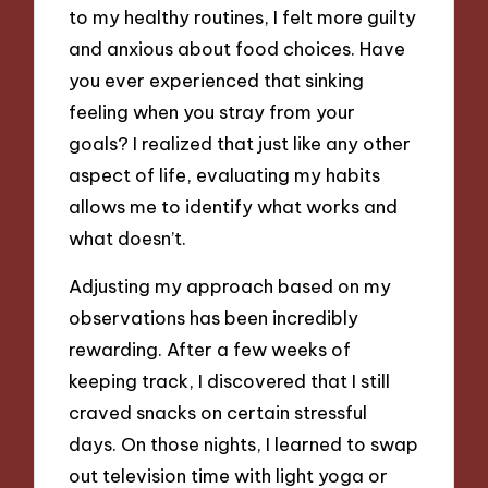
to my healthy routines, I felt more guilty
and anxious about food choices. Have
you ever experienced that sinking
feeling when you stray from your
goals? I realized that just like any other
aspect of life, evaluating my habits
allows me to identify what works and
what doesn’t.
Adjusting my approach based on my
observations has been incredibly
rewarding. After a few weeks of
keeping track, I discovered that I still
craved snacks on certain stressful
days. On those nights, I learned to swap
out television time with light yoga or