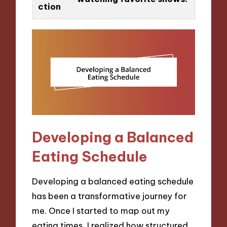
ction
Developing a Balanced
Eating Schedule
Developing a balanced eating schedule
has been a transformative journey for
me. Once I started to map out my
eating times, I realized how structured