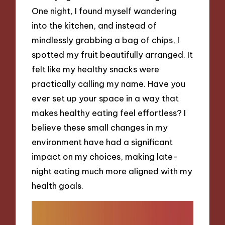
One night, I found myself wandering
into the kitchen, and instead of
mindlessly grabbing a bag of chips, I
spotted my fruit beautifully arranged. It
felt like my healthy snacks were
practically calling my name. Have you
ever set up your space in a way that
makes healthy eating feel effortless? I
believe these small changes in my
environment have had a significant
impact on my choices, making late-
night eating much more aligned with my
health goals.