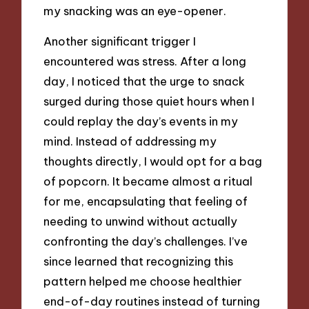
my snacking was an eye-opener.
Another significant trigger I
encountered was stress. After a long
day, I noticed that the urge to snack
surged during those quiet hours when I
could replay the day’s events in my
mind. Instead of addressing my
thoughts directly, I would opt for a bag
of popcorn. It became almost a ritual
for me, encapsulating that feeling of
needing to unwind without actually
confronting the day’s challenges. I’ve
since learned that recognizing this
pattern helped me choose healthier
end-of-day routines instead of turning