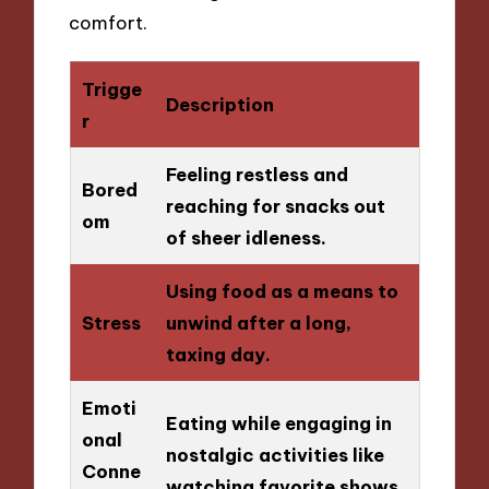
comfort.
Trigge
Description
r
Feeling restless and
Bored
reaching for snacks out
om
of sheer idleness.
Using food as a means to
Stress
unwind after a long,
taxing day.
Emoti
Eating while engaging in
onal
nostalgic activities like
Conne
watching favorite shows.