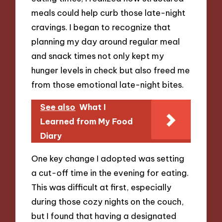
meals could help curb those late-night
cravings. I began to recognize that
planning my day around regular meal
and snack times not only kept my
hunger levels in check but also freed me
from those emotional late-night bites.
See also
What I
Learned from My Food
Diary
One key change I adopted was setting
a cut-off time in the evening for eating.
This was difficult at first, especially
during those cozy nights on the couch,
but I found that having a designated