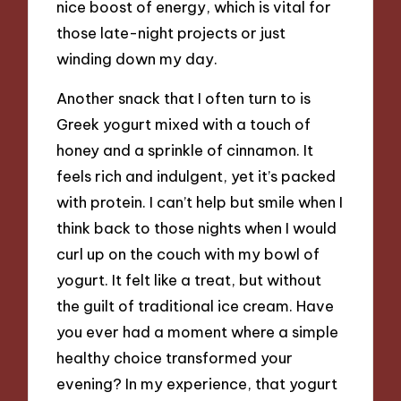
nice boost of energy, which is vital for
those late-night projects or just
winding down my day.
Another snack that I often turn to is
Greek yogurt mixed with a touch of
honey and a sprinkle of cinnamon. It
feels rich and indulgent, yet it’s packed
with protein. I can’t help but smile when I
think back to those nights when I would
curl up on the couch with my bowl of
yogurt. It felt like a treat, but without
the guilt of traditional ice cream. Have
you ever had a moment where a simple
healthy choice transformed your
evening? In my experience, that yogurt