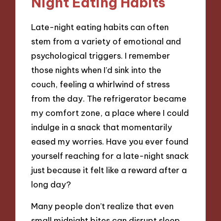
Night Eating Habits
Late-night eating habits can often
stem from a variety of emotional and
psychological triggers. I remember
those nights when I’d sink into the
couch, feeling a whirlwind of stress
from the day. The refrigerator became
my comfort zone, a place where I could
indulge in a snack that momentarily
eased my worries. Have you ever found
yourself reaching for a late-night snack
just because it felt like a reward after a
long day?
Many people don’t realize that even
small midnight bites can disrupt sleep