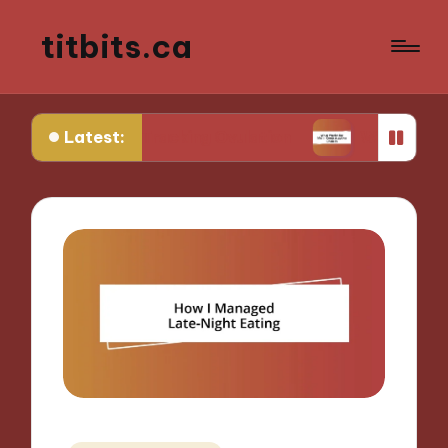
titbits.ca
Latest:
in Tracking Ovulation
What Works for Me in Con