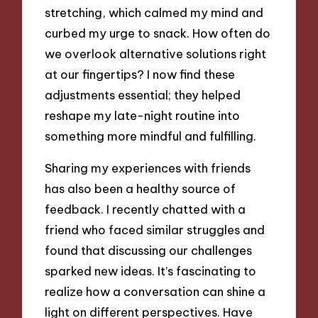
stretching, which calmed my mind and
curbed my urge to snack. How often do
we overlook alternative solutions right
at our fingertips? I now find these
adjustments essential; they helped
reshape my late-night routine into
something more mindful and fulfilling.
Sharing my experiences with friends
has also been a healthy source of
feedback. I recently chatted with a
friend who faced similar struggles and
found that discussing our challenges
sparked new ideas. It’s fascinating to
realize how a conversation can shine a
light on different perspectives. Have