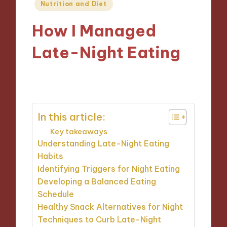
Posted
Nutrition and Diet
in
How I Managed
Late-Night Eating
27/11/2024
10 minutes
In this article:
Key takeaways
Understanding Late-Night Eating
Habits
Identifying Triggers for Night Eating
Developing a Balanced Eating
Schedule
Healthy Snack Alternatives for Night
Techniques to Curb Late-Night