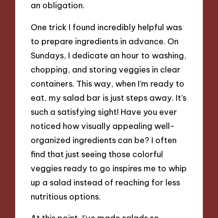
an obligation.
One trick I found incredibly helpful was
to prepare ingredients in advance. On
Sundays, I dedicate an hour to washing,
chopping, and storing veggies in clear
containers. This way, when I’m ready to
eat, my salad bar is just steps away. It’s
such a satisfying sight! Have you ever
noticed how visually appealing well-
organized ingredients can be? I often
find that just seeing those colorful
veggies ready to go inspires me to whip
up a salad instead of reaching for less
nutritious options.
At this point, I’ve made salads so