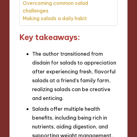
Overcoming common salad
challenges
Making salads a daily habit
Key takeaways:
The author transitioned from
disdain for salads to appreciation
after experiencing fresh, flavorful
salads at a friend’s family farm,
realizing salads can be creative
and enticing.
Salads offer multiple health
benefits, including being rich in
nutrients, aiding digestion, and
supporting weight management,