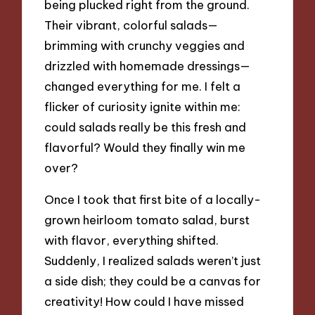
being plucked right from the ground.
Their vibrant, colorful salads—
brimming with crunchy veggies and
drizzled with homemade dressings—
changed everything for me. I felt a
flicker of curiosity ignite within me:
could salads really be this fresh and
flavorful? Would they finally win me
over?
Once I took that first bite of a locally-
grown heirloom tomato salad, burst
with flavor, everything shifted.
Suddenly, I realized salads weren’t just
a side dish; they could be a canvas for
creativity! How could I have missed