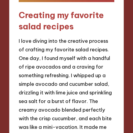
Creating my favorite
salad recipes
I love diving into the creative process
of crafting my favorite salad recipes.
One day, I found myself with a handful
of ripe avocados and a craving for
something refreshing. I whipped up a
simple avocado and cucumber salad,
drizzling it with lime juice and sprinkling
sea salt for a burst of flavor. The
creamy avocado blended perfectly
with the crisp cucumber, and each bite
was like a mini-vacation. It made me