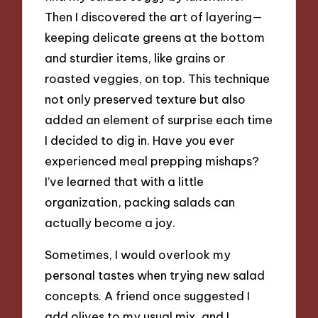
Then I discovered the art of layering—
keeping delicate greens at the bottom
and sturdier items, like grains or
roasted veggies, on top. This technique
not only preserved texture but also
added an element of surprise each time
I decided to dig in. Have you ever
experienced meal prepping mishaps?
I’ve learned that with a little
organization, packing salads can
actually become a joy.
Sometimes, I would overlook my
personal tastes when trying new salad
concepts. A friend once suggested I
add olives to my usual mix, and I