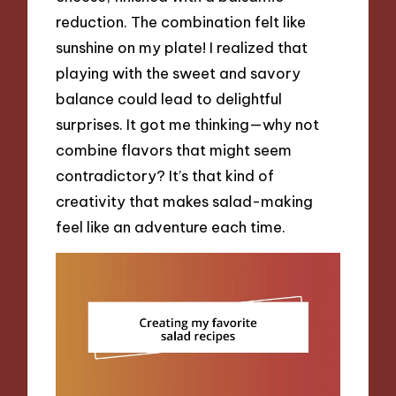
reduction. The combination felt like
sunshine on my plate! I realized that
playing with the sweet and savory
balance could lead to delightful
surprises. It got me thinking—why not
combine flavors that might seem
contradictory? It’s that kind of
creativity that makes salad-making
feel like an adventure each time.