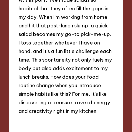
habitual that they often fill the gaps in
my day. When I’m working from home
and hit that post-lunch slump, a quick
salad becomes my go-to pick-me-up.
I toss together whatever I have on
hand, and it’s a fun little challenge each
time. This spontaneity not only fuels my
body but also adds excitement to my
lunch breaks. How does your food
routine change when you introduce
simple habits like this? For me, it’s like
discovering a treasure trove of energy
and creativity right in my kitchen!