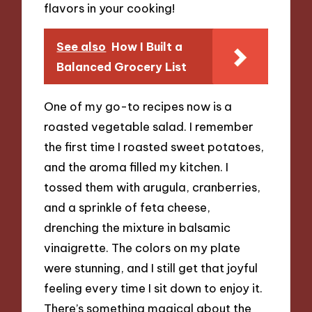
flavors in your cooking!
See also
How I Built a
Balanced Grocery List
One of my go-to recipes now is a
roasted vegetable salad. I remember
the first time I roasted sweet potatoes,
and the aroma filled my kitchen. I
tossed them with arugula, cranberries,
and a sprinkle of feta cheese,
drenching the mixture in balsamic
vinaigrette. The colors on my plate
were stunning, and I still get that joyful
feeling every time I sit down to enjoy it.
There’s something magical about the