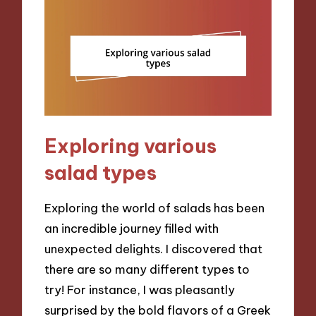
Exploring various
salad types
Exploring the world of salads has been
an incredible journey filled with
unexpected delights. I discovered that
there are so many different types to
try! For instance, I was pleasantly
surprised by the bold flavors of a Greek