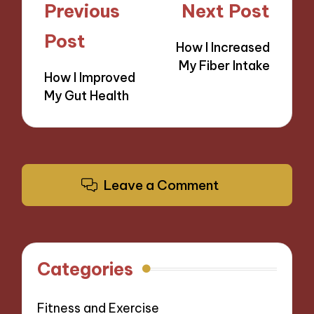
Post
Previous
Next Post
navigation
Post
How I Increased
My Fiber Intake
How I Improved
My Gut Health
Leave a Comment
Categories
Fitness and Exercise