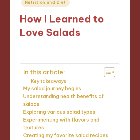
Posted
Nutrition and Diet
in
How I Learned to
Love Salads
26/11/2024
9 minutes
In this article:
Key takeaways
My salad journey begins
Understanding health benefits of
salads
Exploring various salad types
Experimenting with flavors and
textures
Creating my favorite salad recipes