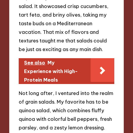
salad. It showcased crisp cucumbers,
tart feta, and briny olives, taking my
taste buds on a Mediterranean
vacation. That mix of flavors and
textures taught me that salads could
be just as exciting as any main dish.
See also
My
Experience with High-
Protein Meals
Not long after, I ventured into the realm
of grain salads. My favorite has to be
quinoa salad, which combines fluffy
quinoa with colorful bell peppers, fresh
parsley, and a zesty lemon dressing.