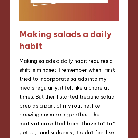
Making salads a daily
habit
Making salads a daily habit requires a
shift in mindset. I remember when I first
tried to incorporate salads into my
meals regularly; it felt like a chore at
times. But then I started treating salad
prep as a part of my routine, like
brewing my morning coffee. The
motivation shifted from “I have to” to “I
get to,” and suddenly, it didn’t feel like