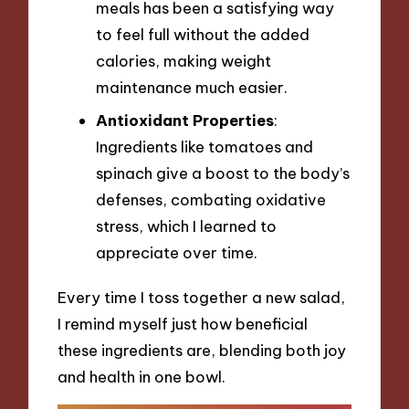
meals has been a satisfying way
to feel full without the added
calories, making weight
maintenance much easier.
Antioxidant Properties
:
Ingredients like tomatoes and
spinach give a boost to the body’s
defenses, combating oxidative
stress, which I learned to
appreciate over time.
Every time I toss together a new salad,
I remind myself just how beneficial
these ingredients are, blending both joy
and health in one bowl.