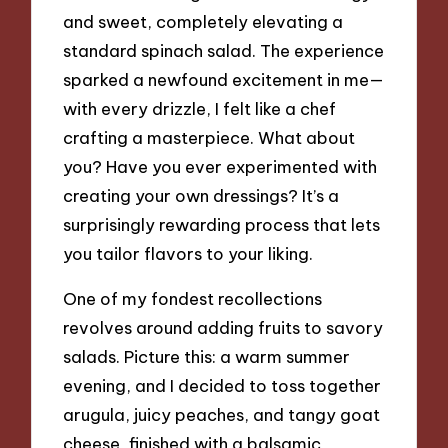
and sweet, completely elevating a
standard spinach salad. The experience
sparked a newfound excitement in me—
with every drizzle, I felt like a chef
crafting a masterpiece. What about
you? Have you ever experimented with
creating your own dressings? It’s a
surprisingly rewarding process that lets
you tailor flavors to your liking.
One of my fondest recollections
revolves around adding fruits to savory
salads. Picture this: a warm summer
evening, and I decided to toss together
arugula, juicy peaches, and tangy goat
cheese, finished with a balsamic