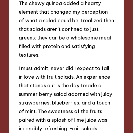
The chewy quinoa added a hearty
element that changed my perception
of what a salad could be. I realized then
that salads aren’t confined to just
greens; they can be a wholesome meal
filled with protein and satisfying
textures.
I must admit, never did I expect to fall
in love with fruit salads. An experience
that stands out is the day I made a
summer berry salad adorned with juicy
strawberries, blueberries, and a touch
of mint. The sweetness of the fruits
paired with a splash of lime juice was
incredibly refreshing. Fruit salads