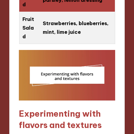
d
Fruit
Strawberries, blueberries,
Sala
mint, lime juice
d
Experimenting with
flavors and textures