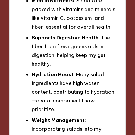
Rich in Nutrients
: Salads are
packed with vitamins and minerals
like vitamin C, potassium, and
fiber, essential for overall health.
Supports Digestive Health
: The
fiber from fresh greens aids in
digestion, helping keep my gut
healthy.
Hydration Boost
: Many salad
ingredients have high water
content, contributing to hydration
—a vital component I now
prioritize.
Weight Management
:
Incorporating salads into my