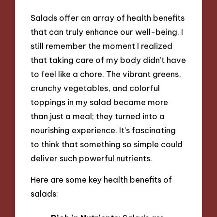
Salads offer an array of health benefits
that can truly enhance our well-being. I
still remember the moment I realized
that taking care of my body didn’t have
to feel like a chore. The vibrant greens,
crunchy vegetables, and colorful
toppings in my salad became more
than just a meal; they turned into a
nourishing experience. It’s fascinating
to think that something so simple could
deliver such powerful nutrients.
Here are some key health benefits of
salads: