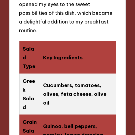
opened my eyes to the sweet
possibilities of this dish, which became
a delightful addition to my breakfast
routine.
Sala
d
Key Ingredients
Type
Gree
Cucumbers, tomatoes,
k
olives, feta cheese, olive
Sala
oil
d
Grain
Quinoa, bell peppers,
Sala
parsley, lemon dressing