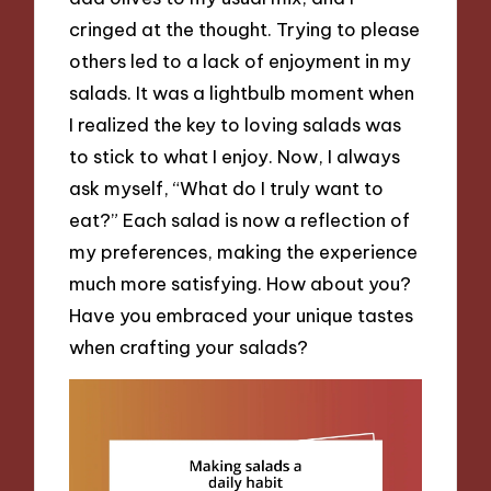
cringed at the thought. Trying to please
others led to a lack of enjoyment in my
salads. It was a lightbulb moment when
I realized the key to loving salads was
to stick to what I enjoy. Now, I always
ask myself, “What do I truly want to
eat?” Each salad is now a reflection of
my preferences, making the experience
much more satisfying. How about you?
Have you embraced your unique tastes
when crafting your salads?