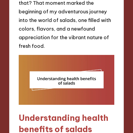
that? That moment marked the
beginning of my adventurous journey
into the world of salads, one filled with
colors, flavors, and a newfound
appreciation for the vibrant nature of
fresh food.
Understanding health
benefits of salads