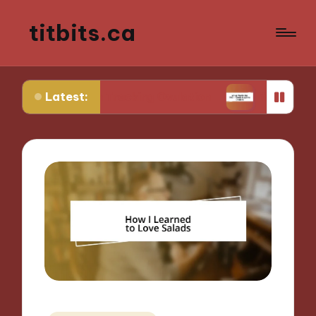
titbits.ca
Latest:
e in Tracking Ovulation
What Works for Me in C