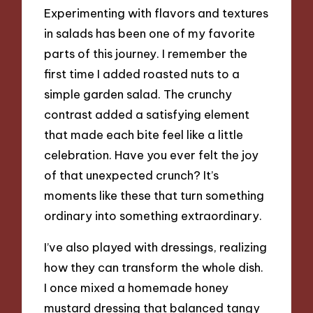
Experimenting with flavors and textures
in salads has been one of my favorite
parts of this journey. I remember the
first time I added roasted nuts to a
simple garden salad. The crunchy
contrast added a satisfying element
that made each bite feel like a little
celebration. Have you ever felt the joy
of that unexpected crunch? It’s
moments like these that turn something
ordinary into something extraordinary.
I’ve also played with dressings, realizing
how they can transform the whole dish.
I once mixed a homemade honey
mustard dressing that balanced tangy