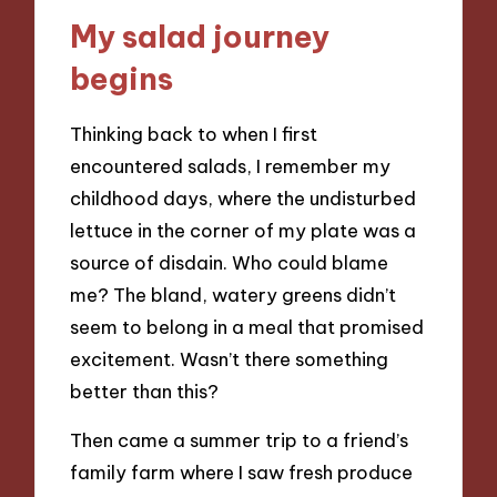
My salad journey
begins
Thinking back to when I first
encountered salads, I remember my
childhood days, where the undisturbed
lettuce in the corner of my plate was a
source of disdain. Who could blame
me? The bland, watery greens didn’t
seem to belong in a meal that promised
excitement. Wasn’t there something
better than this?
Then came a summer trip to a friend’s
family farm where I saw fresh produce