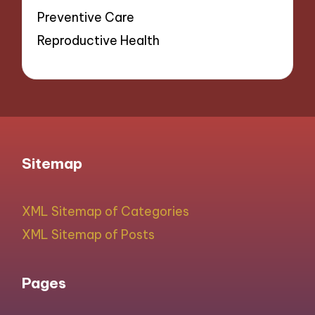
Preventive Care
Reproductive Health
Sitemap
XML Sitemap of Categories
XML Sitemap of Posts
Pages