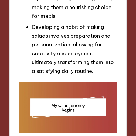
making them a nourishing choice
for meals.
Developing a habit of making
salads involves preparation and
personalization, allowing for
creativity and enjoyment,
ultimately transforming them into
a satisfying daily routine.