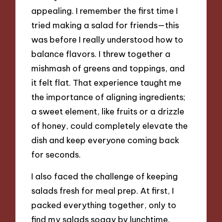
appealing. I remember the first time I
tried making a salad for friends—this
was before I really understood how to
balance flavors. I threw together a
mishmash of greens and toppings, and
it felt flat. That experience taught me
the importance of aligning ingredients;
a sweet element, like fruits or a drizzle
of honey, could completely elevate the
dish and keep everyone coming back
for seconds.
I also faced the challenge of keeping
salads fresh for meal prep. At first, I
packed everything together, only to
find my salads soggy by lunchtime.