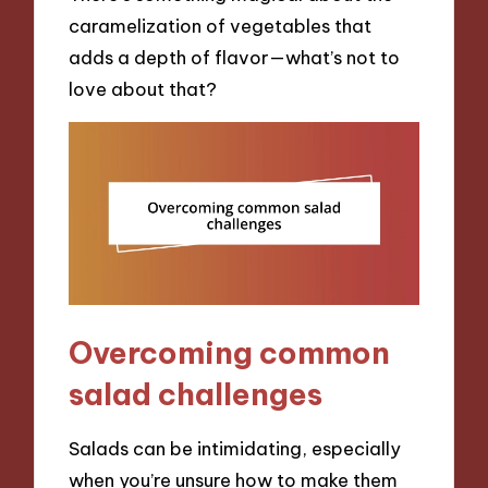
caramelization of vegetables that
adds a depth of flavor—what’s not to
love about that?
Overcoming common
salad challenges
Salads can be intimidating, especially
when you’re unsure how to make them