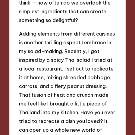
think — how often do we overlook the
simplest ingredients that can create
something so delightful?
Adding elements from different cuisines
is another thrilling aspect I embrace in
my salad-making. Recently, I got
inspired by a spicy Thai salad I tried at
a local restaurant. I set out to replicate
it at home, mixing shredded cabbage,
carrots, and a fiery peanut dressing.
That fusion of heat and crunch made
me feel like I brought a little piece of
Thailand into my kitchen. Have you ever
tried to recreate a dish you loved? It
can open up a whole new world of