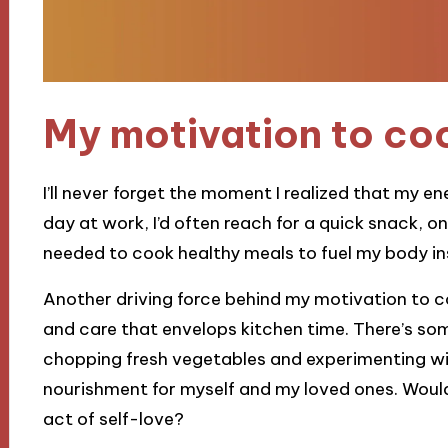
My motivation to co
I’ll never forget the moment I realized that my e
day at work, I’d often reach for a quick snack, only
needed to cook healthy meals to fuel my body in
Another driving force behind my motivation to co
and care that envelops kitchen time. There’s som
chopping fresh vegetables and experimenting wit
nourishment for myself and my loved ones. Wouldn
act of self-love?