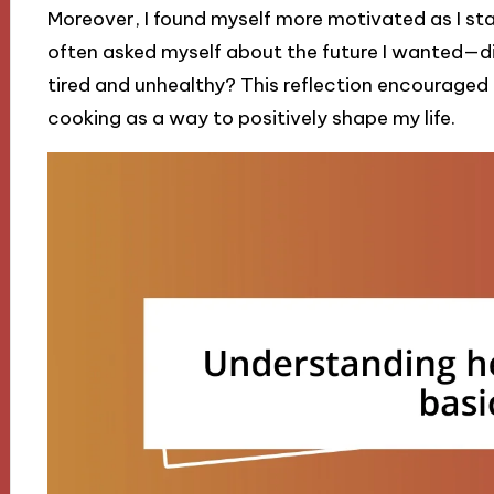
Moreover, I found myself more motivated as I sta
often asked myself about the future I wanted—did
tired and unhealthy? This reflection encourage
cooking as a way to positively shape my life.