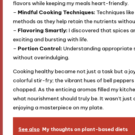
flavors while keeping my meals heart-friendly.
–
Mindful Cooking Techniques:
Techniques like
methods as they help retain the nutrients witho
–
Flavoring Smartly:
I discovered that spices a
exciting and bursting with life.
–
Portion Control:
Understanding appropriate s
without overindulging.
Cooking healthy became not just a task but a joyf
colorful stir-fry; the vibrant hues of bell peppe
chopped. As the enticing aromas filled my kitchen
what nourishment should truly be. It wasn’t just
enjoying a masterpiece on my plate.
See also
My thoughts on plant-based diets