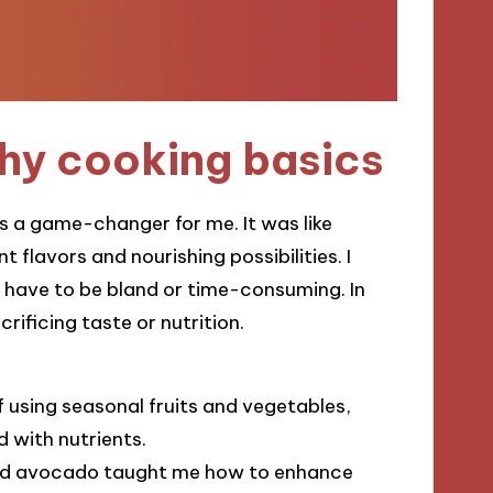
hy cooking basics
 a game-changer for me. It was like
t flavors and nourishing possibilities. I
t have to be bland or time-consuming. In
rificing taste or nutrition.
 using seasonal fruits and vegetables,
d with nutrients.
l and avocado taught me how to enhance