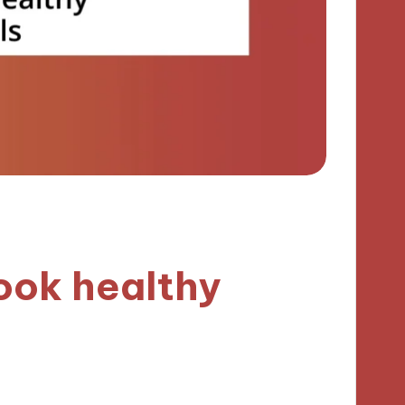
ook healthy