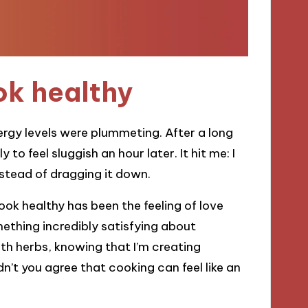
ok healthy
nergy levels were plummeting. After a long
 to feel sluggish an hour later. It hit me: I
stead of dragging it down.
ok healthy has been the feeling of love
ething incredibly satisfying about
h herbs, knowing that I’m creating
’t you agree that cooking can feel like an