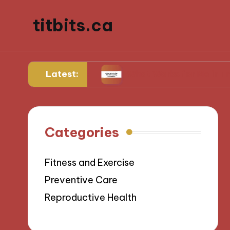
titbits.ca
Latest:
management
What Works for Me in Tracking Ov
Categories
Fitness and Exercise
Preventive Care
Reproductive Health