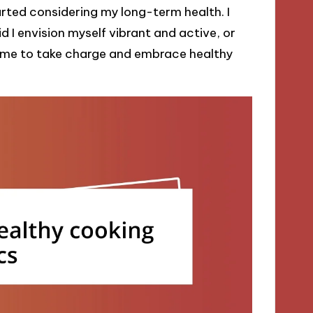
rted considering my long-term health. I
 I envision myself vibrant and active, or
d me to take charge and embrace healthy