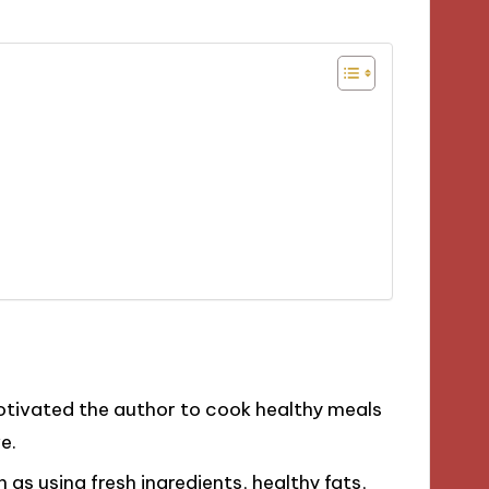
motivated the author to cook healthy meals
e.
as using fresh ingredients, healthy fats,