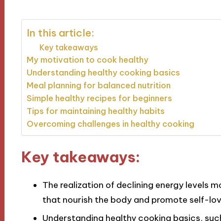
In this article:
Key takeaways
My motivation to cook healthy
Understanding healthy cooking basics
Meal planning for balanced nutrition
Simple healthy recipes for beginners
Tips for maintaining healthy habits
Overcoming challenges in healthy cooking
Key takeaways:
The realization of declining energy levels 
that nourish the body and promote self-lov
Understanding healthy cooking basics, such 