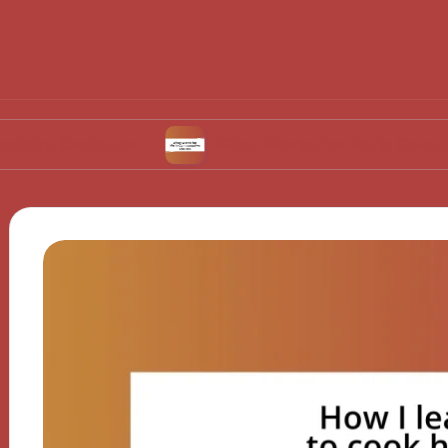
ulation
What Works for Me in Contraceptive 