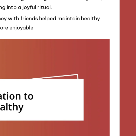
into a joyful ritual.
ney with friends helped maintain healthy
ore enjoyable.