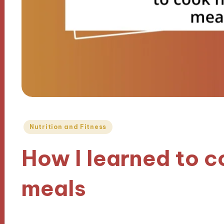
Posted
Nutrition and Fitness
in
How I learned to c
meals
13/12/2024
8 minutes