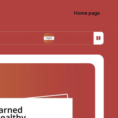
Home page
Choices
What Works for Me in Menstrual Cram