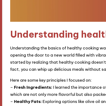
Understanding healt
Understanding the basics of healthy cooking was
opening the door to a new world filled with vibran
started by realizing that healthy cooking doesn’
fact, you can whip up delicious meals without sac
Here are some key principles I focused on:
–
Fresh Ingredients:
I learned the importance of
which are not only more flavorful but also packe
–
Healthy Fats:
Exploring options like olive oi