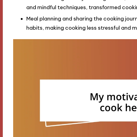
and mindful techniques, transformed cooking 
Meal planning and sharing the cooking jour
habits, making cooking less stressful and m