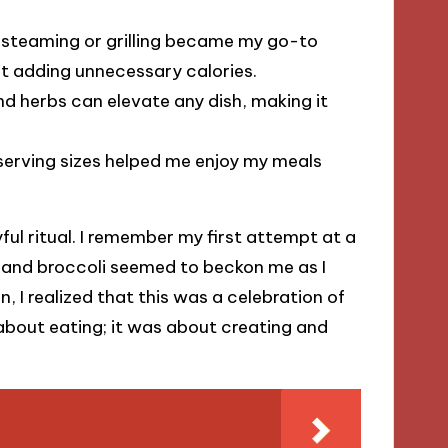
 steaming or grilling became my go-to
ut adding unnecessary calories.
nd herbs can elevate any dish, making it
erving sizes helped me enjoy my meals
ul ritual. I remember my first attempt at a
rs and broccoli seemed to beckon me as I
, I realized that this was a celebration of
 about eating; it was about creating and