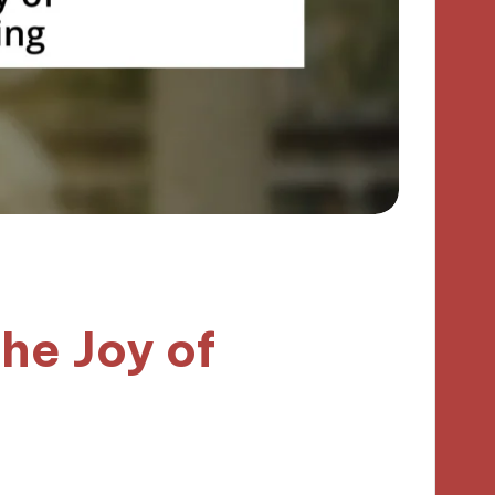
he Joy of