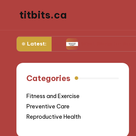
titbits.ca
Latest:
 management
What Works for Me in Tracking O
Categories
Fitness and Exercise
Preventive Care
Reproductive Health