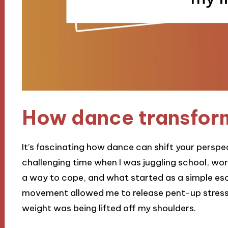
How dance transform
It’s fascinating how dance can shift your perspecti
challenging time when I was juggling school, wor
a way to cope, and what started as a simple esca
movement allowed me to release pent-up stress, a
weight was being lifted off my shoulders.