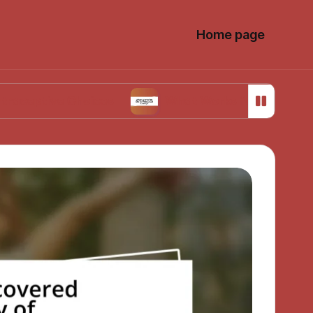
Home page
 Choices
What Works for Me in Menstrual Cr