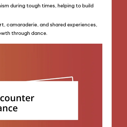
sm during tough times, helping to build
t, camaraderie, and shared experiences,
rowth through dance.