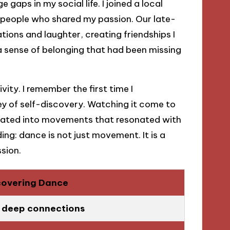
 gaps in my social life. I joined a local
 people who shared my passion. Our late-
ions and laughter, creating friendships I
 a sense of belonging that had been missing
ity. I remember the first time I
y of self-discovery. Watching it come to
slated into movements that resonated with
ng: dance is not just movement. It is a
sion.
covering Dance
g deep connections