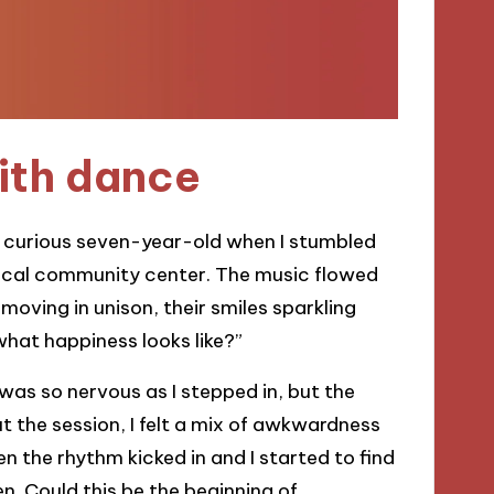
ith dance
 a curious seven-year-old when I stumbled
ocal community center. The music flowed
 moving in unison, their smiles sparkling
 what happiness looks like?”
 was so nervous as I stepped in, but the
the session, I felt a mix of awkwardness
en the rhythm kicked in and I started to find
. Could this be the beginning of