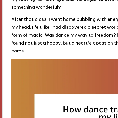
something wonderful?
After that class, I went home bubbling with ene
my head. I felt like I had discovered a secret wo
form of magic. Was dance my way to freedom? In t
found not just a hobby, but a heartfelt passion 
come.