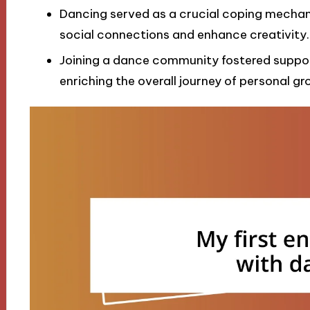
Dancing served as a crucial coping mechani
social connections and enhance creativity.
Joining a dance community fostered suppor
enriching the overall journey of personal g