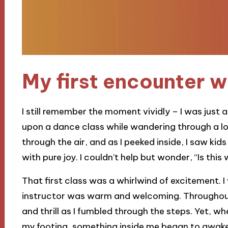
My first encounter w
I still remember the moment vividly – I was just
upon a dance class while wandering through a l
through the air, and as I peeked inside, I saw kids
with pure joy. I couldn’t help but wonder, “Is this
That first class was a whirlwind of excitement. I
instructor was warm and welcoming. Throughout 
and thrill as I fumbled through the steps. Yet, wh
my footing, something inside me began to awaken