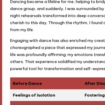
Dancing became a lifeline for me, helping to bridge
dance group, and suddenly, I was surrounded by
night rehearsals transformed into deep conversat
cherish to this day. Through the rhythm, I found
from my life.
Engaging with dance has also enriched my creativ
choreographed a piece that expressed my journe
life was profoundly affirming; my emotions tran
others. That experience solidified my understandi
powerful tool for transformation and self-expres
Before Dance
After Dis
Feelings of isolation
Fosterin