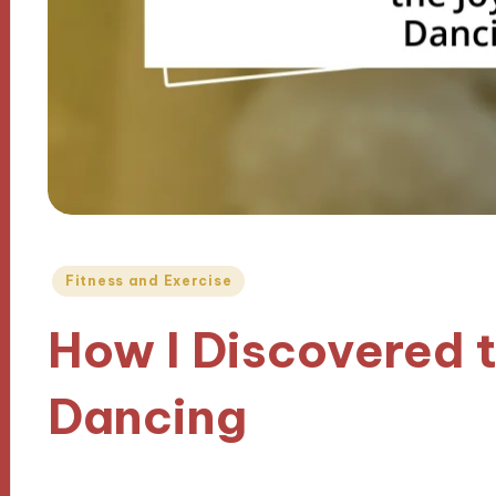
Posted
Fitness and Exercise
in
How I Discovered t
Dancing
13/09/2024
9 minutes