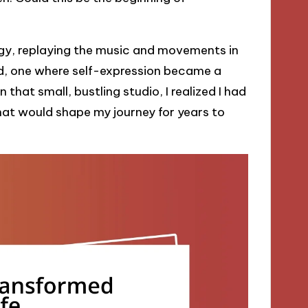
rgy, replaying the music and movements in
rld, one where self-expression became a
hat small, bustling studio, I realized I had
that would shape my journey for years to