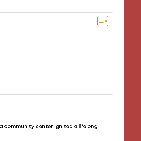
a community center ignited a lifelong