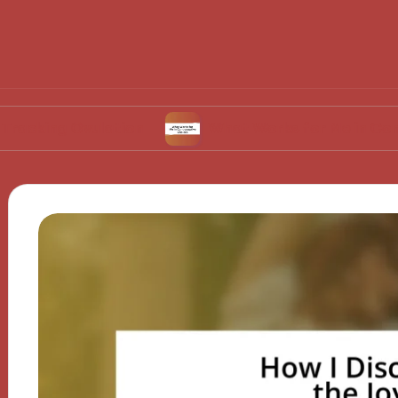
vulation
What Works for Me in Contraceptive