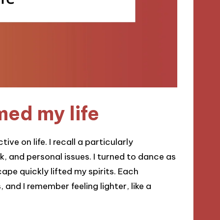
ed my life
ve on life. I recall a particularly
k, and personal issues. I turned to dance as
pe quickly lifted my spirits. Each
nd I remember feeling lighter, like a