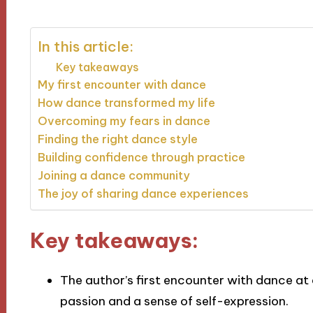
In this article:
Key takeaways
My first encounter with dance
How dance transformed my life
Overcoming my fears in dance
Finding the right dance style
Building confidence through practice
Joining a dance community
The joy of sharing dance experiences
Key takeaways:
The author’s first encounter with dance at 
passion and a sense of self-expression.