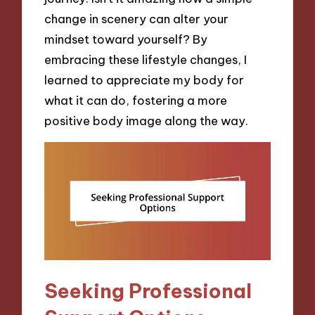
change in scenery can alter your
mindset toward yourself? By
embracing these lifestyle changes, I
learned to appreciate my body for
what it can do, fostering a more
positive body image along the way.
Seeking Professional