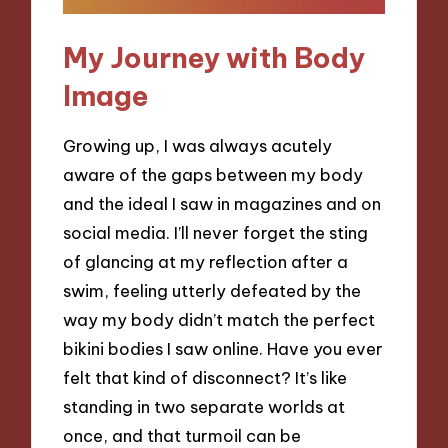
My Journey with Body
Image
Growing up, I was always acutely
aware of the gaps between my body
and the ideal I saw in magazines and on
social media. I’ll never forget the sting
of glancing at my reflection after a
swim, feeling utterly defeated by the
way my body didn’t match the perfect
bikini bodies I saw online. Have you ever
felt that kind of disconnect? It’s like
standing in two separate worlds at
once, and that turmoil can be