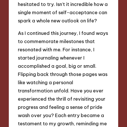
hesitated to try. Isn’t it incredible how a
single moment of self-acceptance can
spark a whole new outlook on life?
As I continued this journey, I found ways
to commemorate milestones that
resonated with me. For instance, I
started journaling whenever I
accomplished a goal, big or small.
Flipping back through those pages was
like watching a personal
transformation unfold. Have you ever
experienced the thrill of revisiting your
progress and feeling a sense of pride
wash over you? Each entry became a
testament to my growth, reminding me