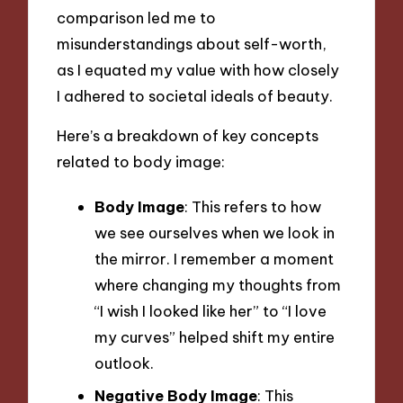
comparison led me to
misunderstandings about self-worth,
as I equated my value with how closely
I adhered to societal ideals of beauty.
Here’s a breakdown of key concepts
related to body image:
Body Image
: This refers to how
we see ourselves when we look in
the mirror. I remember a moment
where changing my thoughts from
“I wish I looked like her” to “I love
my curves” helped shift my entire
outlook.
Negative Body Image
: This