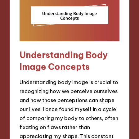
Understanding Body
Image Concepts
Understanding body image is crucial to
recognizing how we perceive ourselves
and how those perceptions can shape
our lives. I once found myself in a cycle
of comparing my body to others, often
fixating on flaws rather than
appreciating my shape. This constant