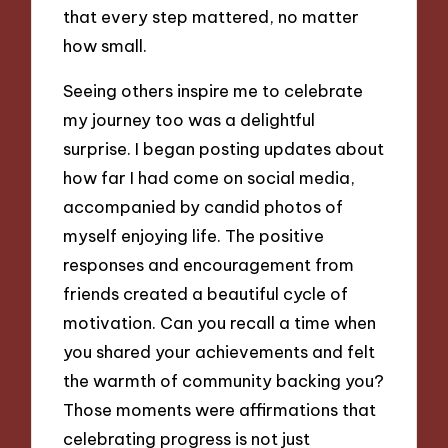
that every step mattered, no matter
how small.
Seeing others inspire me to celebrate
my journey too was a delightful
surprise. I began posting updates about
how far I had come on social media,
accompanied by candid photos of
myself enjoying life. The positive
responses and encouragement from
friends created a beautiful cycle of
motivation. Can you recall a time when
you shared your achievements and felt
the warmth of community backing you?
Those moments were affirmations that
celebrating progress is not just