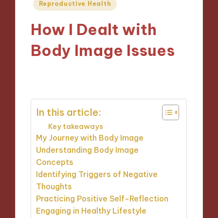
Posted
Reproductive Health
in
How I Dealt with
Body Image Issues
21/01/2025
9 minutes
In this article:
Key takeaways
My Journey with Body Image
Understanding Body Image
Concepts
Identifying Triggers of Negative
Thoughts
Practicing Positive Self-Reflection
Engaging in Healthy Lifestyle