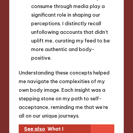
consume through media play a
significant role in shaping our
perceptions. I distinctly recall
unfollowing accounts that didn’t
uplift me, curating my feed to be
more authentic and body-
positive.
Understanding these concepts helped
me navigate the complexities of my
own body image. Each insight was a
stepping stone on my path to self-
acceptance, reminding me that we’re
all on our unique journeys.
See also
What I