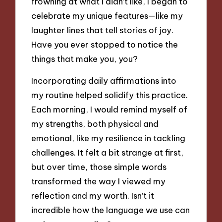
frowning at what I didn’t like, I began to
celebrate my unique features—like my
laughter lines that tell stories of joy.
Have you ever stopped to notice the
things that make you, you?
Incorporating daily affirmations into
my routine helped solidify this practice.
Each morning, I would remind myself of
my strengths, both physical and
emotional, like my resilience in tackling
challenges. It felt a bit strange at first,
but over time, those simple words
transformed the way I viewed my
reflection and my worth. Isn’t it
incredible how the language we use can