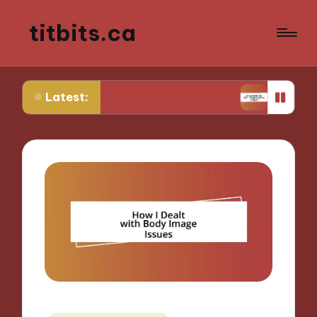
titbits.ca
Latest:
 Me in Tracking Ovulation
What Works for Me in