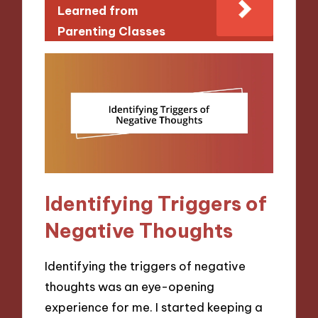
Learned from
Parenting Classes
Identifying Triggers of
Negative Thoughts
Identifying the triggers of negative
thoughts was an eye-opening
experience for me. I started keeping a