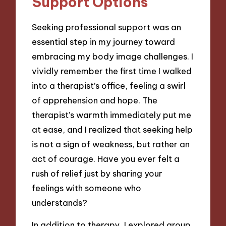
Support Options
Seeking professional support was an
essential step in my journey toward
embracing my body image challenges. I
vividly remember the first time I walked
into a therapist’s office, feeling a swirl
of apprehension and hope. The
therapist’s warmth immediately put me
at ease, and I realized that seeking help
is not a sign of weakness, but rather an
act of courage. Have you ever felt a
rush of relief just by sharing your
feelings with someone who
understands?
In addition to therapy, I explored group