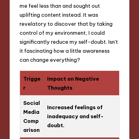
me feel less than and sought out
uplifting content instead. It was
revelatory to discover that by taking
control of my environment, I could
significantly reduce my self-doubt. Isn’t
it fascinating how a little awareness
can change everything?
Trigge
Impact on Negative
r
Thoughts
Social
Increased feelings of
Media
inadequacy and self-
Comp
doubt.
arison