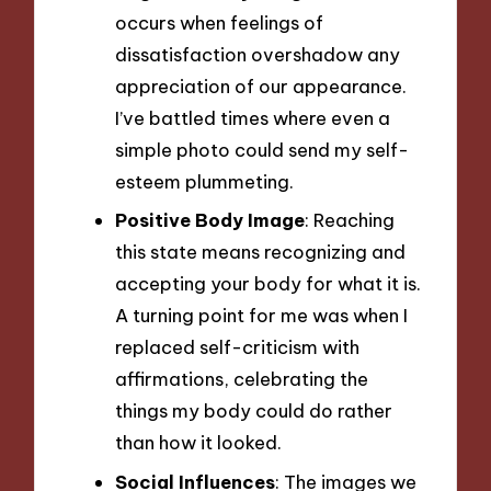
occurs when feelings of
dissatisfaction overshadow any
appreciation of our appearance.
I’ve battled times where even a
simple photo could send my self-
esteem plummeting.
Positive Body Image
: Reaching
this state means recognizing and
accepting your body for what it is.
A turning point for me was when I
replaced self-criticism with
affirmations, celebrating the
things my body could do rather
than how it looked.
Social Influences
: The images we