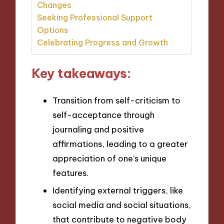
Changes
Seeking Professional Support
Options
Celebrating Progress and Growth
Key takeaways:
Transition from self-criticism to
self-acceptance through
journaling and positive
affirmations, leading to a greater
appreciation of one’s unique
features.
Identifying external triggers, like
social media and social situations,
that contribute to negative body