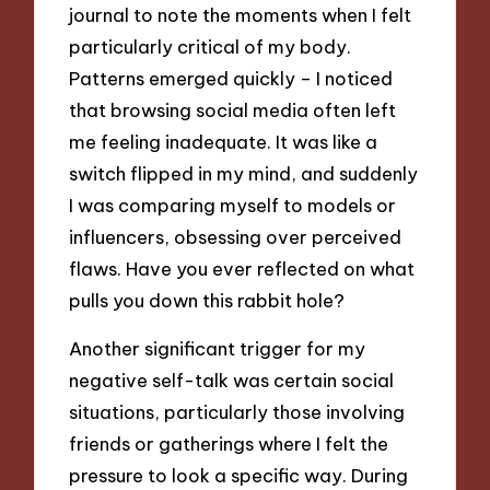
journal to note the moments when I felt
particularly critical of my body.
Patterns emerged quickly – I noticed
that browsing social media often left
me feeling inadequate. It was like a
switch flipped in my mind, and suddenly
I was comparing myself to models or
influencers, obsessing over perceived
flaws. Have you ever reflected on what
pulls you down this rabbit hole?
Another significant trigger for my
negative self-talk was certain social
situations, particularly those involving
friends or gatherings where I felt the
pressure to look a specific way. During