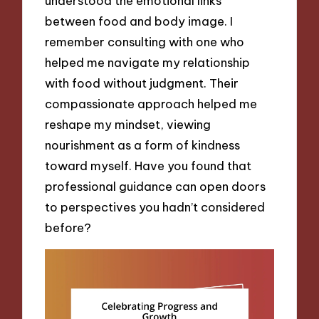
understood the emotional links
between food and body image. I
remember consulting with one who
helped me navigate my relationship
with food without judgment. Their
compassionate approach helped me
reshape my mindset, viewing
nourishment as a form of kindness
toward myself. Have you found that
professional guidance can open doors
to perspectives you hadn’t considered
before?