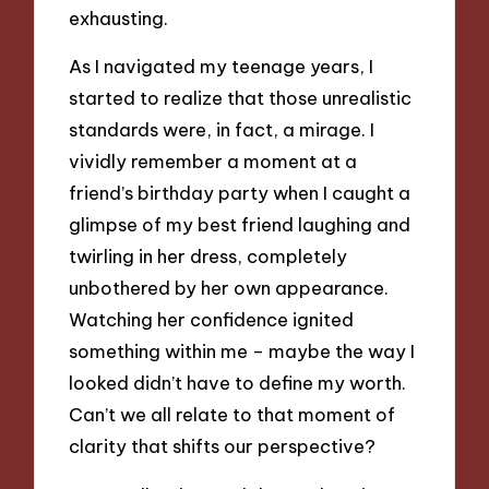
exhausting.
As I navigated my teenage years, I
started to realize that those unrealistic
standards were, in fact, a mirage. I
vividly remember a moment at a
friend’s birthday party when I caught a
glimpse of my best friend laughing and
twirling in her dress, completely
unbothered by her own appearance.
Watching her confidence ignited
something within me – maybe the way I
looked didn’t have to define my worth.
Can’t we all relate to that moment of
clarity that shifts our perspective?