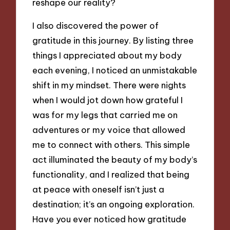
reshape our reality?
I also discovered the power of
gratitude in this journey. By listing three
things I appreciated about my body
each evening, I noticed an unmistakable
shift in my mindset. There were nights
when I would jot down how grateful I
was for my legs that carried me on
adventures or my voice that allowed
me to connect with others. This simple
act illuminated the beauty of my body’s
functionality, and I realized that being
at peace with oneself isn’t just a
destination; it’s an ongoing exploration.
Have you ever noticed how gratitude