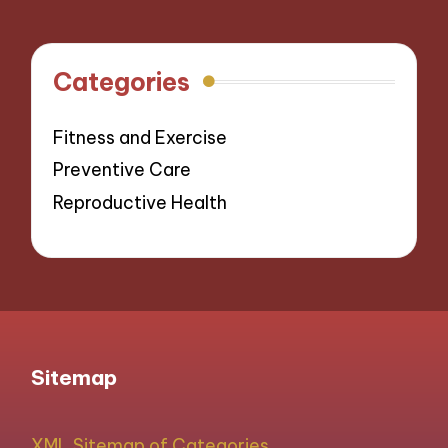
Categories
Fitness and Exercise
Preventive Care
Reproductive Health
Sitemap
XML Sitemap of Categories