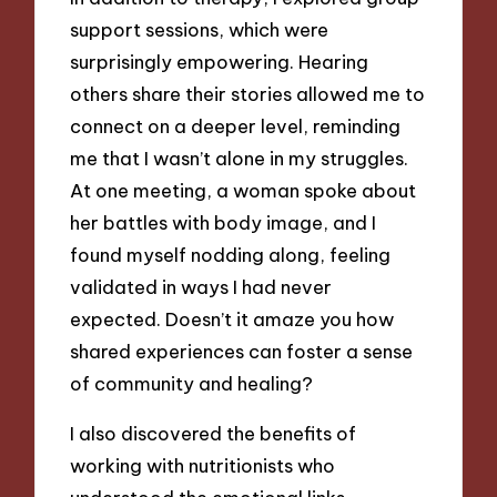
support sessions, which were
surprisingly empowering. Hearing
others share their stories allowed me to
connect on a deeper level, reminding
me that I wasn’t alone in my struggles.
At one meeting, a woman spoke about
her battles with body image, and I
found myself nodding along, feeling
validated in ways I had never
expected. Doesn’t it amaze you how
shared experiences can foster a sense
of community and healing?
I also discovered the benefits of
working with nutritionists who