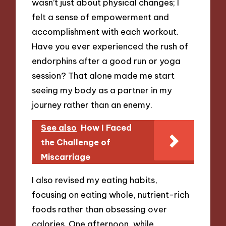
wasn’t just about physical changes; I
felt a sense of empowerment and
accomplishment with each workout.
Have you ever experienced the rush of
endorphins after a good run or yoga
session? That alone made me start
seeing my body as a partner in my
journey rather than an enemy.
See also
How I Faced
the Challenge of
Miscarriage
I also revised my eating habits,
focusing on eating whole, nutrient-rich
foods rather than obsessing over
calories. One afternoon, while