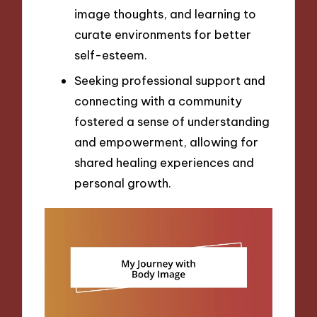
image thoughts, and learning to
curate environments for better
self-esteem.
Seeking professional support and
connecting with a community
fostered a sense of understanding
and empowerment, allowing for
shared healing experiences and
personal growth.