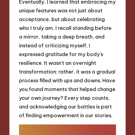
Eventually, I learned that embracing my
unique features was not just about
acceptance, but about celebrating
who I truly am. I recall standing before
a mirror, taking a deep breath, and
instead of criticizing myself, I
expressed gratitude for my body’s
resilience. It wasn’t an overnight
transformation; rather, it was a gradual
process filled with ups and downs. Have
you found moments that helped change
your own journey? Every step counts,
and acknowledging our battles is part
of finding empowerment in our stories.