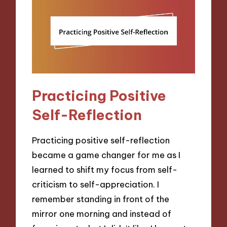
Practicing Positive
Self-Reflection
Practicing positive self-reflection
became a game changer for me as I
learned to shift my focus from self-
criticism to self-appreciation. I
remember standing in front of the
mirror one morning and instead of