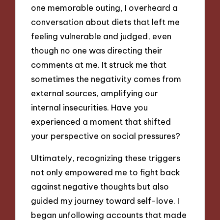
one memorable outing, I overheard a
conversation about diets that left me
feeling vulnerable and judged, even
though no one was directing their
comments at me. It struck me that
sometimes the negativity comes from
external sources, amplifying our
internal insecurities. Have you
experienced a moment that shifted
your perspective on social pressures?
Ultimately, recognizing these triggers
not only empowered me to fight back
against negative thoughts but also
guided my journey toward self-love. I
began unfollowing accounts that made