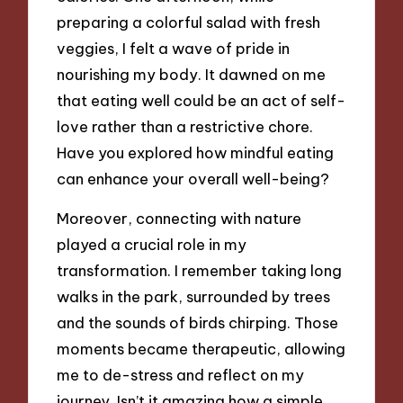
preparing a colorful salad with fresh
veggies, I felt a wave of pride in
nourishing my body. It dawned on me
that eating well could be an act of self-
love rather than a restrictive chore.
Have you explored how mindful eating
can enhance your overall well-being?
Moreover, connecting with nature
played a crucial role in my
transformation. I remember taking long
walks in the park, surrounded by trees
and the sounds of birds chirping. Those
moments became therapeutic, allowing
me to de-stress and reflect on my
journey. Isn’t it amazing how a simple