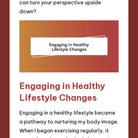
can turn your perspective upside
down?
Engaging in Healthy
Lifestyle Changes
Engaging in a healthy lifestyle became
a pathway to nurturing my body image.
When I began exercising regularly, it