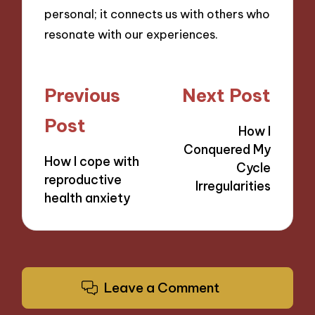
personal; it connects us with others who
resonate with our experiences.
Post
Previous
Next Post
navigation
Post
How I
Conquered My
How I cope with
Cycle
reproductive
Irregularities
health anxiety
Leave a Comment