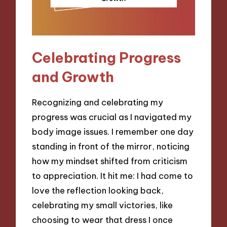
Celebrating Progress
and Growth
Recognizing and celebrating my
progress was crucial as I navigated my
body image issues. I remember one day
standing in front of the mirror, noticing
how my mindset shifted from criticism
to appreciation. It hit me: I had come to
love the reflection looking back,
celebrating my small victories, like
choosing to wear that dress I once