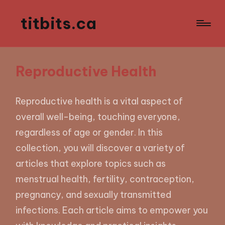
titbits.ca
Reproductive Health
Reproductive health is a vital aspect of
overall well-being, touching everyone,
regardless of age or gender. In this
collection, you will discover a variety of
articles that explore topics such as
menstrual health, fertility, contraception,
pregnancy, and sexually transmitted
infections. Each article aims to empower you