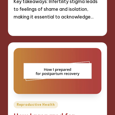
Key takeaways: Infertility stigma leads
to feelings of shame and isolation,
making it essential to acknowledge…
28/01/2025
10 minutes
Posted
Reproductive Health
in