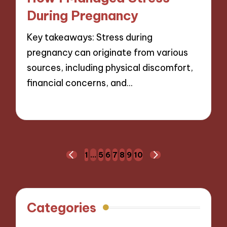
During Pregnancy
Key takeaways: Stress during
pregnancy can originate from various
sources, including physical discomfort,
financial concerns, and…
24/01/2025
8 minutes
Posts
1
…
5
6
7
8
9
10
PREVIOUS
NEXT
navigation
PAGE
PAGE
Categories