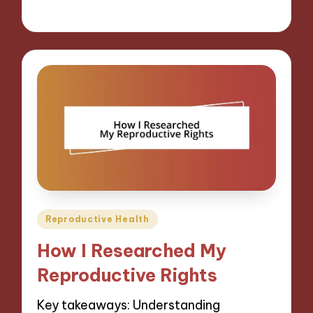
28/01/2025
9 minutes
Posted
Reproductive Health
in
How I Researched My
Reproductive Rights
Key takeaways: Understanding