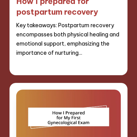
How I prepared for
postpartum recovery
Key takeaways: Postpartum recovery
encompasses both physical healing and
emotional support, emphasizing the
importance of nurturing…
28/01/2025
10 minutes