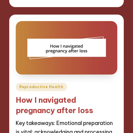
Posted
Reproductive Health
in
How I navigated
pregnancy after loss
Key takeaways: Emotional preparation
is vital; acknowledging and processing