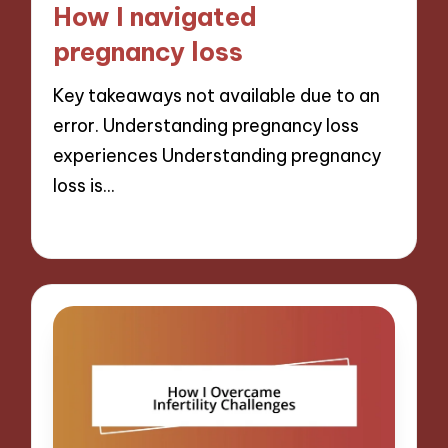
How I navigated
pregnancy loss
Key takeaways not available due to an
error. Understanding pregnancy loss
experiences Understanding pregnancy
loss is…
27/01/2025
10 minutes