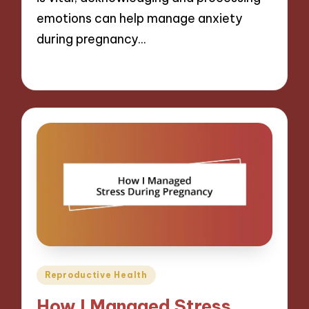
emotions can help manage anxiety
during pregnancy…
24/01/2025
9 minutes
Posted
Reproductive Health
in
How I Managed Stress