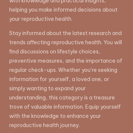
with knowledge and practical insights,
helping you make informed decisions about
your reproductive health.
Stay informed about the latest research and
trends affecting reproductive health. You will
find discussions on lifestyle choices,
preventive measures, and the importance of
regular check-ups. Whether you’re seeking
information for yourself, a loved one, or
simply wanting to expand your
understanding, this category is a treasure
trove of valuable information. Equip yourself
with the knowledge to enhance your
reproductive health journey.