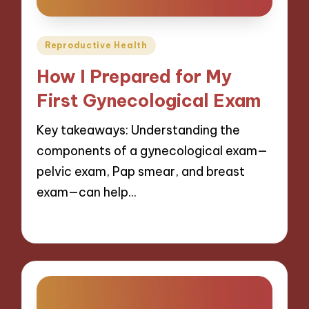
Posted
Reproductive Health
in
How I Prepared for My
First Gynecological Exam
Key takeaways: Understanding the
components of a gynecological exam—
pelvic exam, Pap smear, and breast
exam—can help…
28/01/2025
7 minutes