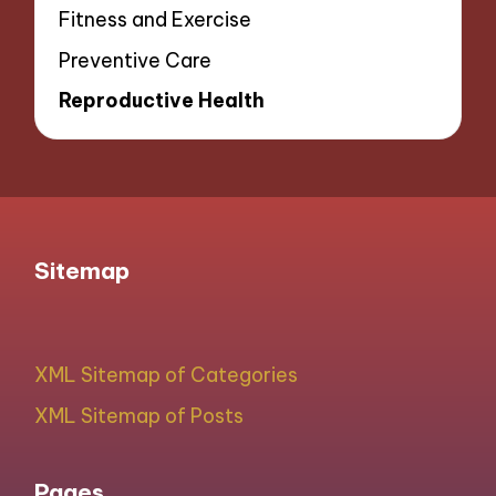
Fitness and Exercise
Preventive Care
Reproductive Health
Sitemap
XML Sitemap of Categories
XML Sitemap of Posts
Pages