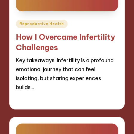
Posted
Reproductive Health
in
How I Overcame Infertility
Challenges
Key takeaways: Infertility is a profound
emotional journey that can feel
isolating, but sharing experiences
builds…
27/01/2025
8 minutes