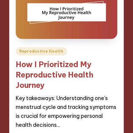
Posted
Reproductive Health
in
How I Prioritized My
Reproductive Health
Journey
Key takeaways: Understanding one's
menstrual cycle and tracking symptoms
is crucial for empowering personal
health decisions…