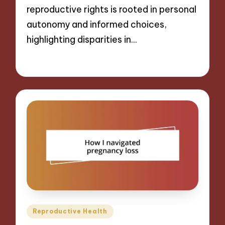
reproductive rights is rooted in personal
autonomy and informed choices,
highlighting disparities in…
28/01/2025
9 minutes
Posted
Reproductive Health
in