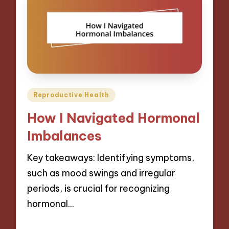
Posted
Reproductive Health
in
How I Navigated Hormonal
Imbalances
Key takeaways: Identifying symptoms,
such as mood swings and irregular
periods, is crucial for recognizing
hormonal…
24/01/2025
9 minutes