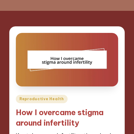
Posted
Reproductive Health
in
How I overcame stigma
around infertility